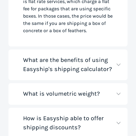
is flat rate services, which charge a flat
fee for packages that are using specific
boxes. In those cases, the price would be
the same if you are shipping a box of
concrete or a box of feathers.
What are the benefits of using
Easyship's shipping calculator?
What is volumetric weight?
Our shipping rate calculator saves you
time that would otherwise be spent on
tedious research on courier websites.
Our handy tool gathers all the best rates
How is Easyship able to offer
Volumetric weight, also known as
from all global couriers for you instantly,
shipping discounts?
dimensional weight, is used to
based on your specific shipment needs.
determine the cost to deliver a package