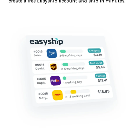
create a free Easyship account and ship in minutes.