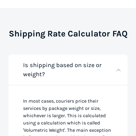
Shipping Rate Calculator FAQ
Is shipping based on size or
weight?
In most cases, couriers price their
services by package weight or size,
whichever is larger. This is calculated
using a calculation which is called
'Volumetric Weight'. The main exception