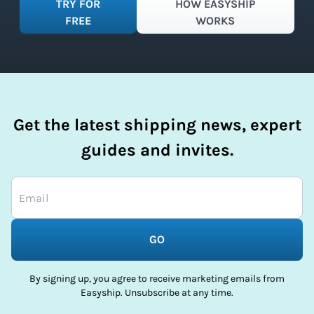
TRY FOR
HOW EASYSHIP
FREE
WORKS
Get the latest shipping news, expert
guides and invites.
GO
By signing up, you agree to receive marketing emails from
Easyship. Unsubscribe at any time.