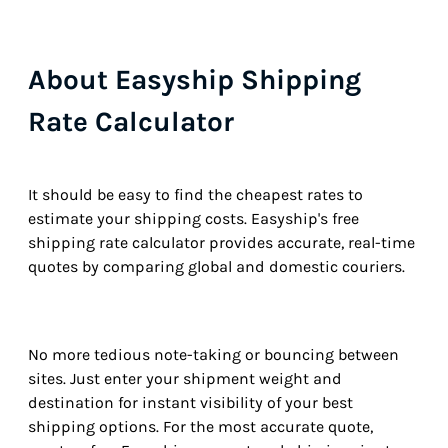
About Easyship Shipping
Rate Calculator
It should be easy to find the cheapest rates to
estimate your shipping costs. Easyship's free
shipping rate calculator provides accurate, real-time
quotes by comparing global and domestic couriers.
No more tedious note-taking or bouncing between
sites. Just enter your shipment weight and
destination for instant visibility of your best
shipping options. For the most accurate quote,