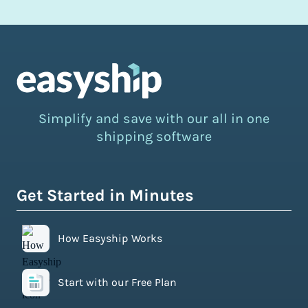
Simplify and save with our all in one
shipping software
Get Started in Minutes
How Easyship Works
Start with our Free Plan