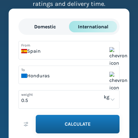
ratings and delivery time.
Domestic
International
From
Spain
To
Honduras
weight
kg
CALCULATE