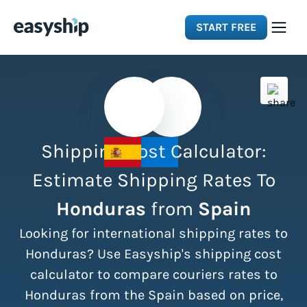
START FREE
Solutions
Features
Shipping Cost Calculator:
Integrations
Estimate Shipping Rates To
Honduras
from
Spain
Resources
Looking for international shipping rates to
Pricing
Honduras? Use Easyship's shipping cost
calculator to compare couriers rates to
Honduras from the Spain based on price,