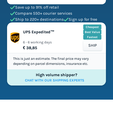
Save up to 91% off retail
Compare 550+ courier services
Ship to 220+ destinations
Sign up for free
Cheapest
UPS Expedited™
Best Value
Fastest
6 - 6 working days
SHIP
€ 38,85
This is just an estimate. The final price may vary
depending on parcel dimensions, insurance etc.
High volume shipper?
CHAT WITH OUR SHIPPING EXPERTS