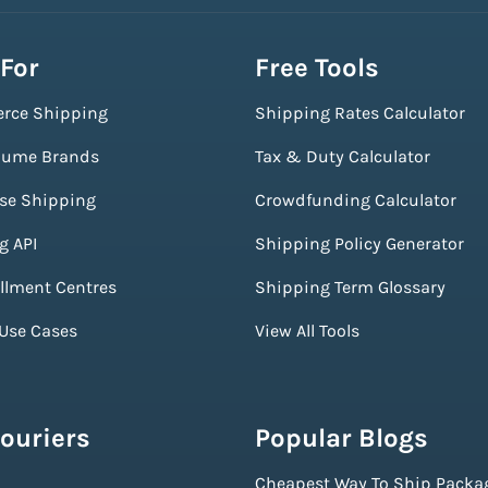
 For
Free Tools
rce Shipping
Shipping Rates Calculator
lume Brands
Tax & Duty Calculator
ise Shipping
Crowdfunding Calculator
g API
Shipping Policy Generator
illment Centres
Shipping Term Glossary
 Use Cases
View All Tools
ouriers
Popular Blogs
Cheapest Way To Ship Packa