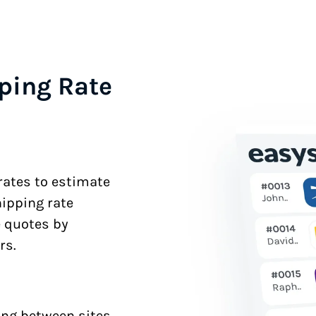
ping Rate
 rates to estimate
hipping rate
e quotes by
rs.
ng between sites.