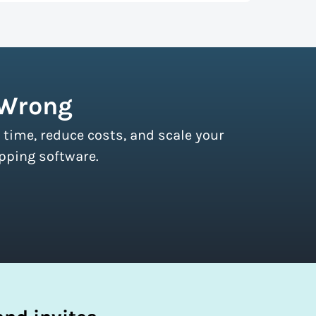
r couriers and then we pass these on to
s of all sizes.
Sign up for a free plan
to
 Wrong
 time, reduce costs, and scale your
pping software.