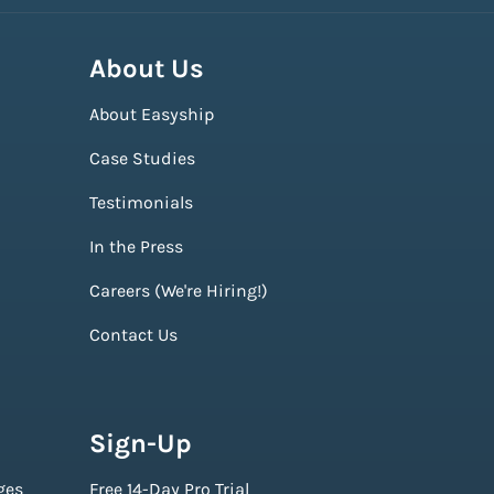
About Us
About Easyship
Case Studies
Testimonials
In the Press
Careers (We're Hiring!)
Contact Us
Sign-Up
ges
Free 14-Day Pro Trial