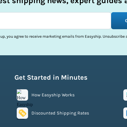
test shipping news, expert guides a
 up, you agree to receive marketing emails from Easyship. Unsubscribe a
Get Started in Minutes
How Easyship Works
Discounted Shipping Rates