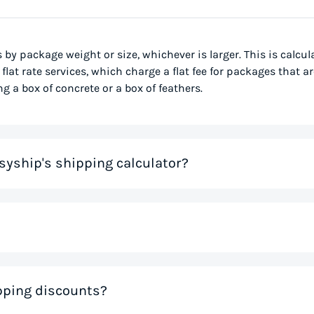
s by package weight or size, whichever is larger. This is calcu
flat rate services, which charge a flat fee for packages that ar
g a box of concrete or a box of feathers.
syship's shipping calculator?
me that would otherwise be spent on tedious research on couri
 you instantly, based on your specific shipment needs. This allo
ve precious time. If you like the rates you see, you can creat
nal weight, is used to determine the cost to deliver a pack
ipping discounts?
 much space a package occupies in relation to its physical w