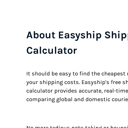
About Easyship Ship
Calculator
It should be easy to find the cheapest
your shipping costs. Easyship's free s
calculator provides accurate, real-tim
comparing global and domestic courie
No more tedious note-taking or bounci