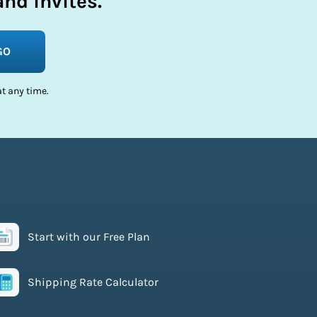
nd invites.
GO
t any time.
Start with our Free Plan
Shipping Rate Calculator