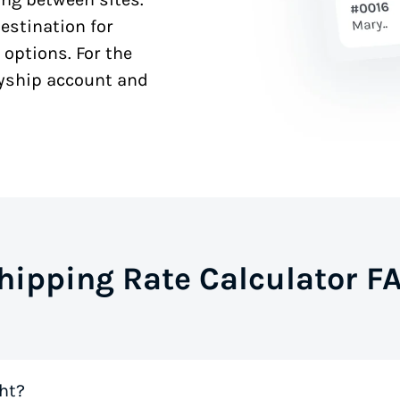
estination for
 options. For the
syship account and
hipping Rate Calculator F
ht?