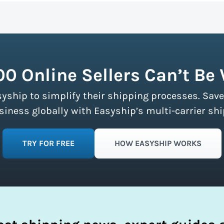
n more about calculating volumetric weight.
ship partners and negotiates volume discounts with the majo
ment limits, making these discounts accessible to businesse
fy your shipping process.
00 Online Sellers Can’t Be
syship to simplify their shipping processes. Save
ness globally with Easyship’s multi-carrier shi
TRY FOR FREE
HOW EASYSHIP WORKS