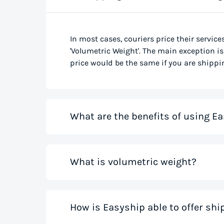
In most cases, couriers price their service
'Volumetric Weight'. The main exception is 
price would be the same if you are shippin
What are the benefits of using Ea
Our shipping rate calculator saves you ti
What is volumetric weight?
the best rates from all global couriers for
costs for your small business while you sa
those couriers in minutes.
Volumetric weight, also known as dimensio
How is Easyship able to offer sh
only weight. This method accounts for how