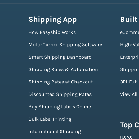
Shipping App
Built
How Easyship Works
eComme
Multi-Carrier Shipping Software
High-Vo
Smart Shipping Dashboard
Enterpr
Shipping Rules & Automation
Shippin
Shipping Rates at Checkout
3PL Fulf
Discounted Shipping Rates
View All
Buy Shipping Labels Online
Bulk Label Printing
Top C
International Shipping
USPS