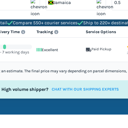
Jamaica
tail
Compare 550+ courier services
Ship to 220+ destina
livery Time
Tracking
Service Options
Paid Pickup
Excellent
 - 7 working days
st an estimate. The final price may vary depending on parcel dimensions, 
High volume shipper?
CHAT WITH OUR SHIPPING EXPERTS