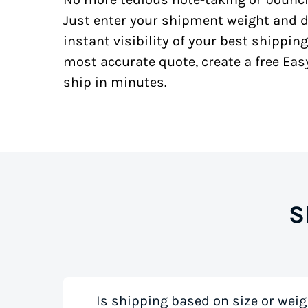
Just enter your shipment weight and d
instant visibility of your best shipping
most accurate quote, create a free Ea
ship in minutes.
S
Is shipping based on size or weig