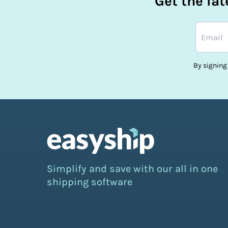
Get the la
By signing
Simplify and save with our all in one
shipping software