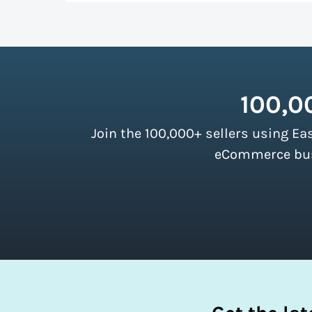
up more room in a shipping vehicle.
Lear
As a top-ranked
shipping software
, Easy
our customers. There are no minimum ship
instantly access these savings and simpli
100,0
Join the 100,000+ sellers using Ea
eCommerce busi