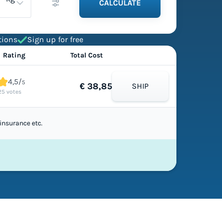
CALCULATE
tions
Sign up for free
Rating
Total Cost
4,5/
5
€ 38,85
SHIP
25 votes
insurance etc.