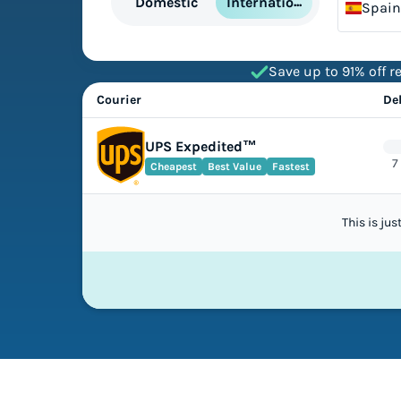
International
Domestic
Spain
Save up to 91% off re
Courier
De
UPS Expedited™
7
Cheapest
Best Value
Fastest
This is ju