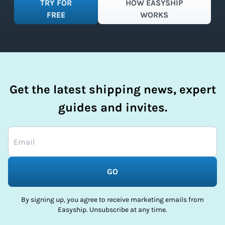
TRY FOR
HOW EASYSHIP
FREE
WORKS
Get the latest shipping news, expert
guides and invites.
GO
By signing up, you agree to receive marketing emails from
Easyship. Unsubscribe at any time.