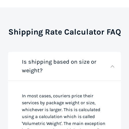
Shipping Rate Calculator FAQ
Is shipping based on size or
weight?
In most cases, couriers price their
services by package weight or size,
whichever is larger. This is calculated
using a calculation which is called
'Volumetric Weight'. The main exception