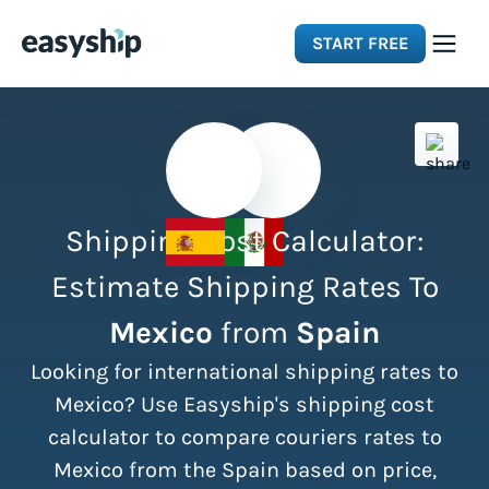
START FREE
Solutions
Features
Shipping Cost Calculator:
Integrations
Estimate Shipping Rates To
Mexico
from
Spain
Resources
Looking for international shipping rates to
Pricing
Mexico? Use Easyship's shipping cost
calculator to compare couriers rates to
Mexico from the Spain based on price,