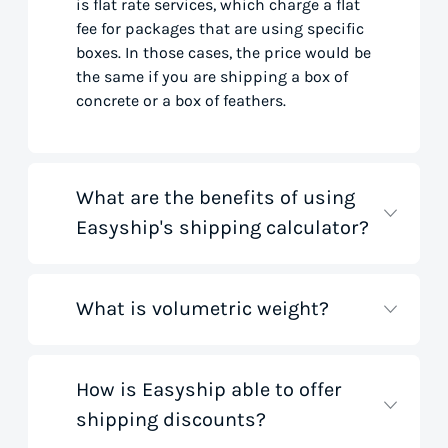
is flat rate services, which charge a flat
fee for packages that are using specific
boxes. In those cases, the price would be
the same if you are shipping a box of
concrete or a box of feathers.
What are the benefits of using
Easyship's shipping calculator?
What is volumetric weight?
Our shipping rate calculator saves you
time that would otherwise be spent on
tedious research on courier websites.
Our handy tool gathers all the best rates
How is Easyship able to offer
Volumetric weight, also known as
from all global couriers for you instantly,
shipping discounts?
dimensional weight, is used to
based on your specific shipment needs.
determine the cost to deliver a package