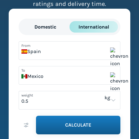
ratings and delivery time.
Domestic
International
From
Spain
To
Mexico
weight
kg
CALCULATE