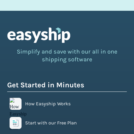
Simplify and save with our all in one
shipping software
Get Started in Minutes
How Easyship Works
Start with our Free Plan