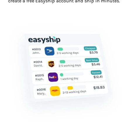
create a free Easyship account and ship in minutes.