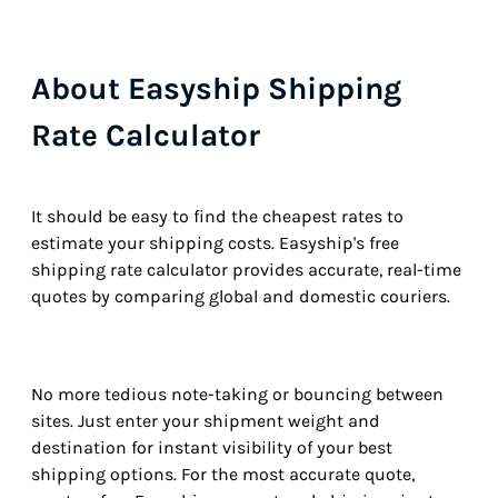
About Easyship Shipping
Rate Calculator
It should be easy to find the cheapest rates to
estimate your shipping costs. Easyship's free
shipping rate calculator provides accurate, real-time
quotes by comparing global and domestic couriers.
No more tedious note-taking or bouncing between
sites. Just enter your shipment weight and
destination for instant visibility of your best
shipping options. For the most accurate quote,