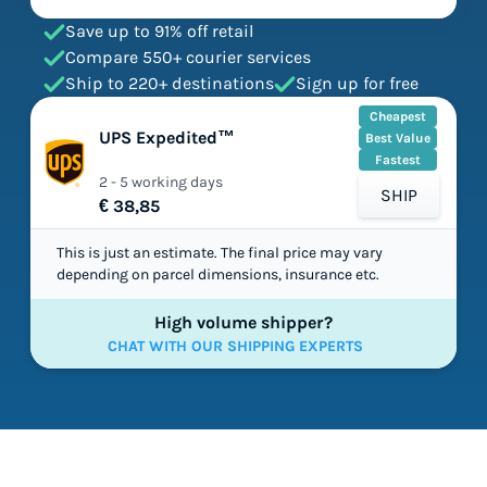
Save up to 91% off retail
Compare 550+ courier services
Ship to 220+ destinations
Sign up for free
Cheapest
UPS Expedited™
Best Value
Fastest
2 - 5 working days
SHIP
€ 38,85
This is just an estimate. The final price may vary
depending on parcel dimensions, insurance etc.
High volume shipper?
CHAT WITH OUR SHIPPING EXPERTS