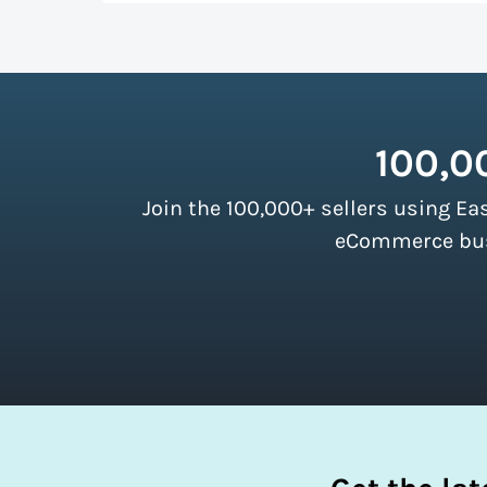
up more room in a shipping vehicle.
Lear
As a top-ranked
shipping software
, Easy
our customers. There are no minimum ship
instantly access these savings and simpli
100,0
Join the 100,000+ sellers using Ea
eCommerce busi