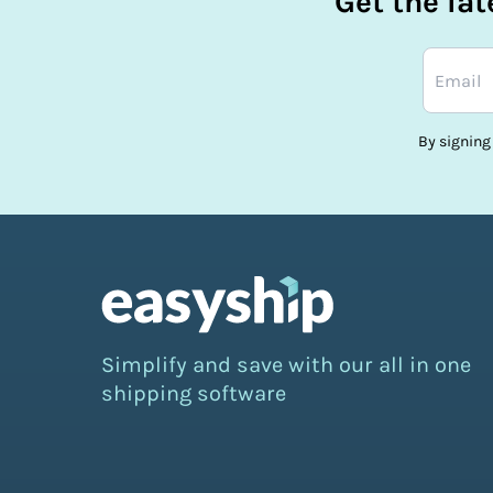
Get the la
By signing
Simplify and save with our all in one
shipping software