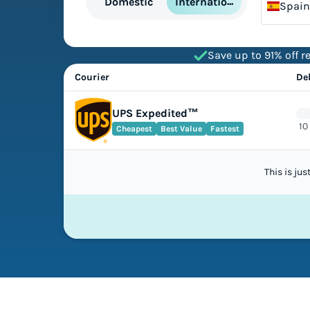
International
Domestic
Spain
Save up to 91% off re
Courier
De
UPS Expedited™
10
Cheapest
Best Value
Fastest
This is ju