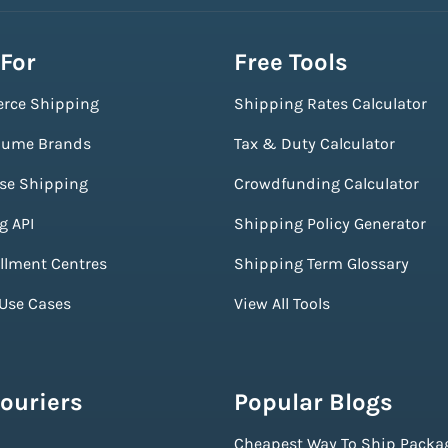
 For
Free Tools
rce Shipping
Shipping Rates Calculator
lume Brands
Tax & Duty Calculator
ise Shipping
Crowdfunding Calculator
g API
Shipping Policy Generator
illment Centres
Shipping Term Glossary
 Use Cases
View All Tools
ouriers
Popular Blogs
Cheapest Way To Ship Packa