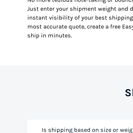
Just enter your shipment weight and d
instant visibility of your best shipping
most accurate quote, create a free Ea
ship in minutes.
S
Is shipping based on size or weig