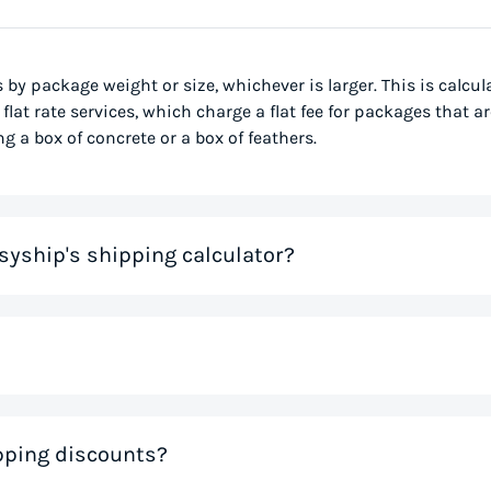
s by package weight or size, whichever is larger. This is calcu
flat rate services, which charge a flat fee for packages that ar
g a box of concrete or a box of feathers.
syship's shipping calculator?
me that would otherwise be spent on tedious research on couri
 you instantly, based on your specific shipment needs. This allo
ve precious time. If you like the rates you see, you can creat
nal weight, is used to determine the cost to deliver a pack
ipping discounts?
 much space a package occupies in relation to its physical w