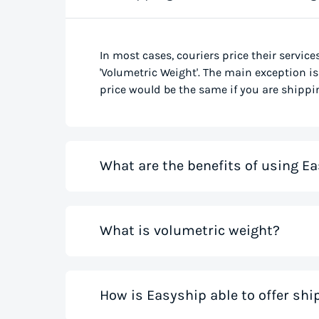
In most cases, couriers price their service
'Volumetric Weight'. The main exception is 
price would be the same if you are shippin
What are the benefits of using Ea
Our shipping rate calculator saves you ti
What is volumetric weight?
the best rates from all global couriers for
costs for your small business while you sa
those couriers in minutes.
Volumetric weight, also known as dimensio
How is Easyship able to offer sh
only weight. This method accounts for how