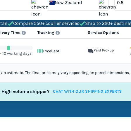
New Zealand
tail
Compare 550+ courier services
Ship to 220+ destina
livery Time
Tracking
Service Options
Paid Pickup
Excellent
 - 10 working days
st an estimate. The final price may vary depending on parcel dimensions, 
High volume shipper?
CHAT WITH OUR SHIPPING EXPERTS