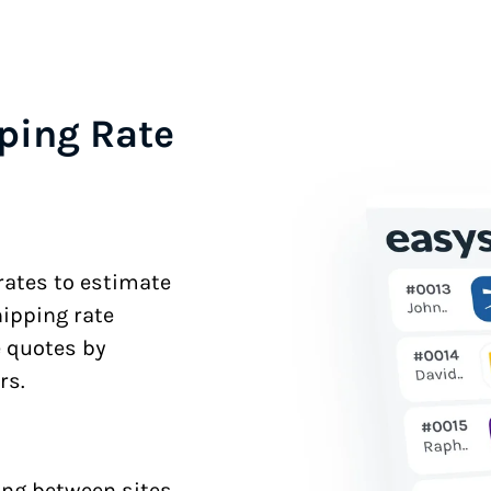
ping Rate
 rates to estimate
hipping rate
e quotes by
rs.
ng between sites.