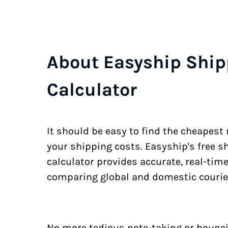
About Easyship Ship
Calculator
It should be easy to find the cheapest
your shipping costs. Easyship's free s
calculator provides accurate, real-tim
comparing global and domestic courie
No more tedious note-taking or bounci