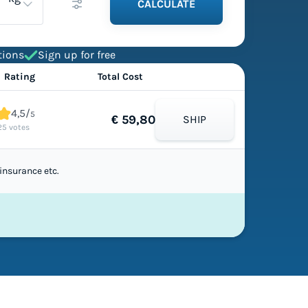
CALCULATE
tions
Sign up for free
Rating
Total Cost
4,5/
5
€ 59,80
SHIP
25 votes
insurance etc.