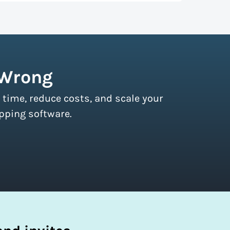
r couriers and then we pass these on to
s of all sizes.
Sign up for a free plan
to
 Wrong
 time, reduce costs, and scale your
pping software.