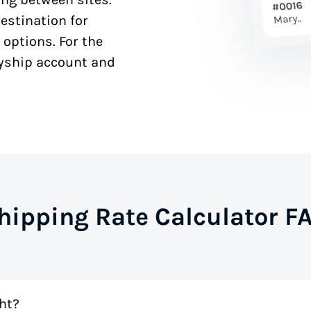
estination for
 options. For the
syship account and
hipping Rate Calculator F
ht?