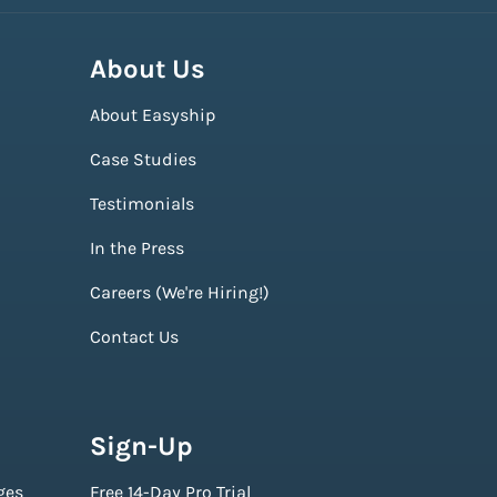
About Us
About Easyship
Case Studies
Testimonials
In the Press
Careers (We're Hiring!)
Contact Us
Sign-Up
ges
Free 14-Day Pro Trial