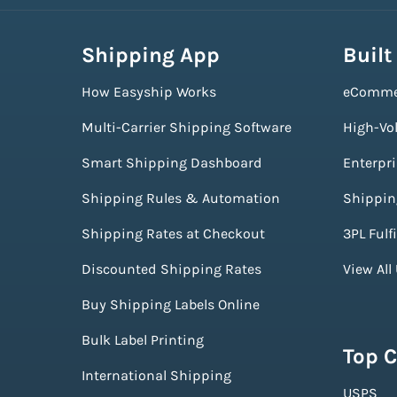
Shipping App
Built
How Easyship Works
eComme
Multi-Carrier Shipping Software
High-Vo
Smart Shipping Dashboard
Enterpr
Shipping Rules & Automation
Shippin
Shipping Rates at Checkout
3PL Fulf
Discounted Shipping Rates
View All
Buy Shipping Labels Online
Bulk Label Printing
Top C
International Shipping
USPS