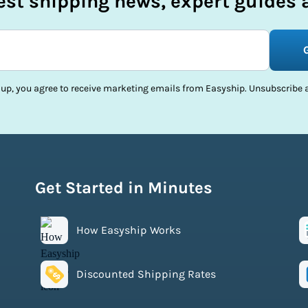
test shipping news, expert guides a
 up, you agree to receive marketing emails from Easyship. Unsubscribe a
Get Started in Minutes
How Easyship Works
Discounted Shipping Rates