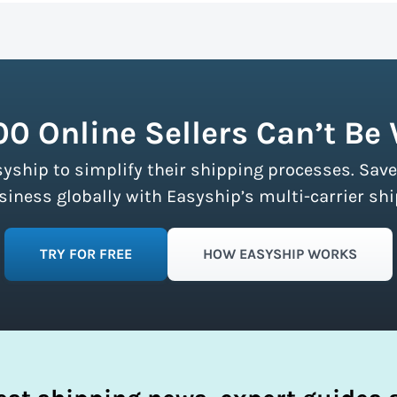
n more about calculating volumetric weight.
ship partners and negotiates volume discounts with the majo
ment limits, making these discounts accessible to businesse
fy your shipping process.
00 Online Sellers Can’t Be
syship to simplify their shipping processes. Save
ness globally with Easyship’s multi-carrier shi
TRY FOR FREE
HOW EASYSHIP WORKS