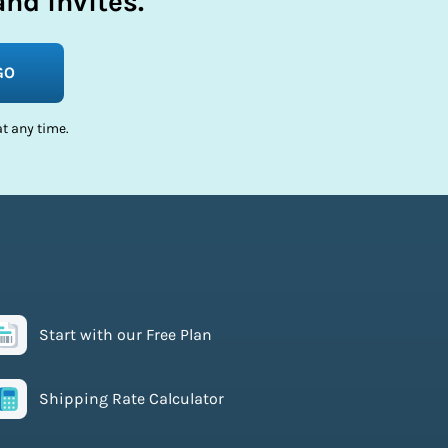
nd invites.
GO
t any time.
Start with our Free Plan
Shipping Rate Calculator