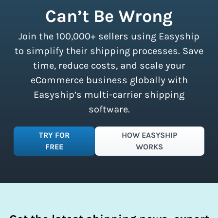
shipment limits, making these
Can’t Be Wrong
discounts accessible to businesses of
all sizes.
Sign up for a free plan
to
Join the 100,000+ sellers using Easyship
instantly access these savings and
simplify your shipping process.
to simplify their shipping processes. Save
time, reduce costs, and scale your
eCommerce business globally with
Easyship’s multi-carrier shipping
software.
TRY FOR
HOW EASYSHIP
FREE
WORKS