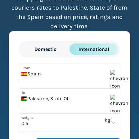
couriers rates to Palestine, State of from
the Spain based on price, ratings and
delivery time.
Domestic
International
From
Spain
To
Palestine, State Of
weight
kg