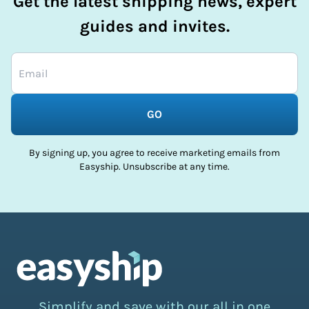
Get the latest shipping news, expert
guides and invites.
GO
By signing up, you agree to receive marketing emails from
Easyship. Unsubscribe at any time.
Simplify and save with our all in one