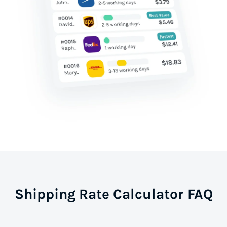
Shipping Rate Calculator FAQ