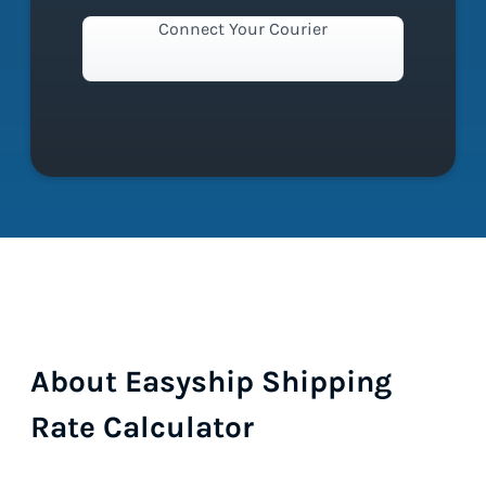
Connect Your Courier
About Easyship Shipping
Rate Calculator