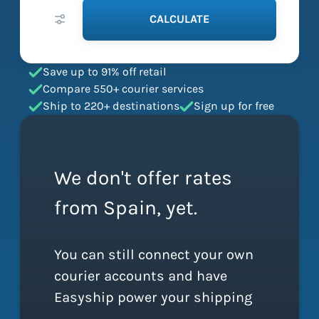
CALCULATE
Save up to 91% off retail
Compare 550+ courier services
Ship to 220+ destinations
Sign up for free
We don't offer rates
from Spain, yet.
You can still connect your own
courier accounts and have
Easyship power your shipping