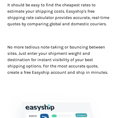
It should be easy to find the cheapest rates to
estimate your shipping costs. Easyship's free
shipping rate calculator provides accurate, real-time
quotes by comparing global and domestic couriers.
No more tedious note-taking or bouncing between
sites. Just enter your shipment weight and
destination for instant visibility of your best
shipping options. For the most accurate quote,
create a free Easyship account and ship in minutes.