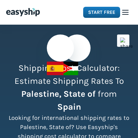
START FREE
Solutions
Features
Shipping Cost Calculator:
Integrations
Estimate Shipping Rates To
Palestine, State of
from
Resources
Spain
Pricing
Looking for international shipping rates to
Palestine, State of? Use Easyship's
shipping cost calculator to compare