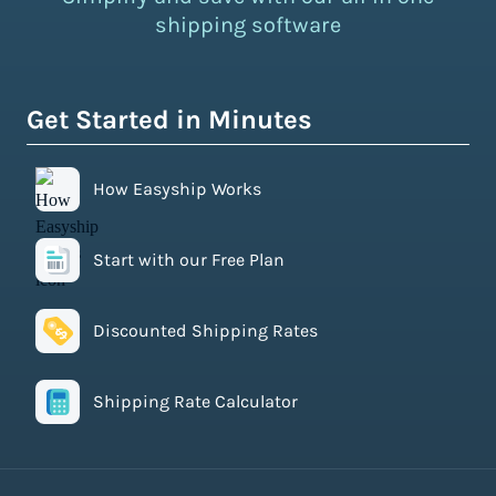
shipping software
Get Started in Minutes
How Easyship Works
Start with our Free Plan
Discounted Shipping Rates
Shipping Rate Calculator