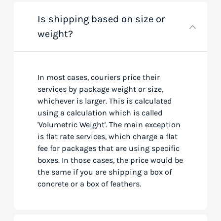
Is shipping based on size or
weight?
In most cases, couriers price their
services by package weight or size,
whichever is larger. This is calculated
using a calculation which is called
'Volumetric Weight'. The main exception
is flat rate services, which charge a flat
fee for packages that are using specific
boxes. In those cases, the price would be
the same if you are shipping a box of
concrete or a box of feathers.