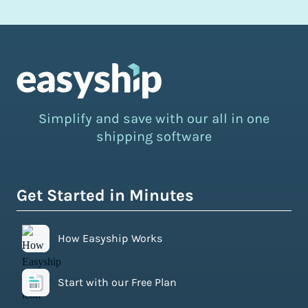
Simplify and save with our all in one
shipping software
Get Started in Minutes
How Easyship Works
Start with our Free Plan