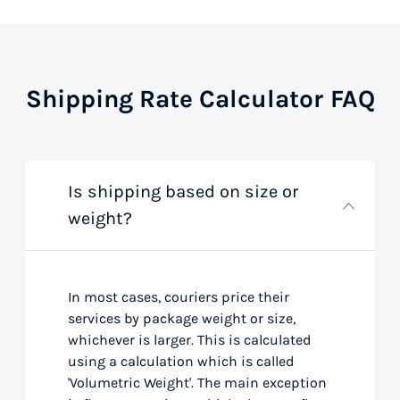
Shipping Rate Calculator FAQ
Is shipping based on size or
weight?
In most cases, couriers price their
services by package weight or size,
whichever is larger. This is calculated
using a calculation which is called
'Volumetric Weight'. The main exception