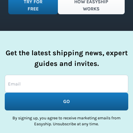
TRY FOR
HOW EASYSHIP
FREE
WORKS
Get the latest shipping news, expert
guides and invites.
GO
By signing up, you agree to receive marketing emails from
Easyship. Unsubscribe at any time.