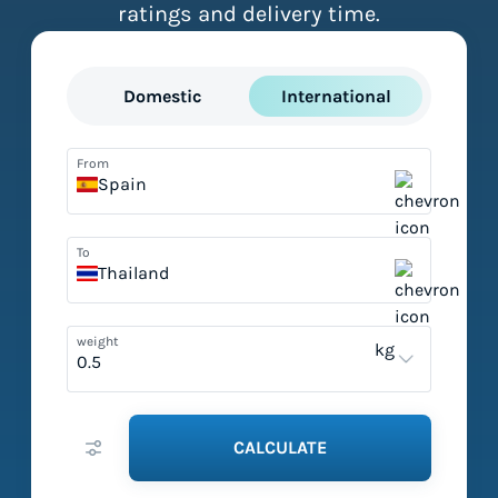
ratings and delivery time.
Domestic
International
From
Spain
To
Thailand
weight
kg
CALCULATE