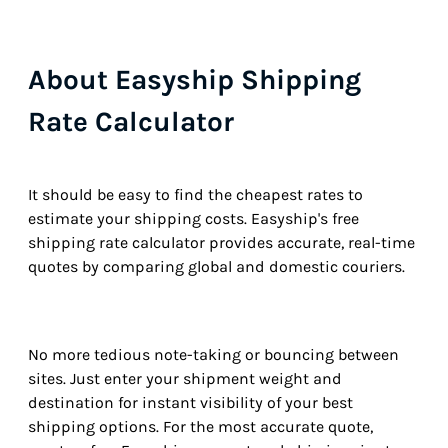
About Easyship Shipping
Rate Calculator
It should be easy to find the cheapest rates to
estimate your shipping costs. Easyship's free
shipping rate calculator provides accurate, real-time
quotes by comparing global and domestic couriers.
No more tedious note-taking or bouncing between
sites. Just enter your shipment weight and
destination for instant visibility of your best
shipping options. For the most accurate quote,