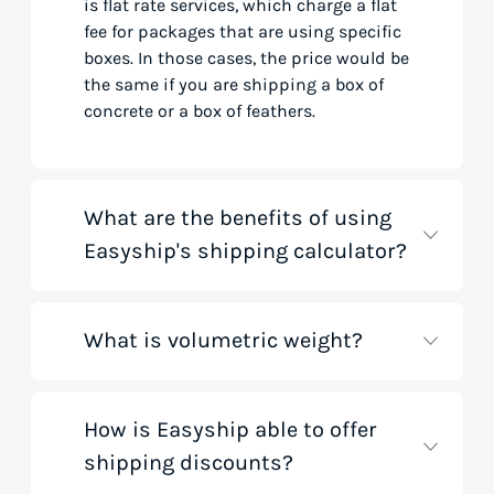
is flat rate services, which charge a flat
fee for packages that are using specific
boxes. In those cases, the price would be
the same if you are shipping a box of
concrete or a box of feathers.
What are the benefits of using
Easyship's shipping calculator?
What is volumetric weight?
Our shipping rate calculator saves you
time that would otherwise be spent on
tedious research on courier websites.
Our handy tool gathers all the best rates
How is Easyship able to offer
Volumetric weight, also known as
from all global couriers for you instantly,
shipping discounts?
dimensional weight, is used to
based on your specific shipment needs.
determine the cost to deliver a package