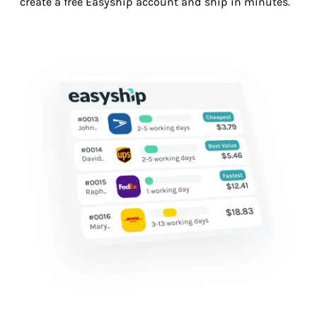
create a free Easyship account and ship in minutes.