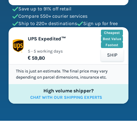
Save up to 91% off retail
Compare 550+ courier services
Ship to 220+ destinations
Sign up for free
Cheapest
UPS Expedited™
Best Value
Fastest
5 - 5 working days
SHIP
€ 59,80
This is just an estimate. The final price may vary
depending on parcel dimensions, insurance etc.
High volume shipper?
CHAT WITH OUR SHIPPING EXPERTS