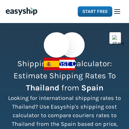
START FREE
Solutions
Features
Shipping Cost Calculator:
Integrations
Estimate Shipping Rates To
Thailand
from
Spain
Resources
Looking for international shipping rates to
Pricing
Thailand? Use Easyship's shipping cost
calculator to compare couriers rates to
Thailand from the Spain based on price,