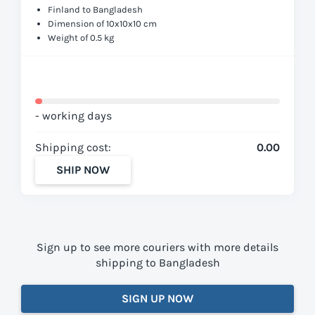
Finland to Bangladesh
Dimension of 10x10x10 cm
Weight of 0.5 kg
- working days
Shipping cost:
0.00
SHIP NOW
Sign up to see more couriers with more details
shipping to Bangladesh
SIGN UP NOW