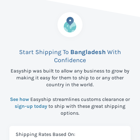
Start Shipping To
Bangladesh
With
Confidence
Easyship was built to allow any business to grow by
making it easy for them to ship to
or any other
country in the world.
See how
Easyship streamlines customs clearance or
sign-up today
to ship with these great shipping
options.
Shipping Rates Based On: