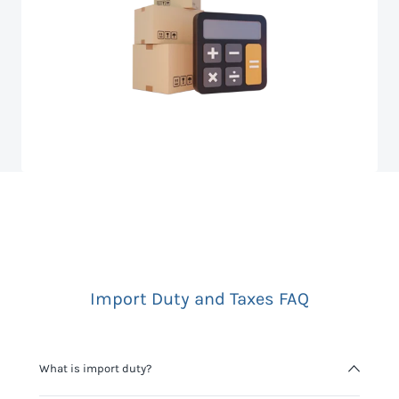
Import Duty and Taxes FAQ
What is import duty?