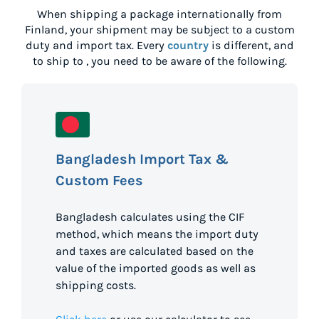
When shipping a package internationally from
Finland
, your shipment may be subject to a custom
duty and import tax. Every
country
is different, and
to ship to
, you need to be aware of the following.
Bangladesh Import Tax &
Custom Fees
Bangladesh calculates using the CIF
method, which means the import duty
and taxes are calculated based on the
value of the imported goods as well as
shipping costs.