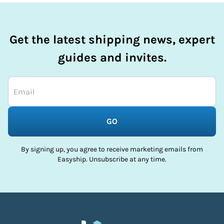
Get the latest shipping news, expert
guides and invites.
GO
By signing up, you agree to receive marketing emails from
Easyship. Unsubscribe at any time.