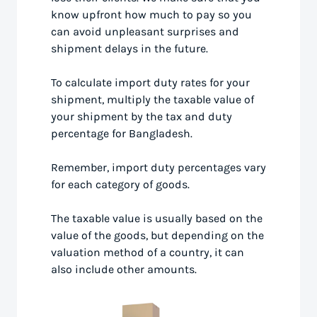
know upfront how much to pay so you
can avoid unpleasant surprises and
shipment delays in the future.
To calculate import duty rates for your
shipment, multiply the taxable value of
your shipment by the tax and duty
percentage for Bangladesh.
Remember, import duty percentages vary
for each category of goods.
The taxable value is usually based on the
value of the goods, but depending on the
valuation method of a country, it can
also include other amounts.