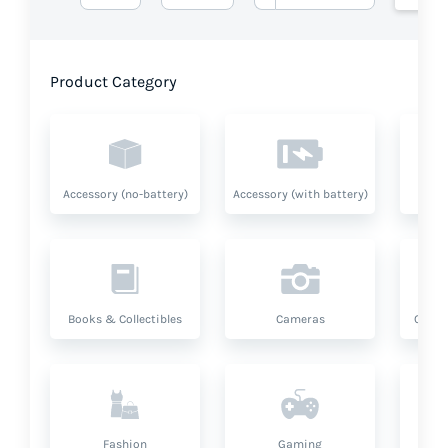
Product Category
Accessory (no-battery)
Accessory (with battery)
A
Books & Collectibles
Cameras
Compu
Fashion
Gaming
Hea