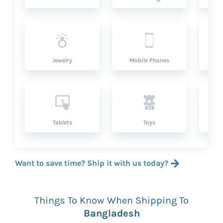
Jewelry
Mobile Phones
P
Tablets
Toys
Want to save time? Ship it with us today?
Things To Know When Shipping To
Bangladesh