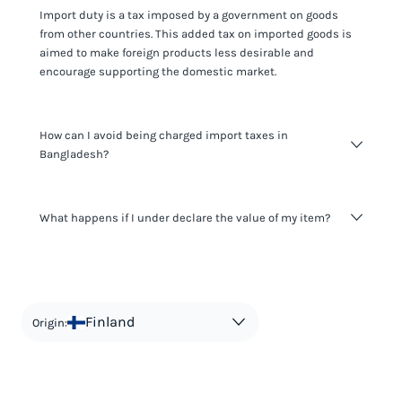
Import duty is a tax imposed by a government on goods
from other countries. This added tax on imported goods is
aimed to make foreign products less desirable and
encourage supporting the domestic market.
How can I avoid being charged import taxes in
Bangladesh?
Not paying taxes is tax evasion, which we don't encourage.
What happens if I under declare the value of my item?
It's not worth risking your business getting fined. It's best to
know any customs duty rate amount that is applicable to
your shipment, and be upfront with customers on pricing.
The customs authority can easily check your business
Use the import taxes calculator for an estimate or visit our
website and other sources to verify if the value listed
countries information for an individual breakdown.
matches the actual value of the item. Listing a lower value
in order to avoid taxes is tax evasion and against the law.
Finland
Origin: