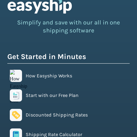
Simplify and save with our all in one
shipping software
Get Started in Minutes
How Easyship Works
Start with our Free Plan
Discounted Shipping Rates
Shipping Rate Calculator