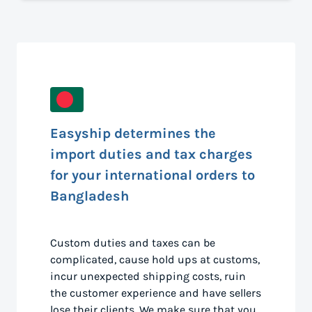
Easyship determines the
import duties and tax charges
for your international orders to
Bangladesh
Custom duties and taxes can be
complicated, cause hold ups at customs,
incur unexpected shipping costs, ruin
the customer experience and have sellers
lose their clients. We make sure that you