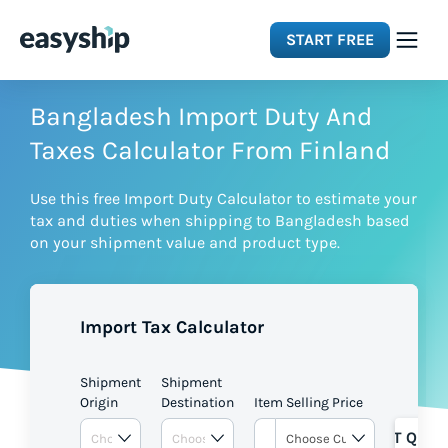
START FREE
Solutions
Bangladesh Import Duty And
Taxes Calculator From Finland
Features
Use this free Import Duty Calculator to estimate your
tax and duties when shipping to Bangladesh based
Integrations
on your shipment value and product type.
Resources
Import Tax Calculator
Pricing
Shipment
Shipment
Origin
Destination
Item Selling Price
GET QUOT