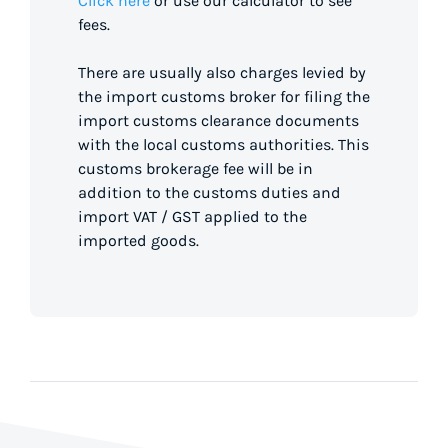
Click here
or use our calculator to see
fees.
There are usually also charges levied by
the import customs broker for filing the
import customs clearance documents
with the local customs authorities. This
customs brokerage fee will be in
addition to the customs duties and
import VAT / GST applied to the
imported goods.