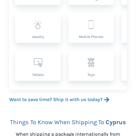
Jewelry
Mobile Phones
P
Tablets
Toys
Want to save time? Ship it with us today?
Things To Know When Shipping To
Cyprus
When shipping a package internationally from