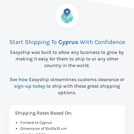
Start Shipping To
Cyprus
With Confidence
Easyship was built to allow any business to grow by
making it easy for them to ship to
or any other
country in the world.
See how
Easyship streamlines customs clearance or
sign-up today
to ship with these great shipping
options.
Shipping Rates Based On:
Finland to Cyprus
Dimension of 10x10x10 cm