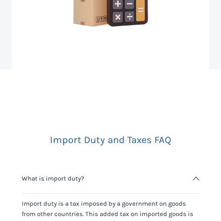
Import Duty and Taxes FAQ
What is import duty?
Import duty is a tax imposed by a government on goods
from other countries. This added tax on imported goods is