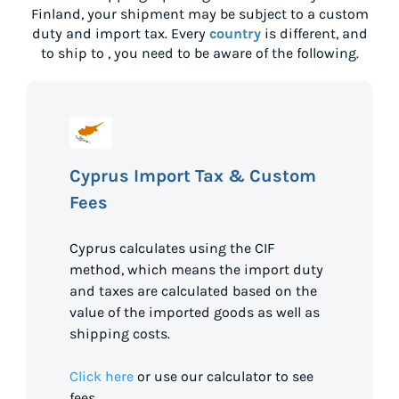
Finland
, your shipment may be subject to a custom
duty and import tax. Every
country
is different, and
to ship to
, you need to be aware of the following.
Cyprus Import Tax & Custom
Fees
Cyprus calculates using the CIF
method, which means the import duty
and taxes are calculated based on the
value of the imported goods as well as
shipping costs.
Click here
or use our calculator to see
fees.