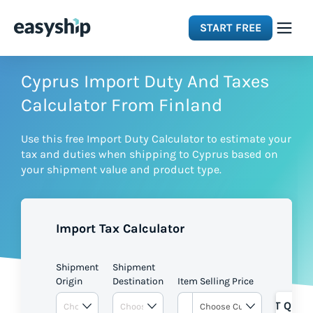
START FREE
Solutions
Cyprus Import Duty And Taxes
Calculator From Finland
Features
Use this free Import Duty Calculator to estimate your
tax and duties when shipping to Cyprus based on
Integrations
your shipment value and product type.
Resources
Import Tax Calculator
Pricing
Shipment
Shipment
Origin
Destination
Item Selling Price
GET QUOT