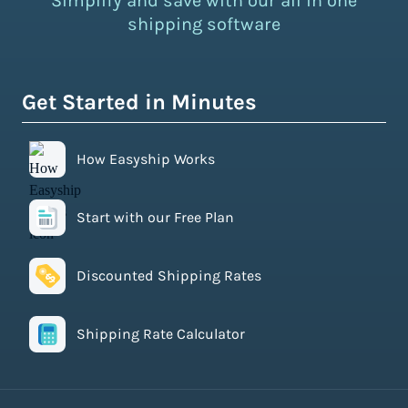
Simplify and save with our all in one
shipping software
Get Started in Minutes
How Easyship Works
Start with our Free Plan
Discounted Shipping Rates
Shipping Rate Calculator