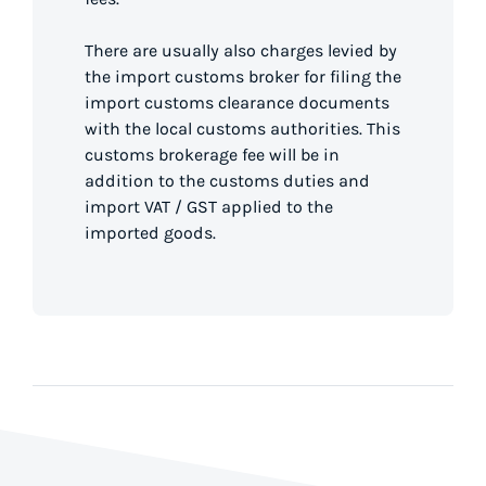
There are usually also charges levied by
the import customs broker for filing the
import customs clearance documents
with the local customs authorities. This
customs brokerage fee will be in
addition to the customs duties and
import VAT / GST applied to the
imported goods.