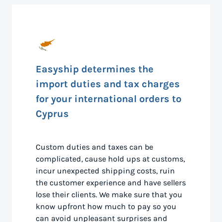
Easyship determines the
import duties and tax charges
for your international orders to
Cyprus
Custom duties and taxes can be
complicated, cause hold ups at customs,
incur unexpected shipping costs, ruin
the customer experience and have sellers
lose their clients. We make sure that you
know upfront how much to pay so you
can avoid unpleasant surprises and