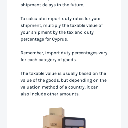
shipment delays in the future.
To calculate import duty rates for your
shipment, multiply the taxable value of
your shipment by the tax and duty
percentage for Cyprus.
Remember, import duty percentages vary
for each category of goods.
The taxable value is usually based on the
value of the goods, but depending on the
valuation method of a country, it can
also include other amounts.