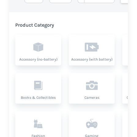
Product Category
Accessory (no-battery)
Accessory (with battery)
A
Books & Collectibles
Cameras
Compu
Fashion
Gaming
Hea