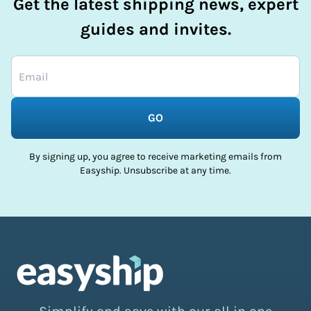
Get the latest shipping news, expert
guides and invites.
GO
By signing up, you agree to receive marketing emails from
Easyship. Unsubscribe at any time.