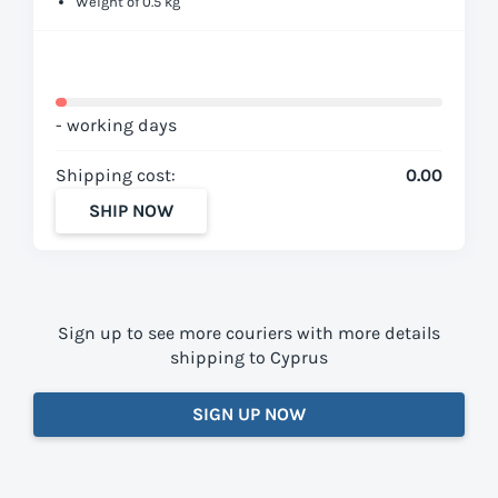
Weight of 0.5 kg
- working days
Shipping cost:
0.00
SHIP NOW
Sign up to see more couriers with more details
shipping to Cyprus
SIGN UP NOW