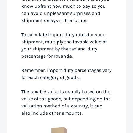
know upfront how much to pay so you
can avoid unpleasant surprises and
shipment delays in the future.
To calculate import duty rates for your
shipment, multiply the taxable value of
your shipment by the tax and duty
percentage for Rwanda.
Remember, import duty percentages vary
for each category of goods.
The taxable value is usually based on the
value of the goods, but depending on the
valuation method of a country, it can
also include other amounts.