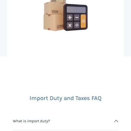
Import Duty and Taxes FAQ
What is import duty?