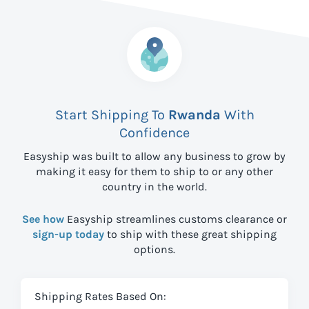
Start Shipping To
Rwanda
With
Confidence
Easyship was built to allow any business to grow by
making it easy for them to ship to
or any other
country in the world.
See how
Easyship streamlines customs clearance or
sign-up today
to ship with these great shipping
options.
Shipping Rates Based On: