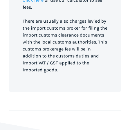
Click here
or use our calculator to see
fees.
There are usually also charges levied by
the import customs broker for filing the
import customs clearance documents
with the local customs authorities. This
customs brokerage fee will be in
addition to the customs duties and
import VAT / GST applied to the
imported goods.