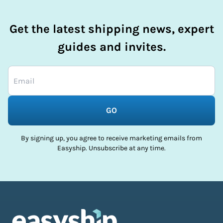
Get the latest shipping news, expert
guides and invites.
GO
By signing up, you agree to receive marketing emails from
Easyship. Unsubscribe at any time.