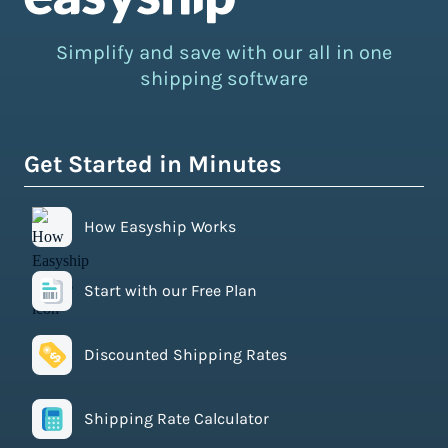
Simplify and save with our all in one
shipping software
Get Started in Minutes
How Easyship Works
Start with our Free Plan
Discounted Shipping Rates
Shipping Rate Calculator