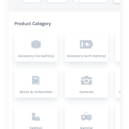
Product Category
Accessory (no-battery)
Accessory (with battery)
A
Books & Collectibles
Cameras
Compu
Fashion
Gaming
Hea