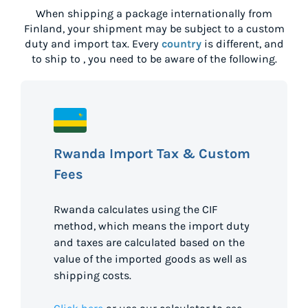
When shipping a package internationally from
Finland
, your shipment may be subject to a custom
duty and import tax. Every
country
is different, and
to ship to
, you need to be aware of the following.
Rwanda Import Tax & Custom
Fees
Rwanda calculates using the CIF
method, which means the import duty
and taxes are calculated based on the
value of the imported goods as well as
shipping costs.