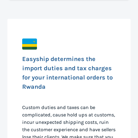
Easyship determines the
import duties and tax charges
for your international orders to
Rwanda
Custom duties and taxes can be
complicated, cause hold ups at customs,
incur unexpected shipping costs, ruin
the customer experience and have sellers
lose their clients. We make sure that you