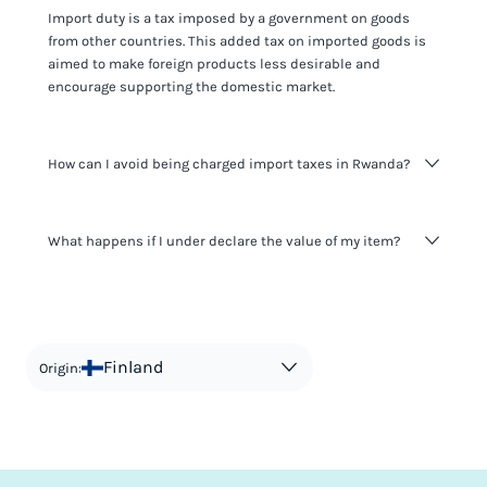
Import duty is a tax imposed by a government on goods
from other countries. This added tax on imported goods is
aimed to make foreign products less desirable and
encourage supporting the domestic market.
How can I avoid being charged import taxes in Rwanda?
Not paying taxes is tax evasion, which we don't encourage.
What happens if I under declare the value of my item?
It's not worth risking your business getting fined. It's best to
know any customs duty rate amount that is applicable to
your shipment, and be upfront with customers on pricing.
The customs authority can easily check your business
Use the import taxes calculator for an estimate or visit our
website and other sources to verify if the value listed
countries information for an individual breakdown.
matches the actual value of the item. Listing a lower value
in order to avoid taxes is tax evasion and against the law.
Finland
Origin: