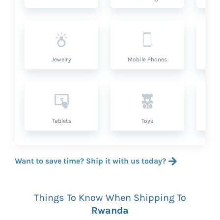
Jewelry
Mobile Phones
P
Tablets
Toys
Want to save time? Ship it with us today?
Things To Know When Shipping To
Rwanda