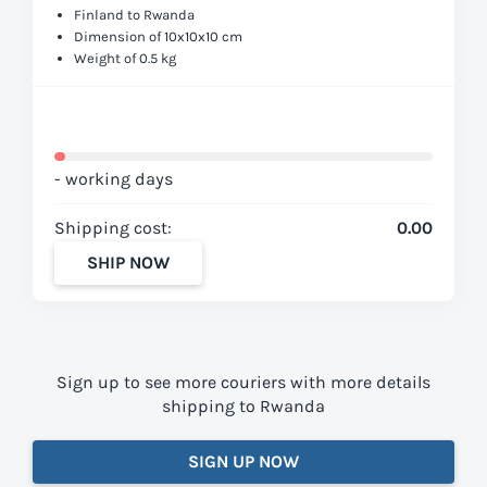
Finland to Rwanda
Dimension of 10x10x10 cm
Weight of 0.5 kg
- working days
Shipping cost:
0.00
SHIP NOW
Sign up to see more couriers with more details
shipping to Rwanda
SIGN UP NOW