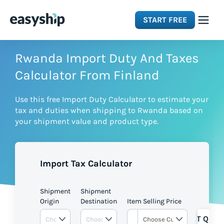
START FREE
Solutions
Rwanda Import Duty And Taxes
Calculator From Finland
Features
Use this free Import Duty Calculator to estimate your
tax and duties when shipping to Rwanda based on
Integrations
your shipment value and product type.
Resources
Import Tax Calculator
Pricing
Shipment
Shipment
Origin
Destination
Item Selling Price
GET QUOT