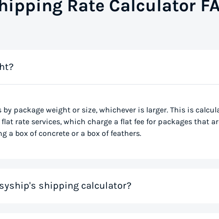
hipping Rate Calculator F
ht?
s by package weight or size, whichever is larger. This is calcu
flat rate services, which charge a flat fee for packages that ar
g a box of concrete or a box of feathers.
syship's shipping calculator?