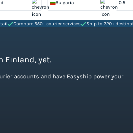
nd
Bulgaria
tail
Compare 550+ courier services
Ship to 220+ destina
m Finland, yet.
ourier accounts and have Easyship power your