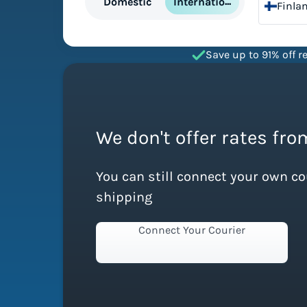
International
Domestic
Finla
Save up to 91% off re
We don't offer rates fro
You can still connect your own c
shipping
Connect Your Courier