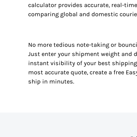
calculator provides accurate, real-tim
comparing global and domestic courie
No more tedious note-taking or bounci
Just enter your shipment weight and d
instant visibility of your best shipping
most accurate quote, create a free Ea
ship in minutes.