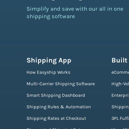
Simplify and save with our all in one
shipping software
Shipping App
Built
How Easyship Works
eComme
Multi-Carrier Shipping Software
High-Vo
Smart Shipping Dashboard
Enterpr
Shipping Rules & Automation
Shippin
Shipping Rates at Checkout
3PL Fulf