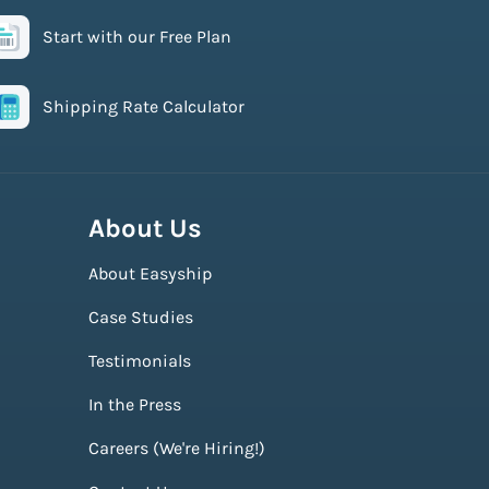
Start with our Free Plan
Shipping Rate Calculator
About Us
About Easyship
Case Studies
Testimonials
In the Press
Careers (We're Hiring!)