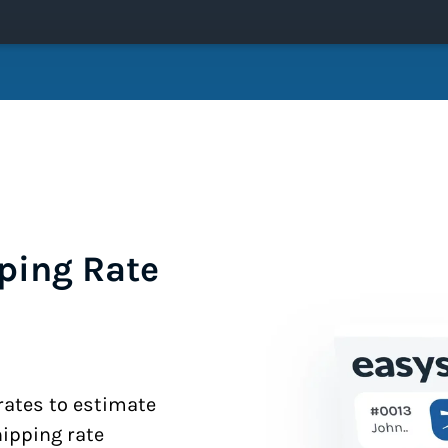
ping Rate
 rates to estimate
hipping rate