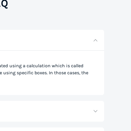
AQ
lated using a calculation which is called
e using specific boxes. In those cases, the