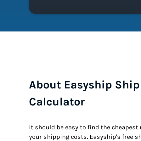
About Easyship Ship
Calculator
It should be easy to find the cheapest
your shipping costs. Easyship's free s