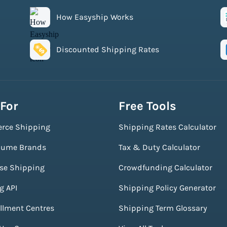
How Easyship Works
Discounted Shipping Rates
 For
Free Tools
rce Shipping
Shipping Rates Calculator
lume Brands
Tax & Duty Calculator
ise Shipping
Crowdfunding Calculator
g API
Shipping Policy Generator
illment Centres
Shipping Term Glossary