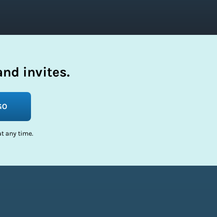
nd invites.
GO
t any time.