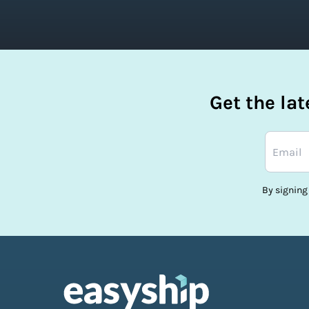
Get the la
By signing