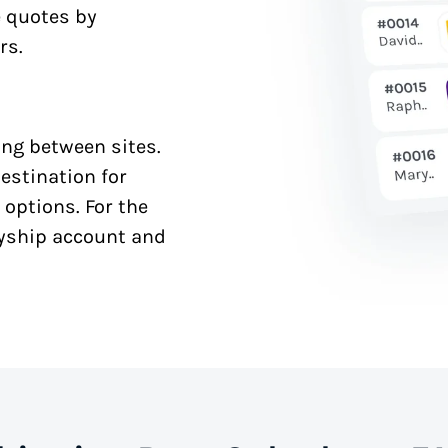
e quotes by
rs.
ng between sites.
estination for
 options. For the
syship account and