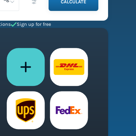
CALCULATE
tions
Sign up for free