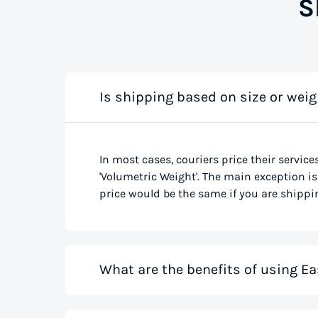
S
Is shipping based on size or weig
In most cases, couriers price their service
'Volumetric Weight'. The main exception is 
price would be the same if you are shippin
What are the benefits of using Ea