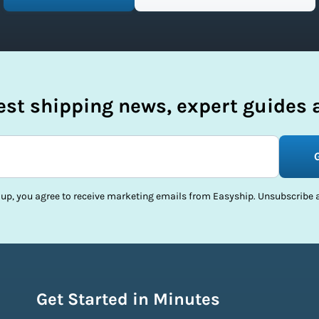
test shipping news, expert guides a
 up, you agree to receive marketing emails from Easyship. Unsubscribe a
Get Started in Minutes