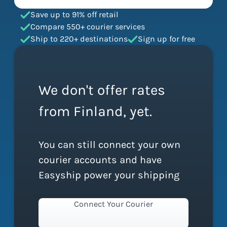
Save up to 91% off retail
Compare 550+ courier services
Ship to 220+ destinations
Sign up for free
We don't offer rates
from Finland, yet.
You can still connect your own
courier accounts and have
Easyship power your shipping
Connect Your Courier