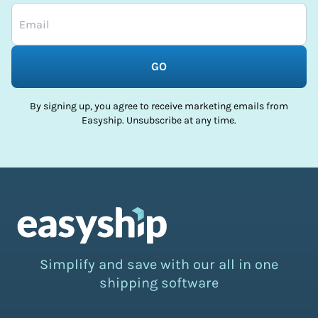
GO
By signing up, you agree to receive marketing emails from
Easyship. Unsubscribe at any time.
Simplify and save with our all in one
shipping software