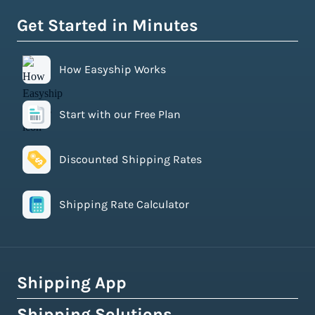
Get Started in Minutes
How Easyship Works
Start with our Free Plan
Discounted Shipping Rates
Shipping Rate Calculator
Shipping App
Shipping Solutions
How Easyship Works