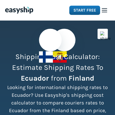
START FREE
Solutions
Features
Shipping Cost Calculator:
Integrations
Estimate Shipping Rates To
Ecuador
from
Finland
Resources
Looking for international shipping rates to
Pricing
Ecuador? Use Easyship's shipping cost
calculator to compare couriers rates to
Ecuador from the Finland based on price,