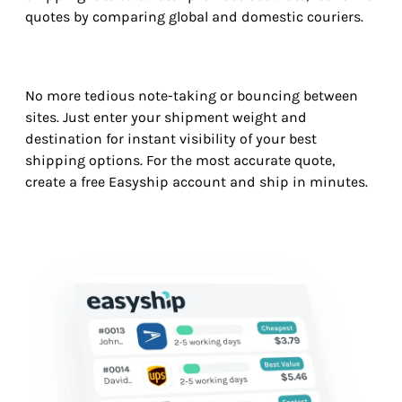
quotes by comparing global and domestic couriers.
No more tedious note-taking or bouncing between
sites. Just enter your shipment weight and
destination for instant visibility of your best
shipping options. For the most accurate quote,
create a free Easyship account and ship in minutes.