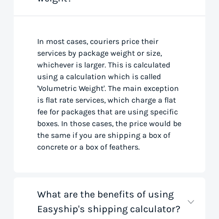
In most cases, couriers price their
services by package weight or size,
whichever is larger. This is calculated
using a calculation which is called
'Volumetric Weight'. The main exception
is flat rate services, which charge a flat
fee for packages that are using specific
boxes. In those cases, the price would be
the same if you are shipping a box of
concrete or a box of feathers.
What are the benefits of using
Easyship's shipping calculator?