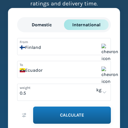
ratings and delivery time.
Domestic
International
From
Finland
To
Ecuador
weight
kg
CALCULATE