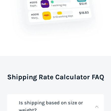
Shipping Rate Calculator FAQ
Is shipping based on size or
weight?