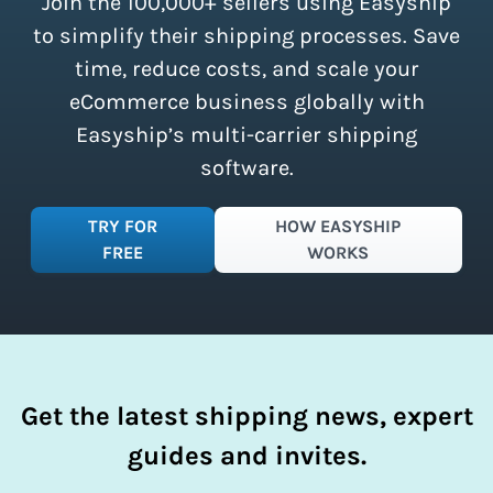
Join the 100,000+ sellers using Easyship
instantly access these savings and
simplify your shipping process.
to simplify their shipping processes. Save
time, reduce costs, and scale your
eCommerce business globally with
Easyship’s multi-carrier shipping
software.
TRY FOR
HOW EASYSHIP
FREE
WORKS
Get the latest shipping news, expert
guides and invites.