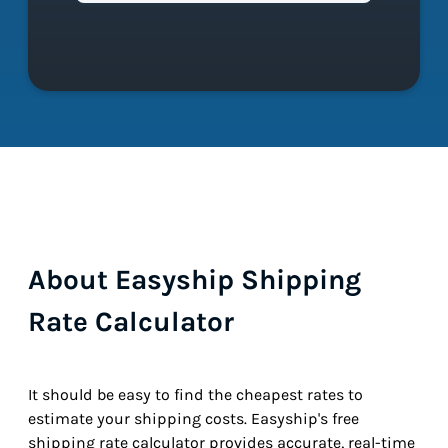
About Easyship Shipping
Rate Calculator
It should be easy to find the cheapest rates to
estimate your shipping costs. Easyship's free
shipping rate calculator provides accurate, real-time