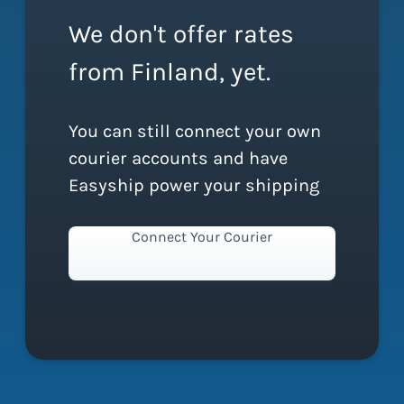
We don't offer rates
from Finland, yet.
You can still connect your own
courier accounts and have
Easyship power your shipping
Connect Your Courier