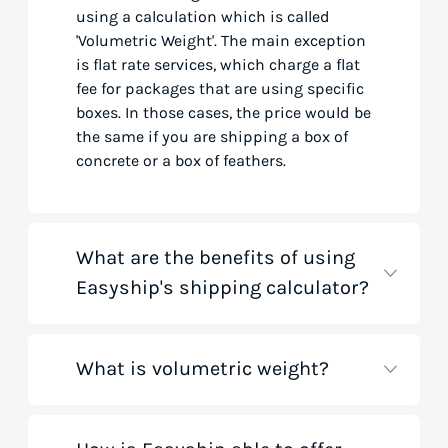
using a calculation which is called
'Volumetric Weight'. The main exception
is flat rate services, which charge a flat
fee for packages that are using specific
boxes. In those cases, the price would be
the same if you are shipping a box of
concrete or a box of feathers.
What are the benefits of using
Easyship's shipping calculator?
What is volumetric weight?
Our shipping rate calculator saves you
time that would otherwise be spent on
tedious research on courier websites.
Our handy tool gathers all the best rates