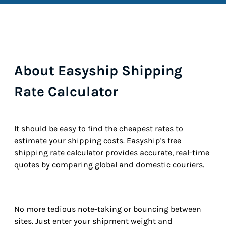
About Easyship Shipping
Rate Calculator
It should be easy to find the cheapest rates to
estimate your shipping costs. Easyship's free
shipping rate calculator provides accurate, real-time
quotes by comparing global and domestic couriers.
No more tedious note-taking or bouncing between
sites. Just enter your shipment weight and