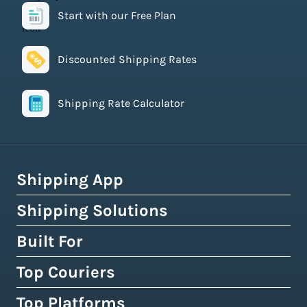
Start with our Free Plan
Discounted Shipping Rates
Shipping Rate Calculator
Shipping App
Shipping Solutions
How Easyship Works
Multi-Carrier Shipping Software
Built For
Global Fulfillment Network
Smart Shipping Dashboard
Pick & Pack Fulfillment
Top Couriers
eCommerce Shipping
Shipping Rules & Automation
3PL Fulfillment Centres
High-Volume Brands
Top Platforms
USPS