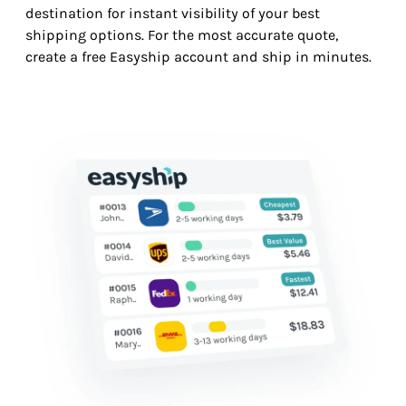
destination for instant visibility of your best
shipping options. For the most accurate quote,
create a free Easyship account and ship in minutes.