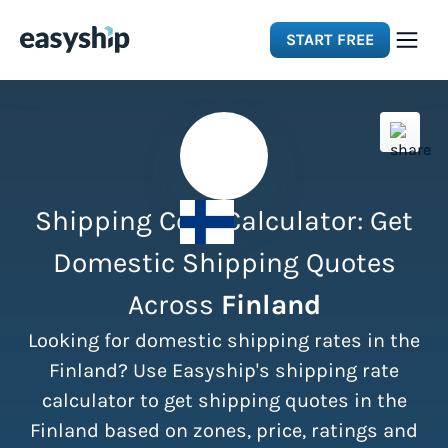
START FREE
Solutions
Features
Shipping Cost Calculator: Get
Integrations
Domestic Shipping Quotes
Across
Finland
Resources
Looking for domestic shipping rates in the
Pricing
Finland? Use Easyship's shipping rate
calculator to get shipping quotes in the
Finland based on zones, price, ratings and