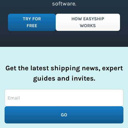
software.
TRY FOR
HOW EASYSHIP
FREE
WORKS
Get the latest shipping news, expert
guides and invites.
GO