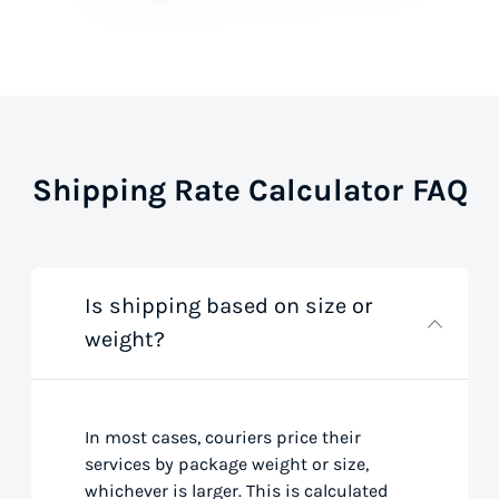
Shipping Rate Calculator FAQ
Is shipping based on size or
weight?
In most cases, couriers price their
services by package weight or size,
whichever is larger. This is calculated