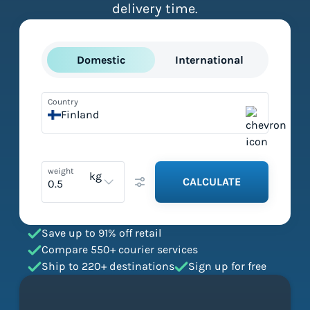
delivery time.
Domestic
International
Country
Finland
weight
kg
CALCULATE
Save up to 91% off retail
Compare 550+ courier services
Ship to 220+ destinations
Sign up for free