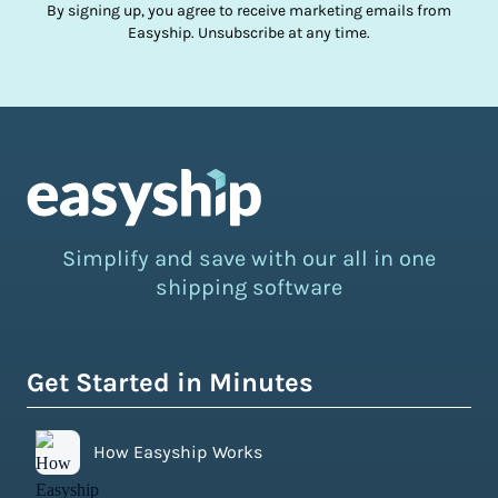
By signing up, you agree to receive marketing emails from
Easyship. Unsubscribe at any time.
Simplify and save with our all in one
shipping software
Get Started in Minutes
How Easyship Works