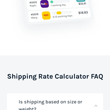
Shipping Rate Calculator FAQ
Is shipping based on size or
weight?