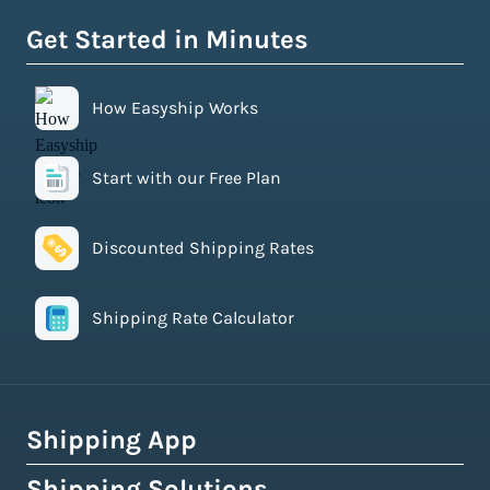
Get Started in Minutes
How Easyship Works
Start with our Free Plan
Discounted Shipping Rates
Shipping Rate Calculator
Shipping App
Shipping Solutions
How Easyship Works