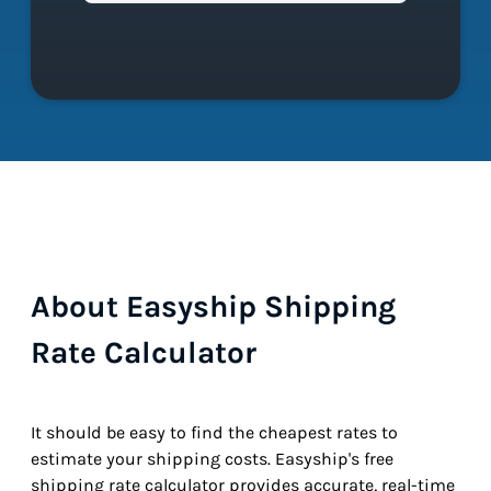
About Easyship Shipping
Rate Calculator
It should be easy to find the cheapest rates to
estimate your shipping costs. Easyship's free
shipping rate calculator provides accurate, real-time