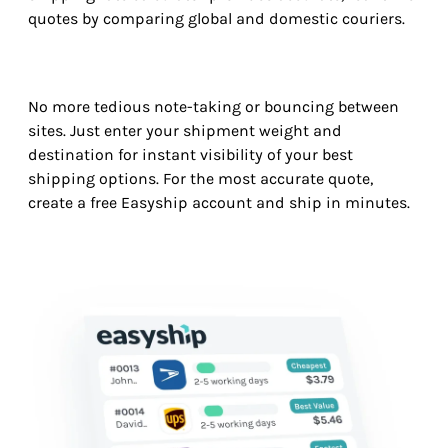
quotes by comparing global and domestic couriers.
No more tedious note-taking or bouncing between
sites. Just enter your shipment weight and
destination for instant visibility of your best
shipping options. For the most accurate quote,
create a free Easyship account and ship in minutes.