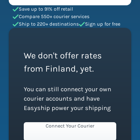
Save up to 91% off retail
Compare 550+ courier services
Ship to 220+ destinations
Sign up for free
We don't offer rates
from Finland, yet.
You can still connect your own
courier accounts and have
Easyship power your shipping
Connect Your Courier