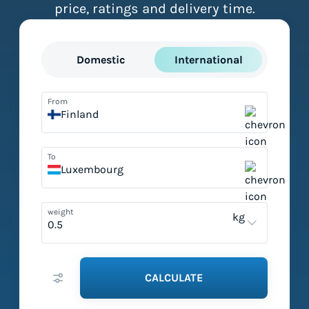
price, ratings and delivery time.
Domestic
International
From
Finland
To
Luxembourg
weight
kg
CALCULATE