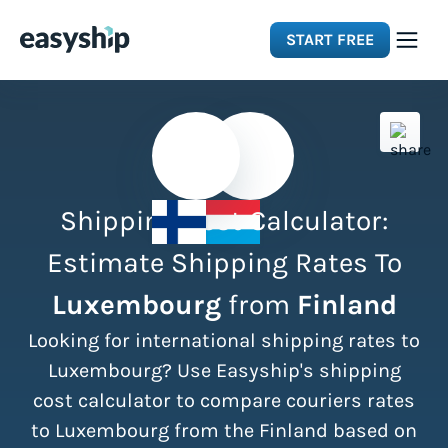
START FREE
Solutions
Features
Shipping Cost Calculator:
Integrations
Estimate Shipping Rates To
Luxembourg
from
Finland
Resources
Looking for international shipping rates to
Pricing
Luxembourg? Use Easyship's shipping
cost calculator to compare couriers rates
to Luxembourg from the Finland based on