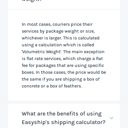
In most cases, couriers price their
services by package weight or size,
whichever is larger. This is calculated
using a calculation which is called
'Volumetric Weight'. The main exception
is flat rate services, which charge a flat
fee for packages that are using specific
boxes. In those cases, the price would be
the same if you are shipping a box of
concrete or a box of feathers.
What are the benefits of using
Easyship's shipping calculator?