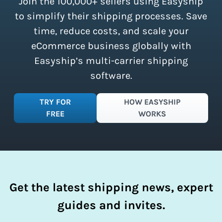
Join the 100,000+ sellers using Easyship
instantly access these savings and
simplify your shipping process.
to simplify their shipping processes. Save
time, reduce costs, and scale your
eCommerce business globally with
Easyship’s multi-carrier shipping
software.
TRY FOR
HOW EASYSHIP
FREE
WORKS
Get the latest shipping news, expert
guides and invites.