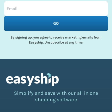
GO
By signing up, you agree to receive marketing emails from
Easyship. Unsubscribe at any time.
Simplify and save with our all in one
shipping software