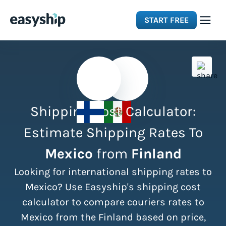
START FREE
Solutions
Features
Shipping Cost Calculator:
Integrations
Estimate Shipping Rates To
Mexico
from
Finland
Resources
Looking for international shipping rates to
Pricing
Mexico? Use Easyship's shipping cost
calculator to compare couriers rates to
Mexico from the Finland based on price,