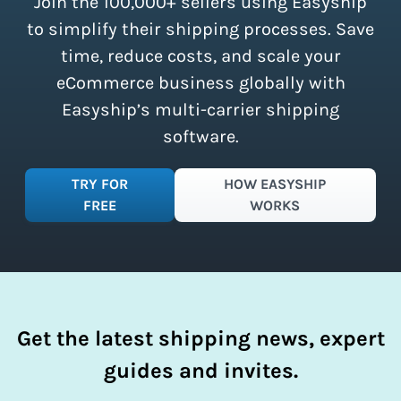
Join the 100,000+ sellers using Easyship
instantly access these savings and
simplify your shipping process.
to simplify their shipping processes. Save
time, reduce costs, and scale your
eCommerce business globally with
Easyship’s multi-carrier shipping
software.
TRY FOR
HOW EASYSHIP
FREE
WORKS
Get the latest shipping news, expert
guides and invites.