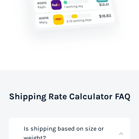
Shipping Rate Calculator FAQ
Is shipping based on size or
weight?