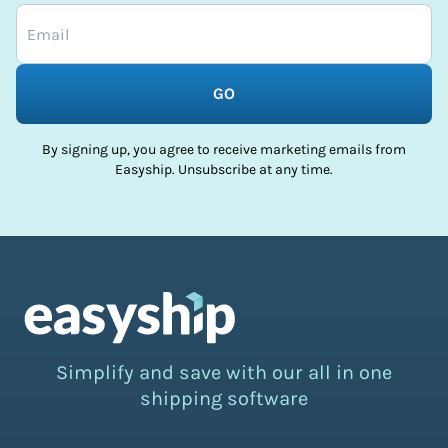
GO
By signing up, you agree to receive marketing emails from
Easyship. Unsubscribe at any time.
Simplify and save with our all in one
shipping software