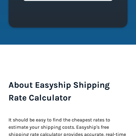
About Easyship Shipping
Rate Calculator
It should be easy to find the cheapest rates to
estimate your shipping costs. Easyship's free
shipping rate calculator provides accurate, real-time