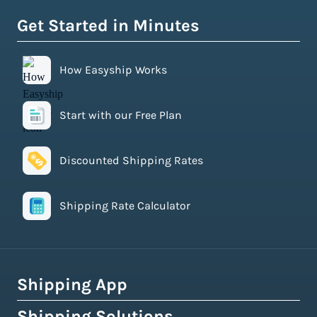
Get Started in Minutes
How Easyship Works
Start with our Free Plan
Discounted Shipping Rates
Shipping Rate Calculator
Shipping App
Shipping Solutions
How Easyship Works