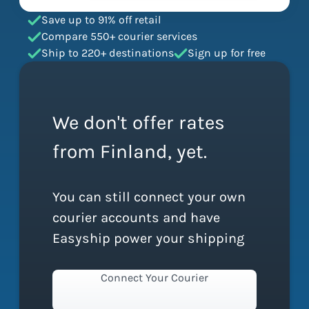
Save up to 91% off retail
Compare 550+ courier services
Ship to 220+ destinations
Sign up for free
We don't offer rates
from Finland, yet.
You can still connect your own
courier accounts and have
Easyship power your shipping
Connect Your Courier