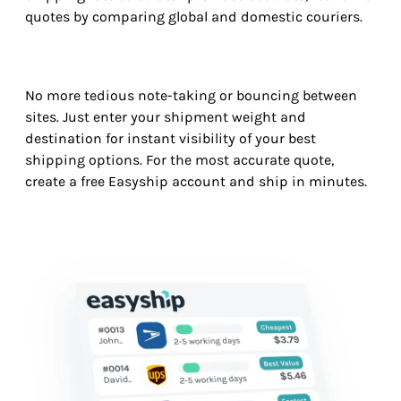
quotes by comparing global and domestic couriers.
No more tedious note-taking or bouncing between
sites. Just enter your shipment weight and
destination for instant visibility of your best
shipping options. For the most accurate quote,
create a free Easyship account and ship in minutes.