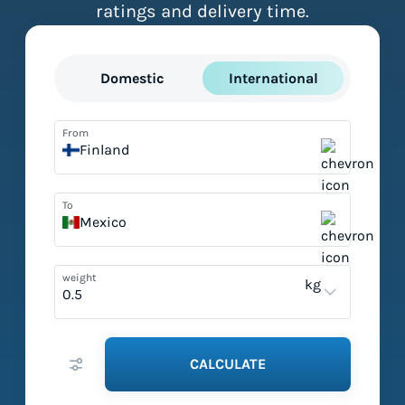
ratings and delivery time.
Domestic
International
From
Finland
To
Mexico
weight
kg
CALCULATE