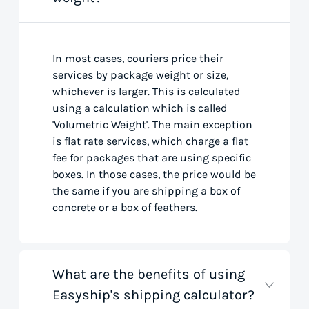
In most cases, couriers price their
services by package weight or size,
whichever is larger. This is calculated
using a calculation which is called
'Volumetric Weight'. The main exception
is flat rate services, which charge a flat
fee for packages that are using specific
boxes. In those cases, the price would be
the same if you are shipping a box of
concrete or a box of feathers.
What are the benefits of using
Easyship's shipping calculator?