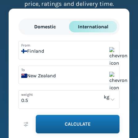
price, ratings and delivery time.
Domestic
International
From
Finland
To
New Zealand
weight
kg
CALCULATE