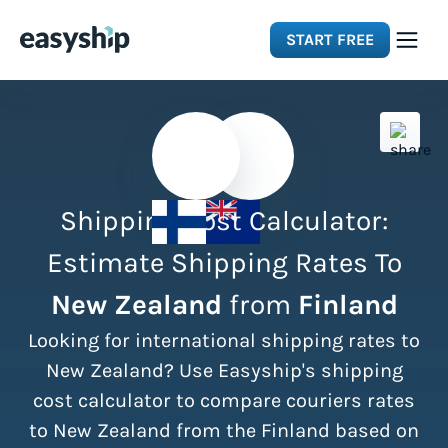
START FREE
Solutions
Features
Shipping Cost Calculator:
Integrations
Estimate Shipping Rates To
New Zealand
from
Finland
Resources
Looking for international shipping rates to
Pricing
New Zealand? Use Easyship's shipping
cost calculator to compare couriers rates
to New Zealand from the Finland based on