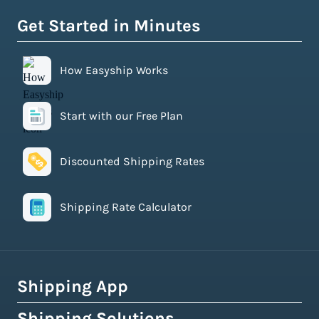
Get Started in Minutes
How Easyship Works
Start with our Free Plan
Discounted Shipping Rates
Shipping Rate Calculator
Shipping App
Shipping Solutions
How Easyship Works