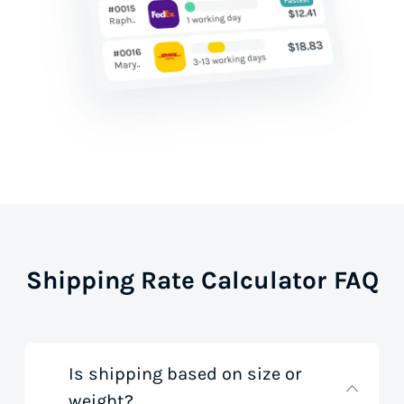
Shipping Rate Calculator FAQ
Is shipping based on size or
weight?