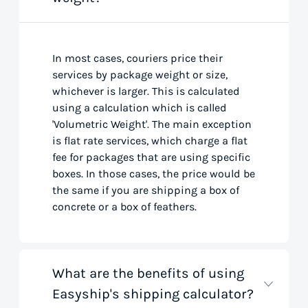
In most cases, couriers price their
services by package weight or size,
whichever is larger. This is calculated
using a calculation which is called
'Volumetric Weight'. The main exception
is flat rate services, which charge a flat
fee for packages that are using specific
boxes. In those cases, the price would be
the same if you are shipping a box of
concrete or a box of feathers.
What are the benefits of using
Easyship's shipping calculator?