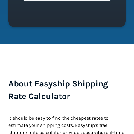
About Easyship Shipping
Rate Calculator
It should be easy to find the cheapest rates to
estimate your shipping costs. Easyship's free
shipping rate calculator provides accurate, real-time