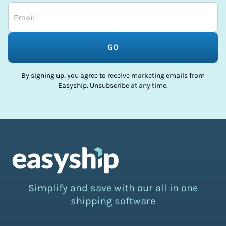
GO
By signing up, you agree to receive marketing emails from
Easyship. Unsubscribe at any time.
Simplify and save with our all in one
shipping software