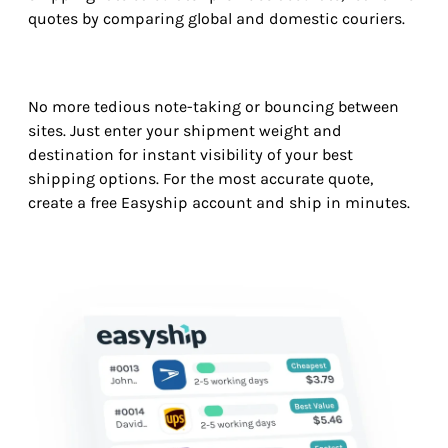
quotes by comparing global and domestic couriers.
No more tedious note-taking or bouncing between
sites. Just enter your shipment weight and
destination for instant visibility of your best
shipping options. For the most accurate quote,
create a free Easyship account and ship in minutes.