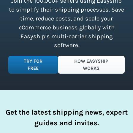
Join the 100,000+ sellers using Easyship
instantly access these savings and
simplify your shipping process.
to simplify their shipping processes. Save
time, reduce costs, and scale your
eCommerce business globally with
Easyship’s multi-carrier shipping
software.
TRY FOR
HOW EASYSHIP
FREE
WORKS
Get the latest shipping news, expert
guides and invites.