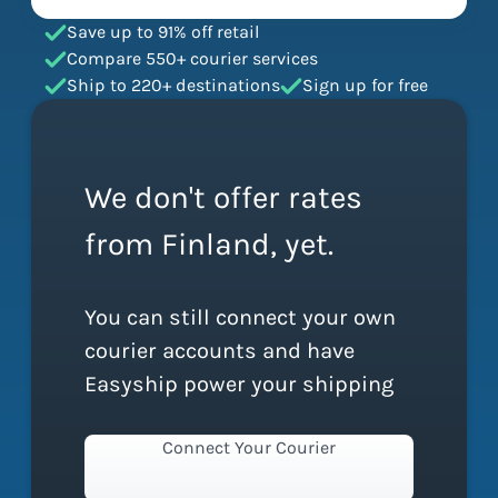
Save up to 91% off retail
Compare 550+ courier services
Ship to 220+ destinations
Sign up for free
We don't offer rates
from Finland, yet.
You can still connect your own
courier accounts and have
Easyship power your shipping
Connect Your Courier