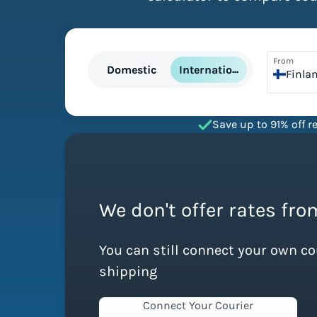
From
International
Domestic
Finla
Save up to 91% off re
We don't offer rates fro
You can still connect your own c
shipping
Connect Your Courier