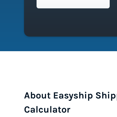
About Easyship Ship
Calculator