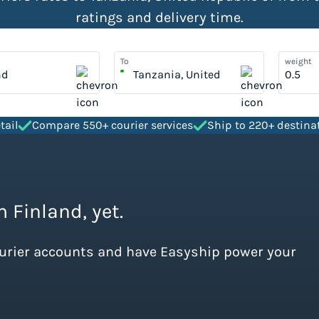
ratings and delivery time.
To
weight
nd
Tanzania, United
Republic Of
tail
Compare 550+ courier services
Ship to 220+ destina
m Finland, yet.
ourier accounts and have Easyship power your