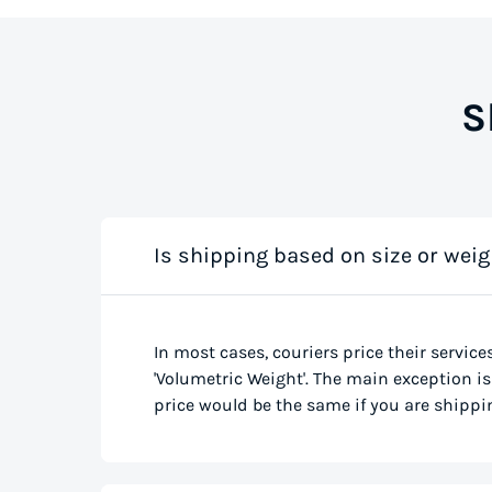
S
Is shipping based on size or weig
In most cases, couriers price their service
'Volumetric Weight'. The main exception is 
price would be the same if you are shippin