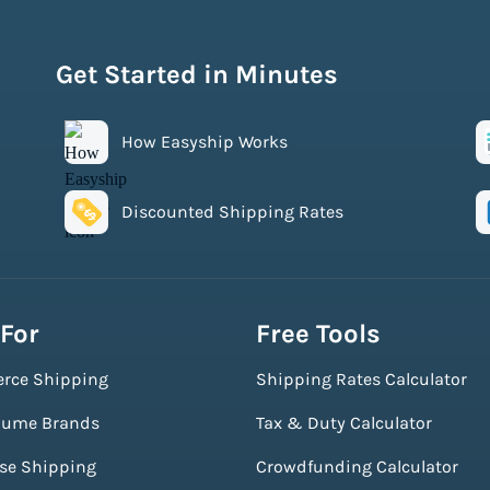
Get Started in Minutes
How Easyship Works
Discounted Shipping Rates
 For
Free Tools
rce Shipping
Shipping Rates Calculator
lume Brands
Tax & Duty Calculator
ise Shipping
Crowdfunding Calculator