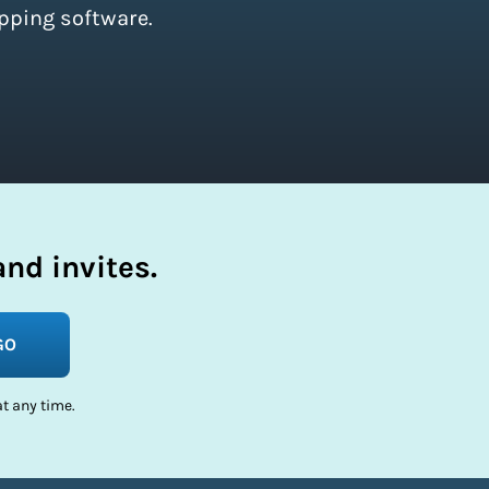
pping software.
nd invites.
GO
t any time.