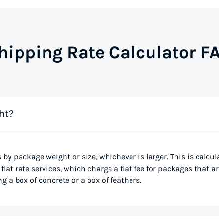
hipping Rate Calculator F
ht?
s by package weight or size, whichever is larger. This is calcu
flat rate services, which charge a flat fee for packages that ar
g a box of concrete or a box of feathers.