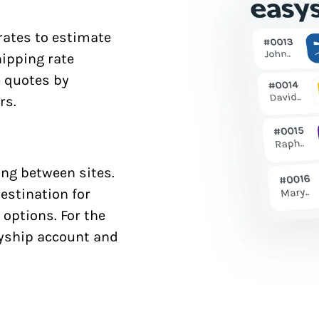
 rates to estimate
hipping rate
e quotes by
rs.
ng between sites.
estination for
 options. For the
syship account and