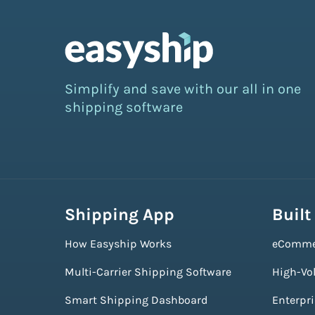
Simplify and save with our all in one
shipping software
Shipping App
Built
How Easyship Works
eComme
Multi-Carrier Shipping Software
High-Vo
Smart Shipping Dashboard
Enterpr