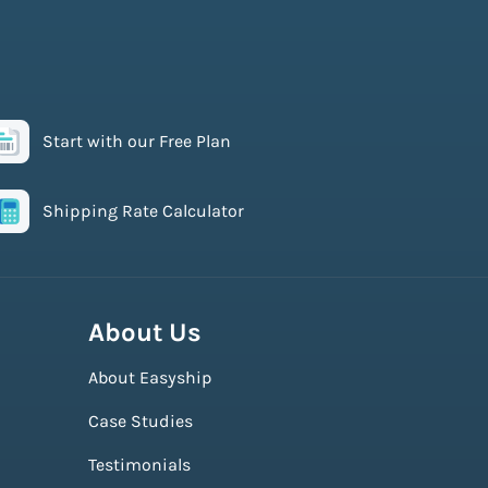
Start with our Free Plan
Shipping Rate Calculator
About Us
About Easyship
Case Studies
Testimonials