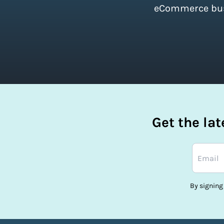
eCommerce busi
Get the la
By signing