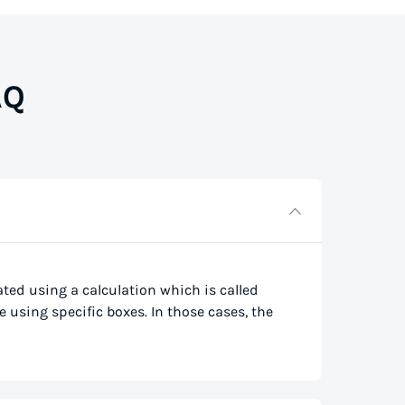
AQ
lated using a calculation which is called
e using specific boxes. In those cases, the