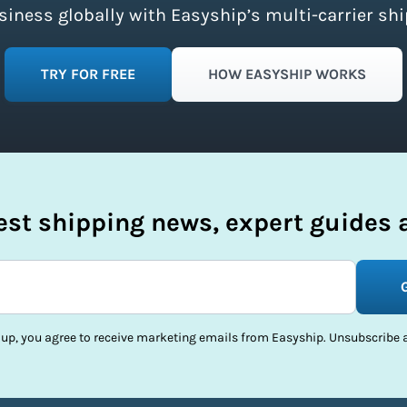
ness globally with Easyship’s multi-carrier shi
TRY FOR FREE
HOW EASYSHIP WORKS
test shipping news, expert guides a
 up, you agree to receive marketing emails from Easyship. Unsubscribe a