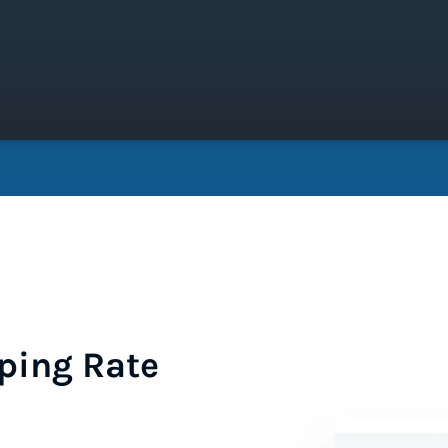
ping Rate