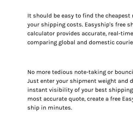
It should be easy to find the cheapest
your shipping costs. Easyship's free s
calculator provides accurate, real-tim
comparing global and domestic courie
No more tedious note-taking or bounci
Just enter your shipment weight and d
instant visibility of your best shipping
most accurate quote, create a free Ea
ship in minutes.