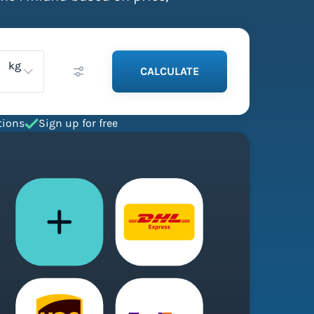
kg
CALCULATE
tions
Sign up for free