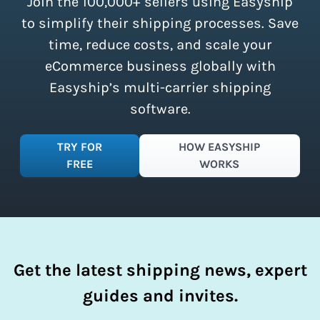
Join the 100,000+ sellers using Easyship
instantly access these savings and
simplify your shipping process.
to simplify their shipping processes. Save
time, reduce costs, and scale your
eCommerce business globally with
Easyship’s multi-carrier shipping
software.
TRY FOR
HOW EASYSHIP
FREE
WORKS
Get the latest shipping news, expert
guides and invites.