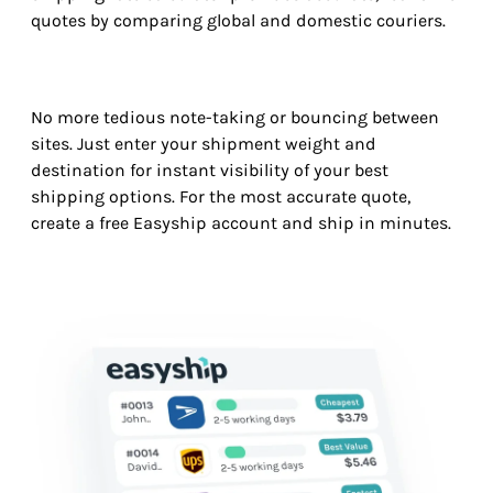
quotes by comparing global and domestic couriers.
No more tedious note-taking or bouncing between
sites. Just enter your shipment weight and
destination for instant visibility of your best
shipping options. For the most accurate quote,
create a free Easyship account and ship in minutes.