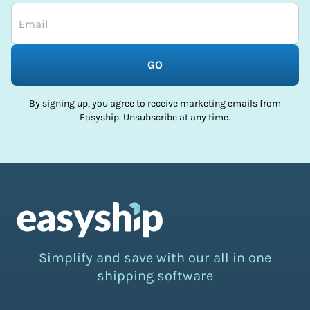
GO
By signing up, you agree to receive marketing emails from
Easyship. Unsubscribe at any time.
Simplify and save with our all in one
shipping software