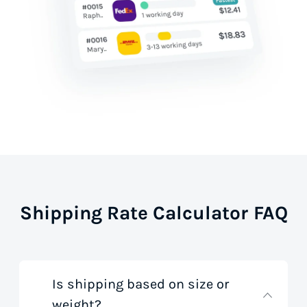
Shipping Rate Calculator FAQ
Is shipping based on size or
weight?