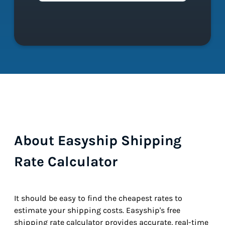
About Easyship Shipping
Rate Calculator
It should be easy to find the cheapest rates to
estimate your shipping costs. Easyship's free
shipping rate calculator provides accurate, real-time