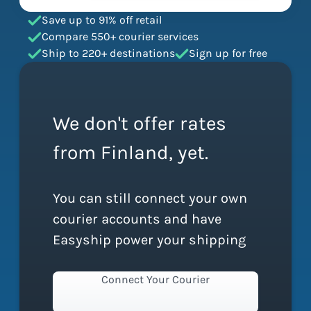
Save up to 91% off retail
Compare 550+ courier services
Ship to 220+ destinations
Sign up for free
We don't offer rates
from Finland, yet.
You can still connect your own
courier accounts and have
Easyship power your shipping
Connect Your Courier