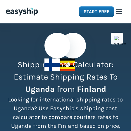
START FREE
Solutions
Features
Shipping Cost Calculator:
Integrations
Estimate Shipping Rates To
Uganda
from
Finland
Resources
Looking for international shipping rates to
Pricing
Uganda? Use Easyship's shipping cost
calculator to compare couriers rates to
Uganda from the Finland based on price,