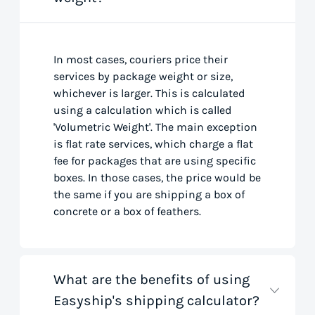
In most cases, couriers price their
services by package weight or size,
whichever is larger. This is calculated
using a calculation which is called
'Volumetric Weight'. The main exception
is flat rate services, which charge a flat
fee for packages that are using specific
boxes. In those cases, the price would be
the same if you are shipping a box of
concrete or a box of feathers.
What are the benefits of using
Easyship's shipping calculator?