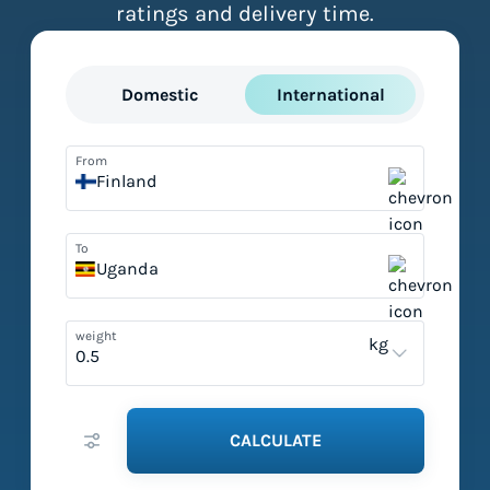
ratings and delivery time.
Domestic
International
From
Finland
To
Uganda
weight
kg
CALCULATE