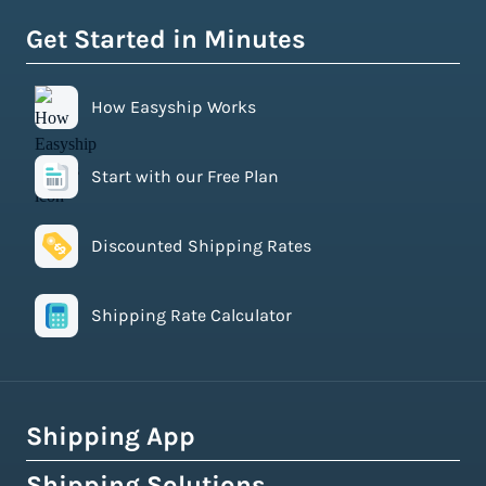
Get Started in Minutes
How Easyship Works
Start with our Free Plan
Discounted Shipping Rates
Shipping Rate Calculator
Shipping App
Shipping Solutions
How Easyship Works