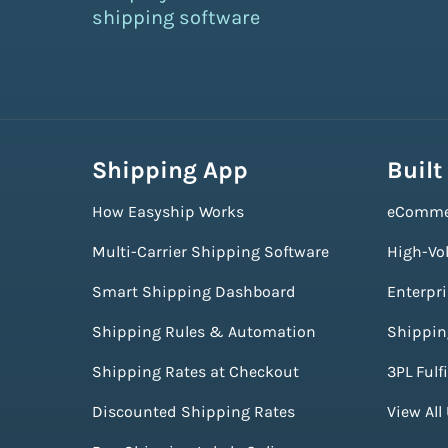
shipping software
Shipping App
Built
How Easyship Works
eComme
Multi-Carrier Shipping Software
High-Vo
Smart Shipping Dashboard
Enterpr
Shipping Rules & Automation
Shippin
Shipping Rates at Checkout
3PL Fulf
Discounted Shipping Rates
View All