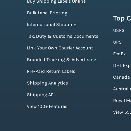
Buy Shipping Labels Online
Bulk Label Printing
Top C
International Shipping
USPS
Tax, Duty & Customs Documents
UPS
Link Your Own Courier Account
FedEx
Branded Tracking & Advertising
DHL Exp
Pre-Paid Return Labels
Canada 
Shipping Analytics
Australi
Shipping API
Royal Ma
View 100+ Features
View 550