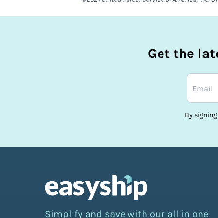
Get the la
By signing
Simplify and save with our all in one