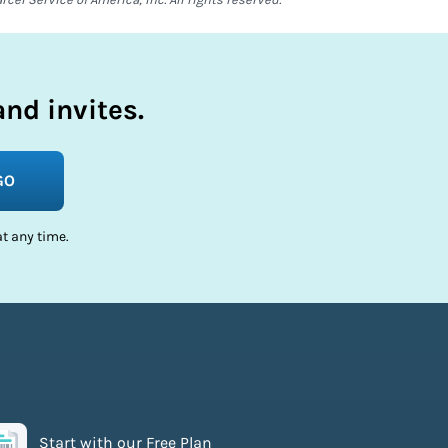
nd invites.
GO
t any time.
Start with our Free Plan