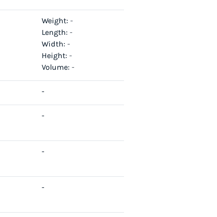
Weight:
-
Length:
-
Width:
-
Height:
-
Volume:
-
-
-
-
-