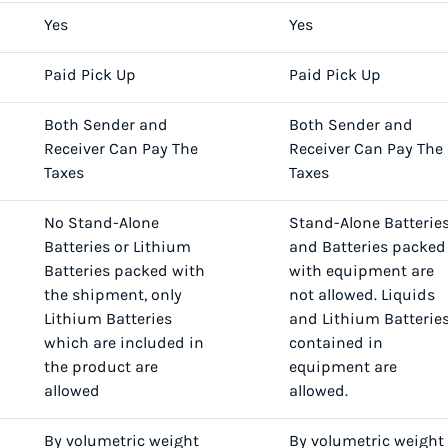
Yes
Yes
Paid Pick Up
Paid Pick Up
Both Sender and
Both Sender and
Receiver Can Pay The
Receiver Can Pay The
Taxes
Taxes
No Stand-Alone
Stand-Alone Batterie
Batteries or Lithium
and Batteries packed
Batteries packed with
with equipment are
the shipment, only
not allowed. Liquids
Lithium Batteries
and Lithium Batterie
which are included in
contained in
the product are
equipment are
allowed
allowed.
By volumetric weight
By volumetric weight