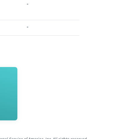
-
-
el Service of America, Inc. All rights reserved.