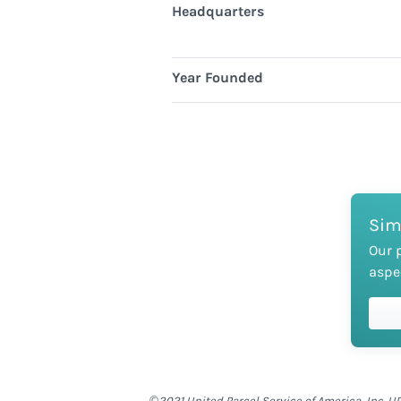
Headquarters
Year Founded
Sim
Our 
aspe
©2021 United Parcel Service of America, Inc. UP