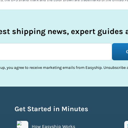
test shipping news, expert guides a
 up, you agree to receive marketing emails from Easyship. Unsubscribe a
Get Started in Minutes
How Easyship Works