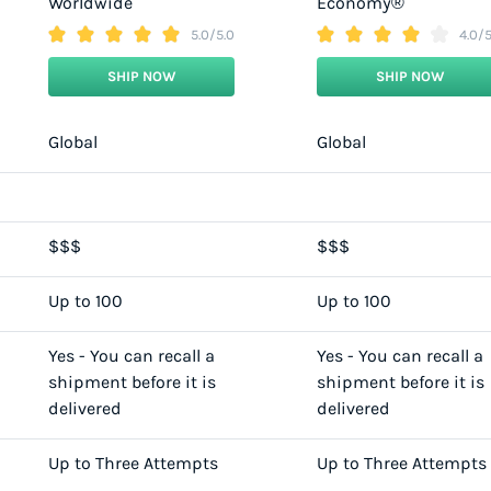
Worldwide
Economy®
5.0/5.0
4.0/5
SHIP NOW
SHIP NOW
Global
Global
$$$
$$$
Up to 100
Up to 100
Yes - You can recall a
Yes - You can recall a
shipment before it is
shipment before it is
delivered
delivered
Up to Three Attempts
Up to Three Attempts