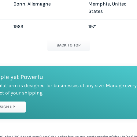
Bonn, Allemagne
Memphis, United
States
1969
1971
BACK TO TOP
ple yet Powerful
platform is designed for businesses of any size. Manage every
ct of your shipping
SIGN UP
S, the UPS brand mark and the color brown are trademarks of the United Parc