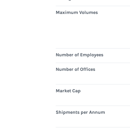
Maximum Volumes
Number of Employees
Number of Offices
Market Cap
Shipments per Annum