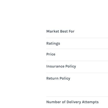
Market Best For
Ratings
Price
Insurance Policy
Return Policy
Number of Delivery Attempts