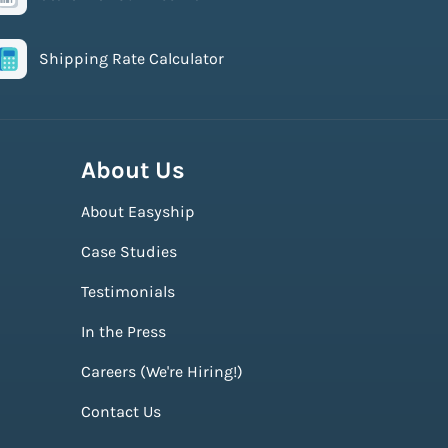
Shipping Rate Calculator
About Us
About Easyship
Case Studies
Testimonials
In the Press
Careers (We're Hiring!)
Contact Us