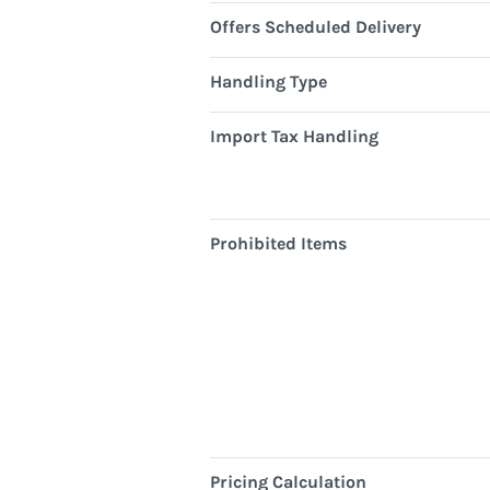
Offers Scheduled Delivery
Handling Type
Import Tax Handling
Prohibited Items
Pricing Calculation