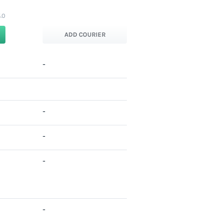
.0
ADD COURIER
-
-
-
-
-