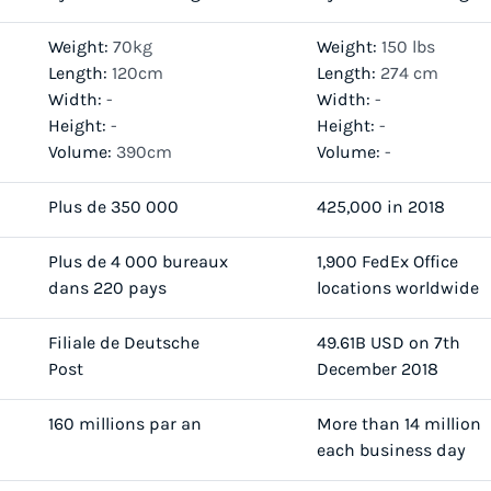
Weight:
70kg
Weight:
150 lbs
Length:
120cm
Length:
274 cm
Width:
-
Width:
-
Height:
-
Height:
-
Volume:
390cm
Volume:
-
Plus de 350 000
425,000 in 2018
Plus de 4 000 bureaux
1,900 FedEx Office
dans 220 pays
locations worldwide
Filiale de Deutsche
49.61B USD on 7th
Post
December 2018
160 millions par an
More than 14 million
each business day