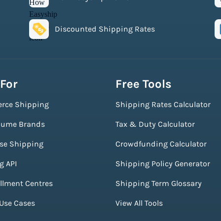
Discounted Shipping Rates
 For
Free Tools
rce Shipping
Shipping Rates Calculator
lume Brands
Tax & Duty Calculator
ise Shipping
Crowdfunding Calculator
g API
Shipping Policy Generator
illment Centres
Shipping Term Glossary
 Use Cases
View All Tools