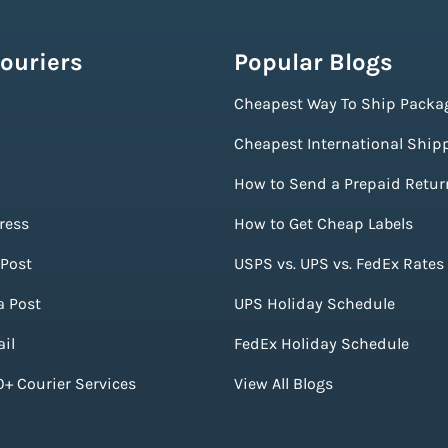
ouriers
Popular Blogs
Cheapest Way To Ship Packa
Cheapest International Ship
How to Send a Prepaid Retur
ress
How to Get Cheap Labels
Post
USPS vs. UPS vs. FedEx Rates
a Post
UPS Holiday Schedule
il
FedEx Holiday Schedule
+ Courier Services
View All Blogs