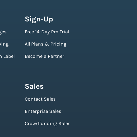
Sign-Up
ges
Free 14-Day Pro Trial
ping
All Plans & Pricing
n Label
Become a Partner
Sales
Contact Sales
Enterprise Sales
Crowdfunding Sales