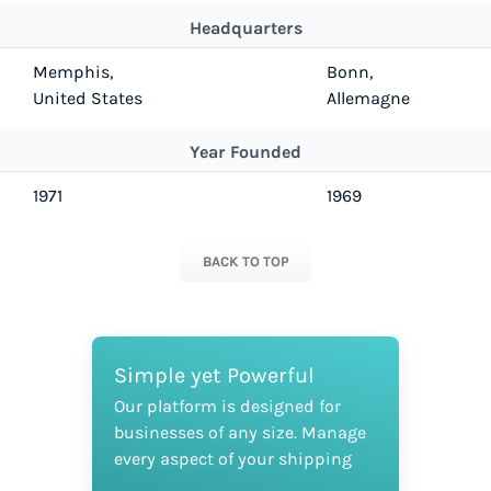
Headquarters
Memphis,
Bonn,
United States
Allemagne
Year Founded
1971
1969
BACK TO TOP
Simple yet Powerful
Our platform is designed for
businesses of any size. Manage
every aspect of your shipping