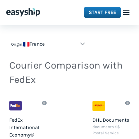
START FREE
Solutions
France
Origin:
Features
Courier Comparison with
Integrations
FedEx
Resources
Pricing
FedEx
DHL Documents
International
documents $$ -
Postal Service
Economy®