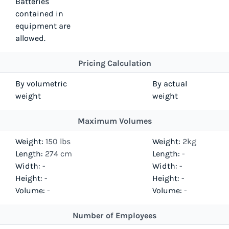
Batteries
contained in
equipment are
allowed.
Pricing Calculation
By volumetric
By actual
weight
weight
Maximum Volumes
Weight:
150 lbs
Weight:
2kg
Length:
274 cm
Length:
-
Width:
-
Width:
-
Height:
-
Height:
-
Volume:
-
Volume:
-
Number of Employees