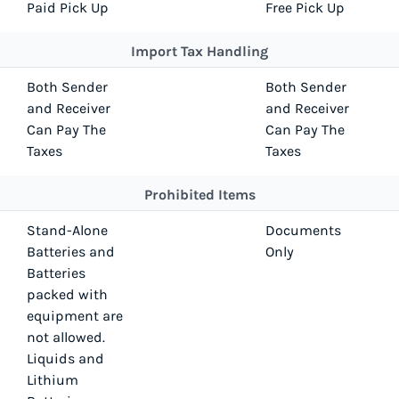
Paid Pick Up
Free Pick Up
Import Tax Handling
Both Sender
Both Sender
and Receiver
and Receiver
Can Pay The
Can Pay The
Taxes
Taxes
Prohibited Items
Stand-Alone
Documents
Batteries and
Only
Batteries
packed with
equipment are
not allowed.
Liquids and
Lithium