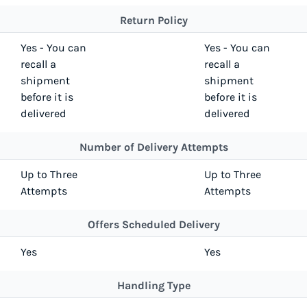
Return Policy
Yes - You can
Yes - You can
recall a
recall a
shipment
shipment
before it is
before it is
delivered
delivered
Number of Delivery Attempts
Up to Three
Up to Three
Attempts
Attempts
Offers Scheduled Delivery
Yes
Yes
Handling Type