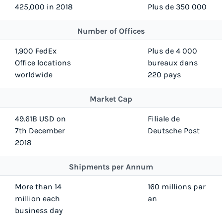
425,000 in 2018
Plus de 350 000
Number of Offices
1,900 FedEx
Plus de 4 000
Office locations
bureaux dans
worldwide
220 pays
Market Cap
49.61B USD on
Filiale de
7th December
Deutsche Post
2018
Shipments per Annum
More than 14
160 millions par
million each
an
business day