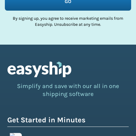
GO
By signing up, you agree to receive marketing emails from
Easyship. Unsubscribe at any time.
Simplify and save with our all in one
shipping software
Get Started in Minutes