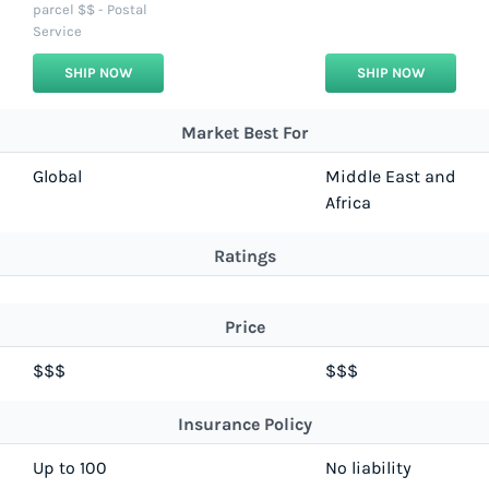
parcel $$ - Postal
Service
SHIP NOW
SHIP NOW
Market Best For
Global
Middle East and
Africa
Ratings
Price
$$$
$$$
Insurance Policy
Up to 100
No liability