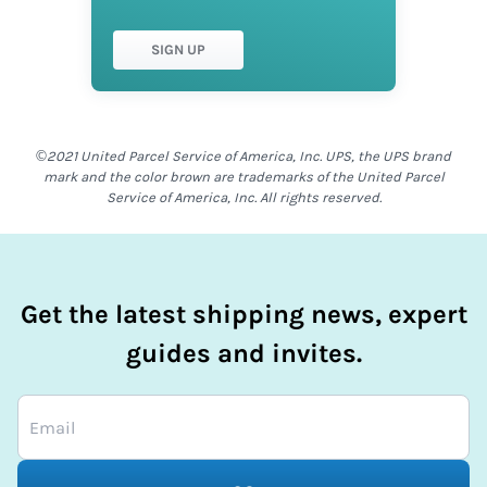
SIGN UP
©2021 United Parcel Service of America, Inc. UPS, the UPS brand
mark and the color brown are trademarks of the United Parcel
Service of America, Inc. All rights reserved.
Get the latest shipping news, expert
guides and invites.