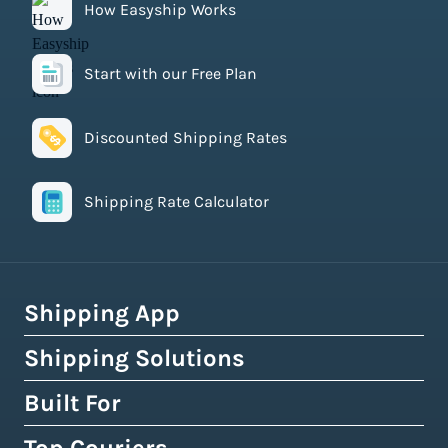
How Easyship Works
Start with our Free Plan
Discounted Shipping Rates
Shipping Rate Calculator
Shipping App
Shipping Solutions
How Easyship Works
Multi-Carrier Shipping Software
Built For
Global Fulfillment Network
Smart Shipping Dashboard
Pick & Pack Fulfillment
eCommerce Shipping