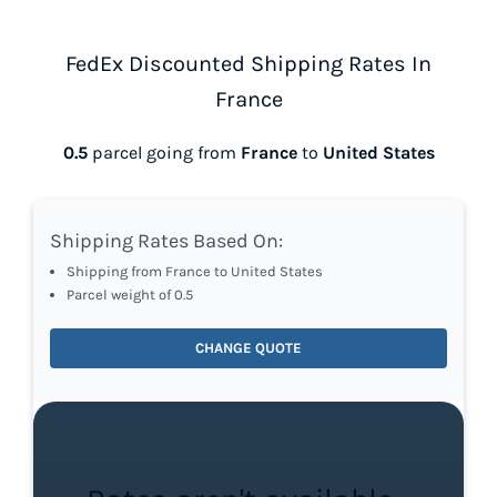
FedEx Discounted Shipping Rates In
France
0.5
parcel going from
France
to
United States
Shipping Rates Based On:
Shipping from France to United States
Parcel weight of 0.5
CHANGE QUOTE