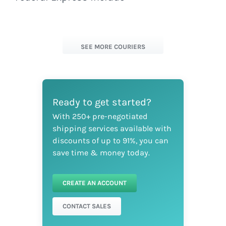
SEE MORE COURIERS
Ready to get started?
With 250+ pre-negotiated
shipping services available with
discounts of up to 91%, you can
save time & money today.
CREATE AN ACCOUNT
CONTACT SALES