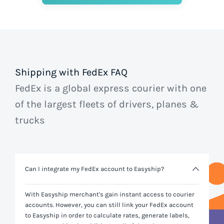
Shipping with FedEx FAQ
FedEx is a global express courier with one
of the largest fleets of drivers, planes &
trucks
Can I integrate my FedEx account to Easyship?
With Easyship merchant's gain instant access to courier
accounts. However, you can still link your
FedEx
account
to Easyship in order to calculate rates, generate labels,