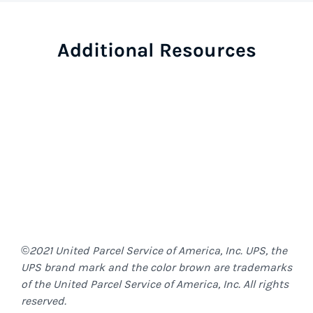
Additional Resources
©2021 United Parcel Service of America, Inc. UPS, the
UPS brand mark and the color brown are trademarks
of the United Parcel Service of America, Inc. All rights
reserved.