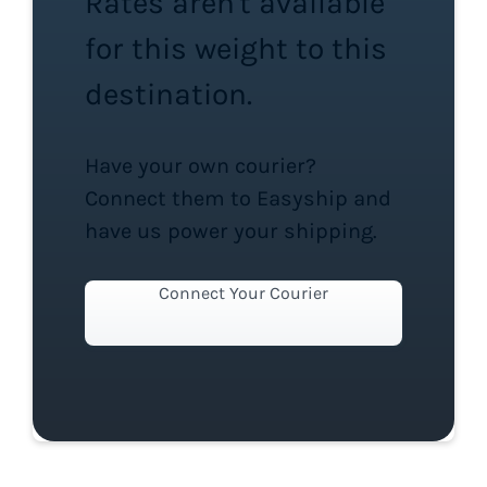
Rates aren't available
for this weight to this
destination.
Have your own courier?
Connect them to Easyship and
have us power your shipping.
Connect Your Courier