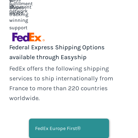
Federal Express Shipping Options
available through Easyship
FedEx offers the following shipping
services to ship internationally from
France to more than 220 countries
worldwide.
FedEx Europe First®