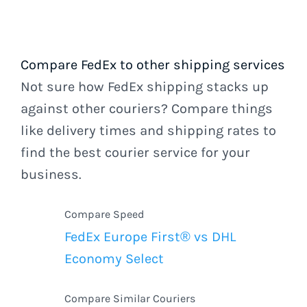
Compare FedEx to other shipping services
Not sure how FedEx shipping stacks up
against other couriers? Compare things
like delivery times and shipping rates to
find the best courier service for your
business.
Compare Speed
FedEx Europe First® vs DHL
Economy Select
Compare Similar Couriers