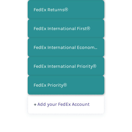
FedEx Returns®
FedEx International First®
FedEx International Economy®
FedEx International Priority®
FedEx Priority®
+
Add your FedEx Account