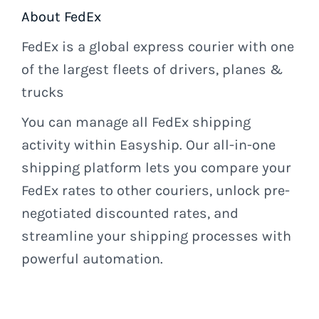
About FedEx
FedEx is a global express courier with one
of the largest fleets of drivers, planes &
trucks
You can manage all FedEx shipping
activity within Easyship. Our all-in-one
shipping platform lets you compare your
FedEx rates to other couriers, unlock pre-
negotiated discounted rates, and
streamline your shipping processes with
powerful automation.