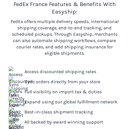
FedEx France Features & Benefits With
Easyship:
FedEx offers multiple delivery speeds, international
shipping coverage, end-to-end tracking, and
scheduled pickups. Through Easyship, merchants
can also automate shipping workflows, compare
courier rates, and add shipping insurance for
eligible shipments.
Access discounted shipping rates
Sync orders directly from your store
Full visibility on import tax & duties
Expand using our global fulfillment network
Best-in-class shipment tracking
All backed by award winning support