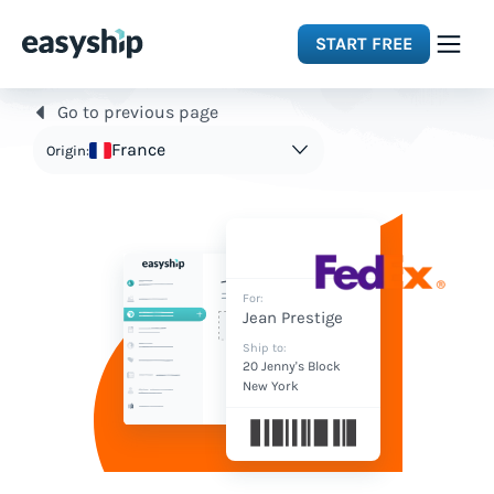
START FREE
Go to previous page
Solutions
France
Origin:
Features
Integrations
For:
Jean Prestige
Resources
Ship to:
20 Jenny's Block
New York
Pricing