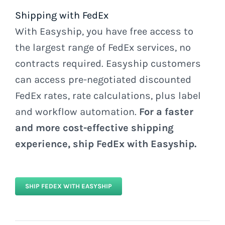
Shipping with FedEx
With Easyship, you have free access to
the largest range of FedEx services, no
contracts required. Easyship customers
can access pre-negotiated discounted
FedEx rates, rate calculations, plus label
and workflow automation.
For a faster
and more cost-effective shipping
experience, ship FedEx with Easyship.
SHIP FEDEX WITH EASYSHIP