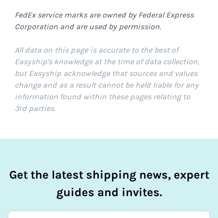
FedEx service marks are owned by Federal Express
Corporation and are used by permission.
All data on this page is accurate to the best of
Easyship's knowledge at the time of data collection,
but Easyship acknowledge that sources and values
change and as a result cannot be held liable for any
information found within these pages relating to
3rd parties.
Get the latest shipping news, expert
guides and invites.