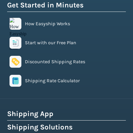
Get Started in Minutes
How Easyship Works
Start with our Free Plan
Discounted Shipping Rates
Shipping Rate Calculator
Shipping App
Shipping Solutions
How Easyship Works