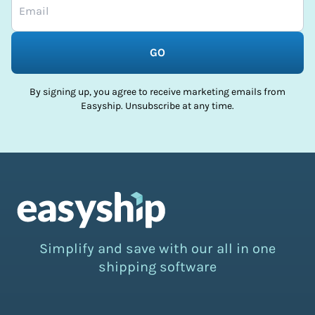
GO
By signing up, you agree to receive marketing emails from
Easyship. Unsubscribe at any time.
Simplify and save with our all in one
shipping software