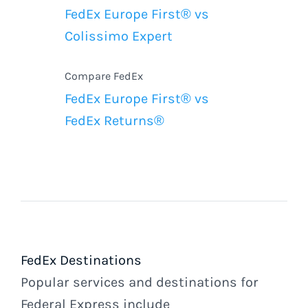
FedEx Europe First® vs
Colissimo Expert
Compare FedEx
FedEx Europe First® vs
FedEx Returns®
FedEx Destinations
Popular services and destinations for
Federal Express include