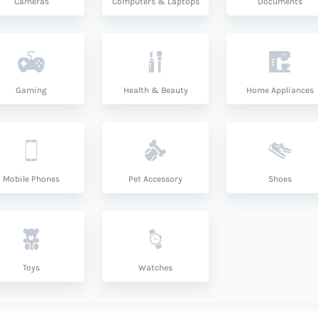
Cameras
Computers & Laptops
Documents
Gaming
Health & Beauty
Home Appliances
Mobile Phones
Pet Accessory
Shoes
Toys
Watches