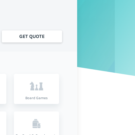
GET QUOTE
Board Games