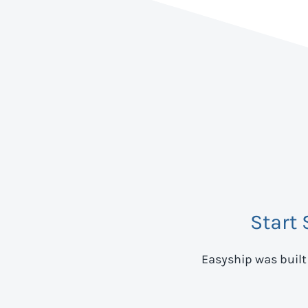
Start
Easyship was built