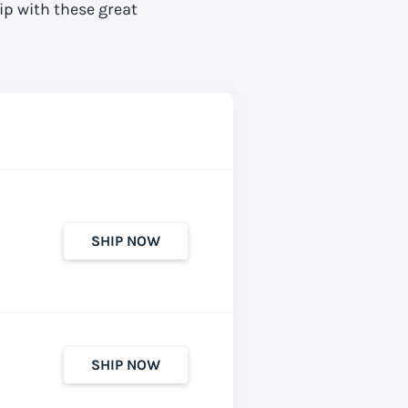
ip with these great
SHIP NOW
SHIP NOW