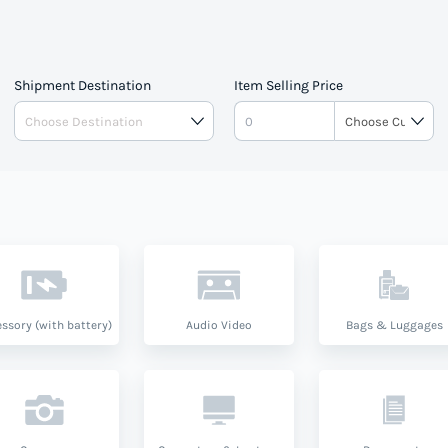
Shipment Destination
Item Selling Price
ssory (with battery)
Audio Video
Bags & Luggages