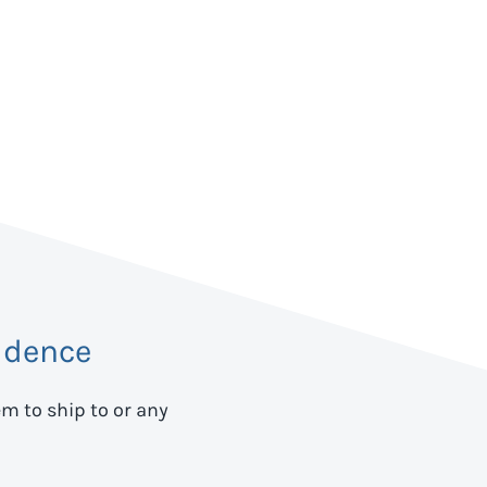
idence
em to ship to
or any