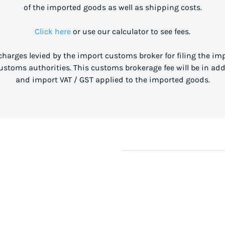
of the imported goods as well as shipping costs.
Click here
or use our calculator to see fees.
 charges levied by the import customs broker for filing the i
stoms authorities. This customs brokerage fee will be in ad
and import VAT / GST applied to the imported goods.