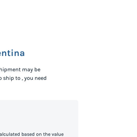
entina
 shipment may be
to ship to
, you need
alculated based on the value