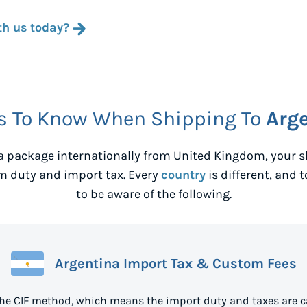
th us today?
s To Know When Shipping To
Arg
 package internationally from
United Kingdom
, your
m duty and import tax. Every
country
is different, and 
to be aware of the following.
Argentina Import Tax & Custom Fees
the CIF method, which means the import duty and taxes are c