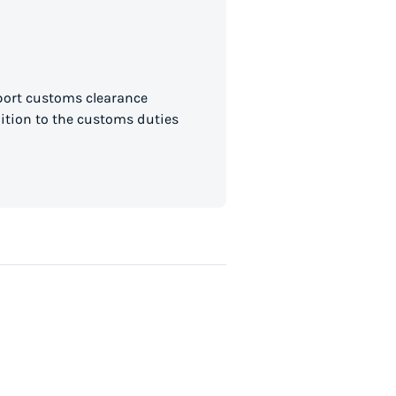
mport customs clearance
dition to the customs duties