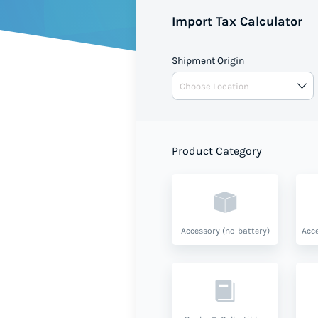
Import Tax Calculator
Shipment Origin
Product Category
Accessory (no-battery)
Acce