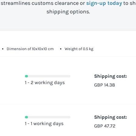
streamlines customs clearance or
sign-up today
to sh
shipping options.
Dimension of 10x10x10 cm
Weight of 0.5 kg
Shipping cost:
1 - 2 working days
GBP 14.38
Shipping cost:
1 - 1 working days
GBP 47.72