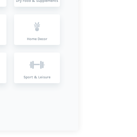
Dry Food & Supplements
Home Decor
Sport & Leisure