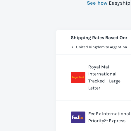
See how
Easyship 
Shipping Rates Based On:
United Kingdom to Argentina
Royal Mail -
International
Tracked - Large
Letter
FedEx International
Priority® Express