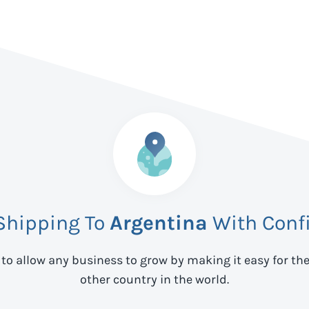
 Shipping To
Argentina
With Conf
 to allow any business to grow by making it easy for th
other country in the world.