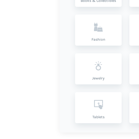
Books & Collectibles
Fashion
Jewelry
Tablets