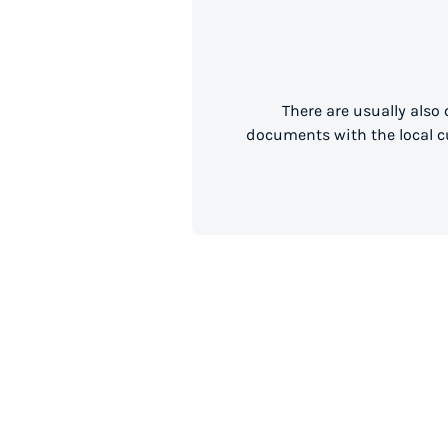
There are usually also
documents with the local cu