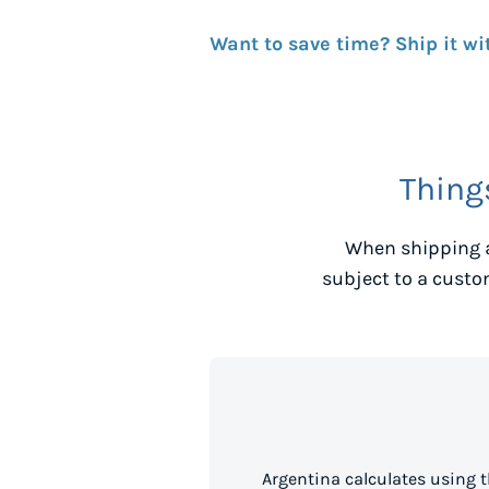
Want to save time? Ship it wi
Thing
When shipping a
subject to a custo
Argentina calculates using 