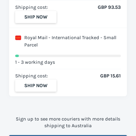
Shipping cost:
GBP 93.53
SHIP NOW
Royal Mail - International Tracked - Small
Parcel
1 - 3 working days
Shipping cost:
GBP 15.61
SHIP NOW
Sign up to see more couriers with more details
shipping to Australia