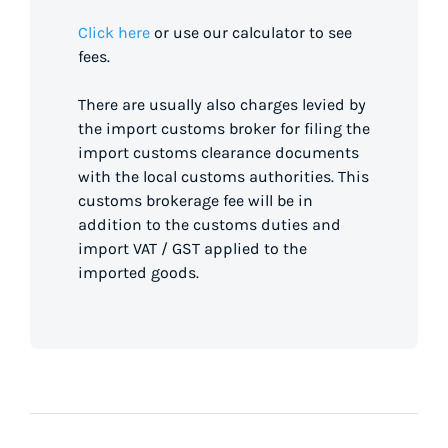
Click here
or use our calculator to see
fees.
There are usually also charges levied by
the import customs broker for filing the
import customs clearance documents
with the local customs authorities. This
customs brokerage fee will be in
addition to the customs duties and
import VAT / GST applied to the
imported goods.