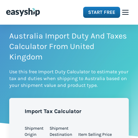
START FREE
Solutions
Australia Import Duty And Taxes
Calculator From United
Features
Kingdom
Use this free Import Duty Calculator to estimate your
Integrations
tax and duties when shipping to Australia based on
your shipment value and product type.
Resources
Import Tax Calculator
Pricing
Shipment
Shipment
Origin
Destination
Item Selling Price