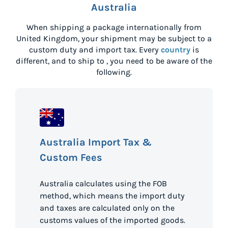
Australia
When shipping a package internationally from
United Kingdom
, your shipment may be subject to a
custom duty and import tax. Every
country
is
different, and to ship to
, you need to be aware of the
following.
Australia Import Tax &
Custom Fees
Australia calculates using the FOB
method, which means the import duty
and taxes are calculated only on the
customs values of the imported goods.