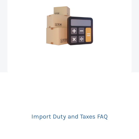
Import Duty and Taxes FAQ