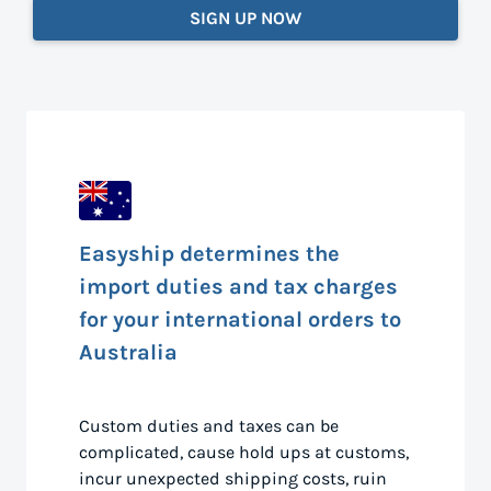
SIGN UP NOW
Easyship determines the
import duties and tax charges
for your international orders to
Australia
Custom duties and taxes can be
complicated, cause hold ups at customs,
incur unexpected shipping costs, ruin