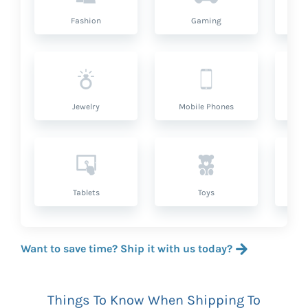
Fashion
Gaming
Hea
Jewelry
Mobile Phones
P
Tablets
Toys
Want to save time? Ship it with us today?
Things To Know When Shipping To