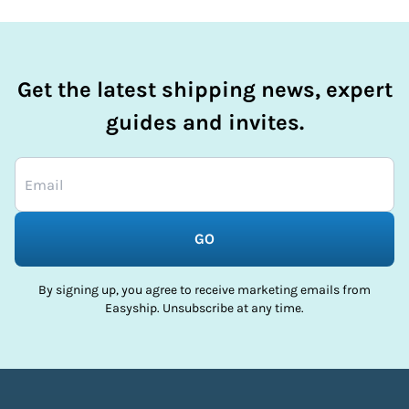
Get the latest shipping news, expert
guides and invites.
GO
By signing up, you agree to receive marketing emails from
Easyship. Unsubscribe at any time.