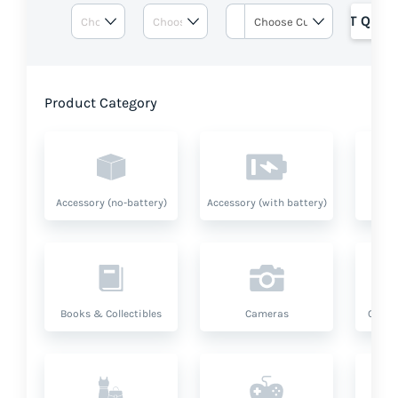
GET QUOT
Product Category
Accessory (no-battery)
Accessory (with battery)
A
Books & Collectibles
Cameras
Compu