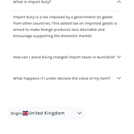
What is import duty?
Import duty is a tax imposed by a government on goods
from other countries. This added tax on imported goods is
aimed to make foreign products less desirable and
encourage supporting the domestic market.
How can I avoid being charged import taxes in Australia?
Not paying taxes is tax evasion, which we don't encourage.
What happens if I under declare the value of my item?
It's not worth risking your business getting fined. It's best to
know any customs duty rate amount that is applicable to
your shipment, and be upfront with customers on pricing.
The customs authority can easily check your business
Use the import taxes calculator for an estimate or visit our
website and other sources to verify if the value listed
countries information for an individual breakdown.
matches the actual value of the item. Listing a lower value
in order to avoid taxes is tax evasion and against the law.
United Kingdom
Origin: