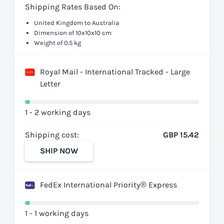
Shipping Rates Based On:
United Kingdom to Australia
Dimension of 10x10x10 cm
Weight of 0.5 kg
Royal Mail - International Tracked - Large
Letter
1 - 2 working days
Shipping cost:
GBP 15.42
SHIP NOW
FedEx International Priority® Express
1 - 1 working days