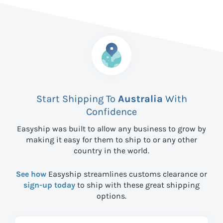
Start Shipping To
Australia
With
Confidence
Easyship was built to allow any business to grow by
making it easy for them to ship to
or any other
country in the world.
See how
Easyship streamlines customs clearance or
sign-up today
to ship with these great shipping
options.