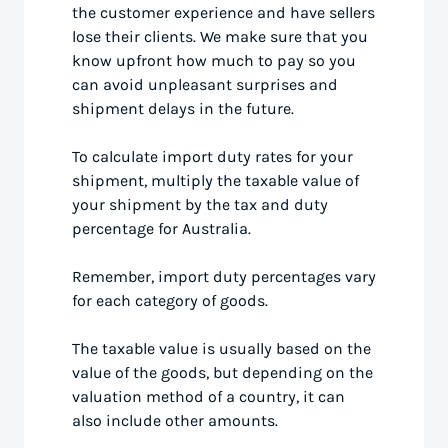
the customer experience and have sellers
lose their clients. We make sure that you
know upfront how much to pay so you
can avoid unpleasant surprises and
shipment delays in the future.
To calculate import duty rates for your
shipment, multiply the taxable value of
your shipment by the tax and duty
percentage for Australia.
Remember, import duty percentages vary
for each category of goods.
The taxable value is usually based on the
value of the goods, but depending on the
valuation method of a country, it can
also include other amounts.