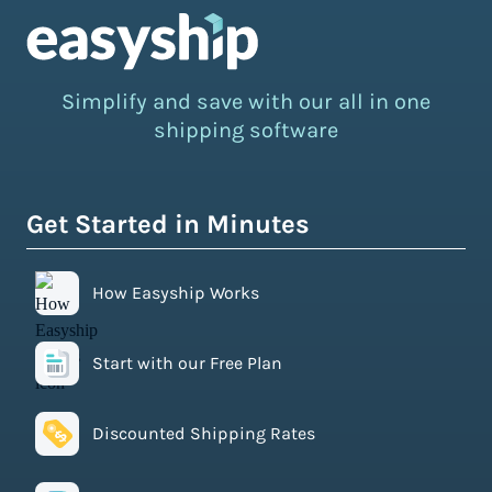
Simplify and save with our all in one
shipping software
Get Started in Minutes
How Easyship Works
Start with our Free Plan
Discounted Shipping Rates