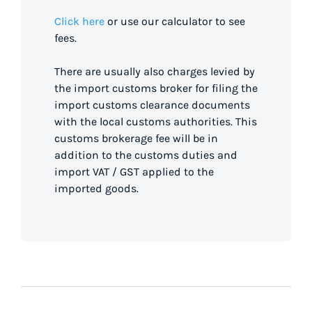
Click here
or use our calculator to see
fees.
There are usually also charges levied by
the import customs broker for filing the
import customs clearance documents
with the local customs authorities. This
customs brokerage fee will be in
addition to the customs duties and
import VAT / GST applied to the
imported goods.