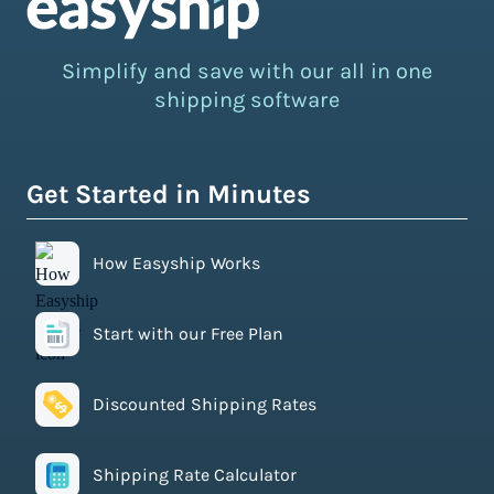
Simplify and save with our all in one
shipping software
Get Started in Minutes
How Easyship Works
Start with our Free Plan
Discounted Shipping Rates
Shipping Rate Calculator