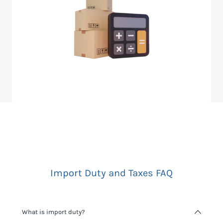
Import Duty and Taxes FAQ
What is import duty?