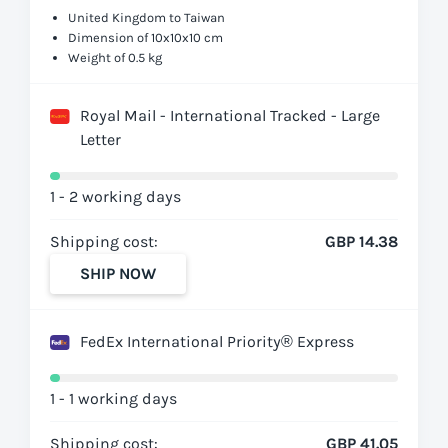
United Kingdom to Taiwan
Dimension of 10x10x10 cm
Weight of 0.5 kg
Royal Mail - International Tracked - Large
Letter
1 - 2 working days
Shipping cost:
GBP 14.38
SHIP NOW
FedEx International Priority® Express
1 - 1 working days
Shipping cost:
GBP 41.05