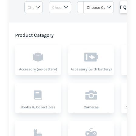
GET QUOT
Product Category
Accessory (no-battery)
Accessory (with battery)
A
Books & Collectibles
Cameras
Compu