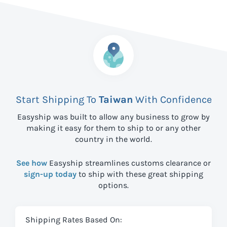
Start Shipping To
Taiwan
With Confidence
Easyship was built to allow any business to grow by
making it easy for them to ship to
or any other
country in the world.
See how
Easyship streamlines customs clearance or
sign-up today
to ship with these great shipping
options.
Shipping Rates Based On: