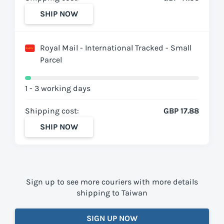
SHIP NOW
Royal Mail - International Tracked - Small
Parcel
1 - 3 working days
Shipping cost:
GBP 17.88
SHIP NOW
Sign up to see more couriers with more details
shipping to Taiwan
SIGN UP NOW