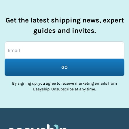
Get the latest shipping news, expert
guides and invites.
GO
By signing up, you agree to receive marketing emails from
Easyship. Unsubscribe at any time.