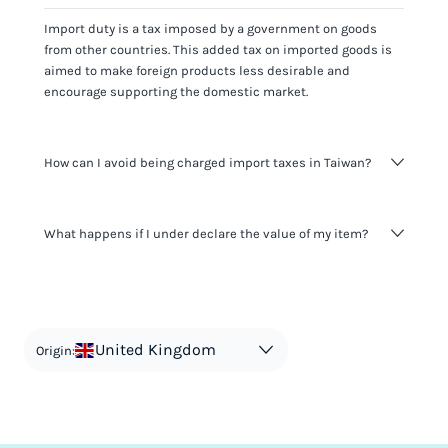
Import duty is a tax imposed by a government on goods
from other countries. This added tax on imported goods is
aimed to make foreign products less desirable and
encourage supporting the domestic market.
How can I avoid being charged import taxes in Taiwan?
Not paying taxes is tax evasion, which we don't encourage.
What happens if I under declare the value of my item?
It's not worth risking your business getting fined. It's best to
know any customs duty rate amount that is applicable to
your shipment, and be upfront with customers on pricing.
The customs authority can easily check your business
Use the import taxes calculator for an estimate or visit our
website and other sources to verify if the value listed
countries information for an individual breakdown.
matches the actual value of the item. Listing a lower value
in order to avoid taxes is tax evasion and against the law.
United Kingdom
Origin: