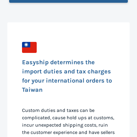
Easyship determines the
import duties and tax charges
for your international orders to
Taiwan
Custom duties and taxes can be
complicated, cause hold ups at customs,
incur unexpected shipping costs, ruin
the customer experience and have sellers