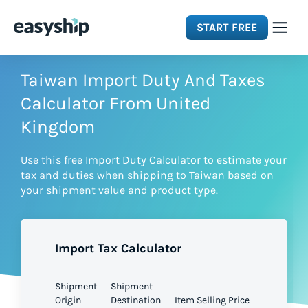
START FREE
Solutions
Taiwan Import Duty And Taxes
Calculator From United
Features
Kingdom
Use this free Import Duty Calculator to estimate your
Integrations
tax and duties when shipping to Taiwan based on
your shipment value and product type.
Resources
Import Tax Calculator
Pricing
Shipment
Shipment
Origin
Destination
Item Selling Price