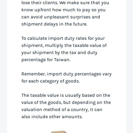
lose their clients. We make sure that you
know upfront how much to pay so you
can avoid unpleasant surprises and
shipment delays in the future.
To calculate import duty rates for your
shipment, multiply the taxable value of
your shipment by the tax and duty
percentage for Taiwan.
Remember, import duty percentages vary
for each category of goods.
The taxable value is usually based on the
value of the goods, but depending on the
valuation method of a country, it can
also include other amounts.