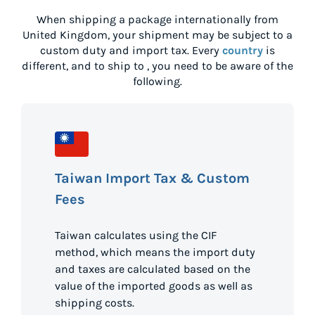
When shipping a package internationally from
United Kingdom
, your shipment may be subject to a
custom duty and import tax. Every
country
is
different, and to ship to
, you need to be aware of the
following.
Taiwan Import Tax & Custom
Fees
Taiwan calculates using the CIF
method, which means the import duty
and taxes are calculated based on the
value of the imported goods as well as
shipping costs.