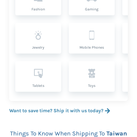
Fashion
Gaming
Hea
Jewelry
Mobile Phones
P
Tablets
Toys
Want to save time? Ship it with us today?
Things To Know When Shipping To
Taiwan