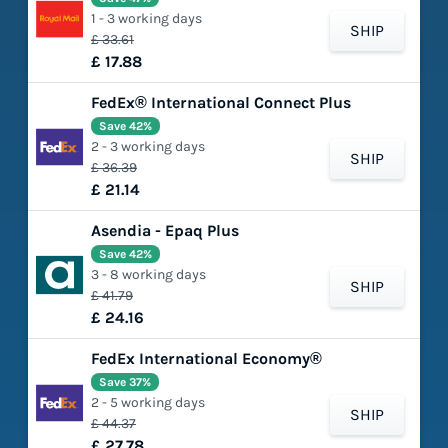
1 - 3 working days
SHIP
£ 33.61
£ 17.88
FedEx® International Connect Plus
Save 42%
2 - 3 working days
SHIP
£ 36.39
£ 21.14
Asendia - Epaq Plus
Save 42%
3 - 8 working days
SHIP
£ 41.79
£ 24.16
FedEx International Economy®
Save 37%
2 - 5 working days
SHIP
£ 44.37
£ 27.78