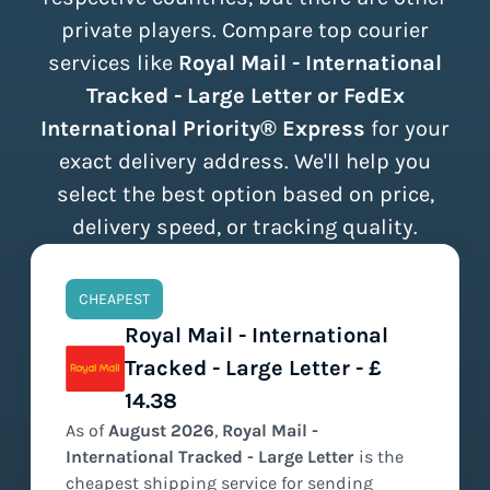
private players. Compare top courier
services like
Royal Mail - International
Tracked - Large Letter or FedEx
International Priority® Express
for your
exact delivery address. We'll help you
select the best option based on price,
delivery speed, or tracking quality.
CHEAPEST
Royal Mail - International
Tracked - Large Letter - £
14.38
As of
August
2026
,
Royal Mail -
International Tracked - Large Letter
is the
cheapest
shipping service for sending