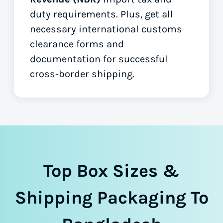
duty requirements. Plus, get all
necessary international customs
clearance forms
and
documentation for successful
cross-border shipping.
Top Box Sizes &
Shipping Packaging To