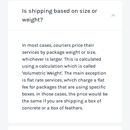
Is shipping based on size or
weight?
In most cases, couriers price their
services by package weight or size,
whichever is larger. This is calculated
using a calculation which is called
'Volumetric Weight'. The main exception
is flat rate services, which charge a flat
fee for packages that are using specific
boxes. In those cases, the price would be
the same if you are shipping a box of
concrete or a box of feathers.