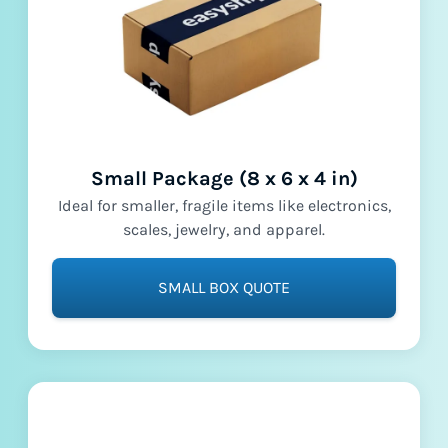
Small Package (8 x 6 x 4 in)
Ideal for smaller, fragile items like electronics,
scales, jewelry, and apparel.
SMALL BOX QUOTE