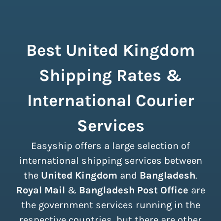
Best United Kingdom
Shipping Rates &
International Courier
Services
Easyship offers a large selection of
international shipping services between
the
United Kingdom
and
Bangladesh
.
Royal Mail
&
Bangladesh Post Office
are
the government services running in the
respective countries, but there are other