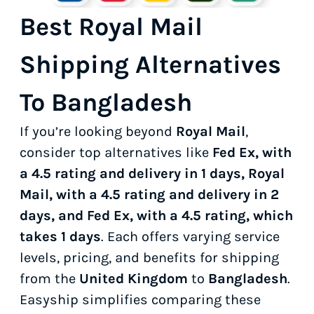
Best Royal Mail
Shipping Alternatives
To Bangladesh
If you’re looking beyond
Royal Mail
,
consider top alternatives like
Fed Ex, with
a 4.5 rating and delivery in 1 days, Royal
Mail, with a 4.5 rating and delivery in 2
days, and Fed Ex, with a 4.5 rating, which
takes 1 days
. Each offers varying service
levels, pricing, and benefits for shipping
from the
United Kingdom
to
Bangladesh
.
Easyship simplifies comparing these