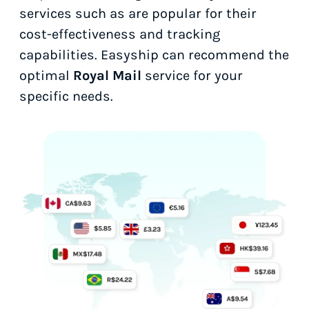
services such as
are popular for their
cost-effectiveness and tracking
capabilities. Easyship can recommend the
optimal
Royal Mail
service for your
specific needs.