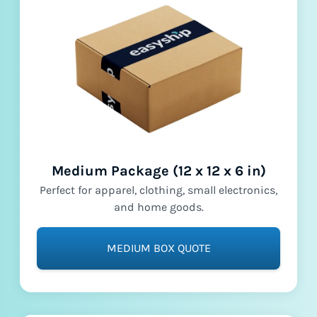
Medium Package (12 x 12 x 6 in)
Perfect for apparel, clothing, small electronics,
and home goods.
MEDIUM BOX QUOTE