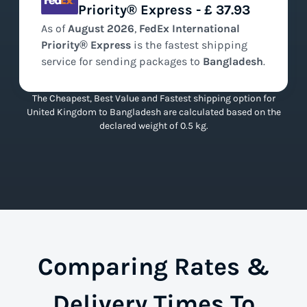
Priority® Express - £ 37.93
As of
August
2026
,
FedEx International
Priority® Express
is the
fastest
shipping
service for sending packages to
Bangladesh
.
The Cheapest, Best Value and Fastest shipping option for
United Kingdom to Bangladesh are calculated based on the
declared weight of 0.5 kg.
Comparing Rates &
Delivery Times To