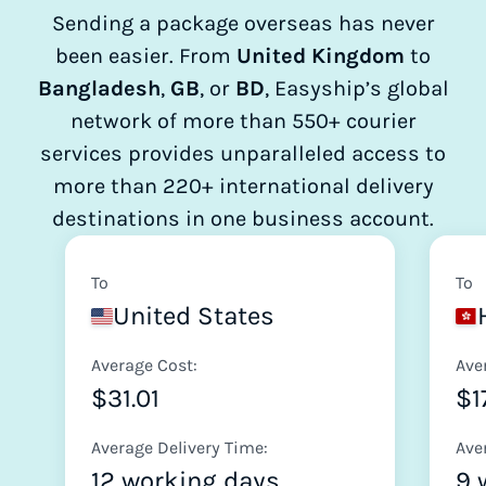
Sending a package overseas has never
been easier. From
United Kingdom
to
Bangladesh
,
GB
, or
BD
, Easyship’s global
network of more than 550+ courier
services provides unparalleled access to
more than 220+ international delivery
destinations in one business account.
To
To
United States
Average Cost:
Ave
$31.01
$1
Average Delivery Time:
Ave
12 working days
9 