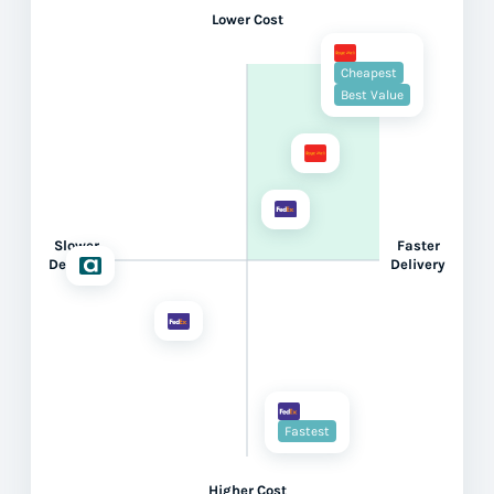
Lower Cost
Cheapest
Best Value
Slower
Faster
Delivery
Delivery
Fastest
Higher Cost