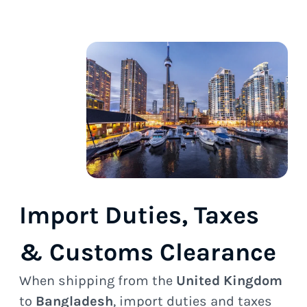
Import Duties, Taxes
& Customs Clearance
When shipping from the
United Kingdom
to
Bangladesh
, import duties and taxes