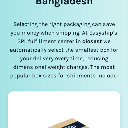
Bangladesh
Selecting the right packaging can save
you money when shipping. At Easyship’s
3PL fulfillment center in
closest
we
automatically select the smallest box for
your delivery every time, reducing
dimensional weight charges. The most
popular box sizes for shipments include: