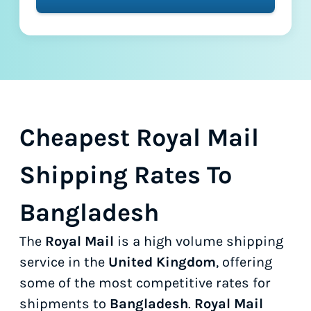
Cheapest Royal Mail
Shipping Rates To
Bangladesh
The
Royal Mail
is a high volume shipping
service in the
United Kingdom
, offering
some of the most competitive rates for
shipments to
Bangladesh
.
Royal Mail