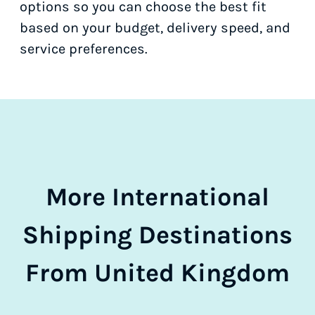
options so you can choose the best fit
based on your budget, delivery speed, and
service preferences.
More International
Shipping Destinations
From United Kingdom