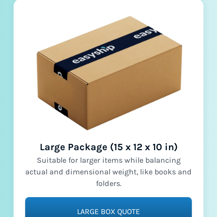
Large Package (15 x 12 x 10 in)
Suitable for larger items while balancing
actual and dimensional weight, like books and
folders.
LARGE BOX QUOTE