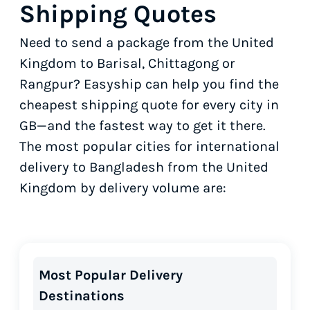
Shipping Quotes
Need to send a package from the United
Kingdom to Barisal, Chittagong or
Rangpur? Easyship can help you find the
cheapest shipping quote for every city in
GB—and the fastest way to get it there.
The most popular cities for international
delivery to Bangladesh from the United
Kingdom by delivery volume are:
Most Popular Delivery
Destinations