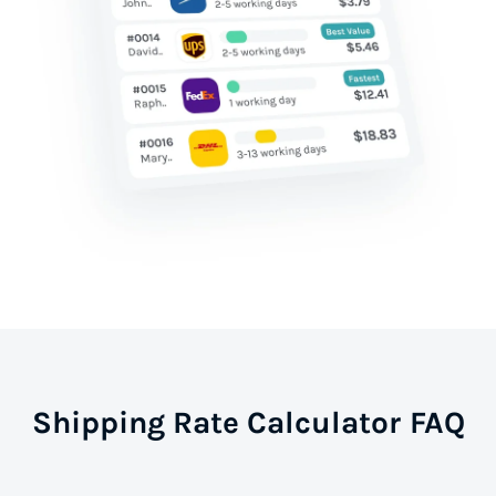
Shipping Rate Calculator FAQ