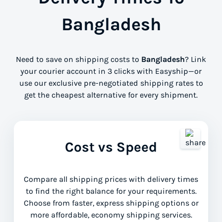
Bangladesh
Need to save on shipping costs to
Bangladesh
? Link
your courier account in 3 clicks with Easyship—or
use our exclusive pre-negotiated shipping rates to
get the cheapest alternative for every shipment.
Cost vs Speed
Compare all shipping prices with delivery times
to find the right balance for your requirements.
Choose from faster, express shipping options or
more affordable, economy shipping services.