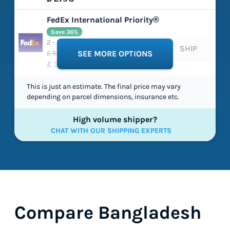
FedEx International Priority®
Save 36%
2 - 5 working days
SHIP
£ 54.54
SEE MORE OPTIONS
£ 34.91
This is just an estimate. The final price may vary
depending on parcel dimensions, insurance etc.
High volume shipper?
CHAT WITH OUR SHIPPING EXPERTS
Compare Bangladesh