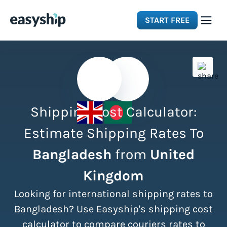
START FREE
Solutions
Features
Shipping Cost Calculator:
Integrations
Estimate Shipping Rates To
Bangladesh
from
United
Resources
Kingdom
Pricing
Looking for international shipping rates to
Bangladesh? Use Easyship's shipping cost
calculator to compare couriers rates to