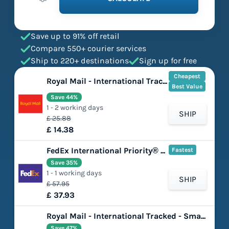
Save up to 91% off retail
Compare 550+ courier services
Ship to 220+ destinations
Sign up for free
Cheapest
Royal Mail - International Tracked - Large Letter
Best Value
Save 44%
1 - 2 working days
SHIP
£ 25.88
£ 14.38
FedEx International Priority® Express
Fastest
Save 35%
1 - 1 working days
SHIP
£ 57.95
£ 37.93
Royal Mail - International Tracked - Small Parcel
Save 47%