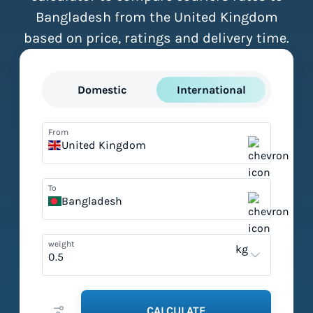
Bangladesh from the United Kingdom
based on price, ratings and delivery time.
Domestic
International
From
United Kingdom
To
Bangladesh
weight
kg
CALCULATE