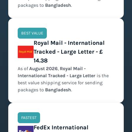
packages to
Bangladesh
.
BEST VALUE
Royal Mail - International
Tracked - Large Letter - £
14.38
As of
August
2026
,
Royal Mail -
International Tracked - Large Letter
is the
best value
shipping service for sending
packages to
Bangladesh
.
FASTEST
FedEx International