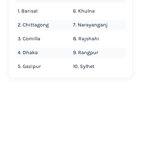
1. Barisal
6. Khulna
2. Chittagong
7. Narayanganj
3. Comilla
8. Rajshahi
4. Dhaka
9. Rangpur
5. Gazipur
10. Sylhet