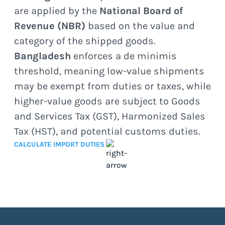
are applied by the
National Board of
Revenue (NBR)
based on the value and
category of the shipped goods.
Bangladesh
enforces a de minimis
threshold, meaning low-value shipments
may be exempt from duties or taxes, while
higher-value goods are subject to Goods
and Services Tax (GST), Harmonized Sales
Tax (HST), and potential customs duties.
CALCULATE IMPORT DUTIES