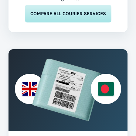
COMPARE ALL COURIER SERVICES