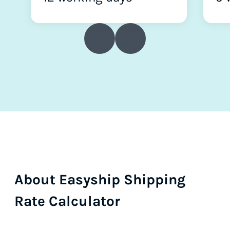
About Easyship Shipping
Rate Calculator