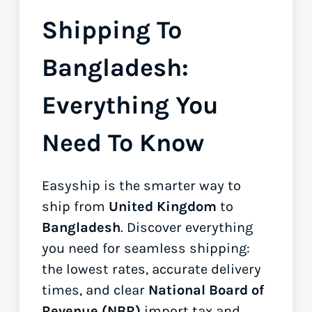
Shipping To
Bangladesh:
Everything You
Need To Know
Easyship is the smarter way to
ship from
United Kingdom
to
Bangladesh
. Discover everything
you need for seamless shipping:
the lowest rates, accurate delivery
times, and clear
National Board of
Revenue (NBR)
import tax and