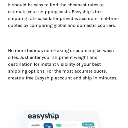
It should be easy to find the cheapest rates to
estimate your shipping costs. Easyship's free
shipping rate calculator provides accurate, real-time
quotes by comparing global and domestic couriers.
No more tedious note-taking or bouncing between
sites. Just enter your shipment weight and
destination for instant visibility of your best
shipping options. For the most accurate quote,
create a free Easyship account and ship in minutes.