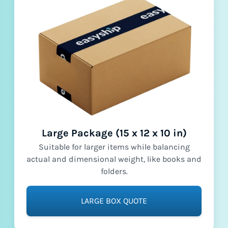
Large Package (15 x 12 x 10 in)
Suitable for larger items while balancing
actual and dimensional weight, like books and
folders.
LARGE BOX QUOTE