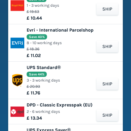
1 - 3 working days
SHIP
£ 19.63
£ 10.44
Evri - International Parcelshop
Save 40%
8 - 10 working days
SHIP
£ 18.36
£ 11.02
UPS Standard®
Save 44%
3 - 3 working days
SHIP
£ 20.93
£ 11.76
DPD - Classic Expresspak (EU)
2 - 6 working days
SHIP
£ 13.34
UPS Express Saver®