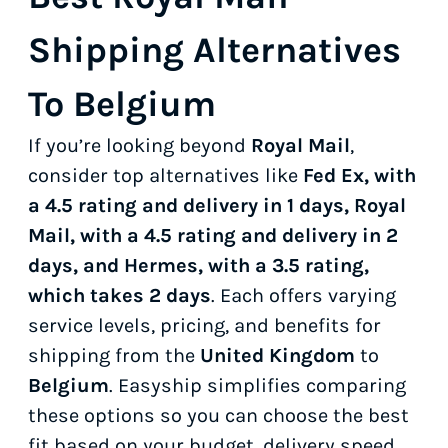
Shipping Alternatives
To Belgium
If you’re looking beyond
Royal Mail
,
consider top alternatives like
Fed Ex, with
a 4.5 rating and delivery in 1 days, Royal
Mail, with a 4.5 rating and delivery in 2
days, and Hermes, with a 3.5 rating,
which takes 2 days
. Each offers varying
service levels, pricing, and benefits for
shipping from the
United Kingdom
to
Belgium
. Easyship simplifies comparing
these options so you can choose the best
fit based on your budget, delivery speed,