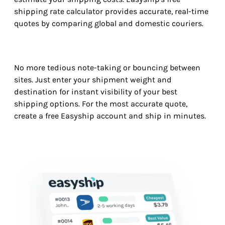
shipping rate calculator provides accurate, real-time
quotes by comparing global and domestic couriers.
No more tedious note-taking or bouncing between
sites. Just enter your shipment weight and
destination for instant visibility of your best
shipping options. For the most accurate quote,
create a free Easyship account and ship in minutes.