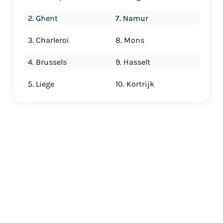
2. Ghent
7. Namur
3. Charleroi
8. Mons
4. Brussels
9. Hasselt
5. Liege
10. Kortrijk