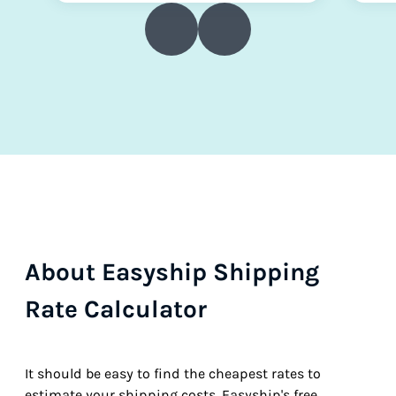
About Easyship Shipping
Rate Calculator
It should be easy to find the cheapest rates to
estimate your shipping costs. Easyship's free