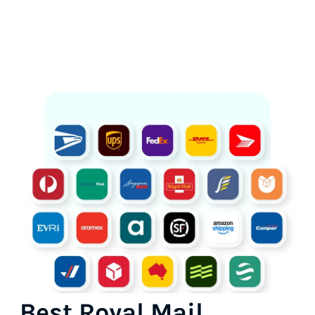
Best Royal Mail