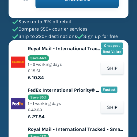
Save up to 91% off retail
Compare 550+ courier services
Ship to 220+ destinations
Sign up for free
Cheapest
Royal Mail - International Tracked - Large Letter
Best Value
Save 44%
1 - 2 working days
SHIP
£ 18.61
£ 10.34
FedEx International Priority® Express
Fastest
Save 35%
1 - 1 working days
SHIP
£ 42.53
£ 27.84
Royal Mail - International Tracked - Small Parcel
Save 47%