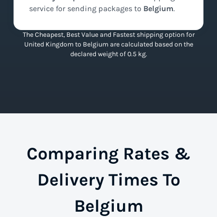
service for sending packages to
Belgium
.
The Cheapest, Best Value and Fastest shipping option for
United Kingdom to Belgium are calculated based on the
declared weight of 0.5 kg.
Comparing Rates &
Delivery Times To
Belgium