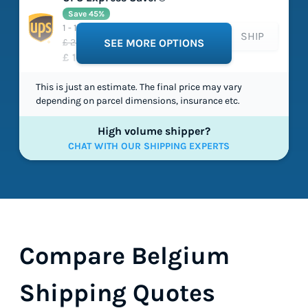
Save 45%
1 - 1 working days
SHIP
£ 24.42
SEE MORE OPTIONS
£ 13.49
This is just an estimate. The final price may vary
depending on parcel dimensions, insurance etc.
High volume shipper?
CHAT WITH OUR SHIPPING EXPERTS
Compare Belgium
Shipping Quotes