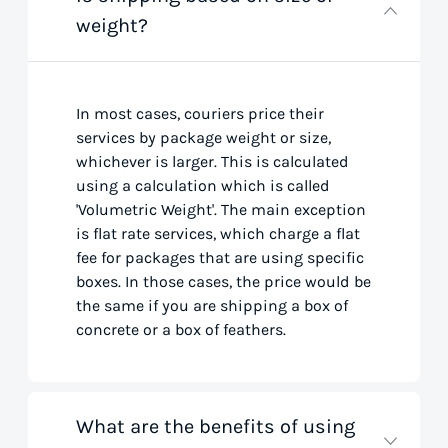
weight?
In most cases, couriers price their
services by package weight or size,
whichever is larger. This is calculated
using a calculation which is called
'Volumetric Weight'. The main exception
is flat rate services, which charge a flat
fee for packages that are using specific
boxes. In those cases, the price would be
the same if you are shipping a box of
concrete or a box of feathers.
What are the benefits of using