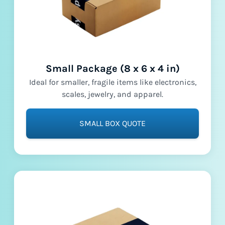
Small Package (8 x 6 x 4 in)
Ideal for smaller, fragile items like electronics,
scales, jewelry, and apparel.
SMALL BOX QUOTE