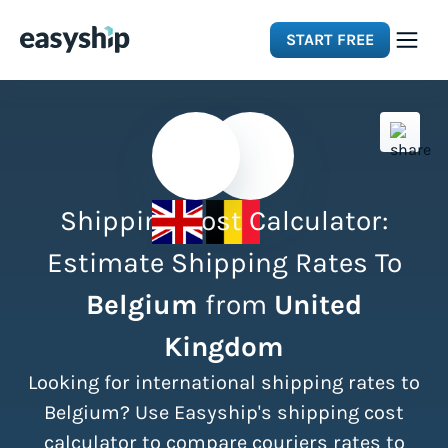
START FREE
Solutions
Features
Shipping Cost Calculator:
Integrations
Estimate Shipping Rates To
Belgium
from
United
Resources
Kingdom
Pricing
Looking for international shipping rates to
Belgium? Use Easyship's shipping cost
calculator to compare couriers rates to