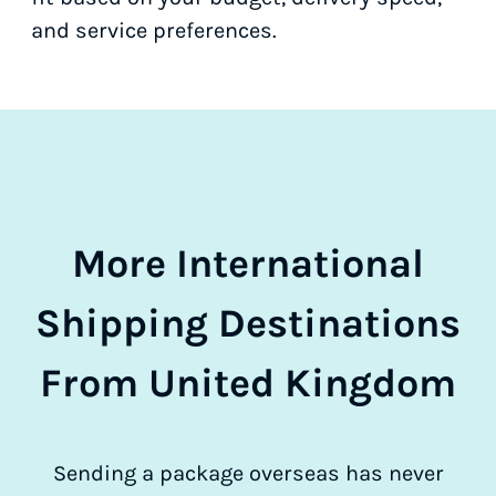
and service preferences.
More International
Shipping Destinations
From United Kingdom
Sending a package overseas has never