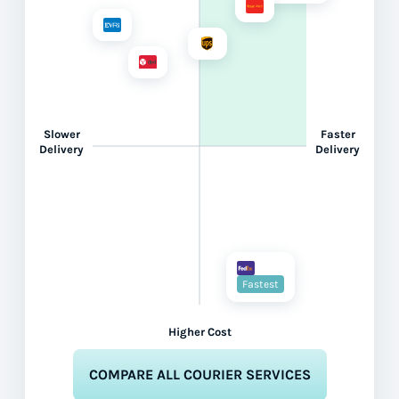
Slower
Faster
Delivery
Delivery
Fastest
Higher Cost
COMPARE ALL COURIER SERVICES