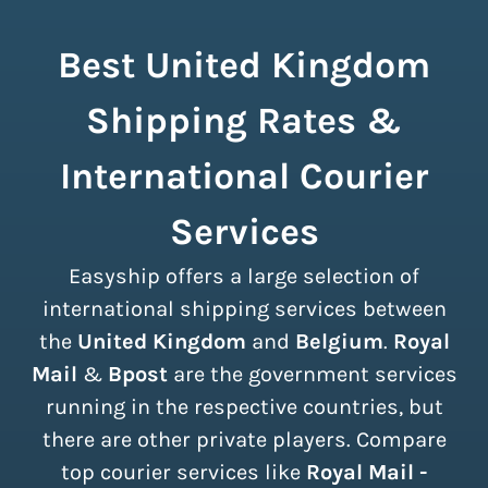
Best United Kingdom
Shipping Rates &
International Courier
Services
Easyship offers a large selection of
international shipping services between
the
United Kingdom
and
Belgium
.
Royal
Mail
&
Bpost
are the government services
running in the respective countries, but
there are other private players. Compare
top courier services like
Royal Mail -