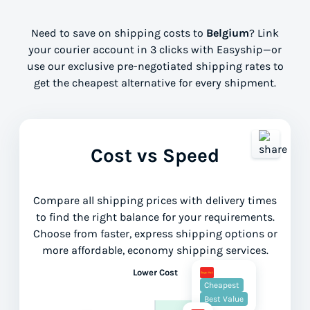
Need to save on shipping costs to
Belgium
? Link
your courier account in 3 clicks with Easyship—or
use our exclusive pre-negotiated shipping rates to
get the cheapest alternative for every shipment.
Cost vs Speed
Compare all shipping prices with delivery times
to find the right balance for your requirements.
Choose from faster, express shipping options or
more affordable, economy shipping services.
Lower Cost
Cheapest
Best Value