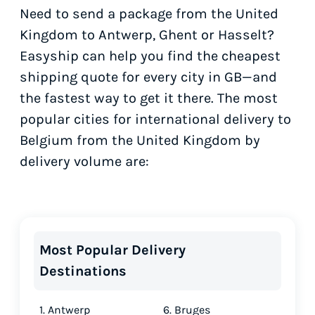
Need to send a package from the United
Kingdom to Antwerp, Ghent or Hasselt?
Easyship can help you find the cheapest
shipping quote for every city in GB—and
the fastest way to get it there. The most
popular cities for international delivery to
Belgium from the United Kingdom by
delivery volume are:
Most Popular Delivery
Destinations
1. Antwerp
6. Bruges