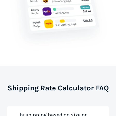
Shipping Rate Calculator FAQ
Is shipping based on size or