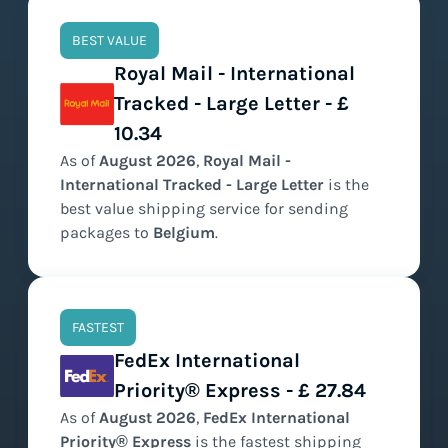
BEST VALUE
Royal Mail - International
Tracked - Large Letter - £
10.34
As of
August
2026
,
Royal Mail -
International Tracked - Large Letter
is the
best value
shipping service for sending
packages to
Belgium
.
FASTEST
FedEx International
Priority® Express - £ 27.84
As of
August
2026
,
FedEx International
Priority® Express
is the
fastest
shipping