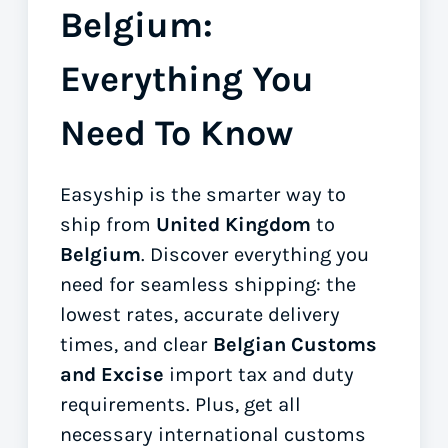
Belgium:
Everything You
Need To Know
Easyship is the smarter way to
ship from
United Kingdom
to
Belgium
. Discover everything you
need for seamless shipping: the
lowest rates, accurate delivery
times, and clear
Belgian Customs
and Excise
import tax and duty
requirements. Plus, get all
necessary international customs