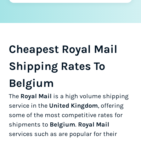
Cheapest Royal Mail
Shipping Rates To
Belgium
The
Royal Mail
is a high volume shipping
service in the
United Kingdom
, offering
some of the most competitive rates for
shipments to
Belgium
.
Royal Mail
services such as
are popular for their