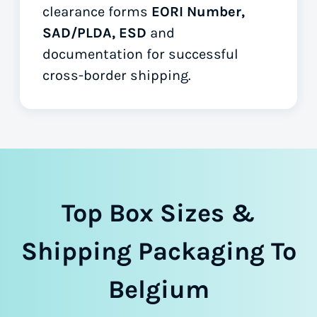
clearance forms
EORI Number,
SAD/PLDA, ESD
and
documentation for successful
cross-border shipping.
Top Box Sizes &
Shipping Packaging To
Belgium