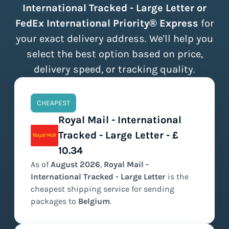
International Tracked - Large Letter or
FedEx International Priority® Express
for
your exact delivery address. We'll help you
select the best option based on price,
delivery speed, or tracking quality.
CHEAPEST
Royal Mail - International
Tracked - Large Letter - £
10.34
As of
August
2026
,
Royal Mail -
International Tracked - Large Letter
is the
cheapest
shipping service for sending
packages to
Belgium
.