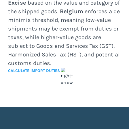
Excise
based on the value and category of
the shipped goods.
Belgium
enforces a de
minimis threshold, meaning low-value
shipments may be exempt from duties or
taxes, while higher-value goods are
subject to Goods and Services Tax (GST),
Harmonized Sales Tax (HST), and potential
customs duties.
CALCULATE IMPORT DUTIES