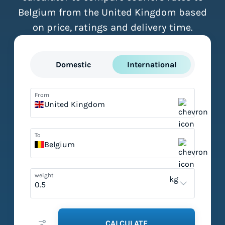
Belgium from the United Kingdom based
on price, ratings and delivery time.
Domestic
International
From
United Kingdom
To
Belgium
weight
kg
CALCULATE