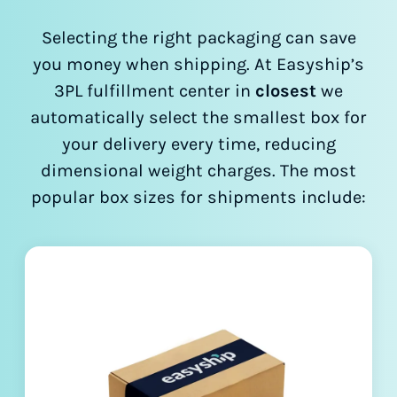
Selecting the right packaging can save
you money when shipping. At Easyship’s
3PL fulfillment center in
closest
we
automatically select the smallest box for
your delivery every time, reducing
dimensional weight charges. The most
popular box sizes for shipments include: