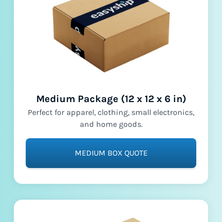
Medium Package (12 x 12 x 6 in)
Perfect for apparel, clothing, small electronics,
and home goods.
MEDIUM BOX QUOTE