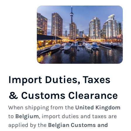
Import Duties, Taxes
& Customs Clearance
When shipping from the
United Kingdom
to
Belgium
, import duties and taxes are
applied by the
Belgian Customs and