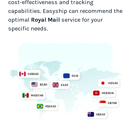
cost-effectiveness and tracking
capabilities. Easyship can recommend the
optimal
Royal Mail
service for your
specific needs.