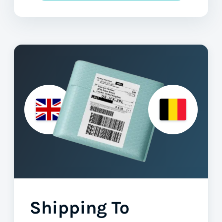
Shipping To