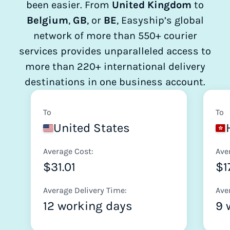
been easier. From
United Kingdom
to
Belgium
,
GB
, or
BE
, Easyship’s global
network of more than 550+ courier
services provides unparalleled access to
more than 220+ international delivery
destinations in one business account.
To
To
United States
Average Cost:
Ave
$31.01
$1
Average Delivery Time:
Ave
12 working days
9 