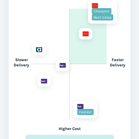
Cheapest
Best Value
Slower
Faster
Delivery
Delivery
Fastest
Higher Cost