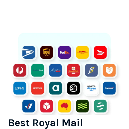
Best Royal Mail