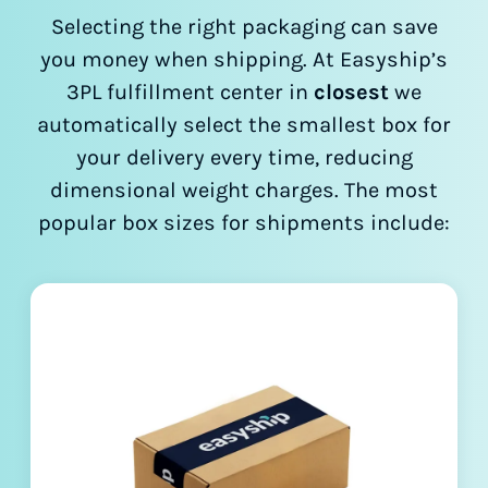
Selecting the right packaging can save
you money when shipping. At Easyship’s
3PL fulfillment center in
closest
we
automatically select the smallest box for
your delivery every time, reducing
dimensional weight charges. The most
popular box sizes for shipments include: