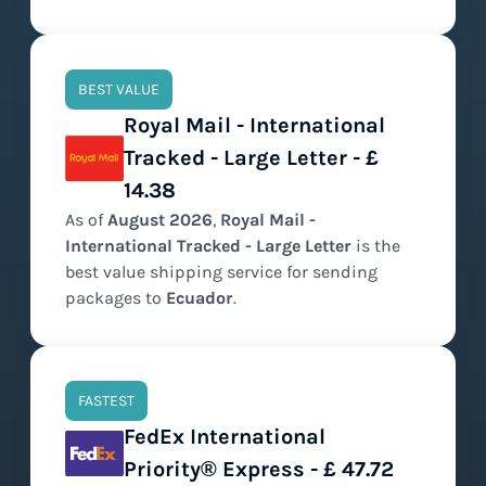
BEST VALUE
Royal Mail - International
Tracked - Large Letter - £
14.38
As of
August
2026
,
Royal Mail -
International Tracked - Large Letter
is the
best value
shipping service for sending
packages to
Ecuador
.
FASTEST
FedEx International
Priority® Express - £ 47.72