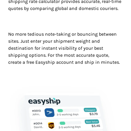
shipping rate calculator provides accurate, real-time
quotes by comparing global and domestic couriers.
No more tedious note-taking or bouncing between
sites. Just enter your shipment weight and
destination for instant visibility of your best
shipping options. For the most accurate quote,
create a free Easyship account and ship in minutes.