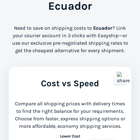
Ecuador
Need to save on shipping costs to
Ecuador
? Link
your courier account in 3 clicks with Easyship—or
use our exclusive pre-negotiated shipping rates to
get the cheapest alternative for every shipment.
Cost vs Speed
Compare all shipping prices with delivery times
to find the right balance for your requirements.
Choose from faster, express shipping options or
more affordable, economy shipping services.
Lower Cost