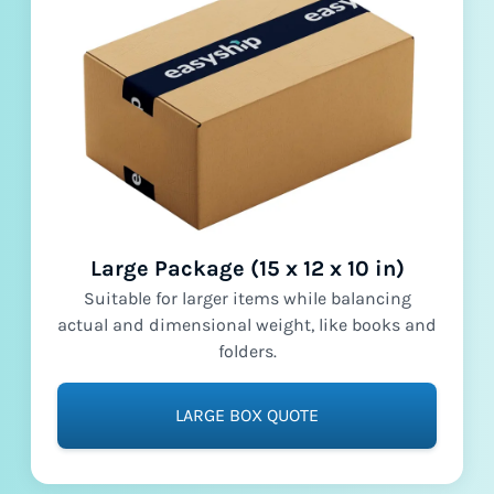
Large Package (15 x 12 x 10 in)
Suitable for larger items while balancing
actual and dimensional weight, like books and
folders.
LARGE BOX QUOTE