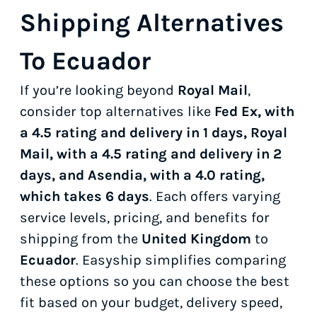
Shipping Alternatives
To Ecuador
If you’re looking beyond
Royal Mail
,
consider top alternatives like
Fed Ex, with
a 4.5 rating and delivery in 1 days, Royal
Mail, with a 4.5 rating and delivery in 2
days, and Asendia, with a 4.0 rating,
which takes 6 days
. Each offers varying
service levels, pricing, and benefits for
shipping from the
United Kingdom
to
Ecuador
. Easyship simplifies comparing
these options so you can choose the best
fit based on your budget, delivery speed,