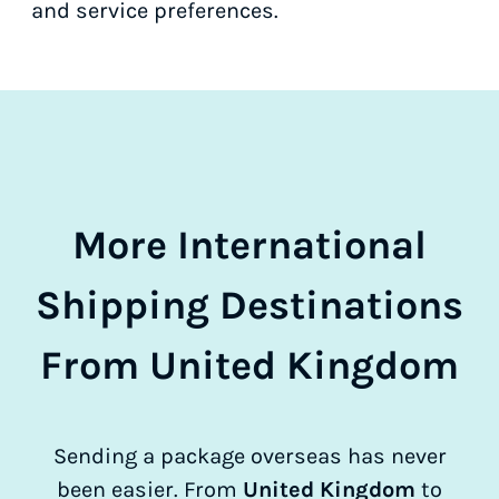
and service preferences.
More International
Shipping Destinations
From United Kingdom
Sending a package overseas has never
been easier. From
United Kingdom
to