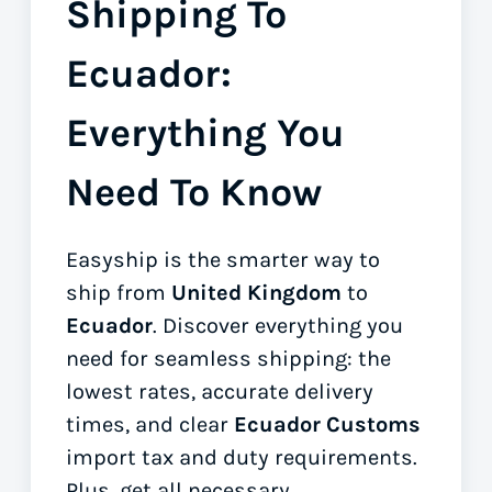
Shipping To
Ecuador:
Everything You
Need To Know
Easyship is the smarter way to
ship from
United Kingdom
to
Ecuador
. Discover everything you
need for seamless shipping: the
lowest rates, accurate delivery
times, and clear
Ecuador Customs
import tax and duty requirements.
Plus, get all necessary