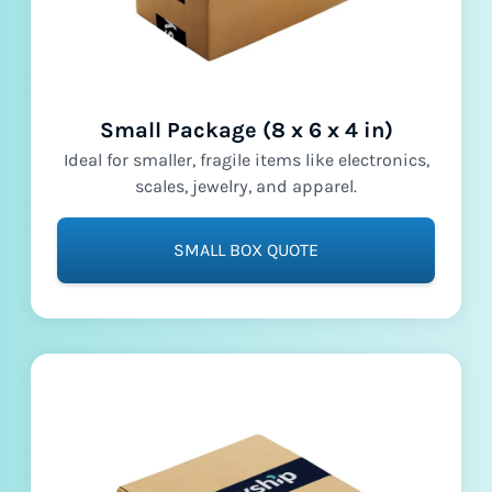
Small Package (8 x 6 x 4 in)
Ideal for smaller, fragile items like electronics,
scales, jewelry, and apparel.
SMALL BOX QUOTE