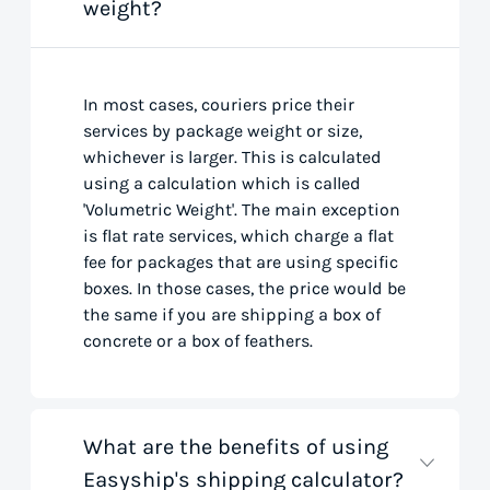
weight?
In most cases, couriers price their
services by package weight or size,
whichever is larger. This is calculated
using a calculation which is called
'Volumetric Weight'. The main exception
is flat rate services, which charge a flat
fee for packages that are using specific
boxes. In those cases, the price would be
the same if you are shipping a box of
concrete or a box of feathers.
What are the benefits of using
Easyship's shipping calculator?