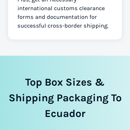
international customs clearance
forms
and documentation for
successful cross-border shipping.
Top Box Sizes &
Shipping Packaging To
Ecuador