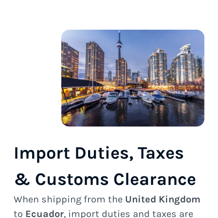
Import Duties, Taxes
& Customs Clearance
When shipping from the
United Kingdom
to
Ecuador
, import duties and taxes are