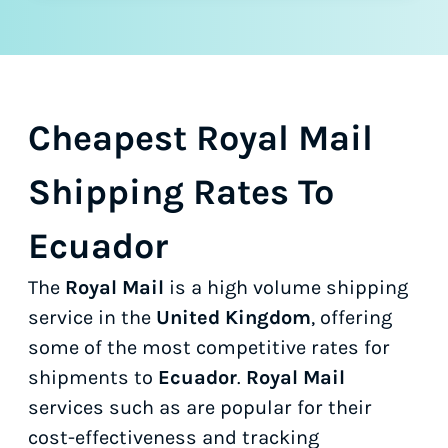
Cheapest Royal Mail
Shipping Rates To
Ecuador
The
Royal Mail
is a high volume shipping
service in the
United Kingdom
, offering
some of the most competitive rates for
shipments to
Ecuador
.
Royal Mail
services such as
are popular for their
cost-effectiveness and tracking