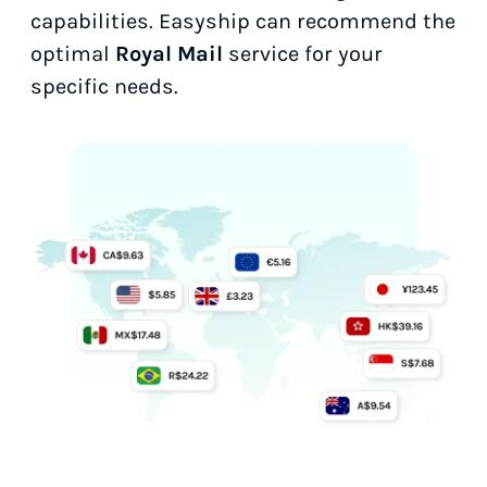
capabilities. Easyship can recommend the
optimal
Royal Mail
service for your
specific needs.