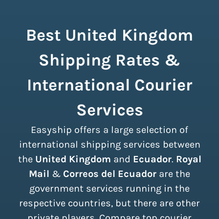
Best United Kingdom
Shipping Rates &
International Courier
Services
Easyship offers a large selection of
international shipping services between
the
United Kingdom
and
Ecuador
.
Royal
Mail
&
Correos del Ecuador
are the
government services running in the
respective countries, but there are other
private players. Compare top courier