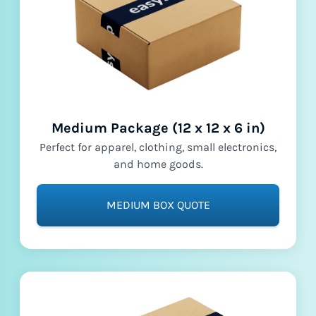
Medium Package (12 x 12 x 6 in)
Perfect for apparel, clothing, small electronics,
and home goods.
MEDIUM BOX QUOTE