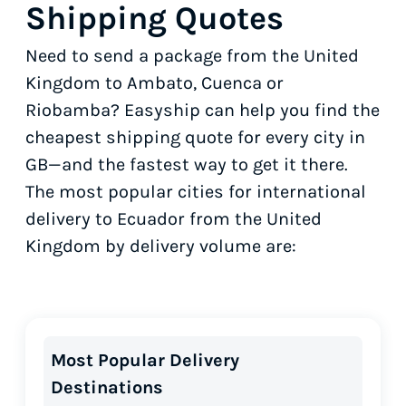
Shipping Quotes
Need to send a package from the United
Kingdom to Ambato, Cuenca or
Riobamba? Easyship can help you find the
cheapest shipping quote for every city in
GB—and the fastest way to get it there.
The most popular cities for international
delivery to Ecuador from the United
Kingdom by delivery volume are:
Most Popular Delivery
Destinations