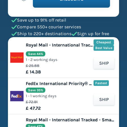
Save up to 91% off retail
Compare 550+ courier services
Ship to 220+ destinations
Sign up for free
Cheapest
Royal Mail - International Tracked - Large Letter
Best Value
Save 44%
1 - 2 working days
SHIP
£ 25.88
£ 14.38
FedEx International Priority® Express
Fastest
Save 35%
1 - 1 working days
SHIP
£ 72.91
£ 47.72
Royal Mail - International Tracked - Small Parcel
Save 47%