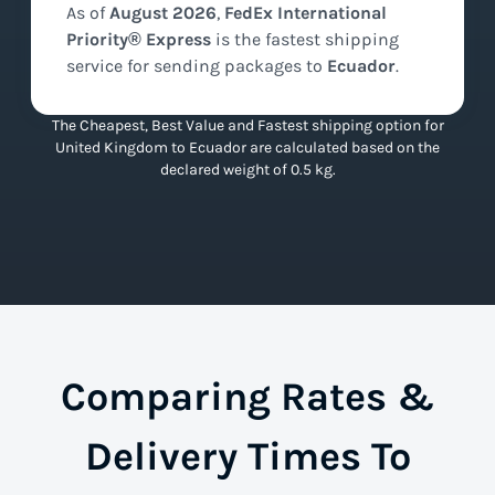
As of
August
2026
,
FedEx International
Priority® Express
is the
fastest
shipping
service for sending packages to
Ecuador
.
The Cheapest, Best Value and Fastest shipping option for
United Kingdom to Ecuador are calculated based on the
declared weight of 0.5 kg.
Comparing Rates &
Delivery Times To