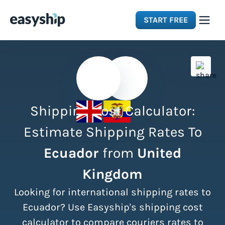
START FREE
Solutions
Features
Shipping Cost Calculator:
Integrations
Estimate Shipping Rates To
Ecuador
from
United
Resources
Kingdom
Pricing
Looking for international shipping rates to
Ecuador? Use Easyship's shipping cost
calculator to compare couriers rates to