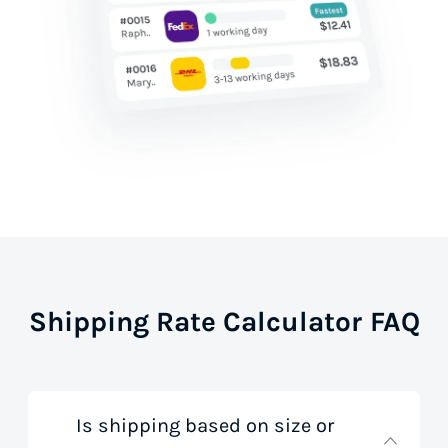
Shipping Rate Calculator FAQ
Is shipping based on size or