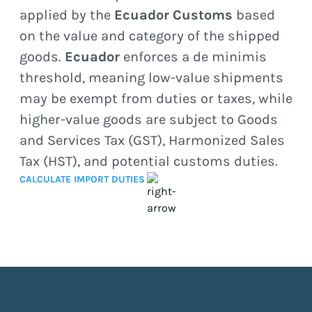
applied by the
Ecuador Customs
based
on the value and category of the shipped
goods.
Ecuador
enforces a de minimis
threshold, meaning low-value shipments
may be exempt from duties or taxes, while
higher-value goods are subject to Goods
and Services Tax (GST), Harmonized Sales
Tax (HST), and potential customs duties.
CALCULATE IMPORT DUTIES