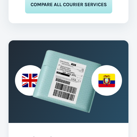
COMPARE ALL COURIER SERVICES