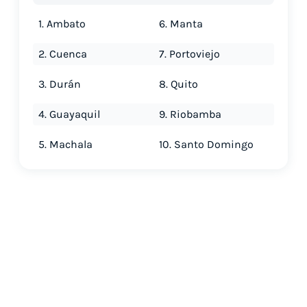
1. Ambato
6. Manta
2. Cuenca
7. Portoviejo
3. Durán
8. Quito
4. Guayaquil
9. Riobamba
5. Machala
10. Santo Domingo