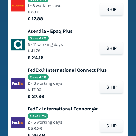
1 - 3 working days
SHIP
£ 33.61
£ 17.88
Asendia - Epaq Plus
Save 42%
5 - 11 working days
SHIP
£ 41.79
£ 24.16
FedEx® International Connect Plus
Save 42%
2 - 3 working days
SHIP
£ 47.96
£ 27.86
FedEx International Economy®
Save 37%
2 - 5 working days
SHIP
£ 58.26
£ 36.48