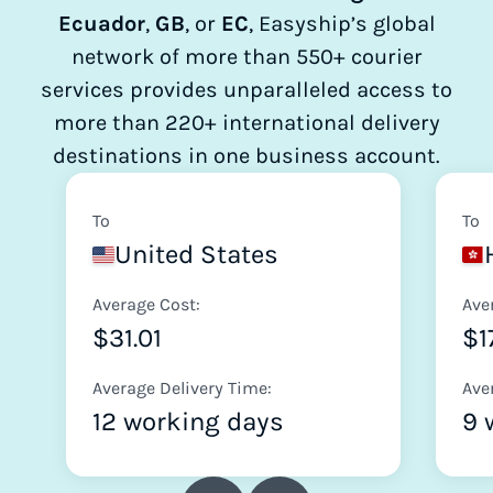
Ecuador
,
GB
, or
EC
, Easyship’s global
network of more than 550+ courier
services provides unparalleled access to
more than 220+ international delivery
destinations in one business account.
To
To
United States
Average Cost:
Ave
$31.01
$1
Average Delivery Time:
Ave
12 working days
9 