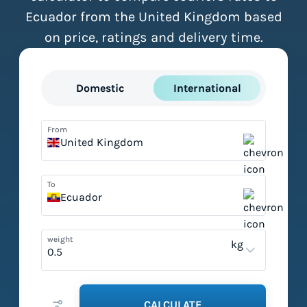
Ecuador from the United Kingdom based
on price, ratings and delivery time.
Domestic
International
From
United Kingdom
To
Ecuador
weight
kg
CALCULATE