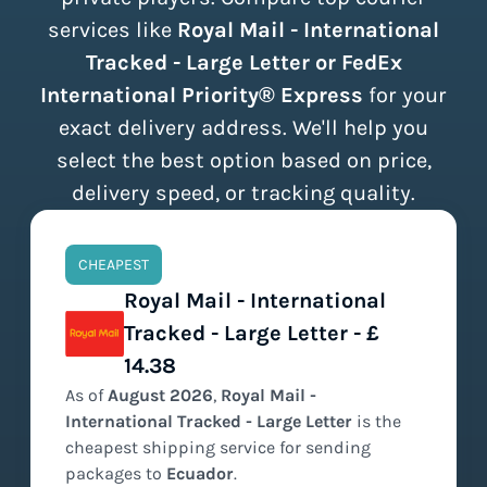
services like
Royal Mail - International
Tracked - Large Letter or FedEx
International Priority® Express
for your
exact delivery address. We'll help you
select the best option based on price,
delivery speed, or tracking quality.
CHEAPEST
Royal Mail - International
Tracked - Large Letter - £
14.38
As of
August
2026
,
Royal Mail -
International Tracked - Large Letter
is the
cheapest
shipping service for sending
packages to
Ecuador
.