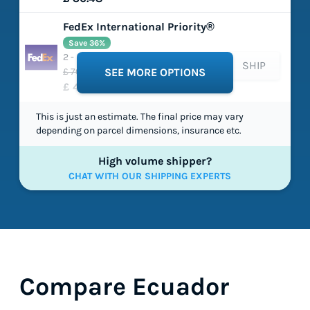
FedEx International Priority®
Save 36%
2 - 5 working days
SHIP
£ 70.99
SEE MORE OPTIONS
£ 45.43
This is just an estimate. The final price may vary
depending on parcel dimensions, insurance etc.
High volume shipper?
CHAT WITH OUR SHIPPING EXPERTS
Compare Ecuador