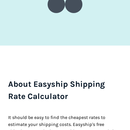
About Easyship Shipping
Rate Calculator
It should be easy to find the cheapest rates to
estimate your shipping costs. Easyship's free