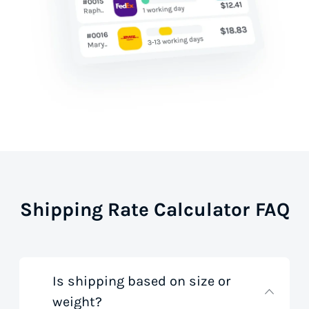
Shipping Rate Calculator FAQ
Is shipping based on size or
weight?