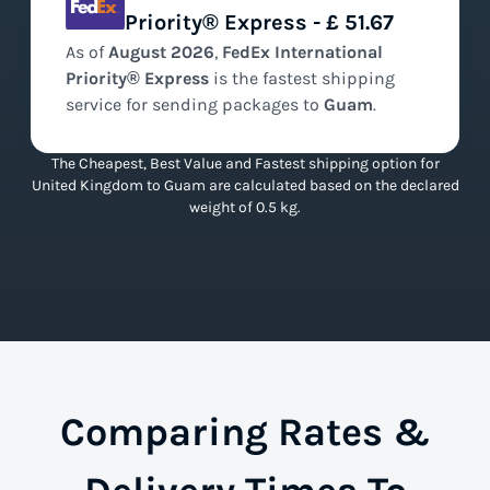
Priority® Express - £ 51.67
As of
August
2026
,
FedEx International
Priority® Express
is the
fastest
shipping
service for sending packages to
Guam
.
The Cheapest, Best Value and Fastest shipping option for
United Kingdom to Guam are calculated based on the declared
weight of 0.5 kg.
Comparing Rates &