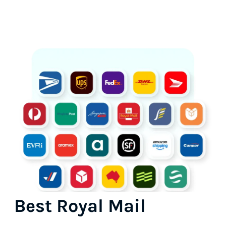
Best Royal Mail