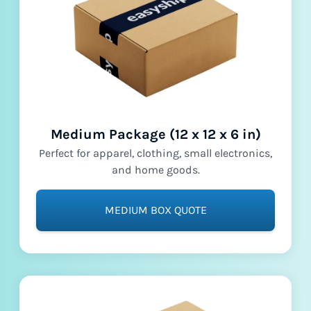
Medium Package (12 x 12 x 6 in)
Perfect for apparel, clothing, small electronics,
and home goods.
MEDIUM BOX QUOTE