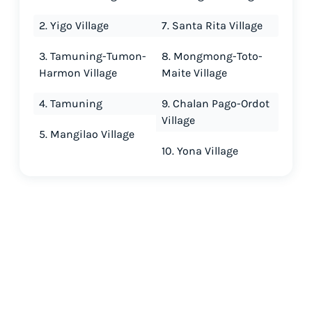
2. Yigo Village
7. Santa Rita Village
3. Tamuning-Tumon-
8. Mongmong-Toto-
Harmon Village
Maite Village
4. Tamuning
9. Chalan Pago-Ordot
Village
5. Mangilao Village
10. Yona Village