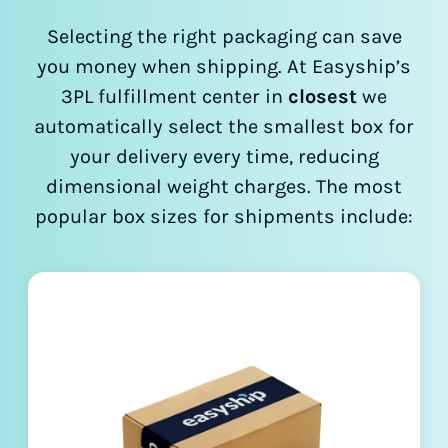
Selecting the right packaging can save
you money when shipping. At Easyship’s
3PL fulfillment center in
closest
we
automatically select the smallest box for
your delivery every time, reducing
dimensional weight charges. The most
popular box sizes for shipments include: