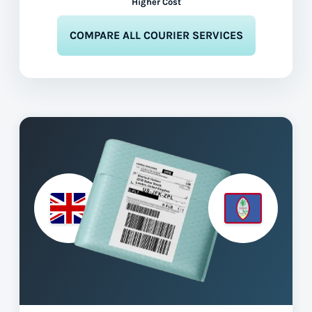
Higher Cost
COMPARE ALL COURIER SERVICES