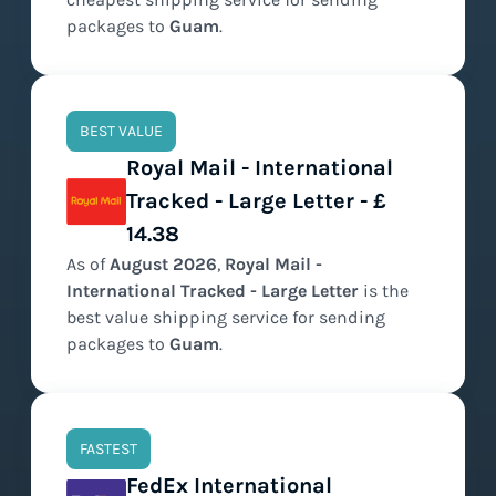
packages to
Guam
.
BEST VALUE
Royal Mail - International
Tracked - Large Letter - £
14.38
As of
August
2026
,
Royal Mail -
International Tracked - Large Letter
is the
best value
shipping service for sending
packages to
Guam
.
FASTEST
FedEx International