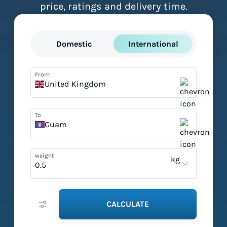
price, ratings and delivery time.
Domestic
International
From
United Kingdom
To
Guam
weight
kg
CALCULATE