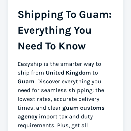
Shipping To Guam:
Everything You
Need To Know
Easyship is the smarter way to
ship from
United Kingdom
to
Guam
. Discover everything you
need for seamless shipping: the
lowest rates, accurate delivery
times, and clear
guam customs
agency
import tax and duty
requirements. Plus, get all