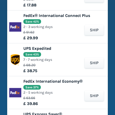
£ 17.88
FedEx® International Connect Plus
Save 42%
2 - 3 working days
SHIP
£ 51.62
£ 29.99
UPS Expedited
Save 43%
7 - 7 working days
SHIP
£ 68.20
£ 38.75
FedEx International Economy®
Save 37%
2 - 5 working days
SHIP
£ 63.66
£ 39.86
UPS Express Saver®