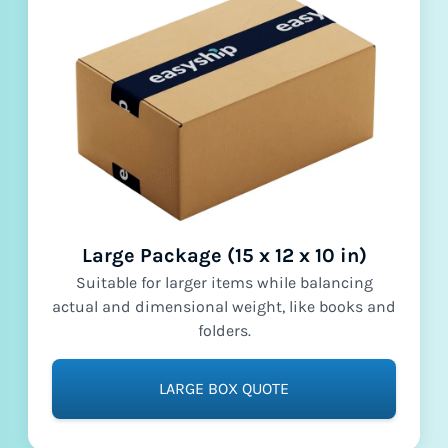
Large Package (15 x 12 x 10 in)
Suitable for larger items while balancing
actual and dimensional weight, like books and
folders.
LARGE BOX QUOTE