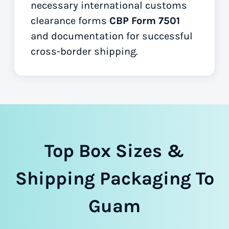
necessary international customs
clearance forms
CBP Form 7501
and documentation for successful
cross-border shipping.
Top Box Sizes &
Shipping Packaging To
Guam