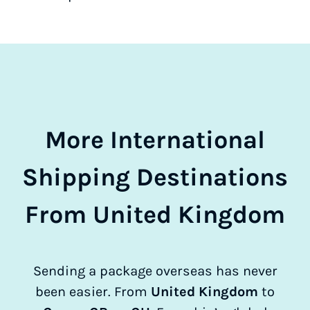
More International
Shipping Destinations
From United Kingdom
Sending a package overseas has never
been easier. From
United Kingdom
to