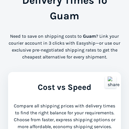
Delivery Times To
Guam
Need to save on shipping costs to
Guam
? Link your
courier account in 3 clicks with Easyship—or use our
exclusive pre-negotiated shipping rates to get the
cheapest alternative for every shipment.
Cost vs Speed
Compare all shipping prices with delivery times
to find the right balance for your requirements.
Choose from faster, express shipping options or
more affordable, economy shipping services.