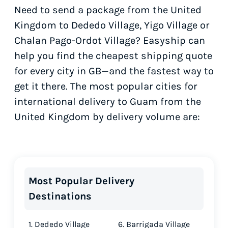
Need to send a package from the United
Kingdom to Dededo Village, Yigo Village or
Chalan Pago-Ordot Village? Easyship can
help you find the cheapest shipping quote
for every city in GB—and the fastest way to
get it there. The most popular cities for
international delivery to Guam from the
United Kingdom by delivery volume are:
Most Popular Delivery
Destinations
1. Dededo Village
6. Barrigada Village