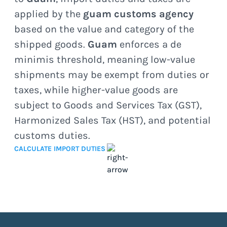
applied by the
guam customs agency
based on the value and category of the
shipped goods.
Guam
enforces a de
minimis threshold, meaning low-value
shipments may be exempt from duties or
taxes, while higher-value goods are
subject to Goods and Services Tax (GST),
Harmonized Sales Tax (HST), and potential
customs duties.
CALCULATE IMPORT DUTIES