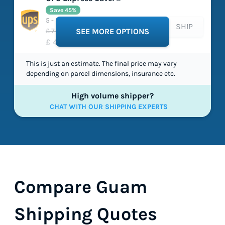
Save 45%
5 - 5 working days
SHIP
£ 74.03
SEE MORE OPTIONS
£ 40.90
This is just an estimate. The final price may vary
depending on parcel dimensions, insurance etc.
High volume shipper?
CHAT WITH OUR SHIPPING EXPERTS
Compare Guam
Shipping Quotes