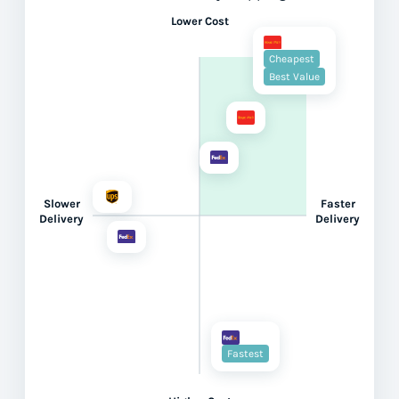
Lower Cost
Cheapest
Best Value
Slower
Faster
Delivery
Delivery
Fastest