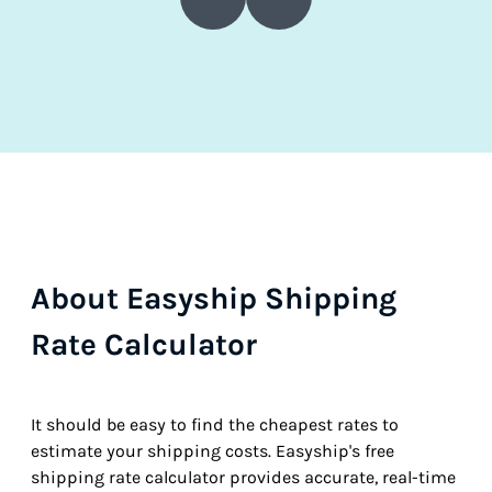
About Easyship Shipping
Rate Calculator
It should be easy to find the cheapest rates to
estimate your shipping costs. Easyship's free
shipping rate calculator provides accurate, real-time