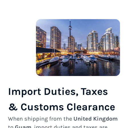
Import Duties, Taxes
& Customs Clearance
When shipping from the
United Kingdom
to
Guam
, import duties and taxes are