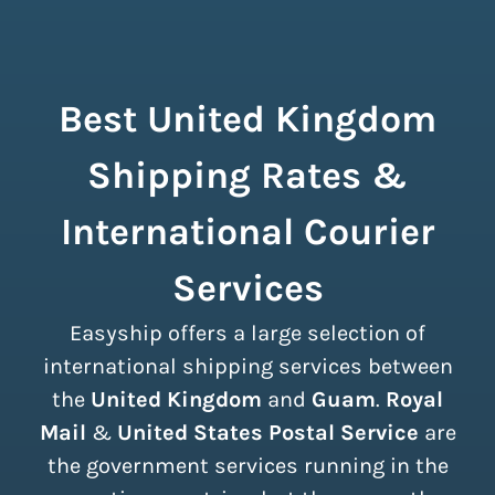
Best United Kingdom
Shipping Rates &
International Courier
Services
Easyship offers a large selection of
international shipping services between
the
United Kingdom
and
Guam
.
Royal
Mail
&
United States Postal Service
are
the government services running in the