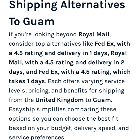
Shipping Alternatives
To Guam
If you’re looking beyond
Royal Mail
,
consider top alternatives like
Fed Ex, with
a 4.5 rating and delivery in 1 days, Royal
Mail, with a 4.5 rating and delivery in 2
days, and Fed Ex, with a 4.5 rating, which
takes 1 days
. Each offers varying service
levels, pricing, and benefits for shipping
from the
United Kingdom
to
Guam
.
Easyship simplifies comparing these
options so you can choose the best fit
based on your budget, delivery speed, and
service preferences.