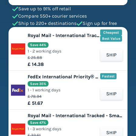
Save up to 91% off retail
Compare 550+ courier services
Ship to 220+ destinations
Sign up for free
Cheapest
Royal Mail - International Tracked - Large Letter
Best Value
Save 44%
1 - 2 working days
SHIP
£ 25.88
£ 14.38
FedEx International Priority® Express
Fastest
Save 35%
1 - 1 working days
SHIP
£ 78.94
£ 51.67
Royal Mail - International Tracked - Small Parcel
Save 47%
1 - 3 working days
SHIP
£ 33.61