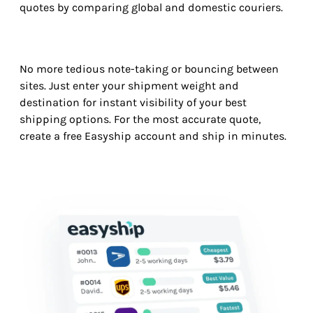
quotes by comparing global and domestic couriers.
No more tedious note-taking or bouncing between
sites. Just enter your shipment weight and
destination for instant visibility of your best
shipping options. For the most accurate quote,
create a free Easyship account and ship in minutes.