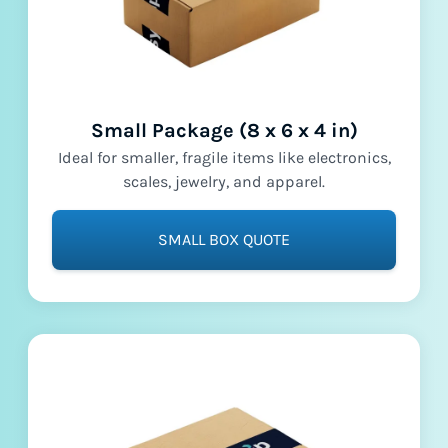
Small Package (8 x 6 x 4 in)
Ideal for smaller, fragile items like electronics,
scales, jewelry, and apparel.
SMALL BOX QUOTE