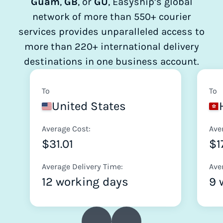
Guam
,
GB
, or
GU
, Easyship’s global
network of more than 550+ courier
services provides unparalleled access to
more than 220+ international delivery
destinations in one business account.
To
To
United States
Average Cost:
Ave
$31.01
$1
Average Delivery Time:
Ave
12 working days
9 