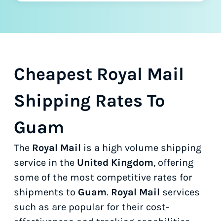
Cheapest Royal Mail
Shipping Rates To
Guam
The
Royal Mail
is a high volume shipping
service in the
United Kingdom
, offering
some of the most competitive rates for
shipments to
Guam
.
Royal Mail
services
such as
are popular for their cost-