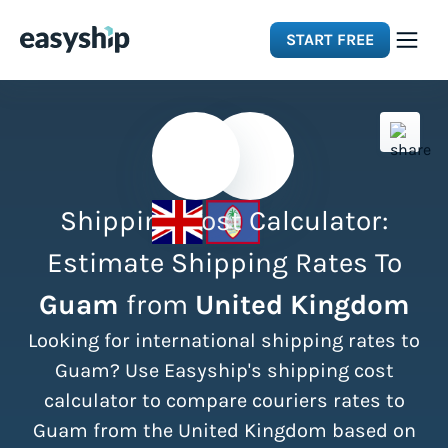
START FREE
Solutions
Features
Shipping Cost Calculator:
Integrations
Estimate Shipping Rates To
Guam
from
United Kingdom
Resources
Looking for international shipping rates to
Pricing
Guam? Use Easyship's shipping cost
calculator to compare couriers rates to
Guam from the United Kingdom based on