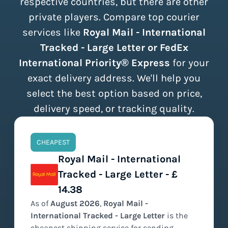
respective countries, but there are other
private players. Compare top courier
services like
Royal Mail - International
Tracked - Large Letter or FedEx
International Priority® Express
for your
exact delivery address. We'll help you
select the best option based on price,
delivery speed, or tracking quality.
CHEAPEST
Royal Mail - International
Tracked - Large Letter - £
14.38
As of
August
2026
,
Royal Mail -
International Tracked - Large Letter
is the
cheapest
shipping service for sending