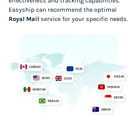
effectiveness and tracking capabilities.
Easyship can recommend the optimal
Royal Mail
service for your specific needs.