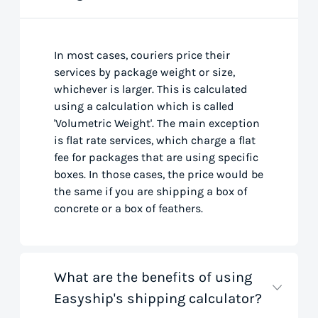
In most cases, couriers price their
services by package weight or size,
whichever is larger. This is calculated
using a calculation which is called
'Volumetric Weight'. The main exception
is flat rate services, which charge a flat
fee for packages that are using specific
boxes. In those cases, the price would be
the same if you are shipping a box of
concrete or a box of feathers.
What are the benefits of using
Easyship's shipping calculator?