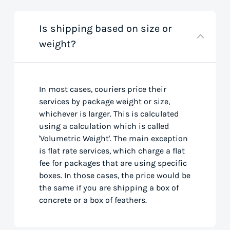
Is shipping based on size or
weight?
In most cases, couriers price their
services by package weight or size,
whichever is larger. This is calculated
using a calculation which is called
'Volumetric Weight'. The main exception
is flat rate services, which charge a flat
fee for packages that are using specific
boxes. In those cases, the price would be
the same if you are shipping a box of
concrete or a box of feathers.