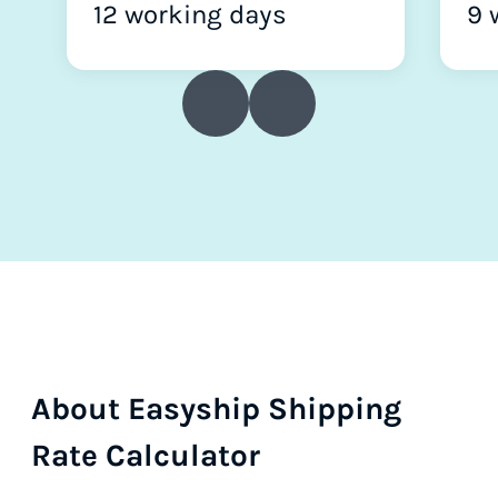
12 working days
9 
About Easyship Shipping
Rate Calculator