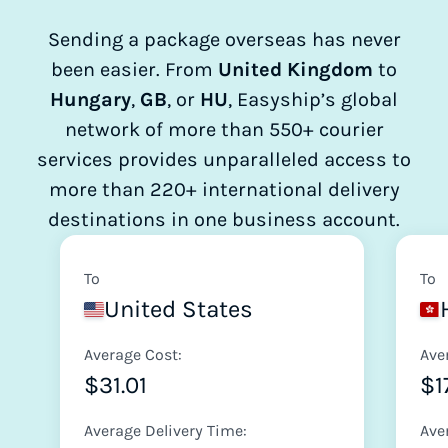
Sending a package overseas has never
been easier. From
United Kingdom
to
Hungary
,
GB
, or
HU
, Easyship’s global
network of more than 550+ courier
services provides unparalleled access to
more than 220+ international delivery
destinations in one business account.
To
To
United States
Average Cost:
Ave
$31.01
$1
Average Delivery Time:
Ave