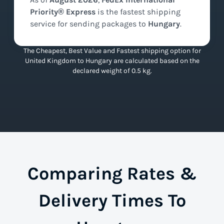
Priority® Express
is the
fastest
shipping
service for sending packages to
Hungary
.
The Cheapest, Best Value and Fastest shipping option for
United Kingdom to Hungary are calculated based on the
declared weight of 0.5 kg.
Comparing Rates &
Delivery Times To