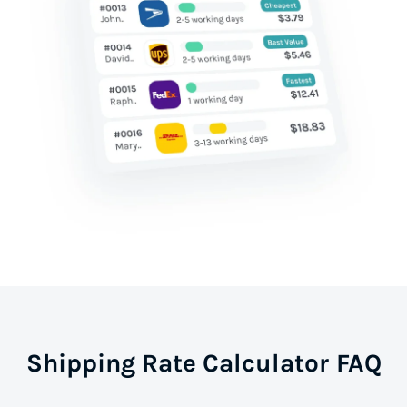
Shipping Rate Calculator FAQ