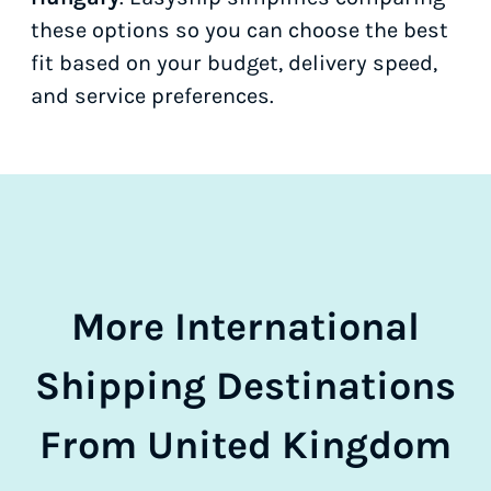
these options so you can choose the best
fit based on your budget, delivery speed,
and service preferences.
More International
Shipping Destinations
From United Kingdom