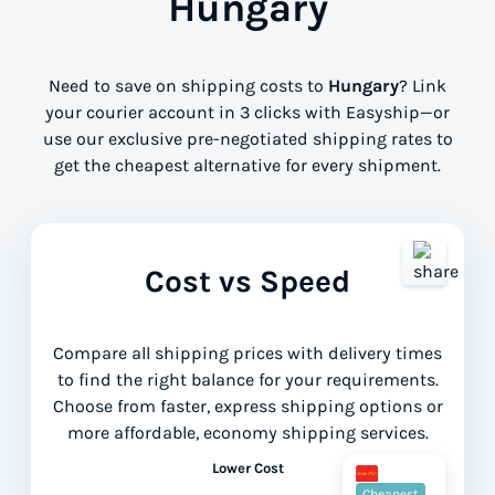
Hungary
Need to save on shipping costs to
Hungary
? Link
your courier account in 3 clicks with Easyship—or
use our exclusive pre-negotiated shipping rates to
get the cheapest alternative for every shipment.
Cost vs Speed
Compare all shipping prices with delivery times
to find the right balance for your requirements.
Choose from faster, express shipping options or
more affordable, economy shipping services.
Lower Cost
Cheapest