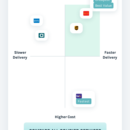
Best Value
Slower
Faster
Delivery
Delivery
Fastest
Higher Cost