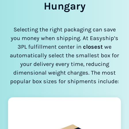
Hungary
Selecting the right packaging can save
you money when shipping. At Easyship’s
3PL fulfillment center in
closest
we
automatically select the smallest box for
your delivery every time, reducing
dimensional weight charges. The most
popular box sizes for shipments include: