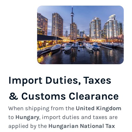
Import Duties, Taxes
& Customs Clearance
When shipping from the
United Kingdom
to
Hungary
, import duties and taxes are
applied by the
Hungarian National Tax