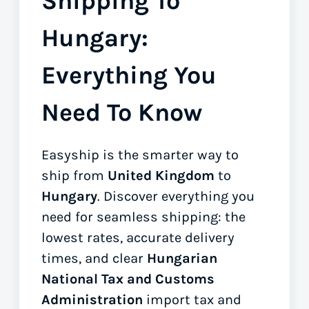
Shipping To
Hungary:
Everything You
Need To Know
Easyship is the smarter way to
ship from
United Kingdom
to
Hungary
. Discover everything you
need for seamless shipping: the
lowest rates, accurate delivery
times, and clear
Hungarian
National Tax and Customs
Administration
import tax and