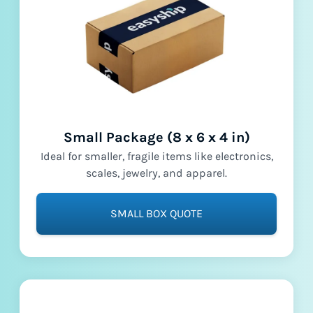
Small Package (8 x 6 x 4 in)
Ideal for smaller, fragile items like electronics,
scales, jewelry, and apparel.
SMALL BOX QUOTE