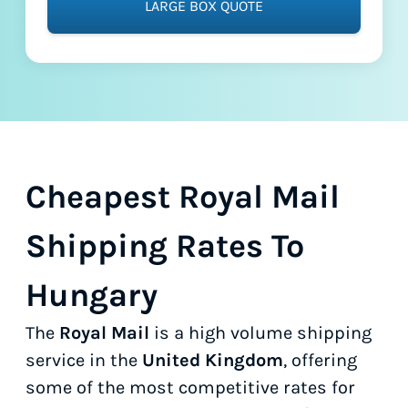
LARGE BOX QUOTE
Cheapest Royal Mail
Shipping Rates To
Hungary
The
Royal Mail
is a high volume shipping
service in the
United Kingdom
, offering
some of the most competitive rates for