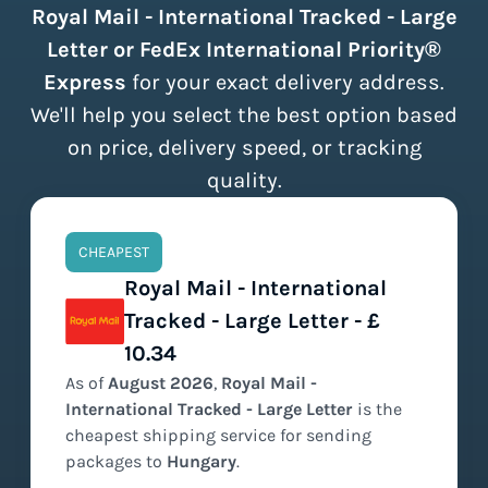
Royal Mail - International Tracked - Large
Letter or FedEx International Priority®
Express
for your exact delivery address.
We'll help you select the best option based
on price, delivery speed, or tracking
quality.
CHEAPEST
Royal Mail - International
Tracked - Large Letter - £
10.34
As of
August
2026
,
Royal Mail -
International Tracked - Large Letter
is the
cheapest
shipping service for sending
packages to
Hungary
.