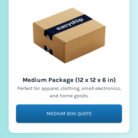
Medium Package (12 x 12 x 6 in)
Perfect for apparel, clothing, small electronics,
and home goods.
MEDIUM BOX QUOTE