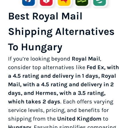
Best Royal Mail
Shipping Alternatives
To Hungary
If you’re looking beyond
Royal Mail
,
consider top alternatives like
Fed Ex, with
a 4.5 rating and delivery in 1 days, Royal
Mail, with a 4.5 rating and delivery in 2
days, and Hermes, with a 3.5 rating,
which takes 2 days
. Each offers varying
service levels, pricing, and benefits for
shipping from the
United Kingdom
to
Hungary
. Easyship simplifies comparing