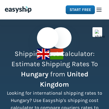
START FREE
Solutions
Features
Shipping Cost Calculator:
Integrations
Estimate Shipping Rates To
Hungary
from
United
Resources
Kingdom
Pricing
Looking for international shipping rates to
Hungary? Use Easyship's shipping cost
calculator to compare couriers rates to