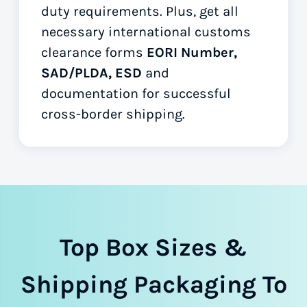
duty requirements. Plus, get all
necessary international customs
clearance forms
EORI Number,
SAD/PLDA, ESD
and
documentation for successful
cross-border shipping.
Top Box Sizes &
Shipping Packaging To