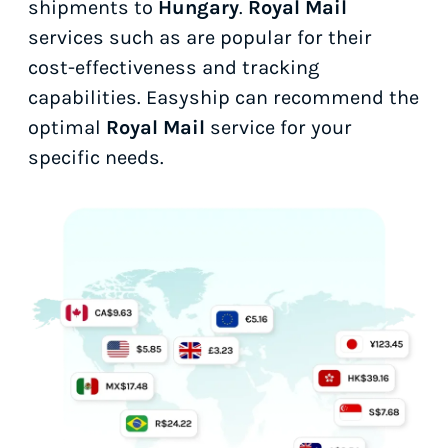
shipments to
Hungary
.
Royal Mail
services such as
are popular for their
cost-effectiveness and tracking
capabilities. Easyship can recommend the
optimal
Royal Mail
service for your
specific needs.