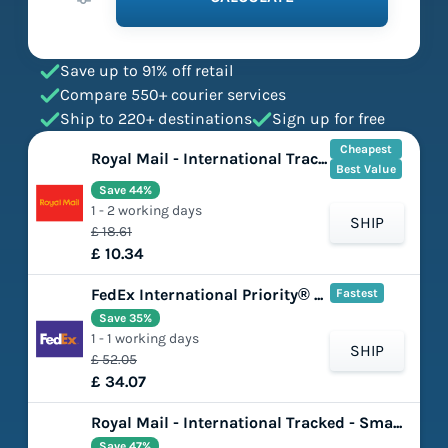
Save up to 91% off retail
Compare 550+ courier services
Ship to 220+ destinations
Sign up for free
Cheapest
Royal Mail - International Tracked - Large Letter
Best Value
Save 44%
1 - 2 working days
SHIP
£ 18.61
£ 10.34
FedEx International Priority® Express
Fastest
Save 35%
1 - 1 working days
SHIP
£ 52.05
£ 34.07
Royal Mail - International Tracked - Small Parcel
Save 47%