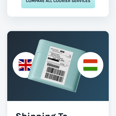
COMPARE ALL COURIER SERVICES