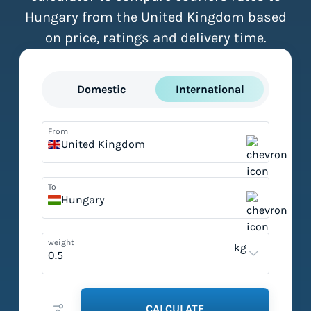
Hungary from the United Kingdom based
on price, ratings and delivery time.
Domestic
International
From
United Kingdom
To
Hungary
weight
kg
CALCULATE