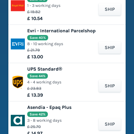
1 - 3 working days
SHIP
£ 19.82
£ 10.54
Evri - International Parcelshop
Save 40%
8 - 10 working days
SHIP
£ 21.79
£ 13.00
UPS Standard®
Save 44%
4 - 4 working days
SHIP
£ 23.83
£ 13.39
Asendia - Epaq Plus
Save 42%
3 - 8 working days
SHIP
£ 25.70
£ 14.97