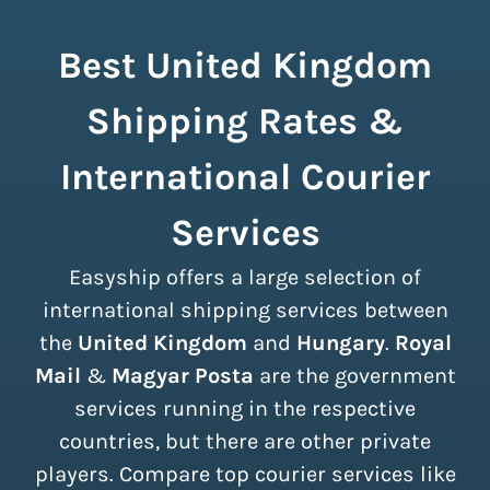
Best United Kingdom
Shipping Rates &
International Courier
Services
Easyship offers a large selection of
international shipping services between
the
United Kingdom
and
Hungary
.
Royal
Mail
&
Magyar Posta
are the government
services running in the respective
countries, but there are other private
players. Compare top courier services like