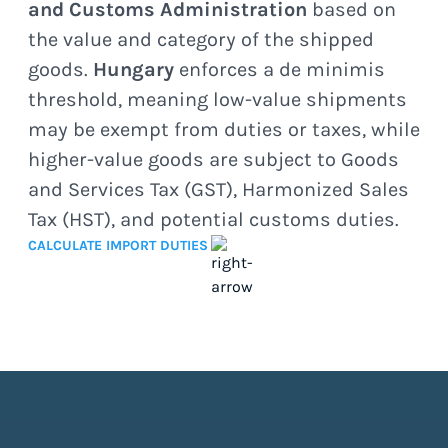
and Customs Administration
based on
the value and category of the shipped
goods.
Hungary
enforces a de minimis
threshold, meaning low-value shipments
may be exempt from duties or taxes, while
higher-value goods are subject to Goods
and Services Tax (GST), Harmonized Sales
Tax (HST), and potential customs duties.
CALCULATE IMPORT DUTIES