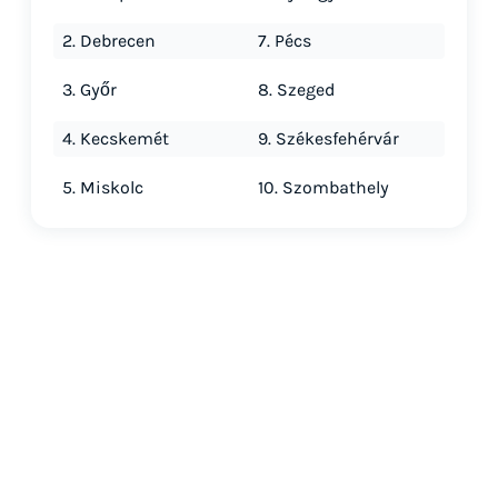
2. Debrecen
7. Pécs
3. Győr
8. Szeged
4. Kecskemét
9. Székesfehérvár
5. Miskolc
10. Szombathely