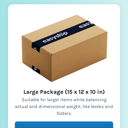
Large Package (15 x 12 x 10 in)
Suitable for larger items while balancing
actual and dimensional weight, like books and
folders.