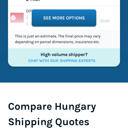
DPD - Classic Expresspak (EU)
2 - 6 working days
SEE MORE OPTIONS
SHIP
£ 15.86
This is just an estimate. The final price may vary
depending on parcel dimensions, insurance etc.
High volume shipper?
CHAT WITH OUR SHIPPING EXPERTS
Compare Hungary
Shipping Quotes