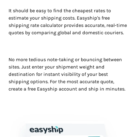
It should be easy to find the cheapest rates to
estimate your shipping costs. Easyship's free
shipping rate calculator provides accurate, real-time
quotes by comparing global and domestic couriers.
No more tedious note-taking or bouncing between
sites. Just enter your shipment weight and
destination for instant visibility of your best
shipping options. For the most accurate quote,
create a free Easyship account and ship in minutes.