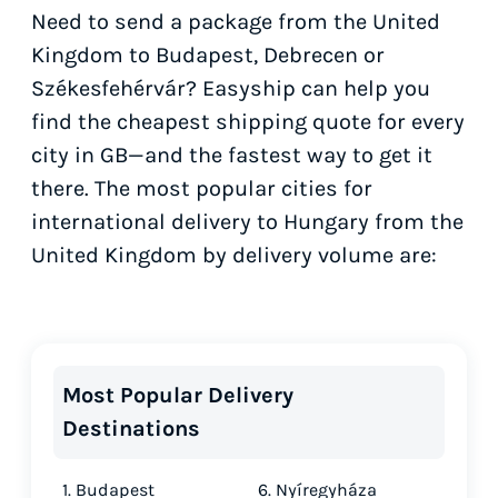
Need to send a package from the United
Kingdom to Budapest, Debrecen or
Székesfehérvár? Easyship can help you
find the cheapest shipping quote for every
city in GB—and the fastest way to get it
there. The most popular cities for
international delivery to Hungary from the
United Kingdom by delivery volume are:
Most Popular Delivery
Destinations
1. Budapest
6. Nyíregyháza