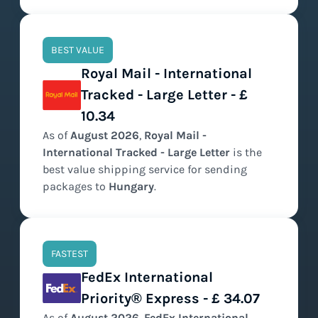
BEST VALUE
Royal Mail - International
Tracked - Large Letter - £
10.34
As of
August
2026
,
Royal Mail -
International Tracked - Large Letter
is the
best value
shipping service for sending
packages to
Hungary
.
FASTEST
FedEx International
Priority® Express - £ 34.07
As of
August
2026
,
FedEx International