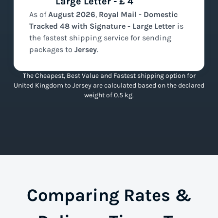
Large Letter - £ 4
As of
August
2026
,
Royal Mail - Domestic
Tracked 48 with Signature - Large Letter
is
the
fastest
shipping service for sending
packages to
Jersey
.
The Cheapest, Best Value and Fastest shipping option for
United Kingdom to Jersey are calculated based on the declared
weight of 0.5 kg.
Comparing Rates &