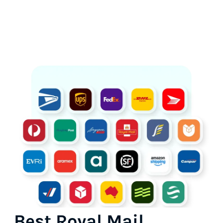
Best Royal Mail