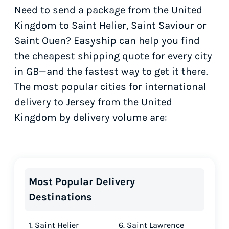
Need to send a package from the United
Kingdom to Saint Helier, Saint Saviour or
Saint Ouen? Easyship can help you find
the cheapest shipping quote for every city
in GB—and the fastest way to get it there.
The most popular cities for international
delivery to Jersey from the United
Kingdom by delivery volume are:
Most Popular Delivery
Destinations
1. Saint Helier
6. Saint Lawrence