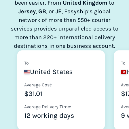
been easier. From
United Kingdom
to
Jersey
,
GB
, or
JE
, Easyship’s global
network of more than 550+ courier
services provides unparalleled access to
more than 220+ international delivery
destinations in one business account.
To
To
United States
Average Cost:
Ave
$31.01
$1
Average Delivery Time:
Ave
12 working days
9 