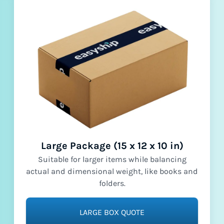
Large Package (15 x 12 x 10 in)
Suitable for larger items while balancing
actual and dimensional weight, like books and
folders.
LARGE BOX QUOTE