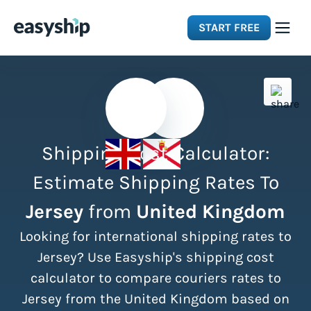
START FREE
Solutions
Features
Shipping Cost Calculator:
Integrations
Estimate Shipping Rates To
Jersey
from
United Kingdom
Resources
Looking for international shipping rates to
Pricing
Jersey? Use Easyship's shipping cost
calculator to compare couriers rates to
Jersey from the United Kingdom based on