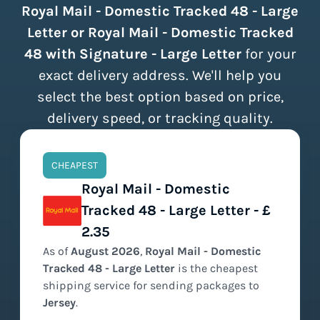
Royal Mail - Domestic Tracked 48 - Large
Letter or Royal Mail - Domestic Tracked
48 with Signature - Large Letter
for your
exact delivery address. We'll help you
select the best option based on price,
delivery speed, or tracking quality.
CHEAPEST
Royal Mail - Domestic
Tracked 48 - Large Letter - £
2.35
As of
August
2026
,
Royal Mail - Domestic
Tracked 48 - Large Letter
is the
cheapest
shipping service for sending packages to
Jersey
.