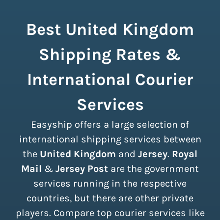
Best United Kingdom
Shipping Rates &
International Courier
Services
Easyship offers a large selection of
international shipping services between
the
United Kingdom
and
Jersey
.
Royal
Mail
&
Jersey Post
are the government
services running in the respective
countries, but there are other private
players. Compare top courier services like