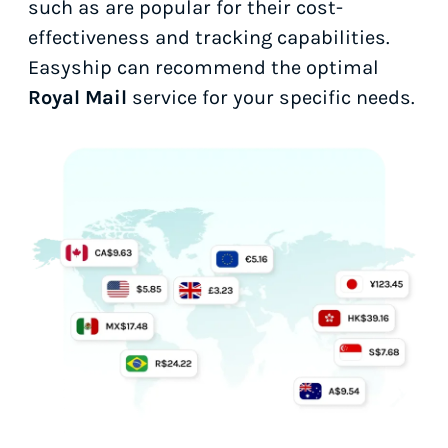
such as
are popular for their cost-
effectiveness and tracking capabilities.
Easyship can recommend the optimal
Royal Mail
service for your specific needs.