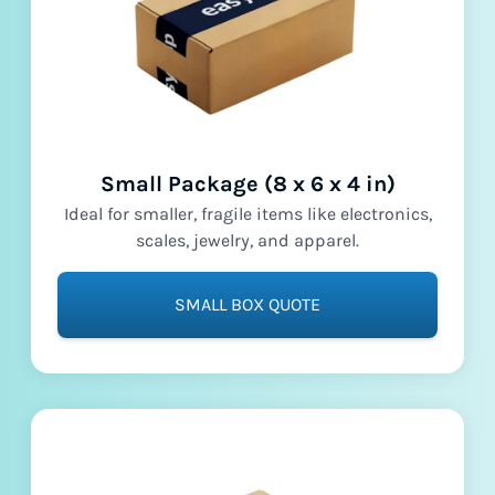
Small Package (8 x 6 x 4 in)
Ideal for smaller, fragile items like electronics,
scales, jewelry, and apparel.
SMALL BOX QUOTE