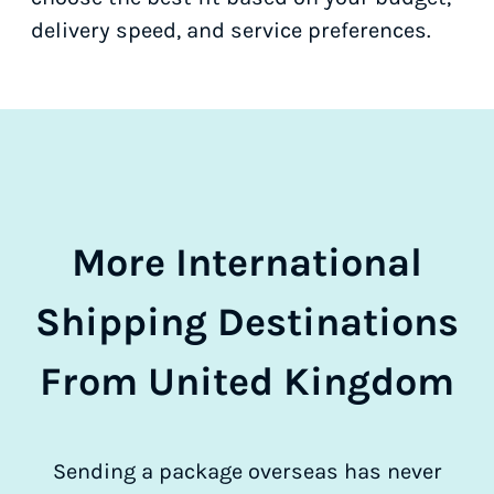
delivery speed, and service preferences.
More International
Shipping Destinations
From United Kingdom
Sending a package overseas has never