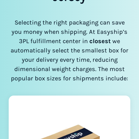
Selecting the right packaging can save
you money when shipping. At Easyship’s
3PL fulfillment center in
closest
we
automatically select the smallest box for
your delivery every time, reducing
dimensional weight charges. The most
popular box sizes for shipments include: