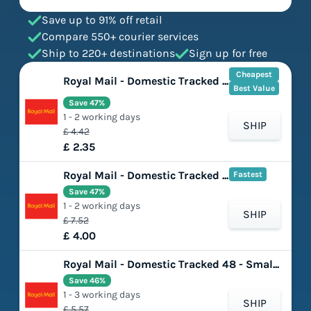
Save up to 91% off retail
Compare 550+ courier services
Ship to 220+ destinations
Sign up for free
Cheapest
Royal Mail - Domestic Tracked 48 - Large Letter
Best Value
Save 47%
1 - 2 working days
SHIP
£ 4.42
£ 2.35
Royal Mail - Domestic Tracked 48 with Signature - Large Letter
Fastest
Save 47%
1 - 2 working days
SHIP
£ 7.52
£ 4.00
Royal Mail - Domestic Tracked 48 - Small Parcel
Save 46%
1 - 3 working days
SHIP
£ 5.57