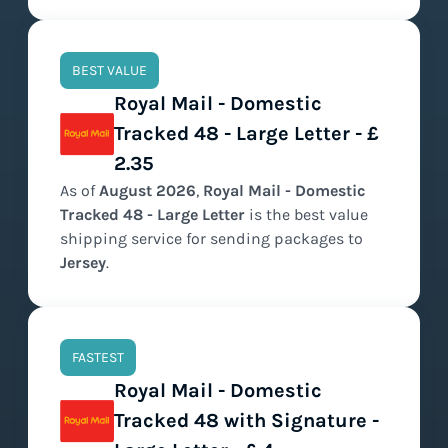
BEST VALUE
Royal Mail - Domestic
Tracked 48 - Large Letter - £
2.35
As of
August
2026
,
Royal Mail - Domestic
Tracked 48 - Large Letter
is the
best value
shipping service for sending packages to
Jersey
.
FASTEST
Royal Mail - Domestic
Tracked 48 with Signature -