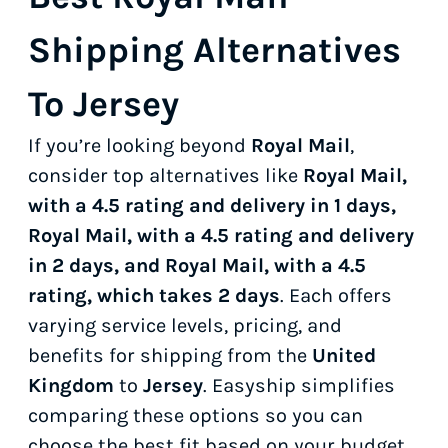
Shipping Alternatives
To Jersey
If you’re looking beyond
Royal Mail
,
consider top alternatives like
Royal Mail,
with a 4.5 rating and delivery in 1 days,
Royal Mail, with a 4.5 rating and delivery
in 2 days, and Royal Mail, with a 4.5
rating, which takes 2 days
. Each offers
varying service levels, pricing, and
benefits for shipping from the
United
Kingdom
to
Jersey
. Easyship simplifies
comparing these options so you can
choose the best fit based on your budget,