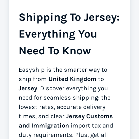
Shipping To Jersey:
Everything You
Need To Know
Easyship is the smarter way to
ship from
United Kingdom
to
Jersey
. Discover everything you
need for seamless shipping: the
lowest rates, accurate delivery
times, and clear
Jersey Customs
and Immigration
import tax and
duty requirements. Plus, get all