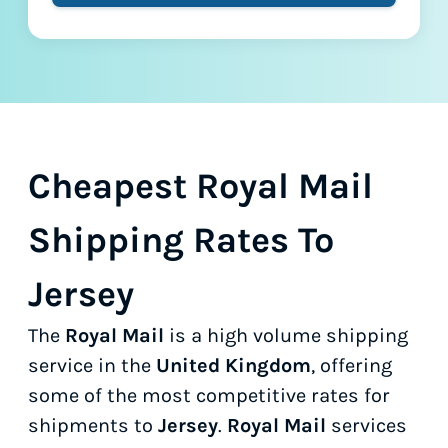
Cheapest Royal Mail
Shipping Rates To
Jersey
The
Royal Mail
is a high volume shipping
service in the
United Kingdom
, offering
some of the most competitive rates for
shipments to
Jersey
.
Royal Mail
services