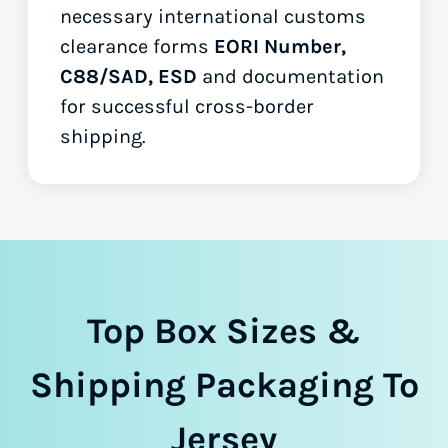
necessary international customs
clearance forms
EORI Number,
C88/SAD, ESD
and documentation
for successful cross-border
shipping.
Top Box Sizes &
Shipping Packaging To
Jersey