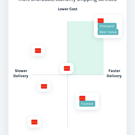
Lower Cost
Cheapest
Best Value
Slower
Faster
Delivery
Delivery
Fastest