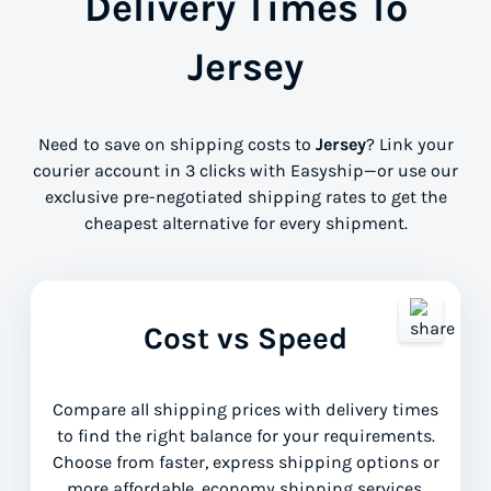
Delivery Times To
Jersey
Need to save on shipping costs to
Jersey
? Link your
courier account in 3 clicks with Easyship—or use our
exclusive pre-negotiated shipping rates to get the
cheapest alternative for every shipment.
Cost vs Speed
Compare all shipping prices with delivery times
to find the right balance for your requirements.
Choose from faster, express shipping options or
more affordable, economy shipping services.