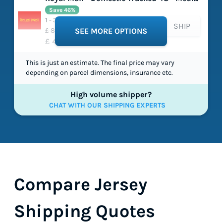
Save 46%
1 - 3 working days
SHIP
£ 8.43
SEE MORE OPTIONS
£ 4.58
This is just an estimate. The final price may vary
depending on parcel dimensions, insurance etc.
High volume shipper?
CHAT WITH OUR SHIPPING EXPERTS
Compare Jersey
Shipping Quotes