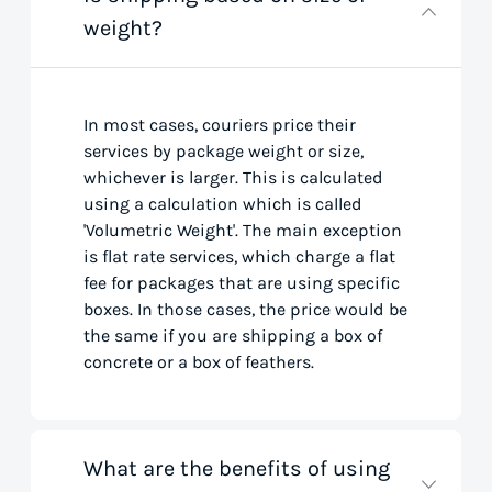
weight?
In most cases, couriers price their
services by package weight or size,
whichever is larger. This is calculated
using a calculation which is called
'Volumetric Weight'. The main exception
is flat rate services, which charge a flat
fee for packages that are using specific
boxes. In those cases, the price would be
the same if you are shipping a box of
concrete or a box of feathers.
What are the benefits of using