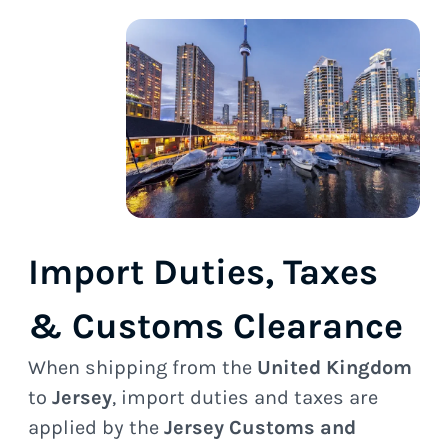
Import Duties, Taxes
& Customs Clearance
When shipping from the
United Kingdom
to
Jersey
, import duties and taxes are
applied by the
Jersey Customs and