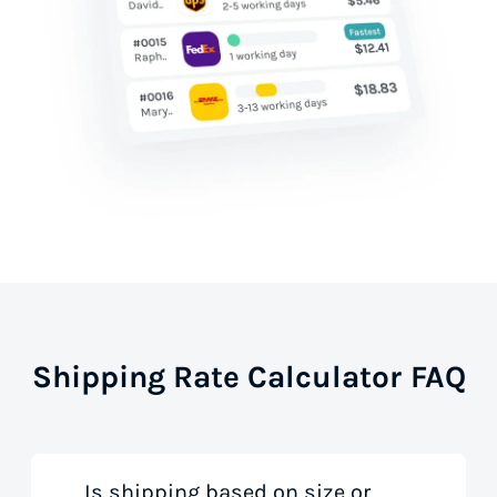
Shipping Rate Calculator FAQ
Is shipping based on size or