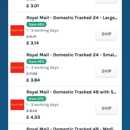
£ 3.01
Royal Mail - Domestic Tracked 24 - Large Letter
Save 45%
1 - 3 working days
SHIP
£ 5.71
£ 3.14
Royal Mail - Domestic Tracked 24 - Small Parcel
Save 45%
1 - 3 working days
SHIP
£ 7.03
£ 3.84
Royal Mail - Domestic Tracked 48 with Signature - Small Parcel
Save 47%
1 - 3 working days
SHIP
£ 8.14
£ 4.33
Royal Mail - Domestic Tracked 48 - Medium Parcel