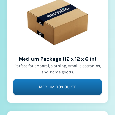
Medium Package (12 x 12 x 6 in)
Perfect for apparel, clothing, small electronics,
and home goods.
MEDIUM BOX QUOTE