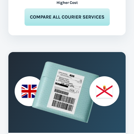
Higher Cost
COMPARE ALL COURIER SERVICES