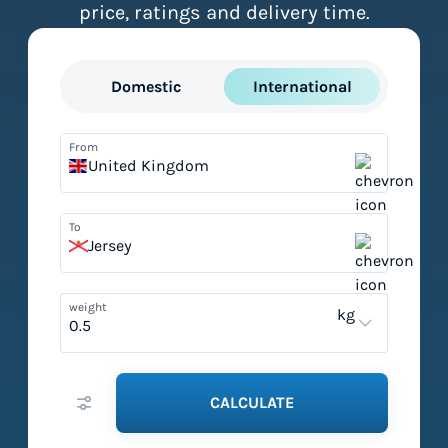
price, ratings and delivery time.
Domestic
International
From
United Kingdom
To
Jersey
weight
kg
CALCULATE