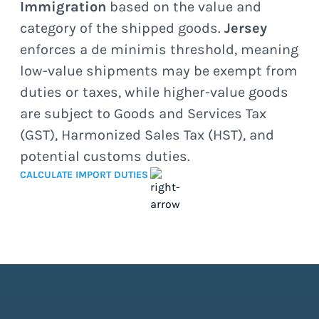
Immigration
based on the value and
category of the shipped goods.
Jersey
enforces a de minimis threshold, meaning
low-value shipments may be exempt from
duties or taxes, while higher-value goods
are subject to Goods and Services Tax
(GST), Harmonized Sales Tax (HST), and
potential customs duties.
CALCULATE IMPORT DUTIES