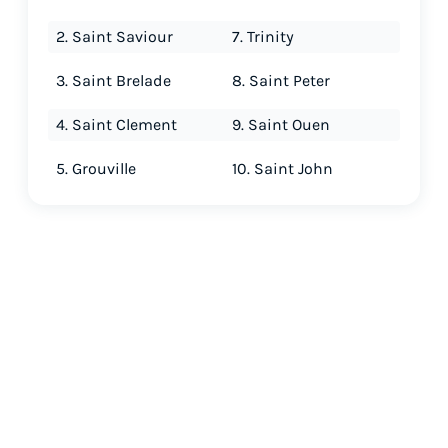
2. Saint Saviour
7. Trinity
3. Saint Brelade
8. Saint Peter
4. Saint Clement
9. Saint Ouen
5. Grouville
10. Saint John