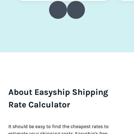
About Easyship Shipping
Rate Calculator
It should be easy to find the cheapest rates to
estimate your shipping costs. Easyship's free