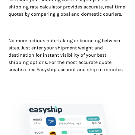
shipping rate calculator provides accurate, real-time
quotes by comparing global and domestic couriers.
No more tedious note-taking or bouncing between
sites. Just enter your shipment weight and
destination for instant visibility of your best
shipping options. For the most accurate quote,
create a free Easyship account and ship in minutes.