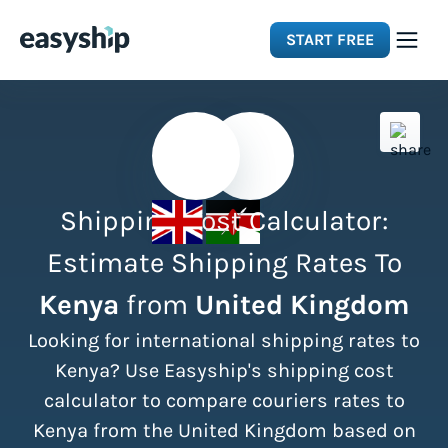
START FREE
Solutions
Features
Shipping Cost Calculator:
Integrations
Estimate Shipping Rates To
Kenya
from
United Kingdom
Resources
Looking for international shipping rates to
Pricing
Kenya? Use Easyship's shipping cost
calculator to compare couriers rates to
Kenya from the United Kingdom based on