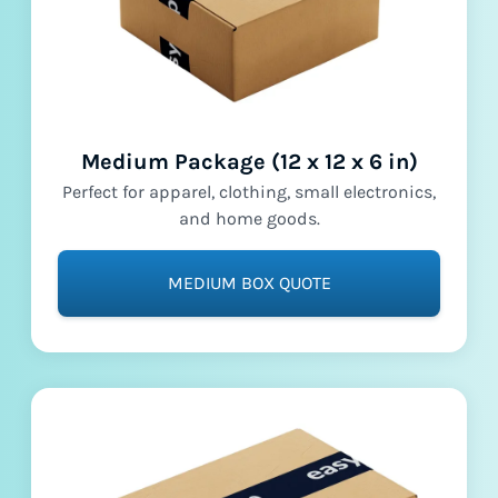
Medium Package (12 x 12 x 6 in)
Perfect for apparel, clothing, small electronics,
and home goods.
MEDIUM BOX QUOTE