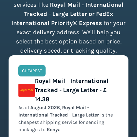
services like
Royal Mail - International
Tracked - Large Letter or FedEx
International Priority® Express
for your
exact delivery address. We'll help you
select the best option based on price,
delivery speed, or tracking quality.
CHEAPEST
Royal Mail - International
Tracked - Large Letter - £
14.38
As of
August
2026
,
Royal Mail -
International Tracked - Large Letter
is the
cheapest
shipping service for sending
packages to
Kenya
.