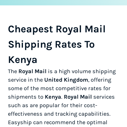
Cheapest Royal Mail
Shipping Rates To
Kenya
The
Royal Mail
is a high volume shipping
service in the
United Kingdom
, offering
some of the most competitive rates for
shipments to
Kenya
.
Royal Mail
services
such as
are popular for their cost-
effectiveness and tracking capabilities.
Easyship can recommend the optimal