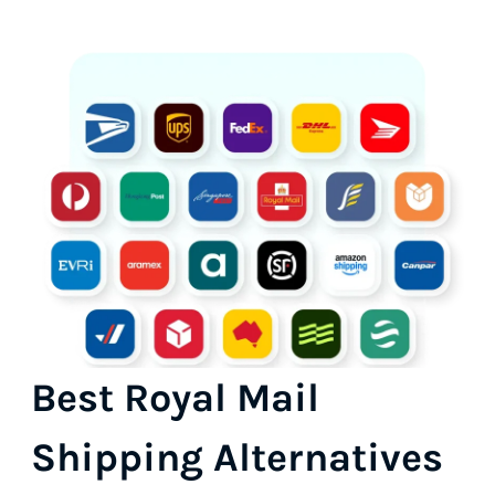
Best Royal Mail
Shipping Alternatives