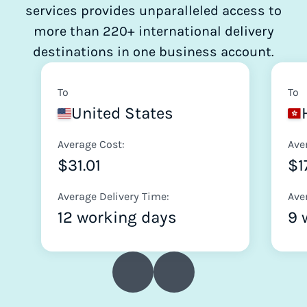
services provides unparalleled access to
more than 220+ international delivery
destinations in one business account.
To
To
United States
Average Cost:
Ave
$31.01
$1
Average Delivery Time:
Ave
12 working days
9 