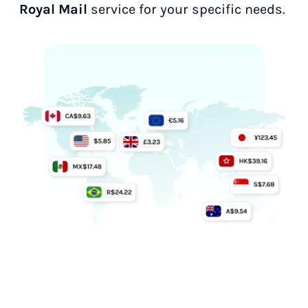
Royal Mail
service for your specific needs.