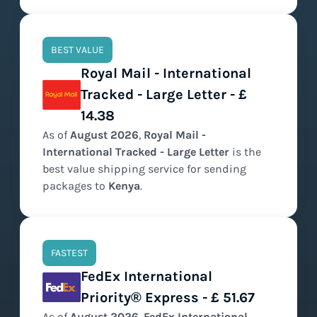
BEST VALUE
Royal Mail - International
Tracked - Large Letter - £
14.38
As of
August
2026
,
Royal Mail -
International Tracked - Large Letter
is the
best value
shipping service for sending
packages to
Kenya
.
FASTEST
FedEx International
Priority® Express - £ 51.67
As of
August
2026
,
FedEx International