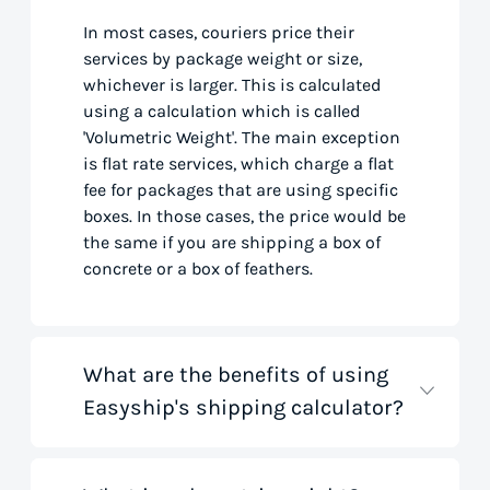
In most cases, couriers price their
services by package weight or size,
whichever is larger. This is calculated
using a calculation which is called
'Volumetric Weight'. The main exception
is flat rate services, which charge a flat
fee for packages that are using specific
boxes. In those cases, the price would be
the same if you are shipping a box of
concrete or a box of feathers.
What are the benefits of using
Easyship's shipping calculator?