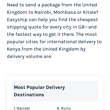
Need to send a package from the United
Kingdom to Nairobi, Mombasa or Kitale?
Easyship can help you find the cheapest
shipping quote for every city in GB—and
the fastest way to get it there. The most
popular cities for international delivery to
Kenya from the United Kingdom by
delivery volume are:
Most Popular Delivery
Destinations
1. Nairobi
6. Ruiru