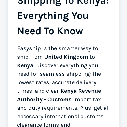
Shipping To Kenya:
Everything You
Need To Know
Easyship is the smarter way to
ship from
United Kingdom
to
Kenya
. Discover everything you
need for seamless shipping: the
lowest rates, accurate delivery
times, and clear
Kenya Revenue
Authority - Customs
import tax
and duty requirements. Plus, get all
necessary international customs
clearance forms
and