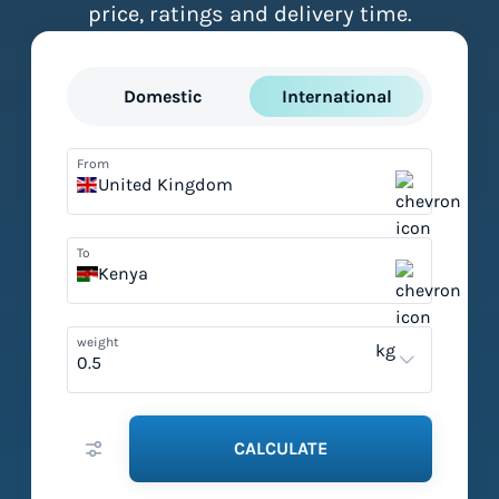
price, ratings and delivery time.
Domestic
International
From
United Kingdom
To
Kenya
weight
kg
CALCULATE