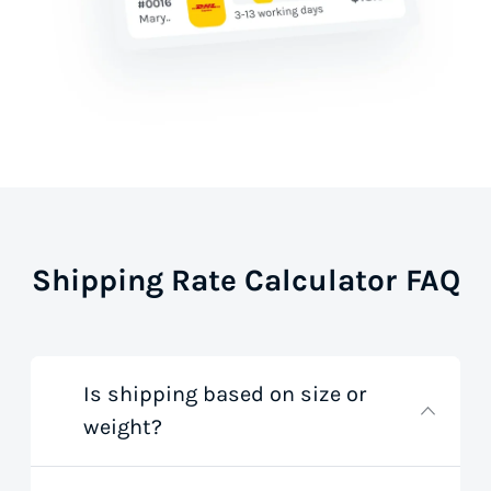
Shipping Rate Calculator FAQ
Is shipping based on size or
weight?