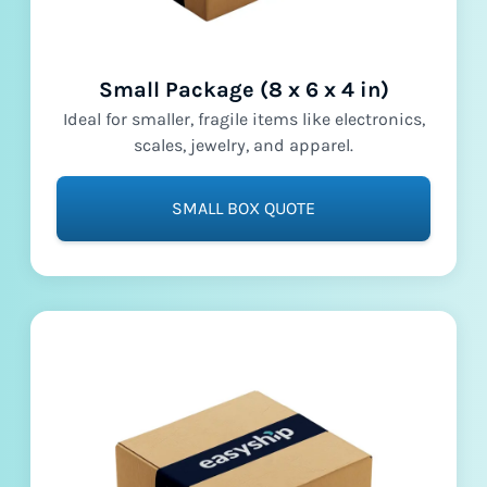
Small Package (8 x 6 x 4 in)
Ideal for smaller, fragile items like electronics,
scales, jewelry, and apparel.
SMALL BOX QUOTE