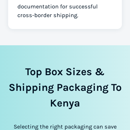
documentation for successful
cross-border shipping.
Top Box Sizes &
Shipping Packaging To
Kenya
Selecting the right packaging can save