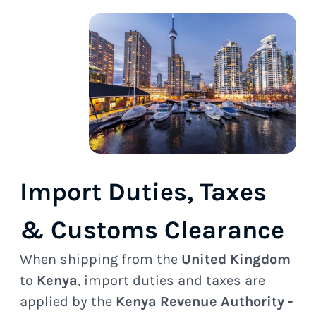
Import Duties, Taxes
& Customs Clearance
When shipping from the
United Kingdom
to
Kenya
, import duties and taxes are
applied by the
Kenya Revenue Authority -