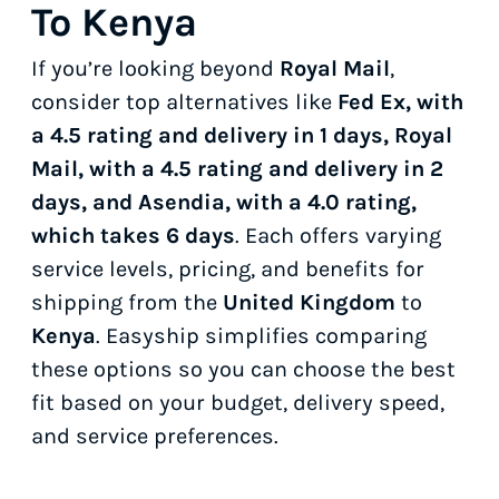
To Kenya
If you’re looking beyond
Royal Mail
,
consider top alternatives like
Fed Ex, with
a 4.5 rating and delivery in 1 days, Royal
Mail, with a 4.5 rating and delivery in 2
days, and Asendia, with a 4.0 rating,
which takes 6 days
. Each offers varying
service levels, pricing, and benefits for
shipping from the
United Kingdom
to
Kenya
. Easyship simplifies comparing
these options so you can choose the best
fit based on your budget, delivery speed,
and service preferences.