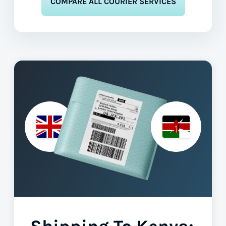
COMPARE ALL COURIER SERVICES