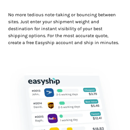
No more tedious note-taking or bouncing between
sites. Just enter your shipment weight and
destination for instant visibility of your best
shipping options. For the most accurate quote,
create a free Easyship account and ship in minutes.