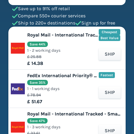
Save up to 91% off retail
Compare 550+ courier services
Ship to 220+ destinations
Sign up for free
Cheapest
Royal Mail - International Tracked - Large Letter
Best Value
Save 44%
1 - 2 working days
SHIP
£ 25.88
£ 14.38
FedEx International Priority® Express
Fastest
Save 35%
1 - 1 working days
SHIP
£ 78.94
£ 51.67
Royal Mail - International Tracked - Small Parcel
Save 47%
1 - 3 working days
SHIP
£ 33.61