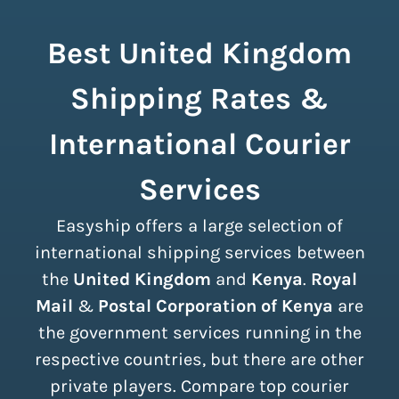
Best United Kingdom
Shipping Rates &
International Courier
Services
Easyship offers a large selection of
international shipping services between
the
United Kingdom
and
Kenya
.
Royal
Mail
&
Postal Corporation of Kenya
are
the government services running in the
respective countries, but there are other
private players. Compare top courier