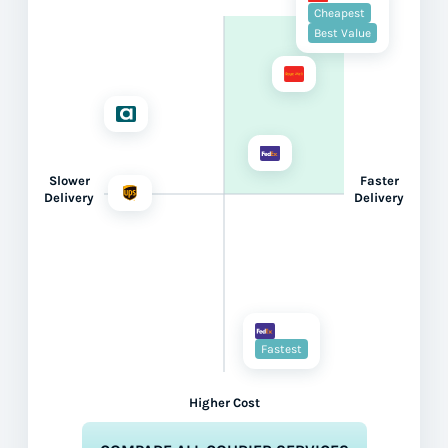
Cheapest
Best Value
Slower
Faster
Delivery
Delivery
Fastest
Higher Cost