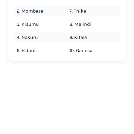
2. Mombasa
7. Thika
3. Kisumu
8. Malindi
4. Nakuru
9. Kitale
5. Eldoret
10. Garissa