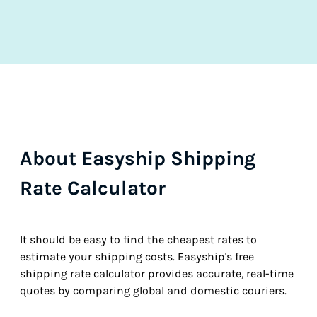
About Easyship Shipping
Rate Calculator
It should be easy to find the cheapest rates to
estimate your shipping costs. Easyship's free
shipping rate calculator provides accurate, real-time
quotes by comparing global and domestic couriers.