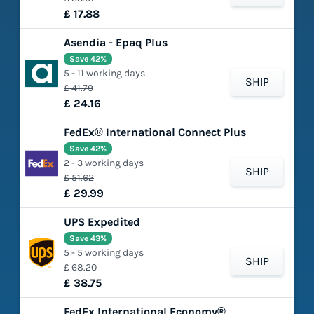
£ 17.88
Asendia - Epaq Plus
Save 42%
5 - 11 working days
SHIP
£ 41.79
£ 24.16
FedEx® International Connect Plus
Save 42%
2 - 3 working days
SHIP
£ 51.62
£ 29.99
UPS Expedited
Save 43%
5 - 5 working days
SHIP
£ 68.20
£ 38.75
FedEx International Economy®