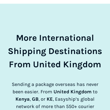
More International
Shipping Destinations
From United Kingdom
Sending a package overseas has never
been easier. From
United Kingdom
to
Kenya
,
GB
, or
KE
, Easyship’s global
network of more than 550+ courier