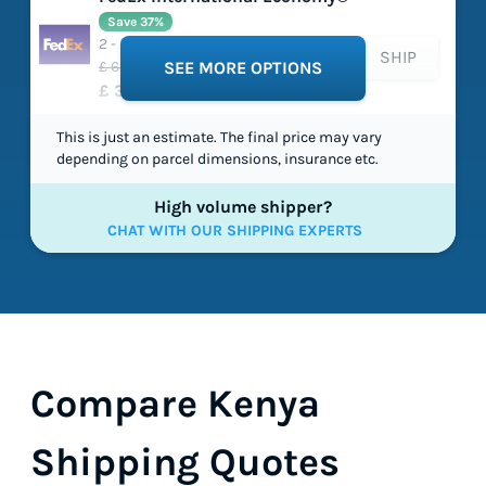
Save 37%
2 - 5 working days
SHIP
£ 63.66
SEE MORE OPTIONS
£ 39.86
This is just an estimate. The final price may vary
depending on parcel dimensions, insurance etc.
High volume shipper?
CHAT WITH OUR SHIPPING EXPERTS
Compare Kenya
Shipping Quotes