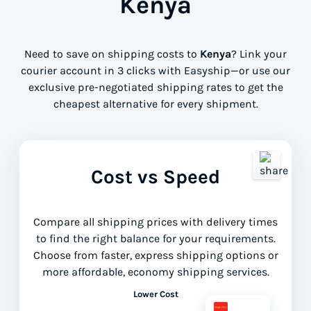
Kenya
Need to save on shipping costs to
Kenya
? Link your
courier account in 3 clicks with Easyship—or use our
exclusive pre-negotiated shipping rates to get the
cheapest alternative for every shipment.
Cost vs Speed
Compare all shipping prices with delivery times
to find the right balance for your requirements.
Choose from faster, express shipping options or
more affordable, economy shipping services.
Lower Cost