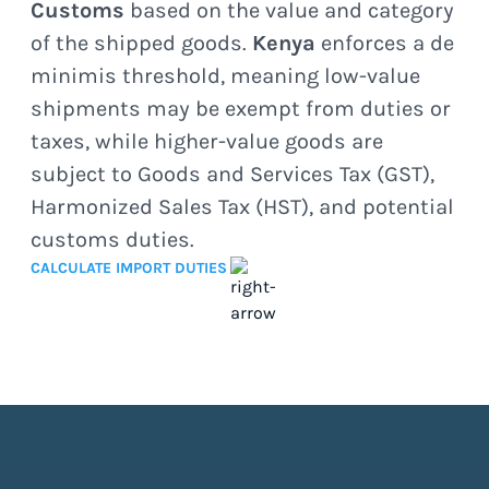
Customs
based on the value and category
of the shipped goods.
Kenya
enforces a de
minimis threshold, meaning low-value
shipments may be exempt from duties or
taxes, while higher-value goods are
subject to Goods and Services Tax (GST),
Harmonized Sales Tax (HST), and potential
customs duties.
CALCULATE IMPORT DUTIES