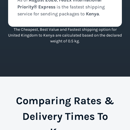
Priority® Express
is the
fastest
shipping
service for sending packages to
Kenya
.
The Cheapest, Best Value and Fastest shipping option for
United Kingdom to Kenya are calculated based on the declared
weight of 0.5 kg.
Comparing Rates &
Delivery Times To