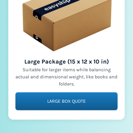
Large Package (15 x 12 x 10 in)
Suitable for larger items while balancing
actual and dimensional weight, like books and
folders.
LARGE BOX QUOTE