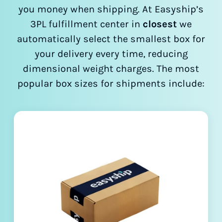
you money when shipping. At Easyship’s
3PL fulfillment center in
closest
we
automatically select the smallest box for
your delivery every time, reducing
dimensional weight charges. The most
popular box sizes for shipments include: