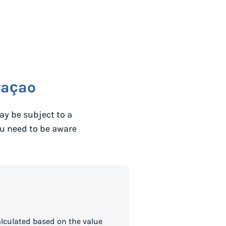
raçao
ay be subject to a
ou need to be aware
lculated based on the value