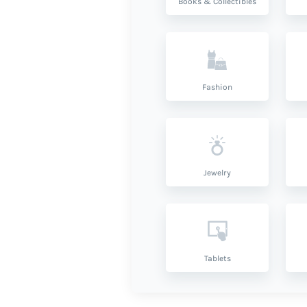
Books & Collectibles
Fashion
Jewelry
Tablets