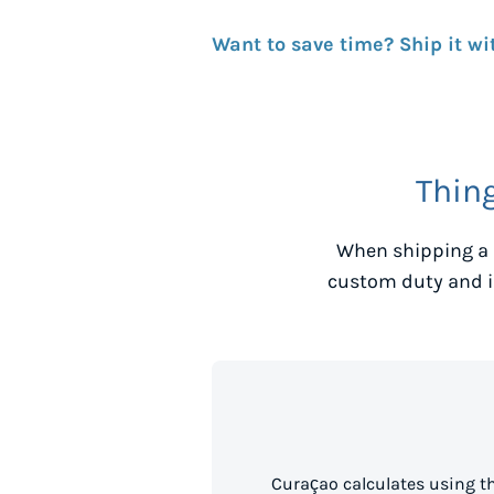
Want to save time? Ship it wi
Thin
When shipping a 
custom duty and i
Curaçao calculates using t