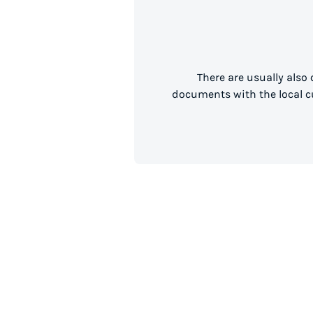
There are usually also
documents with the local cu