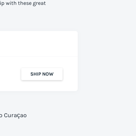
ip with these great
SHIP NOW
to Curaçao