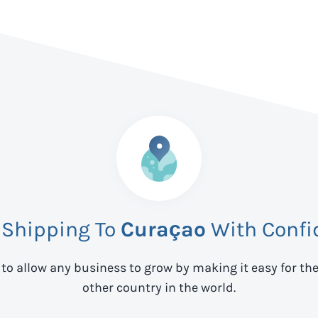
 Shipping To
Curaçao
With Confi
 to allow any business to grow by making it easy for th
other country in the world.