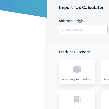
Import Tax Calculator
Shipment Origin
Product Category
Accessory (no-battery)
Acce