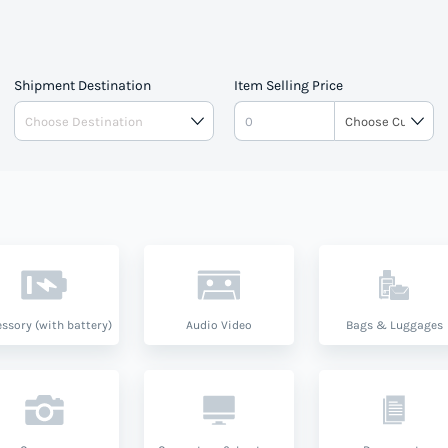
Shipment Destination
Item Selling Price
ssory (with battery)
Audio Video
Bags & Luggages