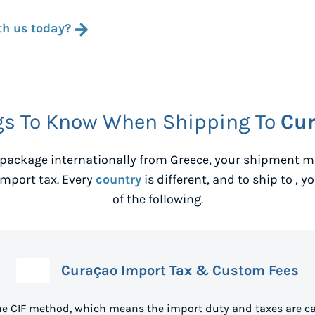
th us today?
gs To Know When Shipping To
Cu
package internationally from
Greece
, your shipment m
mport tax. Every
country
is different, and to ship to
, y
of the following.
Curaçao Import Tax & Custom Fees
he CIF method, which means the import duty and taxes are ca