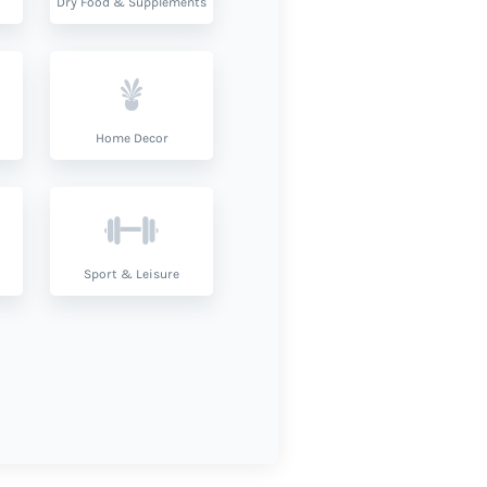
Dry Food & Supplements
Home Decor
Sport & Leisure