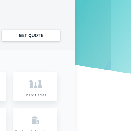
GET QUOTE
Board Games