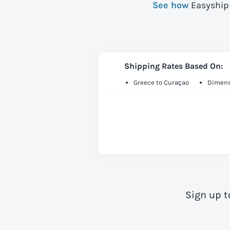
See how
Easyship 
Shipping Rates Based On:
Greece to Curaçao
Dimens
Sign up t