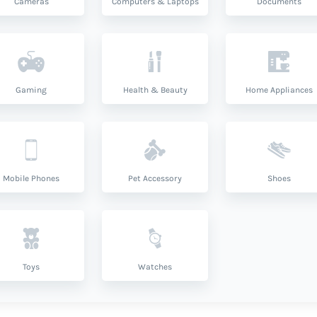
Cameras
Computers & Laptops
Documents
Gaming
Health & Beauty
Home Appliances
Mobile Phones
Pet Accessory
Shoes
Toys
Watches