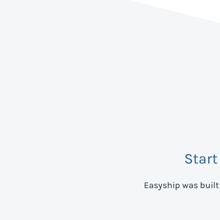
Start
Easyship was built