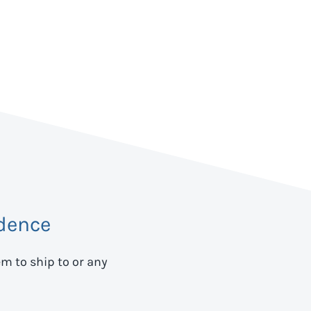
dence
em to ship to
or any