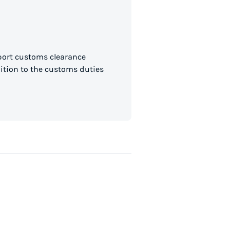
mport customs clearance
dition to the customs duties