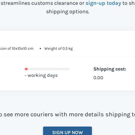
streamlines customs clearance or
sign-up today
to sh
shipping options.
ion of 10x10x10 cm
Weight of 0.5 kg
Shipping cost:
- working days
0.00
o see more couriers with more details shipping 
SIGN UP NOW