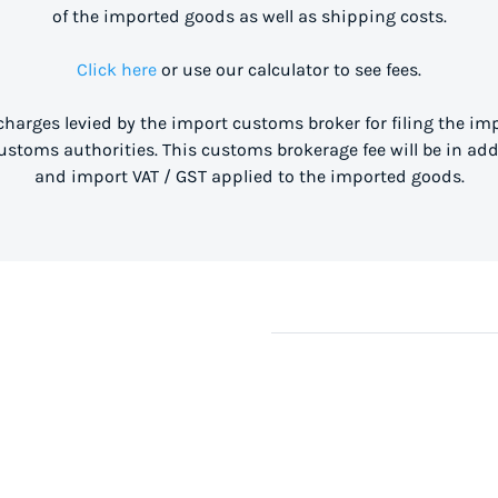
of the imported goods as well as shipping costs.
Click here
or use our calculator to see fees.
 charges levied by the import customs broker for filing the i
stoms authorities. This customs brokerage fee will be in ad
and import VAT / GST applied to the imported goods.