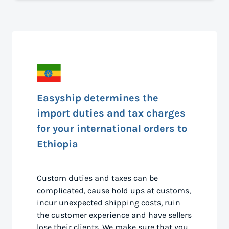
Easyship determines the
import duties and tax charges
for your international orders to
Ethiopia
Custom duties and taxes can be
complicated, cause hold ups at customs,
incur unexpected shipping costs, ruin
the customer experience and have sellers
lose their clients. We make sure that you