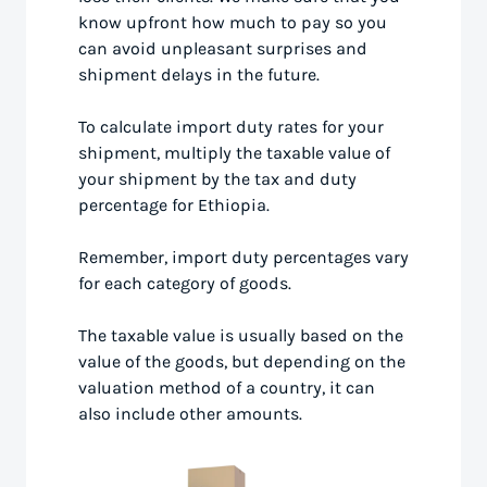
know upfront how much to pay so you
can avoid unpleasant surprises and
shipment delays in the future.
To calculate import duty rates for your
shipment, multiply the taxable value of
your shipment by the tax and duty
percentage for Ethiopia.
Remember, import duty percentages vary
for each category of goods.
The taxable value is usually based on the
value of the goods, but depending on the
valuation method of a country, it can
also include other amounts.