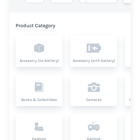
Product Category
Accessory (no-battery)
Accessory (with battery)
A
Books & Collectibles
Cameras
Compu
Fashion
Gaming
Hea