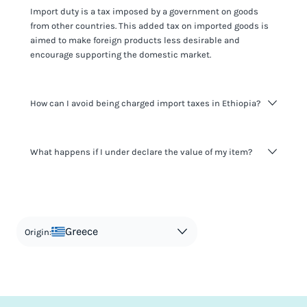
Import duty is a tax imposed by a government on goods
from other countries. This added tax on imported goods is
aimed to make foreign products less desirable and
encourage supporting the domestic market.
How can I avoid being charged import taxes in Ethiopia?
Not paying taxes is tax evasion, which we don't encourage.
What happens if I under declare the value of my item?
It's not worth risking your business getting fined. It's best to
know any customs duty rate amount that is applicable to
your shipment, and be upfront with customers on pricing.
The customs authority can easily check your business
Use the import taxes calculator for an estimate or visit our
website and other sources to verify if the value listed
countries information for an individual breakdown.
matches the actual value of the item. Listing a lower value
in order to avoid taxes is tax evasion and against the law.
Greece
Origin: