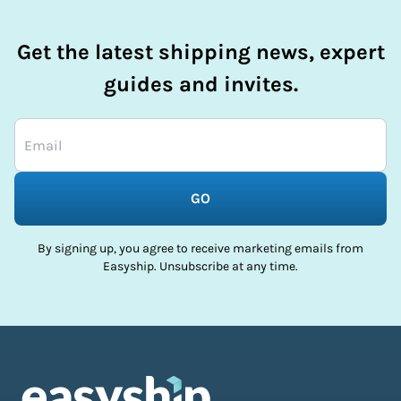
Get the latest shipping news, expert
guides and invites.
GO
By signing up, you agree to receive marketing emails from
Easyship. Unsubscribe at any time.