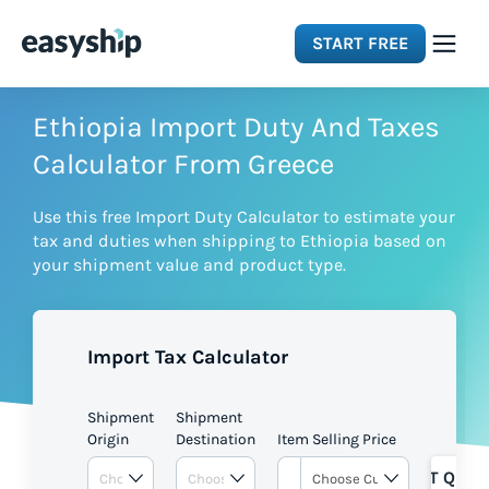
START FREE
Solutions
Ethiopia Import Duty And Taxes
Calculator From Greece
Features
Use this free Import Duty Calculator to estimate your
tax and duties when shipping to Ethiopia based on
Integrations
your shipment value and product type.
Resources
Import Tax Calculator
Pricing
Shipment
Shipment
Origin
Destination
Item Selling Price
GET QUOT