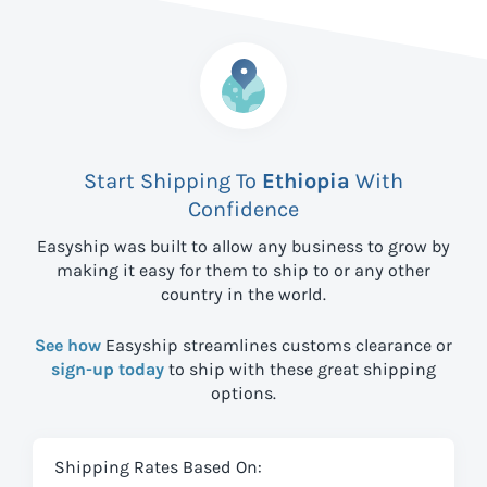
Start Shipping To
Ethiopia
With
Confidence
Easyship was built to allow any business to grow by
making it easy for them to ship to
or any other
country in the world.
See how
Easyship streamlines customs clearance or
sign-up today
to ship with these great shipping
options.
Shipping Rates Based On: