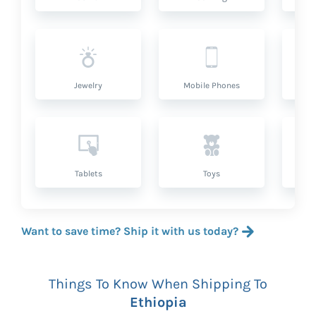
Jewelry
Mobile Phones
P
Tablets
Toys
Want to save time? Ship it with us today?
Things To Know When Shipping To
Ethiopia