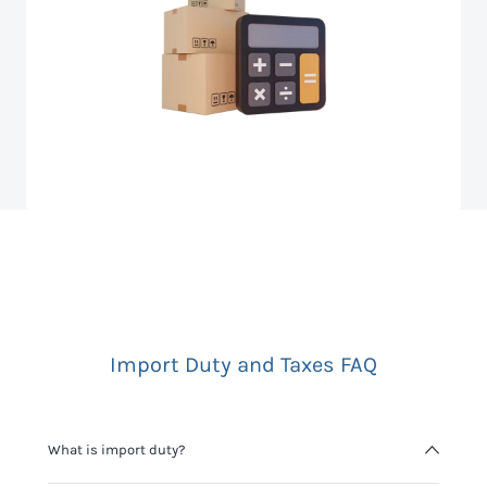
Import Duty and Taxes FAQ
What is import duty?