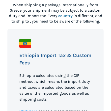
When shipping a package internationally from
Greece
, your shipment may be subject to a custom
duty and import tax. Every
country
is different, and
to ship to
, you need to be aware of the following.
Ethiopia Import Tax & Custom
Fees
Ethiopia calculates using the CIF
method, which means the import duty
and taxes are calculated based on the
value of the imported goods as well as
shipping costs.