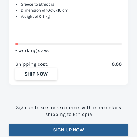
Greece to Ethiopia
Dimension of 10x10x10 cm
Weight of 0.5 kg
- working days
Shipping cost:
0.00
SHIP NOW
Sign up to see more couriers with more details
shipping to Ethiopia
SIGN UP NOW