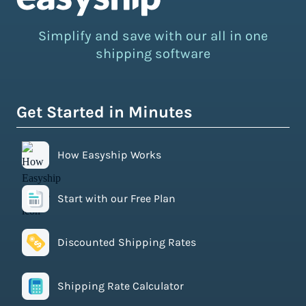
Simplify and save with our all in one
shipping software
Get Started in Minutes
How Easyship Works
Start with our Free Plan
Discounted Shipping Rates
Shipping Rate Calculator