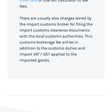
Click here
or use our calculator to see
fees.
There are usually also charges levied by
the import customs broker for filing the
import customs clearance documents
with the local customs authorities. This
customs brokerage fee will be in
addition to the customs duties and
import VAT / GST applied to the
imported goods.