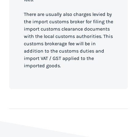
There are usually also charges levied by
the import customs broker for filing the
import customs clearance documents
with the local customs authorities. This
customs brokerage fee will be in
addition to the customs duties and
import VAT / GST applied to the
imported goods.