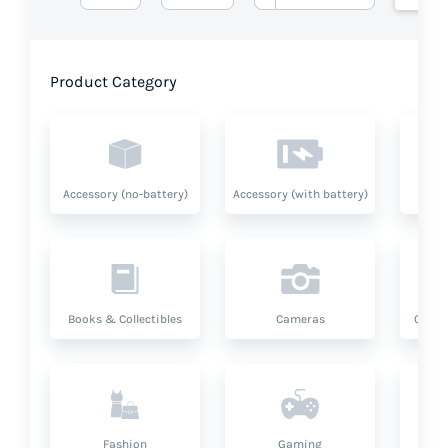
Product Category
Accessory (no-battery)
Accessory (with battery)
A
Books & Collectibles
Cameras
Compu
Fashion
Gaming
Hea