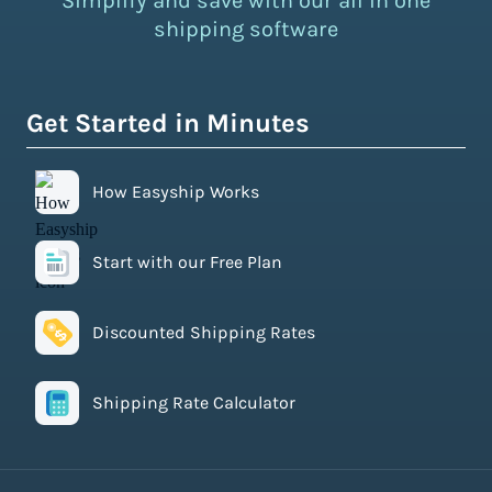
Simplify and save with our all in one
shipping software
Get Started in Minutes
How Easyship Works
Start with our Free Plan
Discounted Shipping Rates
Shipping Rate Calculator