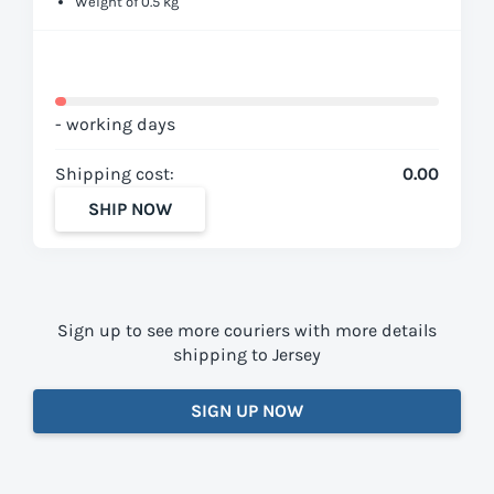
Weight of 0.5 kg
- working days
Shipping cost:
0.00
SHIP NOW
Sign up to see more couriers with more details
shipping to Jersey
SIGN UP NOW