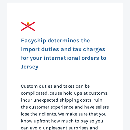
Easyship determines the
import duties and tax charges
for your international orders to
Jersey
Custom duties and taxes can be
complicated, cause hold ups at customs,
incur unexpected shipping costs, ruin
the customer experience and have sellers
lose their clients. We make sure that you
know upfront how much to pay so you
can avoid unpleasant surprises and