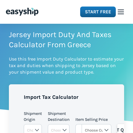
START FREE
Solutions
Jersey Import Duty And Taxes
Calculator From Greece
Features
Use this free Import Duty Calculator to estimate your
tax and duties when shipping to Jersey based on
Integrations
your shipment value and product type.
Resources
Import Tax Calculator
Pricing
Shipment
Shipment
Origin
Destination
Item Selling Price
GET QUOT