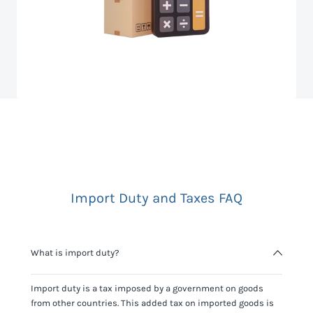
Import Duty and Taxes FAQ
What is import duty?
Import duty is a tax imposed by a government on goods
from other countries. This added tax on imported goods is