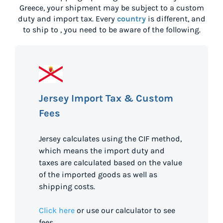
Greece
, your shipment may be subject to a custom
duty and import tax. Every
country
is different, and
to ship to
, you need to be aware of the following.
Jersey Import Tax & Custom
Fees
Jersey calculates using the CIF method,
which means the import duty and
taxes are calculated based on the value
of the imported goods as well as
shipping costs.
Click here
or use our calculator to see
fees.