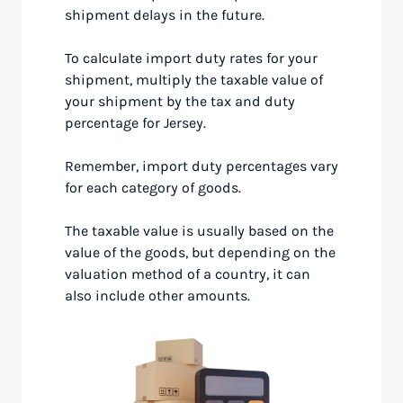
shipment delays in the future.
To calculate import duty rates for your
shipment, multiply the taxable value of
your shipment by the tax and duty
percentage for Jersey.
Remember, import duty percentages vary
for each category of goods.
The taxable value is usually based on the
value of the goods, but depending on the
valuation method of a country, it can
also include other amounts.