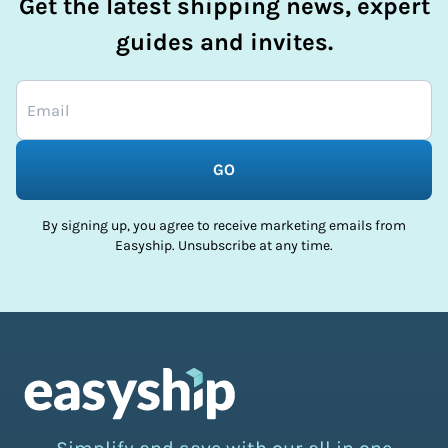
Get the latest shipping news, expert
guides and invites.
GO
By signing up, you agree to receive marketing emails from
Easyship. Unsubscribe at any time.