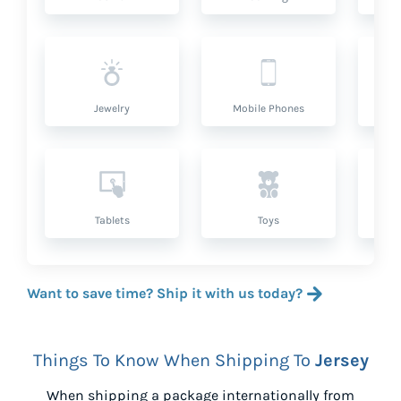
Jewelry
Mobile Phones
P
Tablets
Toys
Want to save time? Ship it with us today?
Things To Know When Shipping To
Jersey
When shipping a package internationally from