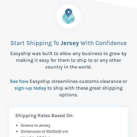
Start Shipping To
Jersey
With Confidence
Easyship was built to allow any business to grow by
making it easy for them to ship to
or any other
country in the world.
See how
Easyship streamlines customs clearance or
sign-up today
to ship with these great shipping
options.
Shipping Rates Based On:
Greece to Jersey
Dimension of 10x10x10 cm