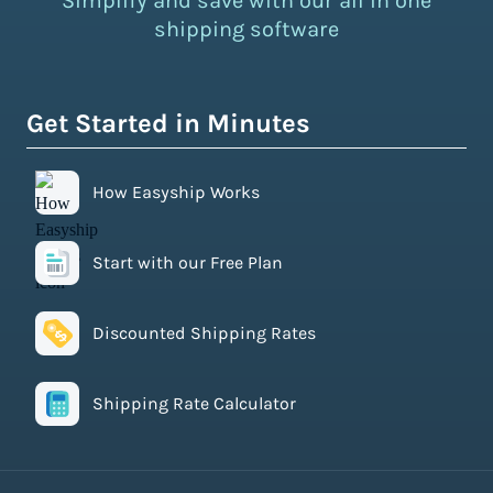
Simplify and save with our all in one
shipping software
Get Started in Minutes
How Easyship Works
Start with our Free Plan
Discounted Shipping Rates
Shipping Rate Calculator