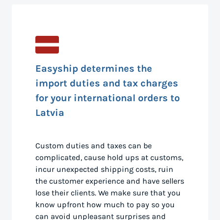
Easyship determines the
import duties and tax charges
for your international orders to
Latvia
Custom duties and taxes can be
complicated, cause hold ups at customs,
incur unexpected shipping costs, ruin
the customer experience and have sellers
lose their clients. We make sure that you
know upfront how much to pay so you
can avoid unpleasant surprises and