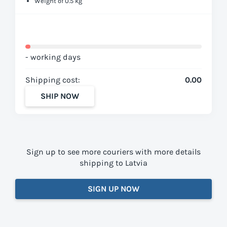
Weight of 0.5 kg
- working days
Shipping cost:
0.00
SHIP NOW
Sign up to see more couriers with more details
shipping to Latvia
SIGN UP NOW