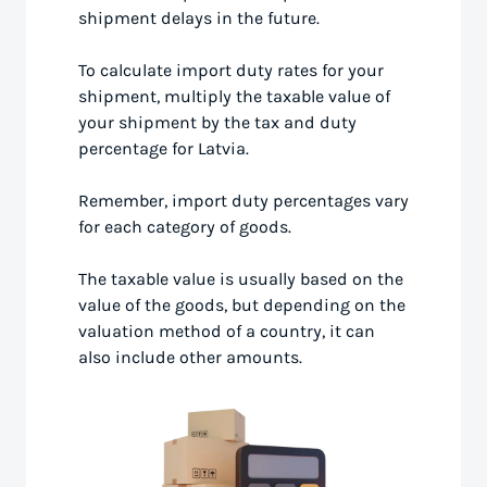
shipment delays in the future.
To calculate import duty rates for your
shipment, multiply the taxable value of
your shipment by the tax and duty
percentage for Latvia.
Remember, import duty percentages vary
for each category of goods.
The taxable value is usually based on the
value of the goods, but depending on the
valuation method of a country, it can
also include other amounts.