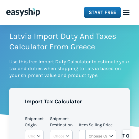
START FREE
Solutions
Latvia Import Duty And Taxes
Calculator From Greece
Features
Use this free Import Duty Calculator to estimate your
tax and duties when shipping to Latvia based on
Integrations
your shipment value and product type.
Resources
Import Tax Calculator
Pricing
Shipment
Shipment
Origin
Destination
Item Selling Price
GET QUOT