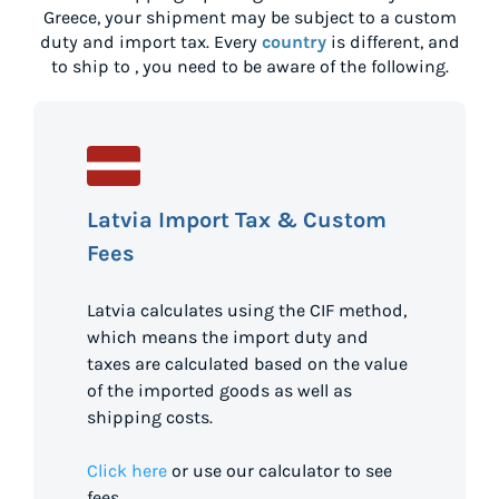
Greece
, your shipment may be subject to a custom
duty and import tax. Every
country
is different, and
to ship to
, you need to be aware of the following.
Latvia Import Tax & Custom
Fees
Latvia calculates using the CIF method,
which means the import duty and
taxes are calculated based on the value
of the imported goods as well as
shipping costs.
Click here
or use our calculator to see
fees.