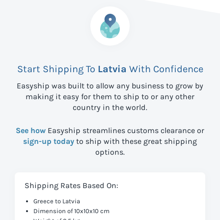
Start Shipping To
Latvia
With Confidence
Easyship was built to allow any business to grow by
making it easy for them to ship to
or any other
country in the world.
See how
Easyship streamlines customs clearance or
sign-up today
to ship with these great shipping
options.
Shipping Rates Based On:
Greece to Latvia
Dimension of 10x10x10 cm