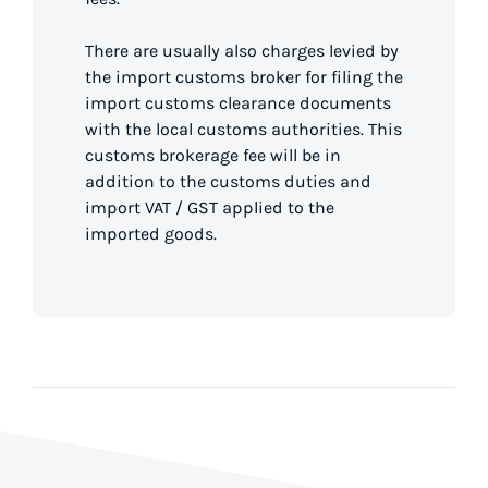
There are usually also charges levied by
the import customs broker for filing the
import customs clearance documents
with the local customs authorities. This
customs brokerage fee will be in
addition to the customs duties and
import VAT / GST applied to the
imported goods.