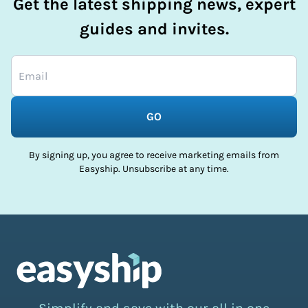
Get the latest shipping news, expert
guides and invites.
GO
By signing up, you agree to receive marketing emails from
Easyship. Unsubscribe at any time.