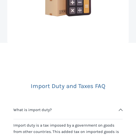
Import Duty and Taxes FAQ
What is import duty?
Import duty is a tax imposed by a government on goods
from other countries. This added tax on imported goods is