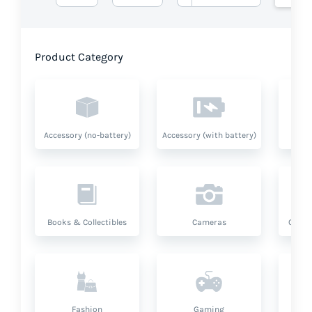
Product Category
Accessory (no-battery)
Accessory (with battery)
A
Books & Collectibles
Cameras
Compu
Fashion
Gaming
Hea