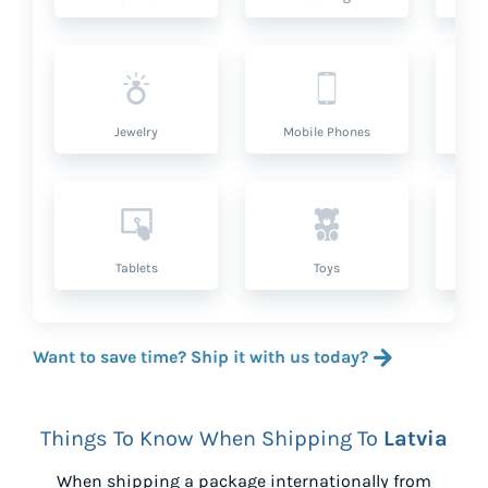
Jewelry
Mobile Phones
P
Tablets
Toys
Want to save time? Ship it with us today?
Things To Know When Shipping To
Latvia
When shipping a package internationally from