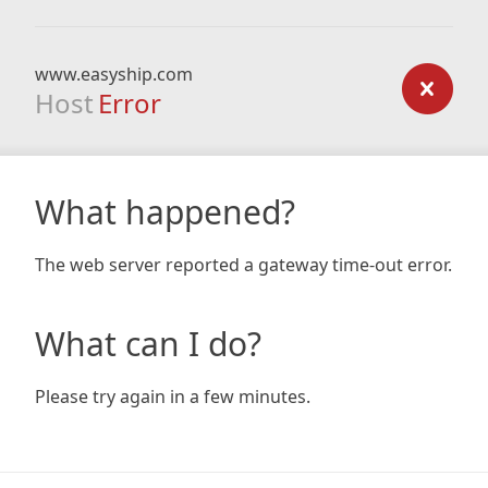
www.easyship.com
Host
Error
What happened?
The web server reported a gateway time-out error.
What can I do?
Please try again in a few minutes.