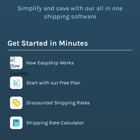
Simplify and save with our all in one
shipping software
Get Started in Minutes
How Easyship Works
Start with our Free Plan
Discounted Shipping Rates
Shipping Rate Calculator