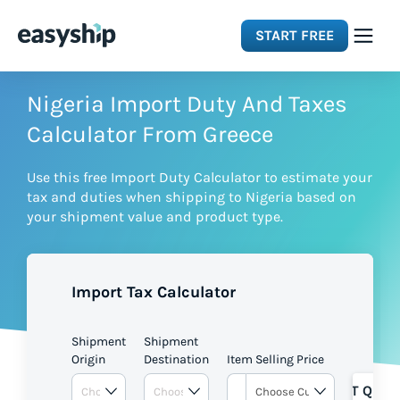
START FREE
Solutions
Nigeria Import Duty And Taxes
Calculator From Greece
Features
Use this free Import Duty Calculator to estimate your
tax and duties when shipping to Nigeria based on
Integrations
your shipment value and product type.
Resources
Import Tax Calculator
Pricing
Shipment
Shipment
Origin
Destination
Item Selling Price
GET QUOT