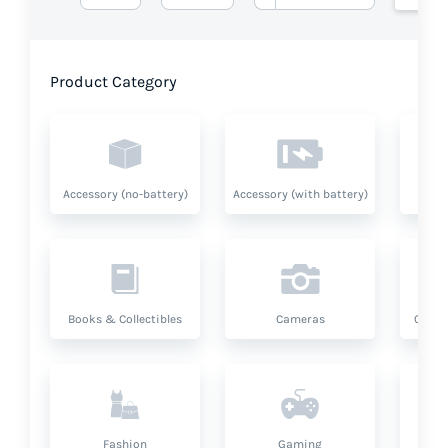
Product Category
Accessory (no-battery)
Accessory (with battery)
A
Books & Collectibles
Cameras
Compu
Fashion
Gaming
Hea