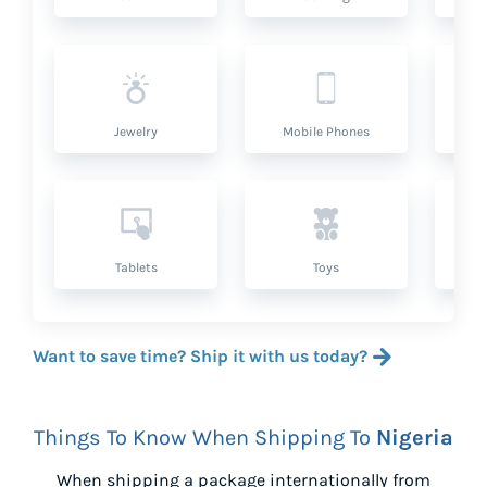
Jewelry
Mobile Phones
P
Tablets
Toys
Want to save time? Ship it with us today?
Things To Know When Shipping To
Nigeria
When shipping a package internationally from