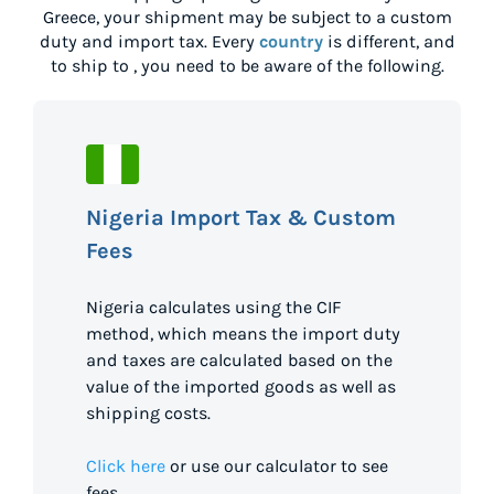
Greece
, your shipment may be subject to a custom
duty and import tax. Every
country
is different, and
to ship to
, you need to be aware of the following.
Nigeria Import Tax & Custom
Fees
Nigeria calculates using the CIF
method, which means the import duty
and taxes are calculated based on the
value of the imported goods as well as
shipping costs.
Click here
or use our calculator to see
fees.