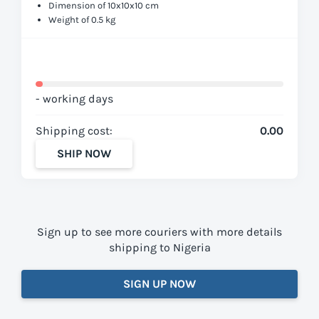
Dimension of 10x10x10 cm
Weight of 0.5 kg
- working days
Shipping cost:
0.00
SHIP NOW
Sign up to see more couriers with more details
shipping to Nigeria
SIGN UP NOW