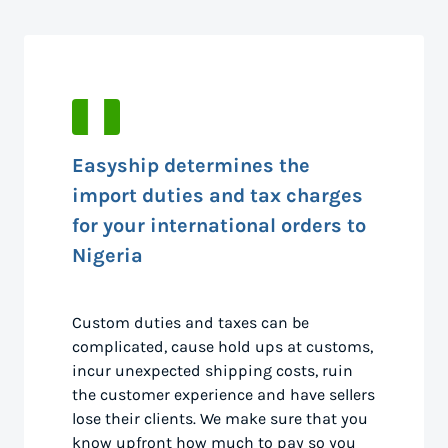
Easyship determines the
import duties and tax charges
for your international orders to
Nigeria
Custom duties and taxes can be
complicated, cause hold ups at customs,
incur unexpected shipping costs, ruin
the customer experience and have sellers
lose their clients. We make sure that you
know upfront how much to pay so you