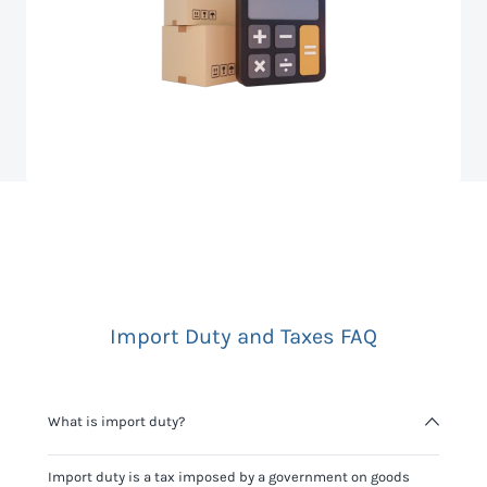
Import Duty and Taxes FAQ
What is import duty?
Import duty is a tax imposed by a government on goods