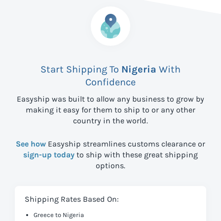
Start Shipping To
Nigeria
With
Confidence
Easyship was built to allow any business to grow by
making it easy for them to ship to
or any other
country in the world.
See how
Easyship streamlines customs clearance or
sign-up today
to ship with these great shipping
options.
Shipping Rates Based On:
Greece to Nigeria