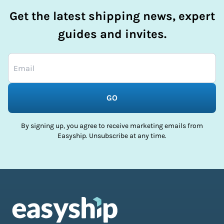
Get the latest shipping news, expert
guides and invites.
GO
By signing up, you agree to receive marketing emails from
Easyship. Unsubscribe at any time.