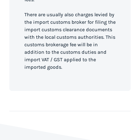
There are usually also charges levied by
the import customs broker for filing the
import customs clearance documents
with the local customs authorities. This
customs brokerage fee will be in
addition to the customs duties and
import VAT / GST applied to the
imported goods.