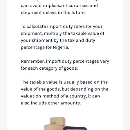
can avoid unpleasant surprises and
shipment delays in the future.
To calculate import duty rates for your
shipment, multiply the taxable value of
your shipment by the tax and duty
percentage for Nigeria.
Remember, import duty percentages vary
for each category of goods.
The taxable value is usually based on the
value of the goods, but depending on the
valuation method of a country, it can
also include other amounts.