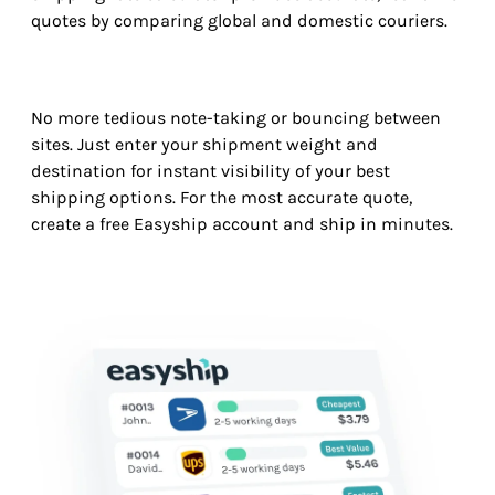
quotes by comparing global and domestic couriers.
No more tedious note-taking or bouncing between
sites. Just enter your shipment weight and
destination for instant visibility of your best
shipping options. For the most accurate quote,
create a free Easyship account and ship in minutes.