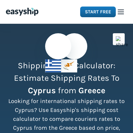
START FREE
Solutions
Features
Shipping Cost Calculator:
Integrations
Estimate Shipping Rates To
Cyprus
from
Greece
Resources
Looking for international shipping rates to
Pricing
Cyprus? Use Easyship's shipping cost
calculator to compare couriers rates to
Cyprus from the Greece based on price,