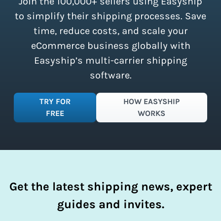
Join the 100,000+ sellers using Easyship
instantly access these savings and
simplify your shipping process.
to simplify their shipping processes. Save
time, reduce costs, and scale your
eCommerce business globally with
Easyship’s multi-carrier shipping
software.
TRY FOR
HOW EASYSHIP
FREE
WORKS
Get the latest shipping news, expert
guides and invites.