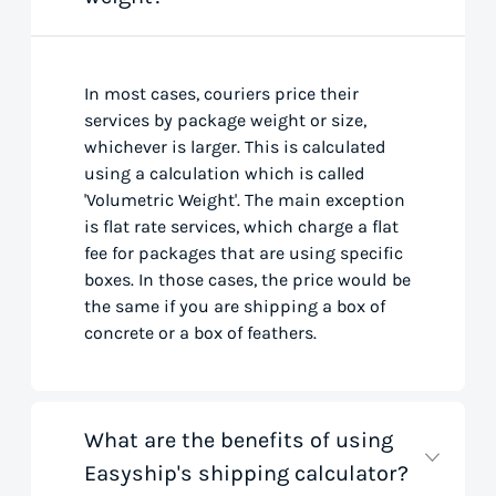
In most cases, couriers price their
services by package weight or size,
whichever is larger. This is calculated
using a calculation which is called
'Volumetric Weight'. The main exception
is flat rate services, which charge a flat
fee for packages that are using specific
boxes. In those cases, the price would be
the same if you are shipping a box of
concrete or a box of feathers.
What are the benefits of using
Easyship's shipping calculator?