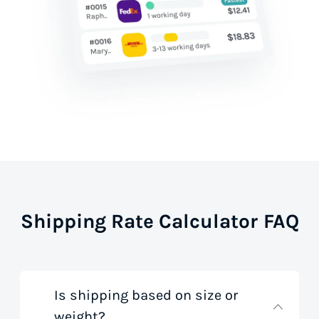
Shipping Rate Calculator FAQ
Is shipping based on size or
weight?