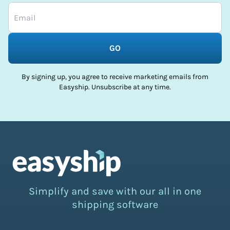
GO
By signing up, you agree to receive marketing emails from
Easyship. Unsubscribe at any time.
Simplify and save with our all in one
shipping software