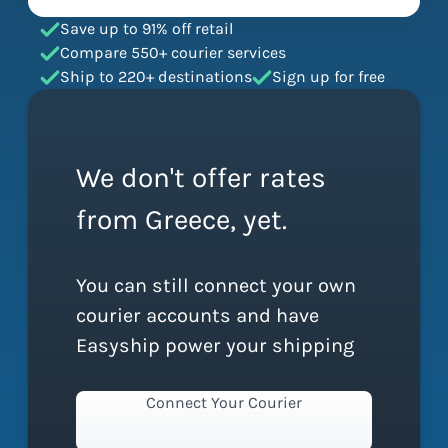
Save up to 91% off retail
Compare 550+ courier services
Ship to 220+ destinations
Sign up for free
We don't offer rates
from Greece, yet.
You can still connect your own
courier accounts and have
Easyship power your shipping
Connect Your Courier