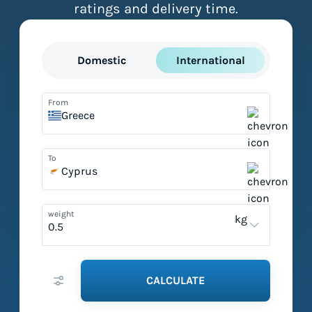
ratings and delivery time.
Domestic
International
From
Greece
To
Cyprus
weight
kg
CALCULATE