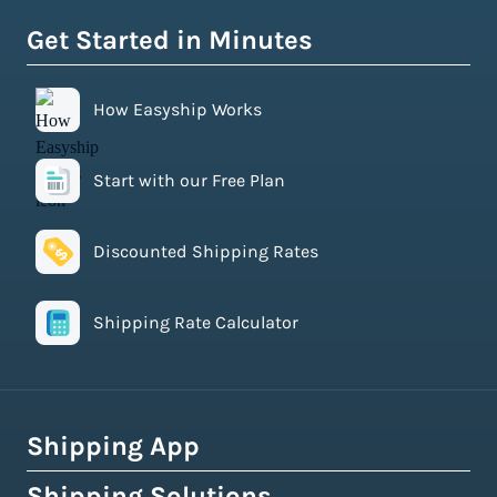
Get Started in Minutes
How Easyship Works
Start with our Free Plan
Discounted Shipping Rates
Shipping Rate Calculator
Shipping App
Shipping Solutions
How Easyship Works