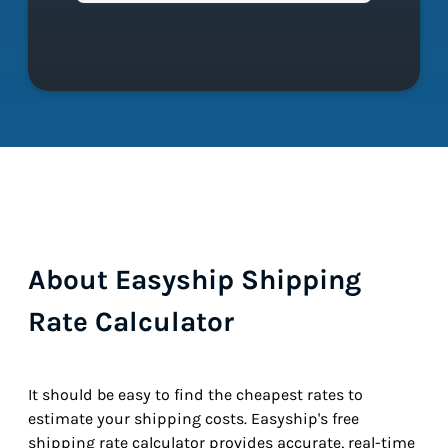
About Easyship Shipping
Rate Calculator
It should be easy to find the cheapest rates to
estimate your shipping costs. Easyship's free
shipping rate calculator provides accurate, real-time