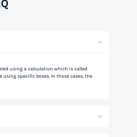
AQ
lated using a calculation which is called
e using specific boxes. In those cases, the