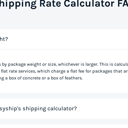
hipping Rate Calculator F
ht?
s by package weight or size, whichever is larger. This is calcu
flat rate services, which charge a flat fee for packages that ar
g a box of concrete or a box of feathers.
syship's shipping calculator?