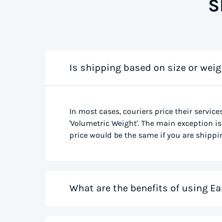
S
Is shipping based on size or weig
In most cases, couriers price their service
'Volumetric Weight'. The main exception is 
price would be the same if you are shippin
What are the benefits of using Ea