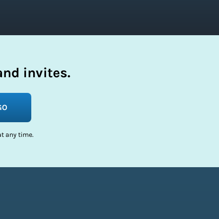
nd invites.
GO
t any time.