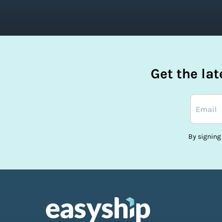
Get the la
By signing