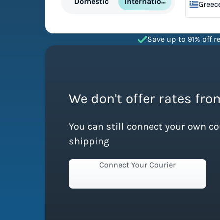
International
Domestic
Greec
Save up to 91% off re
We don't offer rates from
You can still connect your own c
shipping
Connect Your Courier