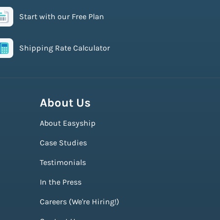
Start with our Free Plan
Shipping Rate Calculator
About Us
About Easyship
Case Studies
Testimonials
In the Press
Careers (We're Hiring!)