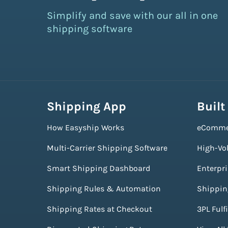
Simplify and save with our all in one
shipping software
Shipping App
Built
How Easyship Works
eComme
Multi-Carrier Shipping Software
High-Vo
Smart Shipping Dashboard
Enterpr
Shipping Rules & Automation
Shippin
Shipping Rates at Checkout
3PL Fulf