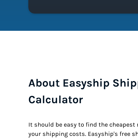
About Easyship Ship
Calculator
It should be easy to find the cheapest
your shipping costs. Easyship's free s