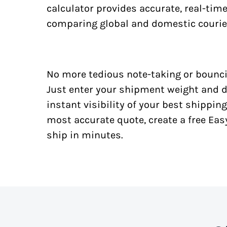
calculator provides accurate, real-tim
comparing global and domestic courie
No more tedious note-taking or bounci
Just enter your shipment weight and d
instant visibility of your best shipping
most accurate quote, create a free Ea
ship in minutes.