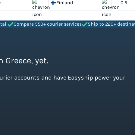
e
Finland
tail
Compare 550+ courier services
Ship to 220+ destina
 Greece, yet.
ourier accounts and have Easyship power your