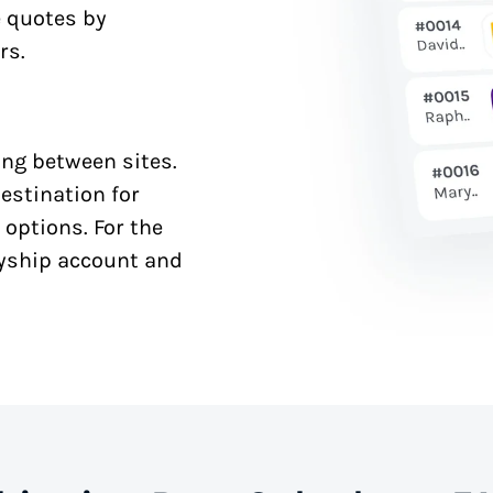
e quotes by
rs.
ng between sites.
estination for
 options. For the
syship account and