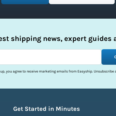
test shipping news, expert guides a
 up, you agree to receive marketing emails from Easyship. Unsubscribe a
Get Started in Minutes