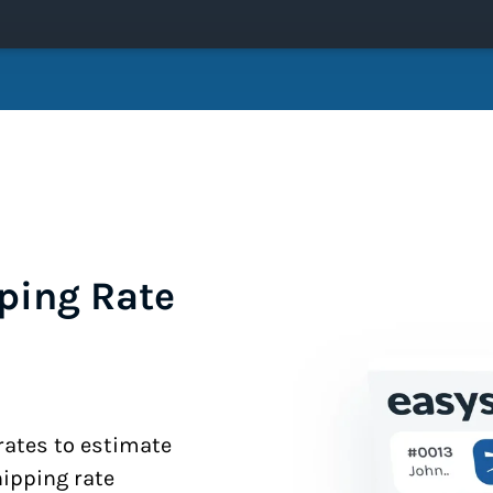
ping Rate
 rates to estimate
hipping rate