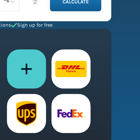
CALCULATE
tions
Sign up for free