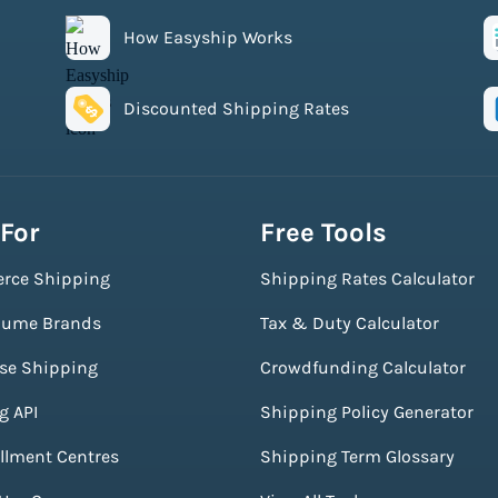
How Easyship Works
Discounted Shipping Rates
 For
Free Tools
rce Shipping
Shipping Rates Calculator
lume Brands
Tax & Duty Calculator
ise Shipping
Crowdfunding Calculator
g API
Shipping Policy Generator
illment Centres
Shipping Term Glossary