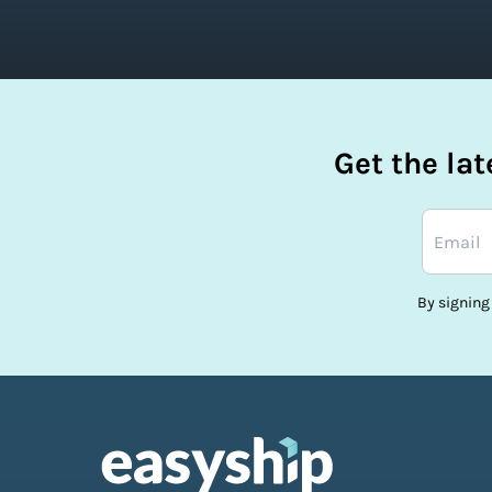
Get the la
By signing