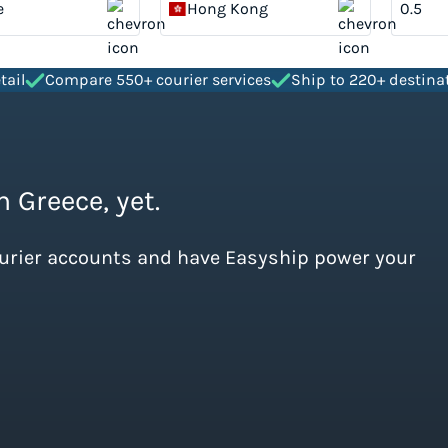
e
Hong Kong
tail
Compare 550+ courier services
Ship to 220+ destina
 Greece, yet.
ourier accounts and have Easyship power your