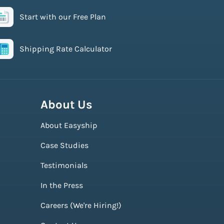
Start with our Free Plan
Shipping Rate Calculator
About Us
About Easyship
Case Studies
Testimonials
In the Press
Careers (We're Hiring!)