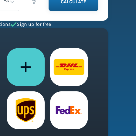
CALCULATE
tions
Sign up for free