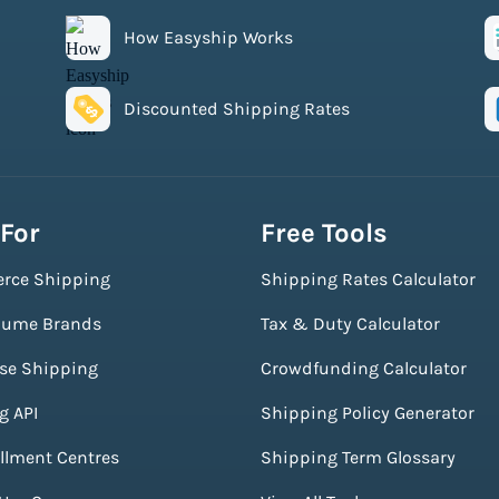
How Easyship Works
Discounted Shipping Rates
 For
Free Tools
rce Shipping
Shipping Rates Calculator
lume Brands
Tax & Duty Calculator
ise Shipping
Crowdfunding Calculator
g API
Shipping Policy Generator
illment Centres
Shipping Term Glossary