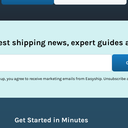
test shipping news, expert guides a
 up, you agree to receive marketing emails from Easyship. Unsubscribe a
Get Started in Minutes