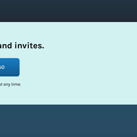
nd invites.
GO
t any time.