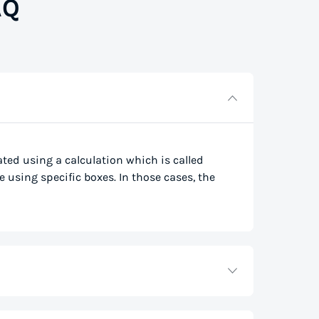
AQ
lated using a calculation which is called
e using specific boxes. In those cases, the