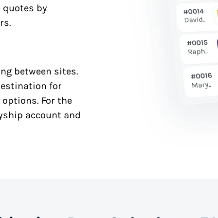
e quotes by
rs.
ng between sites.
estination for
 options. For the
syship account and