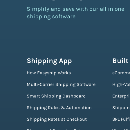
Simplify and save with our all in one
shipping software
Shipping App
Built
How Easyship Works
eComme
Multi-Carrier Shipping Software
High-Vo
Smart Shipping Dashboard
Enterpr
Shipping Rules & Automation
Shippin
Shipping Rates at Checkout
3PL Fulf