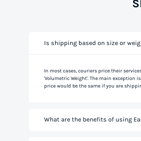
S
Is shipping based on size or weig
In most cases, couriers price their service
'Volumetric Weight'. The main exception is 
price would be the same if you are shippin
What are the benefits of using Ea