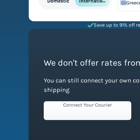
International
Domestic
Greec
Save up to 91% off re
We don't offer rates from
You can still connect your own c
shipping
Connect Your Courier