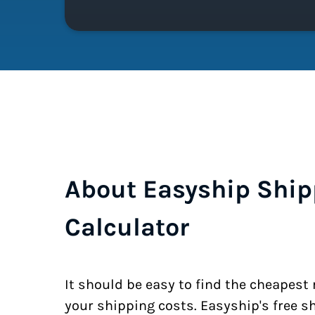
About Easyship Ship
Calculator
It should be easy to find the cheapest
your shipping costs. Easyship's free s