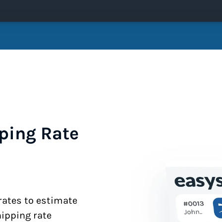
ping Rate
 rates to estimate
hipping rate