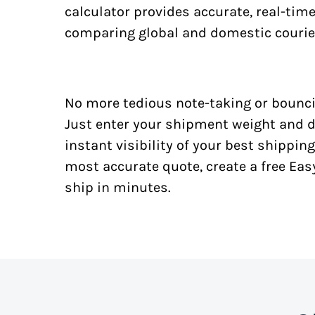
calculator provides accurate, real-tim
comparing global and domestic courie
No more tedious note-taking or bounci
Just enter your shipment weight and d
instant visibility of your best shipping
most accurate quote, create a free Ea
ship in minutes.