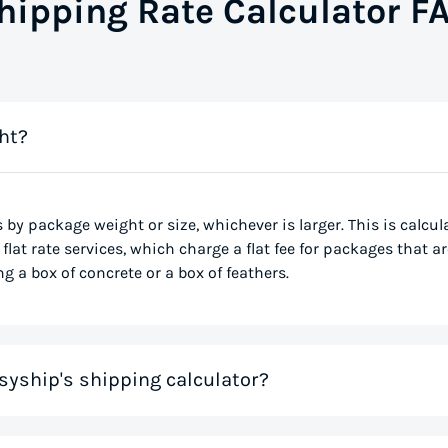
hipping Rate Calculator F
ht?
s by package weight or size, whichever is larger. This is calcu
flat rate services, which charge a flat fee for packages that ar
g a box of concrete or a box of feathers.
syship's shipping calculator?