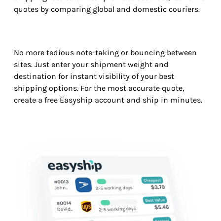
quotes by comparing global and domestic couriers.
No more tedious note-taking or bouncing between
sites. Just enter your shipment weight and
destination for instant visibility of your best
shipping options. For the most accurate quote,
create a free Easyship account and ship in minutes.