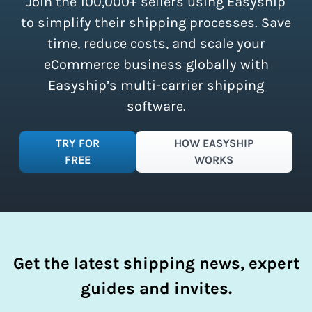
Join the 100,000+ sellers using Easyship
instantly access these savings and
simplify your shipping process.
to simplify their shipping processes. Save
time, reduce costs, and scale your
eCommerce business globally with
Easyship’s multi-carrier shipping
software.
TRY FOR
HOW EASYSHIP
FREE
WORKS
Get the latest shipping news, expert
guides and invites.