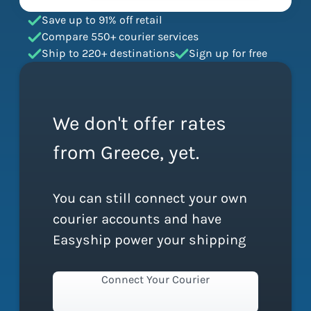
Save up to 91% off retail
Compare 550+ courier services
Ship to 220+ destinations
Sign up for free
We don't offer rates
from Greece, yet.
You can still connect your own
courier accounts and have
Easyship power your shipping
Connect Your Courier