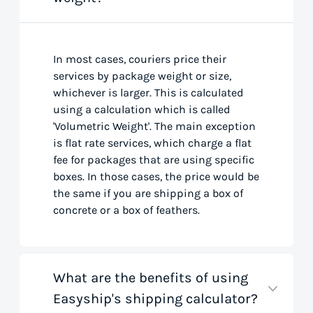
In most cases, couriers price their
services by package weight or size,
whichever is larger. This is calculated
using a calculation which is called
'Volumetric Weight'. The main exception
is flat rate services, which charge a flat
fee for packages that are using specific
boxes. In those cases, the price would be
the same if you are shipping a box of
concrete or a box of feathers.
What are the benefits of using
Easyship's shipping calculator?