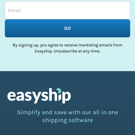
GO
By signing up, you agree to receive marketing emails from
Easyship. Unsubscribe at any time.
Simplify and save with our all in one
shipping software