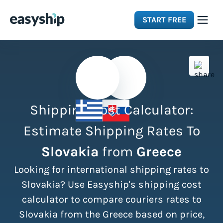
START FREE
Solutions
Features
Shipping Cost Calculator:
Integrations
Estimate Shipping Rates To
Slovakia
from
Greece
Resources
Looking for international shipping rates to
Pricing
Slovakia? Use Easyship's shipping cost
calculator to compare couriers rates to
Slovakia from the Greece based on price,