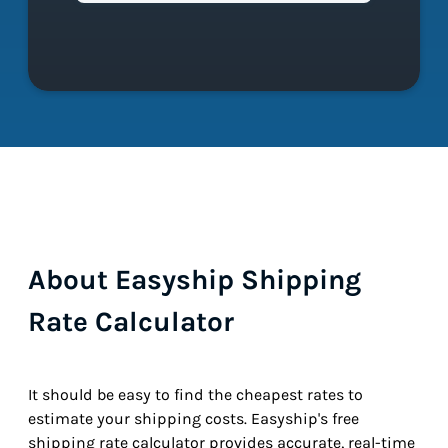
About Easyship Shipping
Rate Calculator
It should be easy to find the cheapest rates to
estimate your shipping costs. Easyship's free
shipping rate calculator provides accurate, real-time