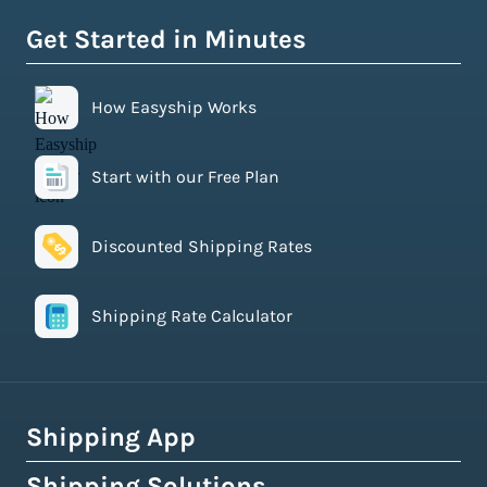
Get Started in Minutes
How Easyship Works
Start with our Free Plan
Discounted Shipping Rates
Shipping Rate Calculator
Shipping App
Shipping Solutions
How Easyship Works