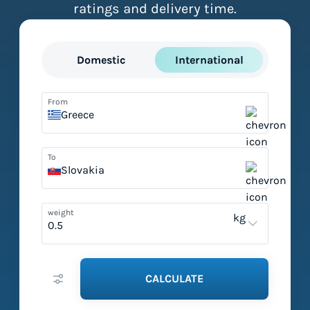
ratings and delivery time.
Domestic
International
From
Greece
To
Slovakia
weight
kg
CALCULATE