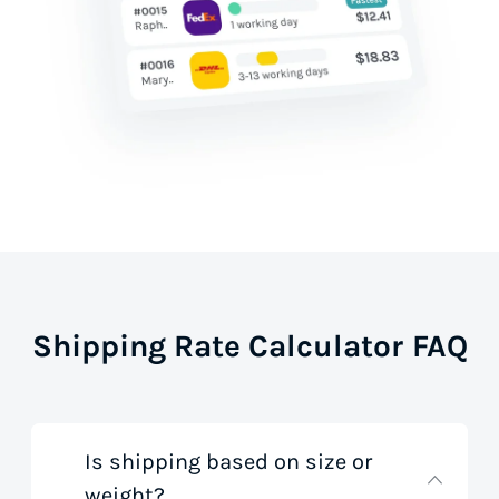
Shipping Rate Calculator FAQ
Is shipping based on size or
weight?