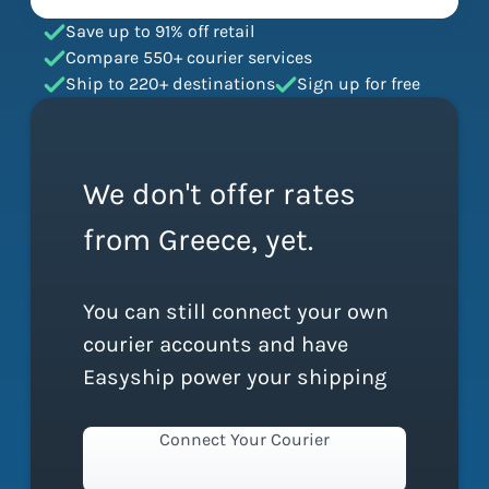
Save up to 91% off retail
Compare 550+ courier services
Ship to 220+ destinations
Sign up for free
We don't offer rates
from Greece, yet.
You can still connect your own
courier accounts and have
Easyship power your shipping
Connect Your Courier