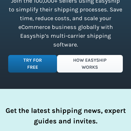
Join the 100,000+ sellers using Easyship
instantly access these savings and
simplify your shipping process.
to simplify their shipping processes. Save
time, reduce costs, and scale your
eCommerce business globally with
Easyship’s multi-carrier shipping
software.
TRY FOR
HOW EASYSHIP
FREE
WORKS
Get the latest shipping news, expert
guides and invites.