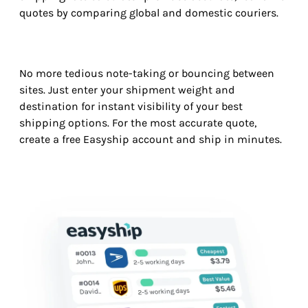
quotes by comparing global and domestic couriers.
No more tedious note-taking or bouncing between
sites. Just enter your shipment weight and
destination for instant visibility of your best
shipping options. For the most accurate quote,
create a free Easyship account and ship in minutes.