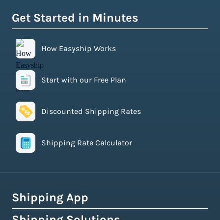
Get Started in Minutes
How Easyship Works
Start with our Free Plan
Discounted Shipping Rates
Shipping Rate Calculator
Shipping App
Shipping Solutions
How Easyship Works