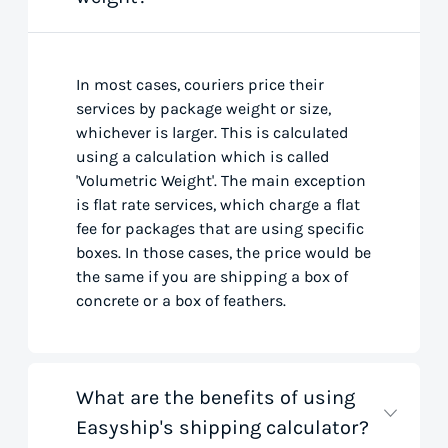
In most cases, couriers price their
services by package weight or size,
whichever is larger. This is calculated
using a calculation which is called
'Volumetric Weight'. The main exception
is flat rate services, which charge a flat
fee for packages that are using specific
boxes. In those cases, the price would be
the same if you are shipping a box of
concrete or a box of feathers.
What are the benefits of using
Easyship's shipping calculator?