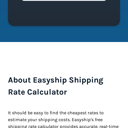
About Easyship Shipping
Rate Calculator
It should be easy to find the cheapest rates to
estimate your shipping costs. Easyship's free
shipping rate calculator provides accurate, real-time