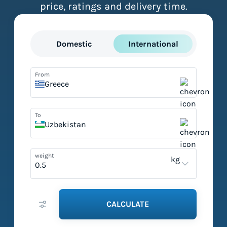
price, ratings and delivery time.
Domestic
International
From
Greece
To
Uzbekistan
weight
kg
CALCULATE