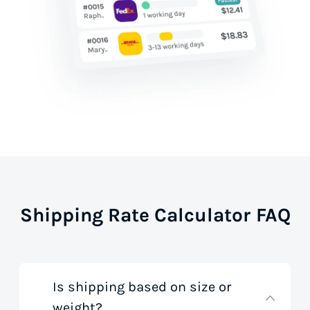
Shipping Rate Calculator FAQ
Is shipping based on size or
weight?