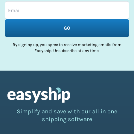
GO
By signing up, you agree to receive marketing emails from
Easyship. Unsubscribe at any time.
Simplify and save with our all in one
shipping software