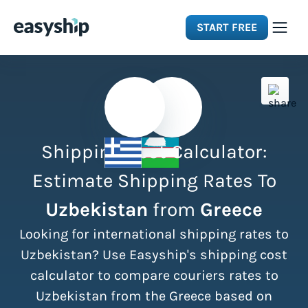
START FREE
Solutions
Features
Shipping Cost Calculator:
Integrations
Estimate Shipping Rates To
Uzbekistan
from
Greece
Resources
Looking for international shipping rates to
Pricing
Uzbekistan? Use Easyship's shipping cost
calculator to compare couriers rates to
Uzbekistan from the Greece based on