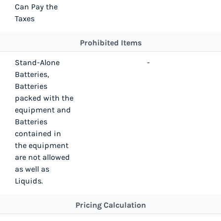
Can Pay the
Taxes
Prohibited Items
Stand-Alone
-
Batteries,
Batteries
packed with the
equipment and
Batteries
contained in
the equipment
are not allowed
as well as
Liquids.
Pricing Calculation