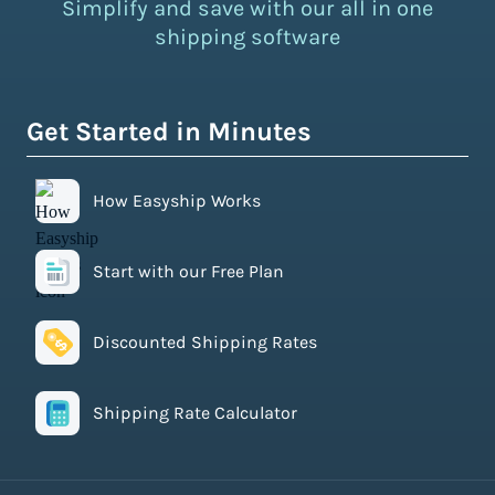
Simplify and save with our all in one
shipping software
Get Started in Minutes
How Easyship Works
Start with our Free Plan
Discounted Shipping Rates
Shipping Rate Calculator