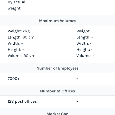
By actual
-
weight
Maximum Volumes
Weight:
2kg
Weight:
-
Length:
60 cm
Length:
-
Width:
-
Width:
-
Height:
-
Height:
-
Volume:
90 vm
Volume:
-
Number of Employees
7000+
-
Number of Offices
128 post offices
-
Market Cap