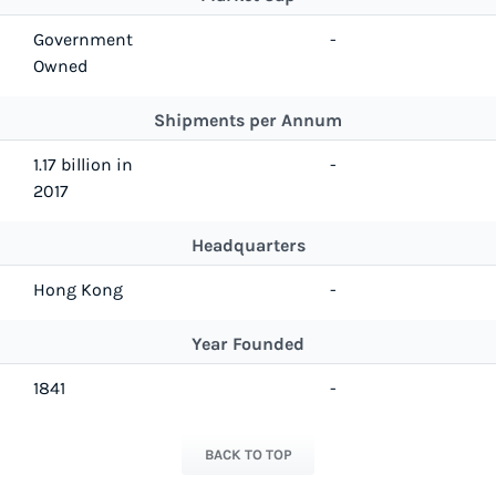
Government
-
Owned
Shipments per Annum
1.17 billion in
-
2017
Headquarters
Hong Kong
-
Year Founded
1841
-
BACK TO TOP