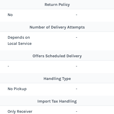
Return Policy
No
-
Number of Delivery Attempts
Depends on
-
Local Service
Offers Scheduled Delivery
-
-
Handling Type
No Pickup
-
Import Tax Handling
Only Receiver
-