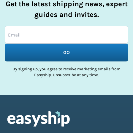
Get the latest shipping news, expert
guides and invites.
GO
By signing up, you agree to receive marketing emails from
Easyship. Unsubscribe at any time.