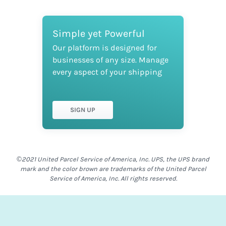
Simple yet Powerful
Our platform is designed for
businesses of any size. Manage
every aspect of your shipping
SIGN UP
©2021 United Parcel Service of America, Inc. UPS, the UPS brand
mark and the color brown are trademarks of the United Parcel
Service of America, Inc. All rights reserved.