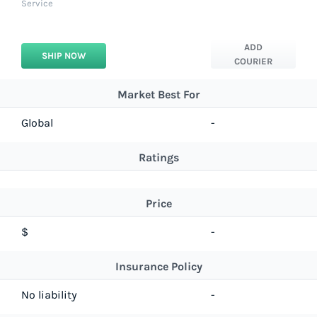
Service
ADD
SHIP NOW
COURIER
Market Best For
Global
-
Ratings
Price
$
-
Insurance Policy
No liability
-