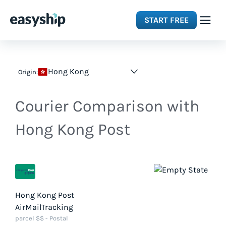
START FREE
Solutions
Hong Kong
Origin:
Features
Courier Comparison with
Integrations
Hong Kong Post
Resources
Pricing
Hong Kong Post
AirMailTracking
parcel $$ - Postal