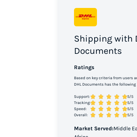
Shipping with
Documents
Ratings
Based on key criteria from users a
DHL Documents has the following 
Support:
5
/5
Tracking:
5
/5
Speed:
5
/5
Overall:
5
/5
Market Served:
Middle E