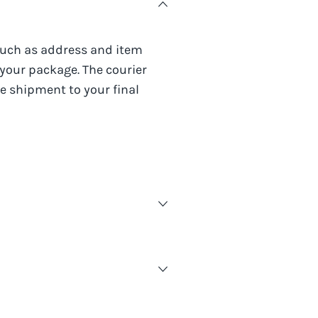
such as address and item
 your package. The courier
e shipment to your final
t provided and visiting the
rmation you need about your