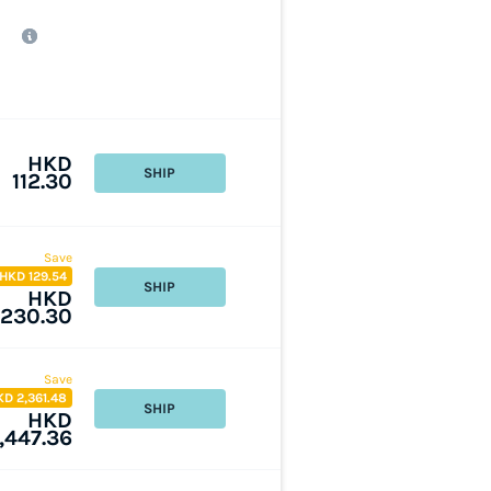
HKD
SHIP
112.30
Save
HKD 129.54
SHIP
HKD
230.30
Save
KD 2,361.48
SHIP
HKD
1,447.36