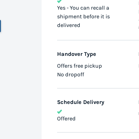
Yes - You can recall a
shipment before it is
delivered
Handover Type
Offers free pickup
No dropoff
Schedule Delivery
Offered