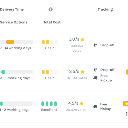
Delivery Time
Tracking
Service Options
Total Cost
3.0/
5
Drop-off
309,163
7 - 14 working days
Basic
votes
Drop-off
3.5/
5
Free
3 - 6 working days
Basic
87,244 votes
Pickup
4.5/
5
H
Free
Pickup
1 - 2 working days
Excellent
20,028 votes