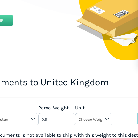
IP
uments to United Kingdom
Parcel Weight
Unit
uments is not available to ship with this weight to this des