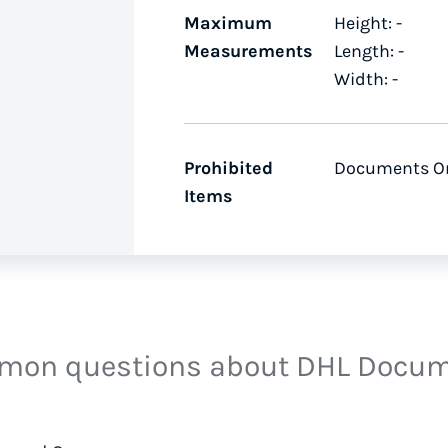
Maximum
Height: -
Measurements
Length: -
Width: -
Prohibited
Documents O
Items
on questions about DHL Docu