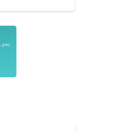
, you