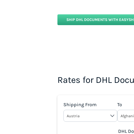
SHIP DHL DOCUMENTS WITH EASYSH
Rates for DHL Doc
Shipping From
To
DHL Doc