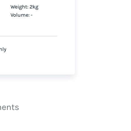
Weight: 2kg
Volume: -
nly
ments