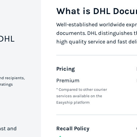
What is DHL Doc
Well-established worldwide expre
documents. DHL distinguishes t
 DHL
high quality service and fast del
Pricing
nd recipients,
Premium
ratings
* Compared to other courier
services available on the
Easyship platform
ast and
Recall Policy