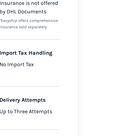
Insurance is not offered
by DHL Documents
*Easyship offers comprehensive
insurance sold separately
Import Tax Handling
No Import Tax
Delivery Attempts
Up to Three Attempts