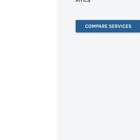
Africa
COMPARE SERVICES