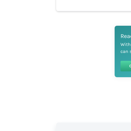
Rea
With
can 