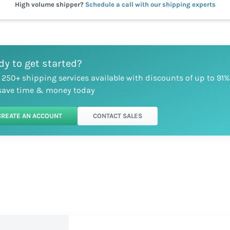
High volume shipper?
Schedule a call with our shipping experts
dy to get started?
 250+ shipping services available with discounts of up to 91%
save time & money today
CREATE AN ACCOUNT
CONTACT SALES