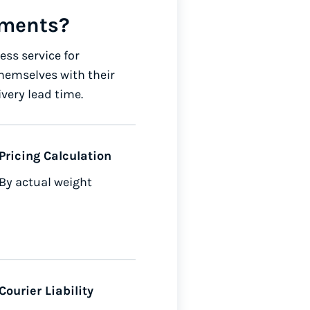
uments?
ss service for
hemselves with their
ivery lead time.
Pricing Calculation
By actual weight
Courier Liability