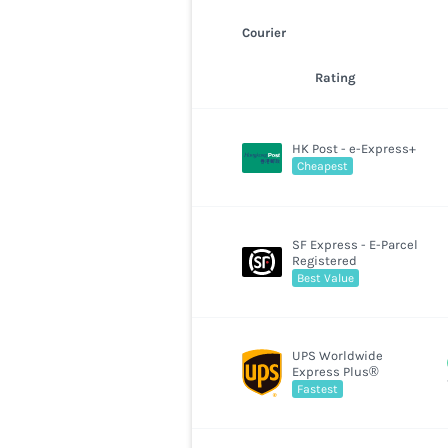
Courier
Rating
HK Post - e-Express+
Cheapest
SF Express - E-Parcel
Registered
Best Value
UPS Worldwide
Express Plus®
Fastest