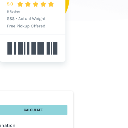
5.0
6 Review
$$$
·
Actual Weight
Free Pickup Offered
CALCULATE
tination