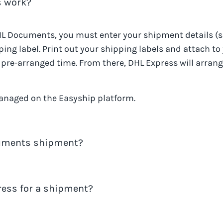
 work?
L Documents
, you must enter your shipment details (
ing label. Print out your shipping labels and attach to
he pre-arranged time. From there,
DHL Express
will arrang
anaged on the Easyship platform.
cuments shipment?
s
shipments using the tracking number for the shipmen
ress for a shipment?
 you do not need to contact
DHL Express
. All the info