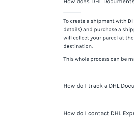
How does DHL Documents
To create a shipment with
DH
details) and purchase a shipp
will collect your parcel at t
destination.
This whole process can be m
How do I track a DHL Do
You can track
DHL Document
How do I contact DHL Exp
DHL Express website
.
When shipping with Easyship