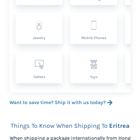
Jewelry
Mobile Phones
P
Tablets
Toys
Want to save time? Ship it with us today?
Things To Know When Shipping To
Eritrea
When shipping a package internationally from
Hong