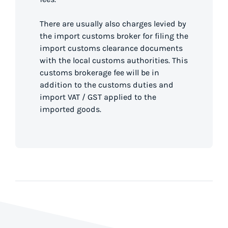
There are usually also charges levied by
the import customs broker for filing the
import customs clearance documents
with the local customs authorities. This
customs brokerage fee will be in
addition to the customs duties and
import VAT / GST applied to the
imported goods.