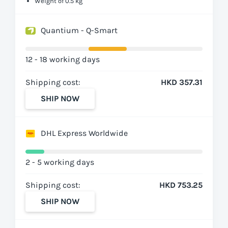
Weight of 0.5 kg
Quantium - Q-Smart
12 - 18 working days
Shipping cost:
HKD 357.31
SHIP NOW
DHL Express Worldwide
2 - 5 working days
Shipping cost:
HKD 753.25
SHIP NOW