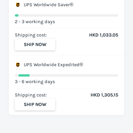
UPS Worldwide Saver®
2 - 3 working days
Shipping cost:
HKD 1,033.05
SHIP NOW
UPS Worldwide Expedited®
3 - 6 working days
Shipping cost:
HKD 1,305.15
SHIP NOW