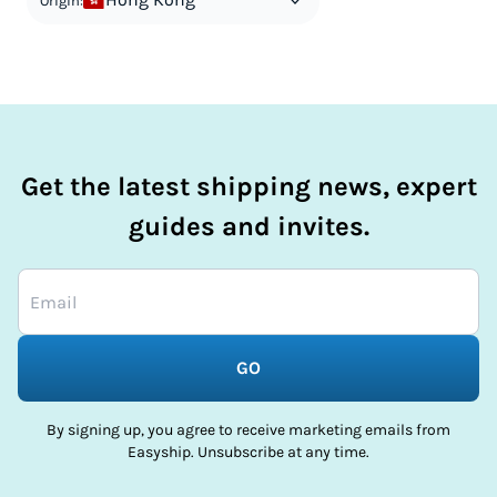
Origin:
Get the latest shipping news, expert
guides and invites.
GO
By signing up, you agree to receive marketing emails from
Easyship. Unsubscribe at any time.