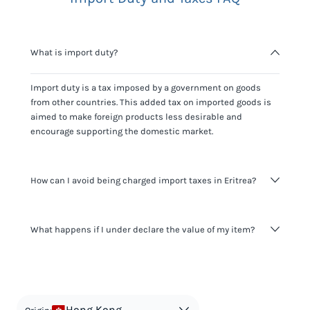
What is import duty?
Import duty is a tax imposed by a government on goods
from other countries. This added tax on imported goods is
aimed to make foreign products less desirable and
encourage supporting the domestic market.
How can I avoid being charged import taxes in Eritrea?
Not paying taxes is tax evasion, which we don't encourage.
What happens if I under declare the value of my item?
It's not worth risking your business getting fined. It's best to
know any customs duty rate amount that is applicable to
your shipment, and be upfront with customers on pricing.
The customs authority can easily check your business
Use the import taxes calculator for an estimate or visit our
website and other sources to verify if the value listed
countries information for an individual breakdown.
matches the actual value of the item. Listing a lower value
in order to avoid taxes is tax evasion and against the law.
Hong Kong