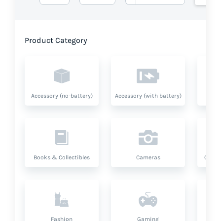
Product Category
Accessory (no-battery)
Accessory (with battery)
A
Books & Collectibles
Cameras
Compu
Fashion
Gaming
Hea