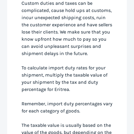
Custom duties and taxes can be
complicated, cause hold ups at customs,
incur unexpected shipping costs, ruin
the customer experience and have sellers
lose their clients. We make sure that you
know upfront how much to pay so you
can avoid unpleasant surprises and
shipment delays in the future.
To calculate import duty rates for your
shipment, multiply the taxable value of
your shipment by the tax and duty
percentage for Eritrea.
Remember, import duty percentages vary
for each category of goods.
The taxable value is usually based on the
value of the goods, but depending on the