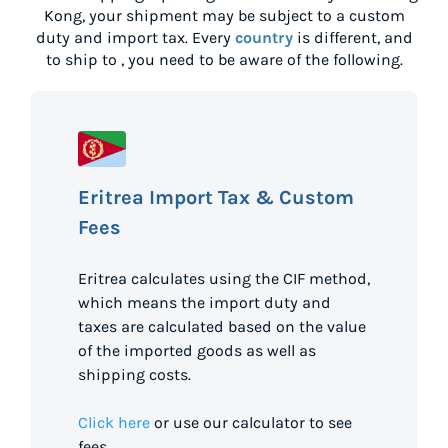
Kong
, your shipment may be subject to a custom
duty and import tax. Every
country
is different, and
to ship to
, you need to be aware of the following.
Eritrea Import Tax & Custom
Fees
Eritrea calculates using the CIF method,
which means the import duty and
taxes are calculated based on the value
of the imported goods as well as
shipping costs.
Click here
or use our calculator to see
fees.