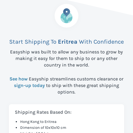
Start Shipping To
Eritrea
With Confidence
Easyship was built to allow any business to grow by
making it easy for them to ship to
or any other
country in the world.
See how
Easyship streamlines customs clearance or
sign-up today
to ship with these great shipping
options.
Shipping Rates Based On:
Hong Kong to Eritrea
Dimension of 10x10x10 cm