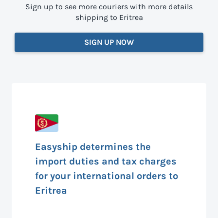
Sign up to see more couriers with more details
shipping to Eritrea
SIGN UP NOW
Easyship determines the
import duties and tax charges
for your international orders to
Eritrea