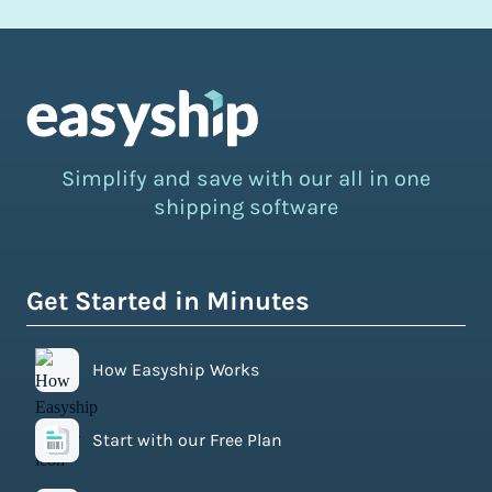
Simplify and save with our all in one
shipping software
Get Started in Minutes
How Easyship Works
Start with our Free Plan