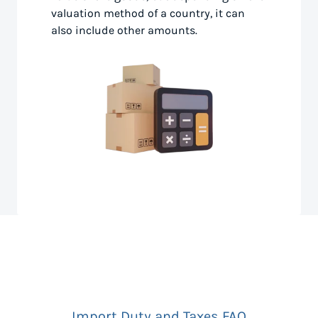
valuation method of a country, it can
also include other amounts.
Import Duty and Taxes FAQ