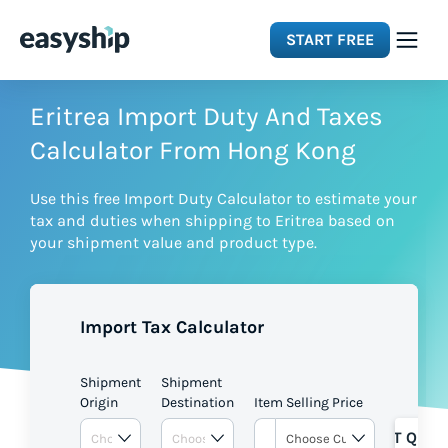
START FREE
Solutions
Eritrea Import Duty And Taxes
Calculator From Hong Kong
Features
Use this free Import Duty Calculator to estimate your
tax and duties when shipping to Eritrea based on
Integrations
your shipment value and product type.
Resources
Import Tax Calculator
Pricing
Shipment
Shipment
Origin
Destination
Item Selling Price
GET QUOT