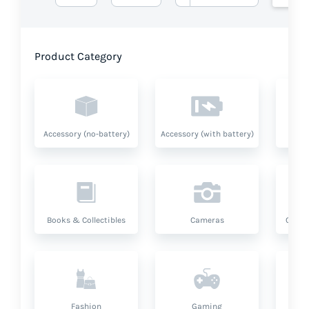
Product Category
Accessory (no-battery)
Accessory (with battery)
A
Books & Collectibles
Cameras
Compu
Fashion
Gaming
Hea