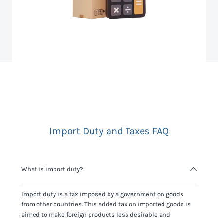
Import Duty and Taxes FAQ
What is import duty?
Import duty is a tax imposed by a government on goods
from other countries. This added tax on imported goods is
aimed to make foreign products less desirable and