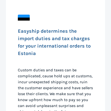
Easyship determines the
import duties and tax charges
for your international orders to
Estonia
Custom duties and taxes can be
complicated, cause hold ups at customs,
incur unexpected shipping costs, ruin
the customer experience and have sellers
lose their clients. We make sure that you
know upfront how much to pay so you
can avoid unpleasant surprises and