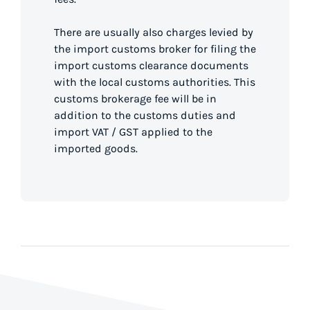
There are usually also charges levied by
the import customs broker for filing the
import customs clearance documents
with the local customs authorities. This
customs brokerage fee will be in
addition to the customs duties and
import VAT / GST applied to the
imported goods.