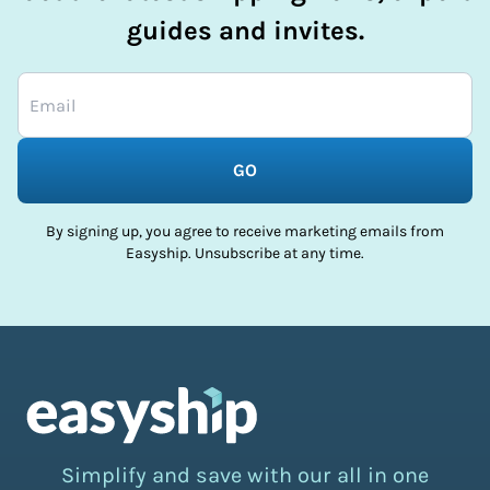
guides and invites.
GO
By signing up, you agree to receive marketing emails from
Easyship. Unsubscribe at any time.
Simplify and save with our all in one