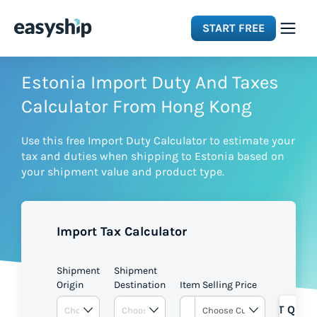
START FREE
Solutions
Estonia Import Duty And Taxes
Calculator From Hong Kong
Features
Use this free Import Duty Calculator to estimate your
tax and duties when shipping to Estonia based on
Integrations
your shipment value and product type.
Resources
Import Tax Calculator
Pricing
Shipment
Shipment
Origin
Destination
Item Selling Price
GET QUOT