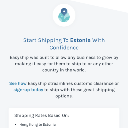
Start Shipping To
Estonia
With
Confidence
Easyship was built to allow any business to grow by
making it easy for them to ship to
or any other
country in the world.
See how
Easyship streamlines customs clearance or
sign-up today
to ship with these great shipping
options.
Shipping Rates Based On:
Hong Kong to Estonia