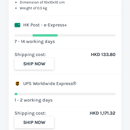
Dimension of 10x10x10 cm
Weight of 0.5 kg
HK Post - e-Express+
7 - 14 working days
Shipping cost:
HKD 133.80
SHIP NOW
UPS Worldwide Express®
1 - 2 working days
Shipping cost:
HKD 1,171.32
SHIP NOW