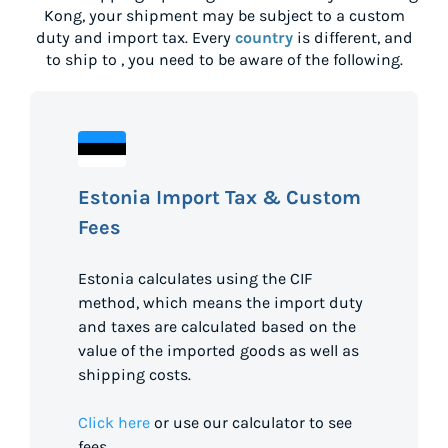
Kong
, your shipment may be subject to a custom
duty and import tax. Every
country
is different, and
to ship to
, you need to be aware of the following.
Estonia Import Tax & Custom
Fees
Estonia calculates using the CIF
method, which means the import duty
and taxes are calculated based on the
value of the imported goods as well as
shipping costs.
Click here
or use our calculator to see
fees.