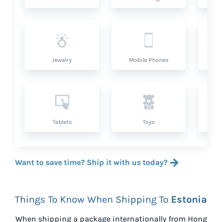
Jewelry
Mobile Phones
P
Tablets
Toys
Want to save time? Ship it with us today?
Things To Know When Shipping To
Estonia
When shipping a package internationally from
Hong