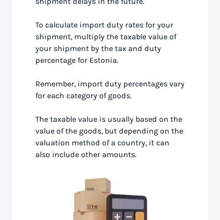
shipment delays in the future.
To calculate import duty rates for your
shipment, multiply the taxable value of
your shipment by the tax and duty
percentage for Estonia.
Remember, import duty percentages vary
for each category of goods.
The taxable value is usually based on the
value of the goods, but depending on the
valuation method of a country, it can
also include other amounts.