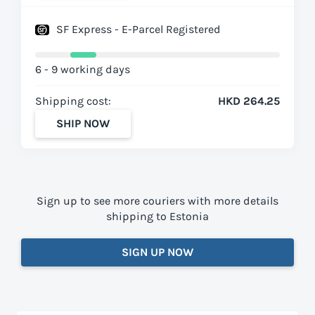
SF Express - E-Parcel Registered
6 - 9 working days
Shipping cost:
HKD 264.25
SHIP NOW
Sign up to see more couriers with more details
shipping to Estonia
SIGN UP NOW