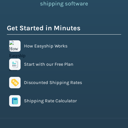
shipping software
Get Started in Minutes
How Easyship Works
Start with our Free Plan
Discounted Shipping Rates
Shipping Rate Calculator