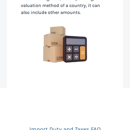
valuation method of a country, it can
also include other amounts.
Import Duty and Taxes FAQ