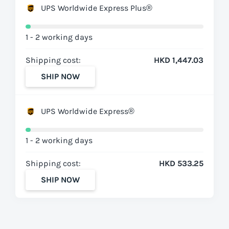
UPS Worldwide Express Plus®
1 - 2 working days
Shipping cost:
HKD 1,447.03
SHIP NOW
UPS Worldwide Express®
1 - 2 working days
Shipping cost:
HKD 533.25
SHIP NOW