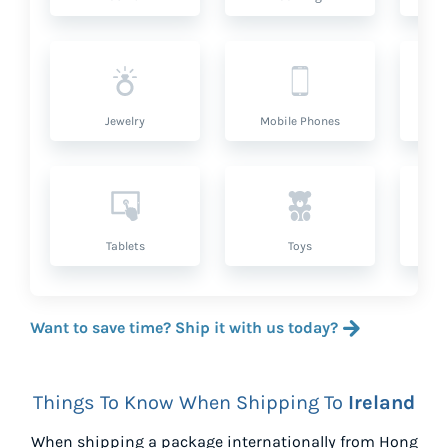
Jewelry
Mobile Phones
P
Tablets
Toys
Want to save time? Ship it with us today?
Things To Know When Shipping To
Ireland
When shipping a package internationally from
Hong