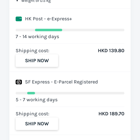
Weight of 0.5 kg
HK Post - e-Express+
7 - 14 working days
Shipping cost:
HKD 139.80
SHIP NOW
SF Express - E-Parcel Registered
5 - 7 working days
Shipping cost:
HKD 189.70
SHIP NOW