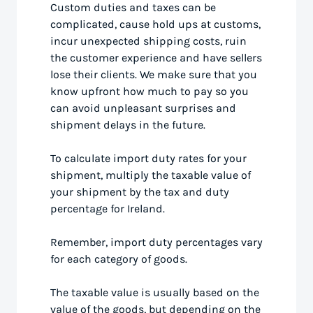
Custom duties and taxes can be
complicated, cause hold ups at customs,
incur unexpected shipping costs, ruin
the customer experience and have sellers
lose their clients. We make sure that you
know upfront how much to pay so you
can avoid unpleasant surprises and
shipment delays in the future.
To calculate import duty rates for your
shipment, multiply the taxable value of
your shipment by the tax and duty
percentage for Ireland.
Remember, import duty percentages vary
for each category of goods.
The taxable value is usually based on the
value of the goods, but depending on the