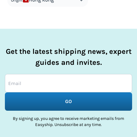
Origin:
Get the latest shipping news, expert
guides and invites.
GO
By signing up, you agree to receive marketing emails from
Easyship. Unsubscribe at any time.