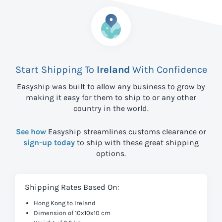
Start Shipping To
Ireland
With Confidence
Easyship was built to allow any business to grow by
making it easy for them to ship to
or any other
country in the world.
See how
Easyship streamlines customs clearance or
sign-up today
to ship with these great shipping
options.
Shipping Rates Based On:
Hong Kong to Ireland
Dimension of 10x10x10 cm