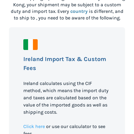
Kong
, your shipment may be subject to a custom
duty and import tax. Every
country
is different, and
to ship to
, you need to be aware of the following.
Ireland Import Tax & Custom
Fees
Ireland calculates using the CIF
method, which means the import duty
and taxes are calculated based on the
value of the imported goods as well as
shipping costs.
Click here
or use our calculator to see
fees.