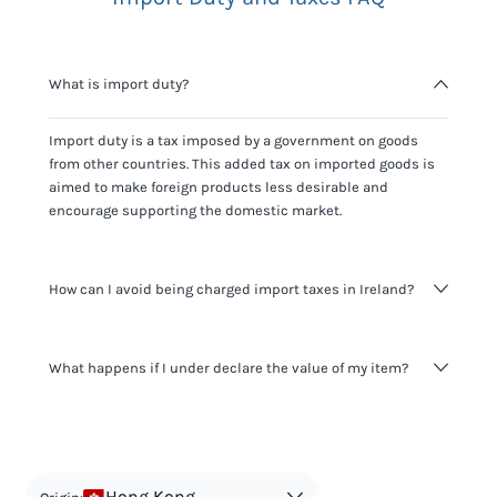
What is import duty?
Import duty is a tax imposed by a government on goods
from other countries. This added tax on imported goods is
aimed to make foreign products less desirable and
encourage supporting the domestic market.
How can I avoid being charged import taxes in Ireland?
Not paying taxes is tax evasion, which we don't encourage.
What happens if I under declare the value of my item?
It's not worth risking your business getting fined. It's best to
know any customs duty rate amount that is applicable to
your shipment, and be upfront with customers on pricing.
The customs authority can easily check your business
Use the import taxes calculator for an estimate or visit our
website and other sources to verify if the value listed
countries information for an individual breakdown.
matches the actual value of the item. Listing a lower value
in order to avoid taxes is tax evasion and against the law.
Hong Kong