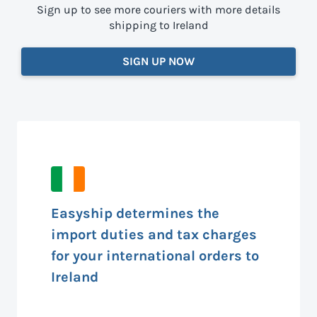
Sign up to see more couriers with more details
shipping to Ireland
SIGN UP NOW
Easyship determines the
import duties and tax charges
for your international orders to
Ireland