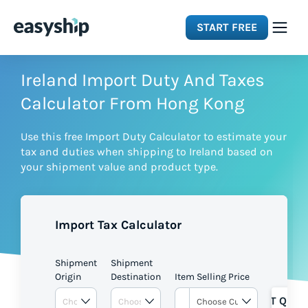
START FREE
Solutions
Ireland Import Duty And Taxes
Calculator From Hong Kong
Features
Use this free Import Duty Calculator to estimate your
tax and duties when shipping to Ireland based on
Integrations
your shipment value and product type.
Resources
Import Tax Calculator
Pricing
Shipment
Shipment
Origin
Destination
Item Selling Price
GET QUOT