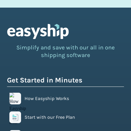
Simplify and save with our all in one
shipping software
Get Started in Minutes
How Easyship Works
Start with our Free Plan