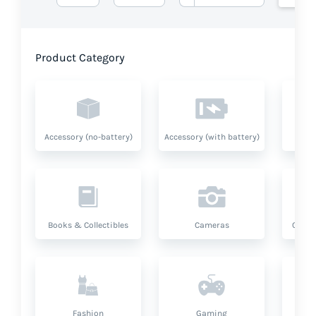
Product Category
Accessory (no-battery)
Accessory (with battery)
A
Books & Collectibles
Cameras
Compu
Fashion
Gaming
Hea