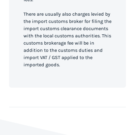
There are usually also charges levied by
the import customs broker for filing the
import customs clearance documents
with the local customs authorities. This
customs brokerage fee will be in
addition to the customs duties and
import VAT / GST applied to the
imported goods.