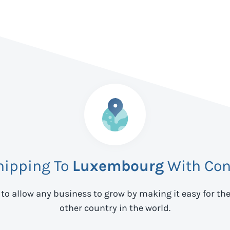
hipping To
Luxembourg
With Con
 to allow any business to grow by making it easy for th
other country in the world.