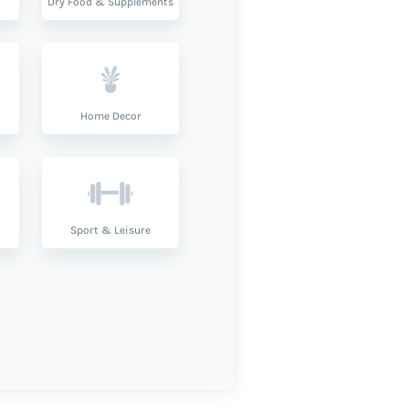
Dry Food & Supplements
Home Decor
Sport & Leisure