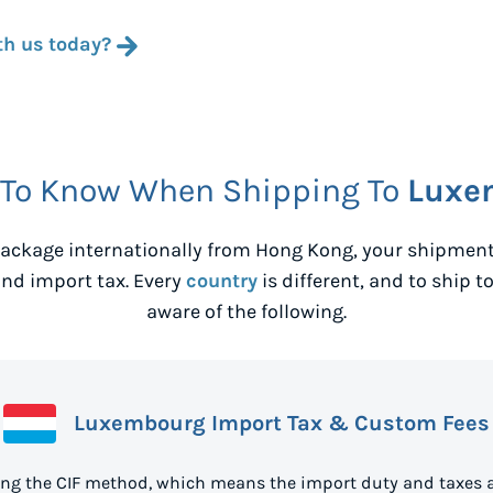
th us today?
 To Know When Shipping To
Luxe
ackage internationally from
Hong Kong
, your shipmen
nd import tax. Every
country
is different, and to ship t
aware of the following.
Luxembourg Import Tax & Custom Fees
ng the CIF method, which means the import duty and taxes a