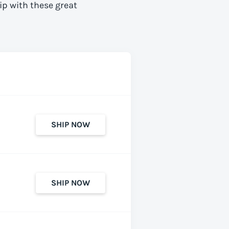
ip with these great
SHIP NOW
SHIP NOW