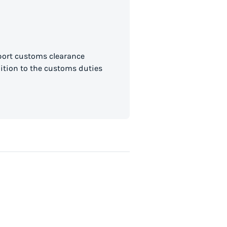
mport customs clearance
dition to the customs duties