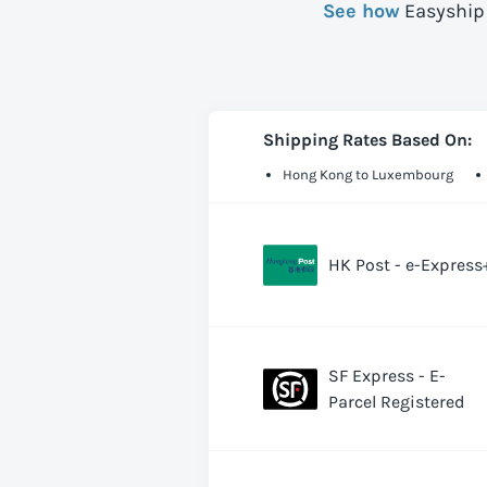
See how
Easyship 
Shipping Rates Based On:
Hong Kong to Luxembourg
HK Post - e-Express
SF Express - E-
Parcel Registered