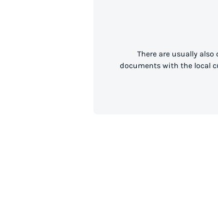
There are usually also
documents with the local cu