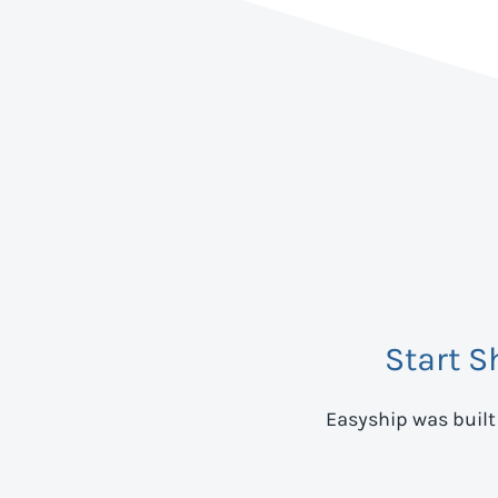
Start S
Easyship was built