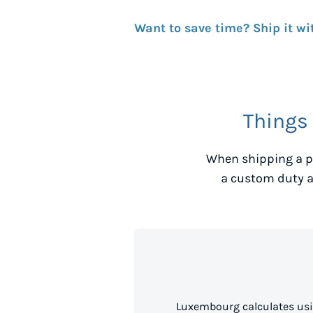
Want to save time? Ship it wi
Things
When shipping a p
a custom duty a
Luxembourg calculates usi