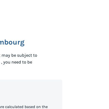
mbourg
t may be subject to
o
, you need to be
re calculated based on the