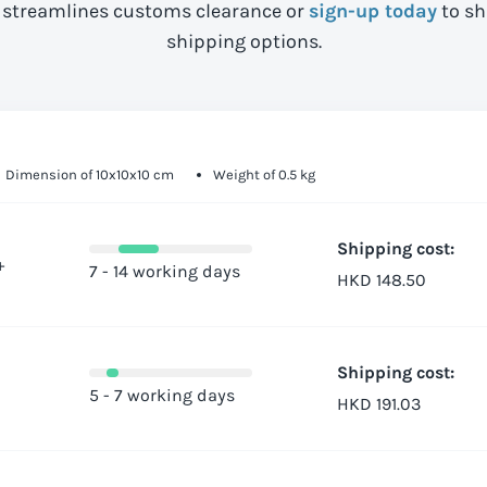
streamlines customs clearance or
sign-up today
to sh
shipping options.
Dimension of 10x10x10 cm
Weight of 0.5 kg
Shipping cost:
+
7 - 14 working days
HKD 148.50
Shipping cost:
5 - 7 working days
HKD 191.03