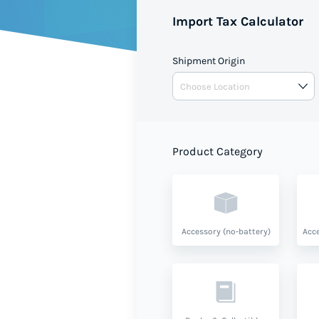
shipment value and product ty
Import Tax Calculator
Shipment Origin
Product Category
Accessory (no-battery)
Acce