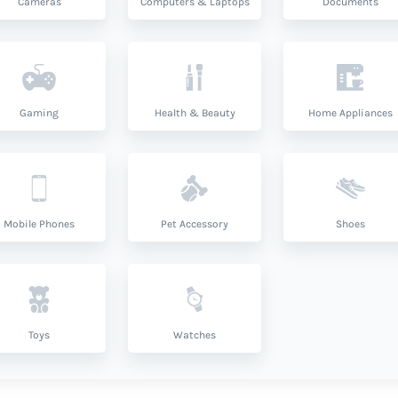
Cameras
Computers & Laptops
Documents
Gaming
Health & Beauty
Home Appliances
Mobile Phones
Pet Accessory
Shoes
Toys
Watches