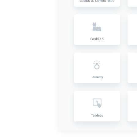
Books & Collectibles
Fashion
Jewelry
Tablets