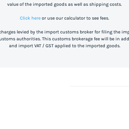
value of the imported goods as well as shipping costs.
Click here
or use our calculator to see fees.
 charges levied by the import customs broker for filing the i
stoms authorities. This customs brokerage fee will be in ad
and import VAT / GST applied to the imported goods.