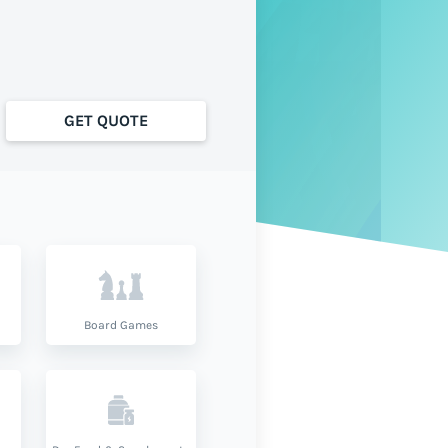
GET QUOTE
Board Games