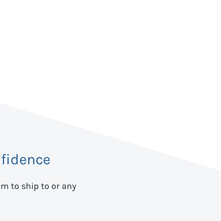
fidence
em to ship to
or any