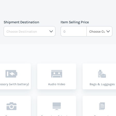
pe.
Shipment Destination
Item Selling Price
ssory (with battery)
Audio Video
Bags & Luggages