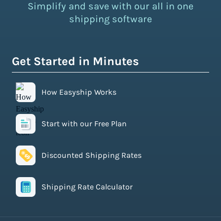
Simplify and save with our all in one
shipping software
Get Started in Minutes
How Easyship Works
Start with our Free Plan
Discounted Shipping Rates
Shipping Rate Calculator