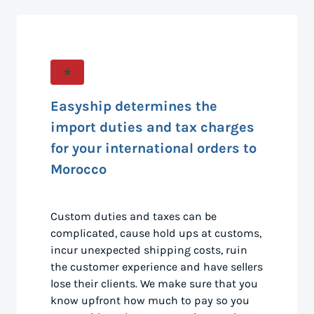
Easyship determines the
import duties and tax charges
for your international orders to
Morocco
Custom duties and taxes can be
complicated, cause hold ups at customs,
incur unexpected shipping costs, ruin
the customer experience and have sellers
lose their clients. We make sure that you
know upfront how much to pay so you