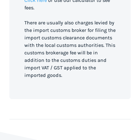
Click here
or use our calculator to see
fees.
There are usually also charges levied by
the import customs broker for filing the
import customs clearance documents
with the local customs authorities. This
customs brokerage fee will be in
addition to the customs duties and
import VAT / GST applied to the
imported goods.