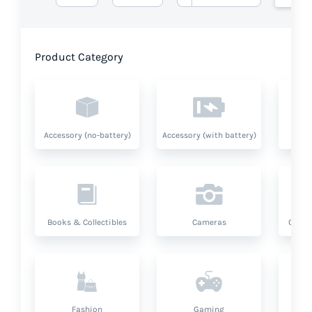
Product Category
Accessory (no-battery)
Accessory (with battery)
A
Books & Collectibles
Cameras
Compu
Fashion
Gaming
Hea