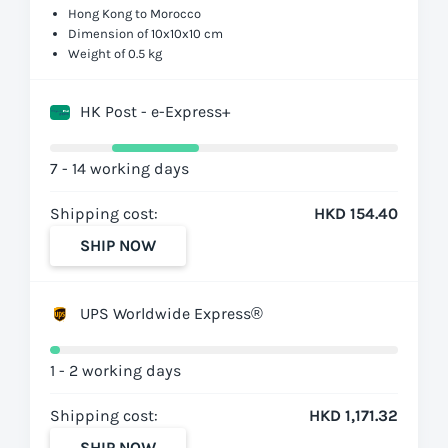
Hong Kong to Morocco
Dimension of 10x10x10 cm
Weight of 0.5 kg
HK Post - e-Express+
7 - 14 working days
Shipping cost:
HKD 154.40
SHIP NOW
UPS Worldwide Express®
1 - 2 working days
Shipping cost:
HKD 1,171.32
SHIP NOW