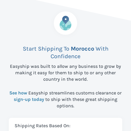
Start Shipping To
Morocco
With
Confidence
Easyship was built to allow any business to grow by
making it easy for them to ship to
or any other
country in the world.
See how
Easyship streamlines customs clearance or
sign-up today
to ship with these great shipping
options.
Shipping Rates Based On: