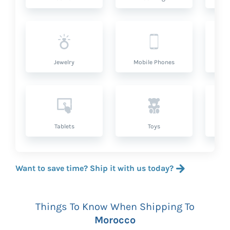
Jewelry
Mobile Phones
P
Tablets
Toys
Want to save time? Ship it with us today?
Things To Know When Shipping To
Morocco