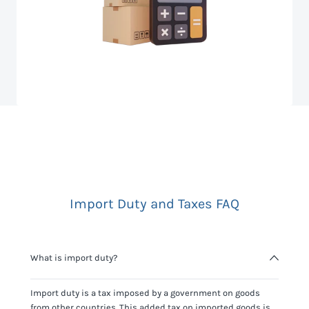
Import Duty and Taxes FAQ
What is import duty?
Import duty is a tax imposed by a government on goods
from other countries. This added tax on imported goods is