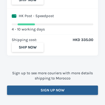
HK Post - Speedpost
4 - 10 working days
Shipping cost:
HKD 335.00
SHIP NOW
Sign up to see more couriers with more details
shipping to Morocco
SIGN UP NOW