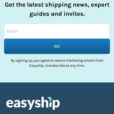
Get the latest shipping news, expert
guides and invites.
GO
By signing up, you agree to receive marketing emails from
Easyship. Unsubscribe at any time.