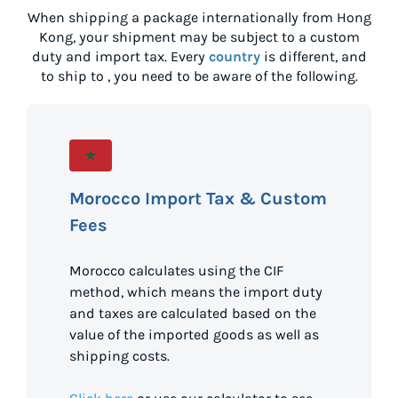
When shipping a package internationally from
Hong
Kong
, your shipment may be subject to a custom
duty and import tax. Every
country
is different, and
to ship to
, you need to be aware of the following.
Morocco Import Tax & Custom
Fees
Morocco calculates using the CIF
method, which means the import duty
and taxes are calculated based on the
value of the imported goods as well as
shipping costs.