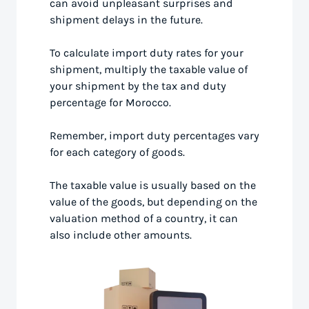
can avoid unpleasant surprises and
shipment delays in the future.
To calculate import duty rates for your
shipment, multiply the taxable value of
your shipment by the tax and duty
percentage for Morocco.
Remember, import duty percentages vary
for each category of goods.
The taxable value is usually based on the
value of the goods, but depending on the
valuation method of a country, it can
also include other amounts.