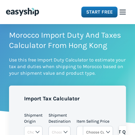
START FREE
Solutions
Morocco Import Duty And Taxes
Calculator From Hong Kong
Features
Use this free Import Duty Calculator to estimate your
tax and duties when shipping to Morocco based on
Integrations
your shipment value and product type.
Resources
Import Tax Calculator
Pricing
Shipment
Shipment
Origin
Destination
Item Selling Price
GET QUOT