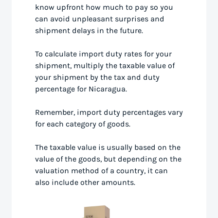
know upfront how much to pay so you
can avoid unpleasant surprises and
shipment delays in the future.
To calculate import duty rates for your
shipment, multiply the taxable value of
your shipment by the tax and duty
percentage for Nicaragua.
Remember, import duty percentages vary
for each category of goods.
The taxable value is usually based on the
value of the goods, but depending on the
valuation method of a country, it can
also include other amounts.