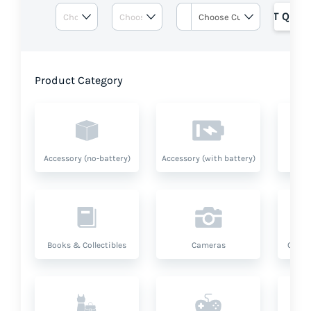
GET QUOT
Product Category
Accessory (no-battery)
Accessory (with battery)
A
Books & Collectibles
Cameras
Compu