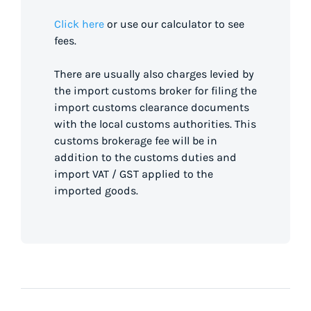
Click here
or use our calculator to see
fees.
There are usually also charges levied by
the import customs broker for filing the
import customs clearance documents
with the local customs authorities. This
customs brokerage fee will be in
addition to the customs duties and
import VAT / GST applied to the
imported goods.