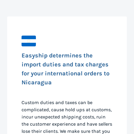
Easyship determines the
import duties and tax charges
for your international orders to
Nicaragua
Custom duties and taxes can be
complicated, cause hold ups at customs,
incur unexpected shipping costs, ruin
the customer experience and have sellers
lose their clients. We make sure that you