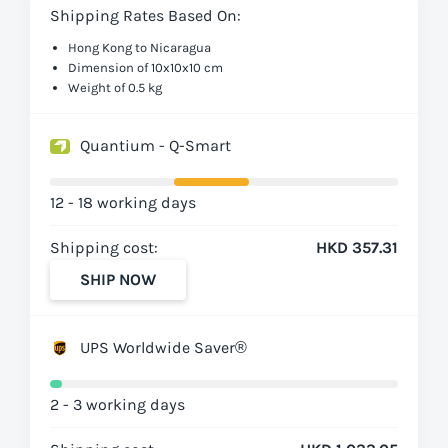
Shipping Rates Based On:
Hong Kong to Nicaragua
Dimension of 10x10x10 cm
Weight of 0.5 kg
Quantium - Q-Smart
12 - 18 working days
Shipping cost:
HKD 357.31
SHIP NOW
UPS Worldwide Saver®
2 - 3 working days