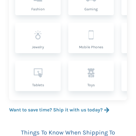
Fashion
Gaming
Hea
Jewelry
Mobile Phones
P
Tablets
Toys
Want to save time? Ship it with us today?
Things To Know When Shipping To