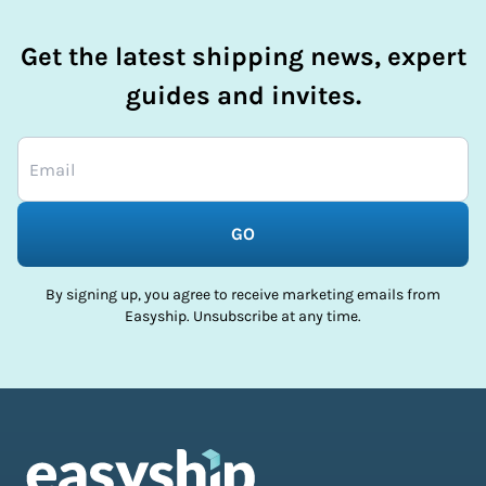
Get the latest shipping news, expert
guides and invites.
GO
By signing up, you agree to receive marketing emails from
Easyship. Unsubscribe at any time.