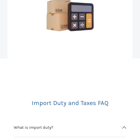
Import Duty and Taxes FAQ
What is import duty?