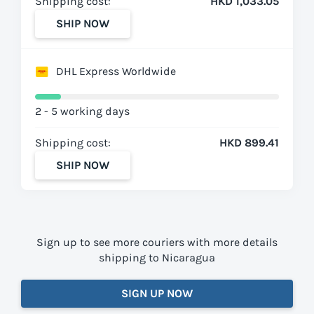
Shipping cost:
HKD 1,033.05
SHIP NOW
DHL Express Worldwide
2 - 5 working days
Shipping cost:
HKD 899.41
SHIP NOW
Sign up to see more couriers with more details
shipping to Nicaragua
SIGN UP NOW