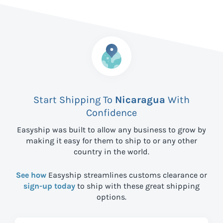
Start Shipping To
Nicaragua
With
Confidence
Easyship was built to allow any business to grow by
making it easy for them to ship to
or any other
country in the world.
See how
Easyship streamlines customs clearance or
sign-up today
to ship with these great shipping
options.