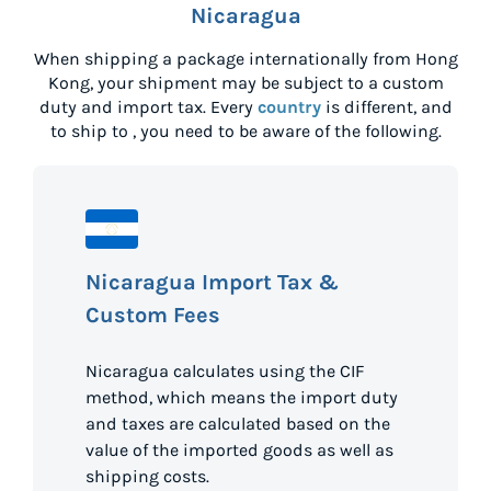
Nicaragua
When shipping a package internationally from
Hong
Kong
, your shipment may be subject to a custom
duty and import tax. Every
country
is different, and
to ship to
, you need to be aware of the following.
Nicaragua Import Tax &
Custom Fees
Nicaragua calculates using the CIF
method, which means the import duty
and taxes are calculated based on the
value of the imported goods as well as
shipping costs.