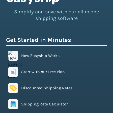
Simplify and save with our all in one
shipping software
Get Started in Minutes
How Easyship Works
Start with our Free Plan
Discounted Shipping Rates
Shipping Rate Calculator