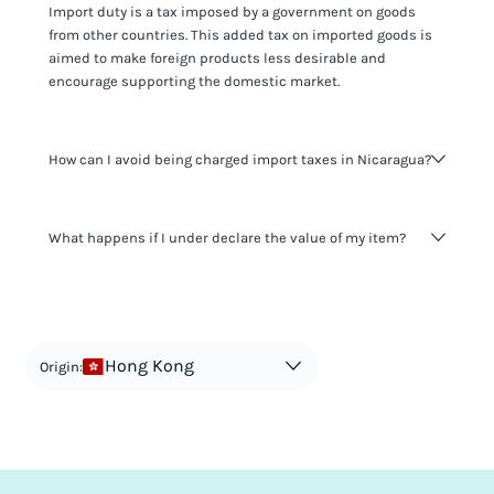
Import duty is a tax imposed by a government on goods
from other countries. This added tax on imported goods is
aimed to make foreign products less desirable and
encourage supporting the domestic market.
How can I avoid being charged import taxes in Nicaragua?
Not paying taxes is tax evasion, which we don't encourage.
What happens if I under declare the value of my item?
It's not worth risking your business getting fined. It's best to
know any customs duty rate amount that is applicable to
your shipment, and be upfront with customers on pricing.
The customs authority can easily check your business
Use the import taxes calculator for an estimate or visit our
website and other sources to verify if the value listed
countries information for an individual breakdown.
matches the actual value of the item. Listing a lower value
in order to avoid taxes is tax evasion and against the law.
Hong Kong
Origin: