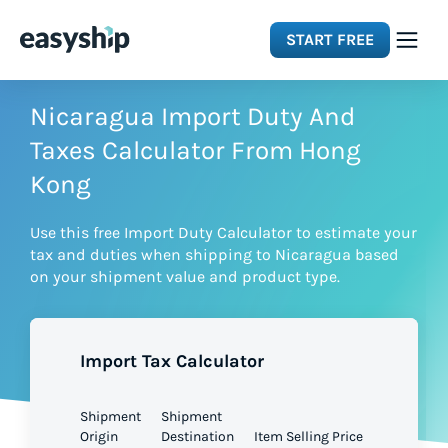
START FREE
Solutions
Nicaragua Import Duty And
Taxes Calculator From Hong
Features
Kong
Use this free Import Duty Calculator to estimate your
Integrations
tax and duties when shipping to Nicaragua based
on your shipment value and product type.
Resources
Import Tax Calculator
Pricing
Shipment
Shipment
Origin
Destination
Item Selling Price