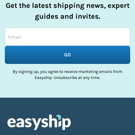
Get the latest shipping news, expert
guides and invites.
GO
By signing up, you agree to receive marketing emails from
Easyship. Unsubscribe at any time.