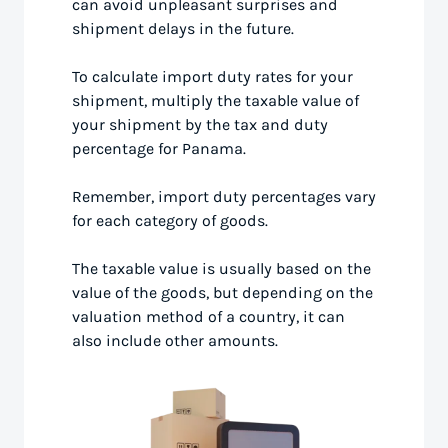
can avoid unpleasant surprises and
shipment delays in the future.
To calculate import duty rates for your
shipment, multiply the taxable value of
your shipment by the tax and duty
percentage for Panama.
Remember, import duty percentages vary
for each category of goods.
The taxable value is usually based on the
value of the goods, but depending on the
valuation method of a country, it can
also include other amounts.