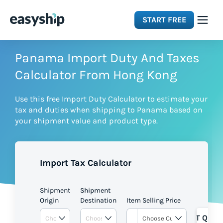
START FREE
Solutions
Panama Import Duty And Taxes
Calculator From Hong Kong
Features
Use this free Import Duty Calculator to estimate your
tax and duties when shipping to Panama based on
Integrations
your shipment value and product type.
Resources
Import Tax Calculator
Pricing
Shipment
Shipment
Origin
Destination
Item Selling Price
GET QUOT