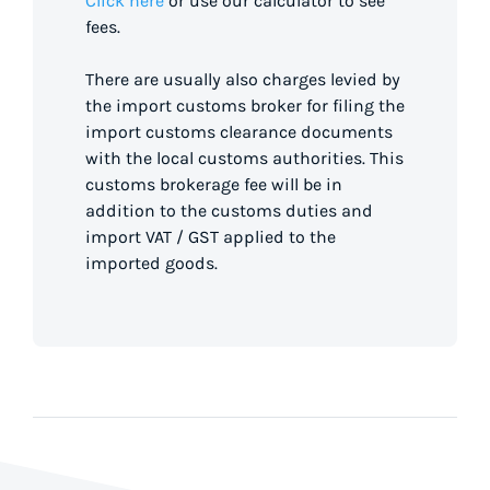
Click here
or use our calculator to see
fees.
There are usually also charges levied by
the import customs broker for filing the
import customs clearance documents
with the local customs authorities. This
customs brokerage fee will be in
addition to the customs duties and
import VAT / GST applied to the
imported goods.