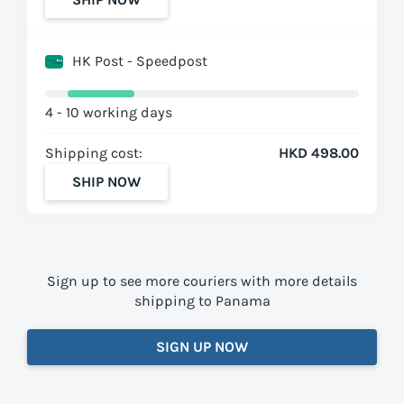
HK Post - Speedpost
4 - 10 working days
Shipping cost:
HKD 498.00
SHIP NOW
Sign up to see more couriers with more details
shipping to Panama
SIGN UP NOW