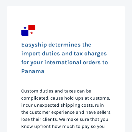
Easyship determines the
import duties and tax charges
for your international orders to
Panama
Custom duties and taxes can be
complicated, cause hold ups at customs,
incur unexpected shipping costs, ruin
the customer experience and have sellers
lose their clients. We make sure that you
know upfront how much to pay so you