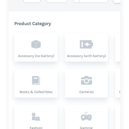
Product Category
Accessory (no-battery)
Accessory (with battery)
A
Books & Collectibles
Cameras
Compu
Fashion
Gaming
Hea