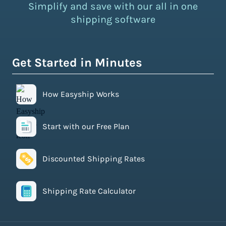
Simplify and save with our all in one
shipping software
Get Started in Minutes
How Easyship Works
Start with our Free Plan
Discounted Shipping Rates
Shipping Rate Calculator