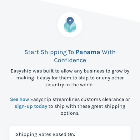
Start Shipping To
Panama
With
Confidence
Easyship was built to allow any business to grow by
making it easy for them to ship to
or any other
country in the world.
See how
Easyship streamlines customs clearance or
sign-up today
to ship with these great shipping
options.
Shipping Rates Based On: