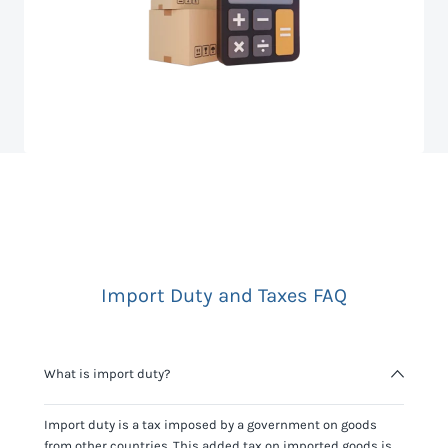
Import Duty and Taxes FAQ
What is import duty?
Import duty is a tax imposed by a government on goods
from other countries. This added tax on imported goods is