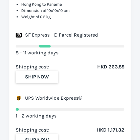
Hong Kong to Panama
Dimension of 10x10x10 cm
Weight of 0.5 kg
SF Express - E-Parcel Registered
8 - 11 working days
Shipping cost:
HKD 263.55
SHIP NOW
UPS Worldwide Express®
1 - 2 working days
Shipping cost:
HKD 1,171.32
SHIP NOW