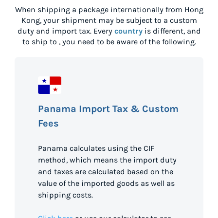
When shipping a package internationally from
Hong
Kong
, your shipment may be subject to a custom
duty and import tax. Every
country
is different, and
to ship to
, you need to be aware of the following.
Panama Import Tax & Custom
Fees
Panama calculates using the CIF
method, which means the import duty
and taxes are calculated based on the
value of the imported goods as well as
shipping costs.