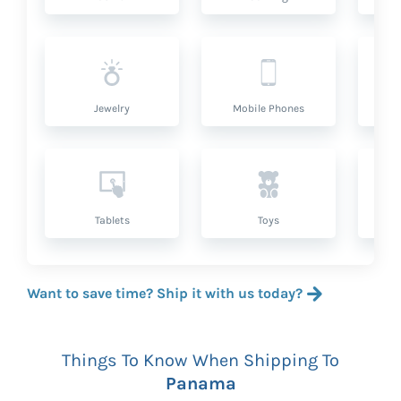
Jewelry
Mobile Phones
P
Tablets
Toys
Want to save time? Ship it with us today?
Things To Know When Shipping To
Panama